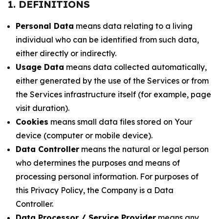
1. DEFINITIONS
Personal Data
means data relating to a living
individual who can be identified from such data,
either directly or indirectly.
Usage Data
means data collected automatically,
either generated by the use of the Services or from
the Services infrastructure itself (for example, page
visit duration).
Cookies
means small data files stored on Your
device (computer or mobile device).
Data Controller
means the natural or legal person
who determines the purposes and means of
processing personal information. For purposes of
this Privacy Policy, the Company is a Data
Controller.
Data Processor / Service Provider
means any