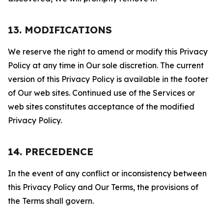
13. MODIFICATIONS
We reserve the right to amend or modify this Privacy
Policy at any time in Our sole discretion. The current
version of this Privacy Policy is available in the footer
of Our web sites. Continued use of the Services or
web sites constitutes acceptance of the modified
Privacy Policy.
14. PRECEDENCE
In the event of any conflict or inconsistency between
this Privacy Policy and Our Terms, the provisions of
the Terms shall govern.