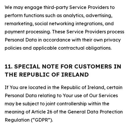
We may engage third-party Service Providers to
perform functions such as analytics, advertising,
remarketing, social networking integrations, and
payment processing. These Service Providers process
Personal Data in accordance with their own privacy
policies and applicable contractual obligations.
11. SPECIAL NOTE FOR CUSTOMERS IN
THE REPUBLIC OF IRELAND
If You are located in the Republic of Ireland, certain
Personal Data relating to Your use of Our Services
may be subject to joint controllership within the
meaning of Article 26 of the General Data Protection
Regulation (“GDPR”).