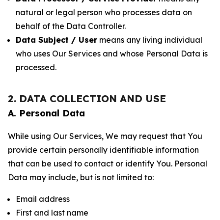
natural or legal person who processes data on
behalf of the Data Controller.
Data Subject / User
means any living individual
who uses Our Services and whose Personal Data is
processed.
2. DATA COLLECTION AND USE
A. Personal Data
While using Our Services, We may request that You
provide certain personally identifiable information
that can be used to contact or identify You. Personal
Data may include, but is not limited to:
Email address
First and last name