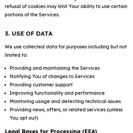
refusal of cookies may limit Your ability to use certain
portions of the Services.
3. USE OF DATA
We use collected data for purposes including but not
limited to:
Providing and maintaining the Services
Notifying You of changes to Services
Providing customer support
Improving functionality and performance
Monitoring usage and detecting technical issues
Providing news, offers, or related services (unless
You opt out)
Legal Bases for Processing (EEA)