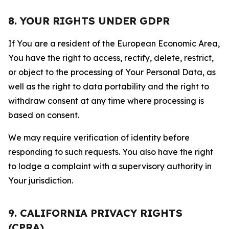
8. YOUR RIGHTS UNDER GDPR
If You are a resident of the European Economic Area,
You have the right to access, rectify, delete, restrict,
or object to the processing of Your Personal Data, as
well as the right to data portability and the right to
withdraw consent at any time where processing is
based on consent.
We may require verification of identity before
responding to such requests. You also have the right
to lodge a complaint with a supervisory authority in
Your jurisdiction.
9. CALIFORNIA PRIVACY RIGHTS
(CPRA)