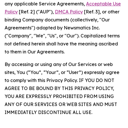
any applicable Service Agreements,
Acceptable Use
Policy
[Ref. 2] ("AUP"),
DMCA Policy
[Ref. 3], or other
binding Company documents (collectively, "Our
Agreements") adopted by Newsmatics Inc.
("Company", "We", "Us", or "Our"). Capitalized terms
not defined herein shall have the meaning ascribed
to them in Our Agreements.
By accessing or using any of Our Services or web
sites, You (“You”, “Your”, or “User”) expressly agree
to comply with this Privacy Policy. IF YOU DO NOT
AGREE TO BE BOUND BY THIS PRIVACY POLICY,
YOU ARE EXPRESSLY PROHIBITED FROM USING
ANY OF OUR SERVICES OR WEB SITES AND MUST
IMMEDIATELY DISCONTINUE ALL USE.