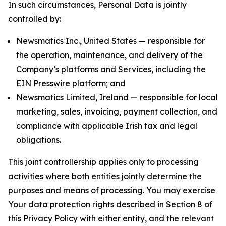
In such circumstances, Personal Data is jointly
controlled by:
Newsmatics Inc., United States — responsible for
the operation, maintenance, and delivery of the
Company’s platforms and Services, including the
EIN Presswire platform; and
Newsmatics Limited, Ireland — responsible for local
marketing, sales, invoicing, payment collection, and
compliance with applicable Irish tax and legal
obligations.
This joint controllership applies only to processing
activities where both entities jointly determine the
purposes and means of processing. You may exercise
Your data protection rights described in Section 8 of
this Privacy Policy with either entity, and the relevant