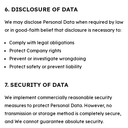
6. DISCLOSURE OF DATA
We may disclose Personal Data when required by law
or in good-faith belief that disclosure is necessary to:
Comply with legal obligations
Protect Company rights
Prevent or investigate wrongdoing
Protect safety or prevent liability
7. SECURITY OF DATA
We implement commercially reasonable security
measures to protect Personal Data. However, no
transmission or storage method is completely secure,
and We cannot guarantee absolute security.