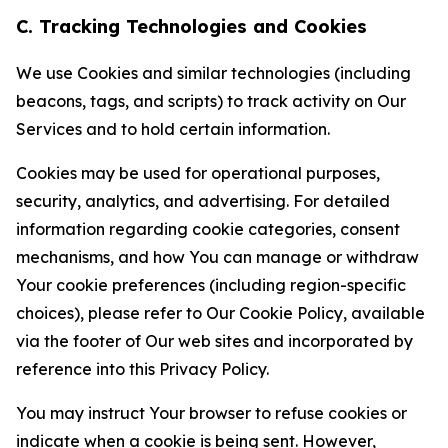
C. Tracking Technologies and Cookies
We use Cookies and similar technologies (including
beacons, tags, and scripts) to track activity on Our
Services and to hold certain information.
Cookies may be used for operational purposes,
security, analytics, and advertising. For detailed
information regarding cookie categories, consent
mechanisms, and how You can manage or withdraw
Your cookie preferences (including region-specific
choices), please refer to Our Cookie Policy, available
via the footer of Our web sites and incorporated by
reference into this Privacy Policy.
You may instruct Your browser to refuse cookies or
indicate when a cookie is being sent. However,