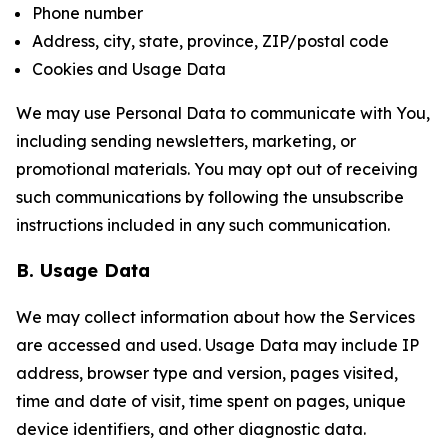
Phone number
Address, city, state, province, ZIP/postal code
Cookies and Usage Data
We may use Personal Data to communicate with You,
including sending newsletters, marketing, or
promotional materials. You may opt out of receiving
such communications by following the unsubscribe
instructions included in any such communication.
B. Usage Data
We may collect information about how the Services
are accessed and used. Usage Data may include IP
address, browser type and version, pages visited,
time and date of visit, time spent on pages, unique
device identifiers, and other diagnostic data.