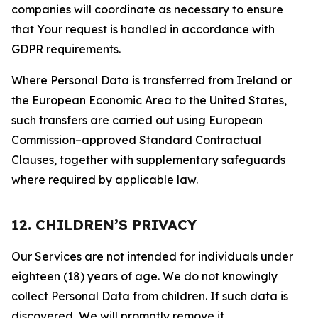
companies will coordinate as necessary to ensure
that Your request is handled in accordance with
GDPR requirements.
Where Personal Data is transferred from Ireland or
the European Economic Area to the United States,
such transfers are carried out using European
Commission–approved Standard Contractual
Clauses, together with supplementary safeguards
where required by applicable law.
12. CHILDREN’S PRIVACY
Our Services are not intended for individuals under
eighteen (18) years of age. We do not knowingly
collect Personal Data from children. If such data is
discovered, We will promptly remove it.