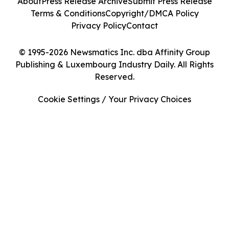
About
Press Release Archive
Submit Press Release
Terms & Conditions
Copyright/DMCA Policy
Privacy Policy
Contact
© 1995-2026 Newsmatics Inc. dba Affinity Group
Publishing & Luxembourg Industry Daily. All Rights
Reserved.
Cookie Settings / Your Privacy Choices