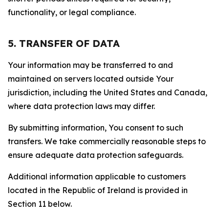
functionality, or legal compliance.
5. TRANSFER OF DATA
Your information may be transferred to and
maintained on servers located outside Your
jurisdiction, including the United States and Canada,
where data protection laws may differ.
By submitting information, You consent to such
transfers. We take commercially reasonable steps to
ensure adequate data protection safeguards.
Additional information applicable to customers
located in the Republic of Ireland is provided in
Section 11 below.