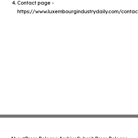
Contact page -
https://www.luxembourgindustrydaily.com/contac