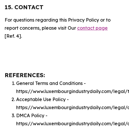
15. CONTACT
For questions regarding this Privacy Policy or to
report concerns, please visit Our
contact page
[Ref. 4].
REFERENCES:
General Terms and Conditions -
https://www.luxembourgindustrydaily.com/legal/
Acceptable Use Policy -
https://www.luxembourgindustrydaily.com/legal/
DMCA Policy -
https://www.luxembourgindustrydaily.com/legal