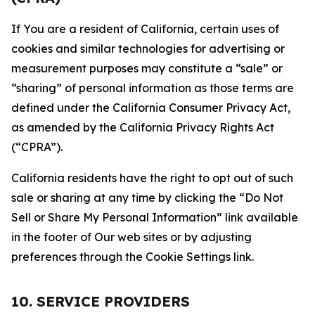
If You are a resident of California, certain uses of
cookies and similar technologies for advertising or
measurement purposes may constitute a “sale” or
“sharing” of personal information as those terms are
defined under the California Consumer Privacy Act,
as amended by the California Privacy Rights Act
(“CPRA”).
California residents have the right to opt out of such
sale or sharing at any time by clicking the “Do Not
Sell or Share My Personal Information” link available
in the footer of Our web sites or by adjusting
preferences through the Cookie Settings link.
10. SERVICE PROVIDERS