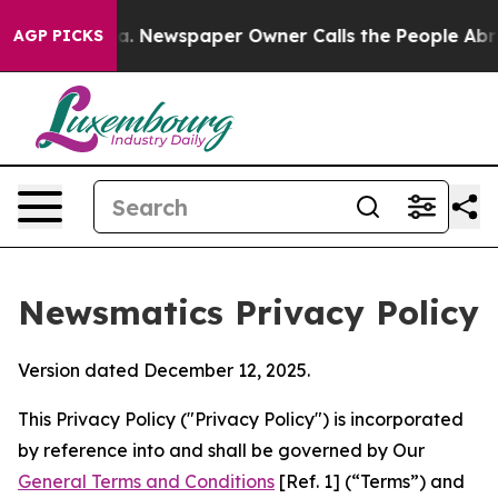
oga. Newspaper Owner Calls the People Abruptly Laid
AGP PICKS
Newsmatics Privacy Policy
Version dated December 12, 2025.
This Privacy Policy ("Privacy Policy") is incorporated
by reference into and shall be governed by Our
General Terms and Conditions
[Ref. 1] (“Terms”) and