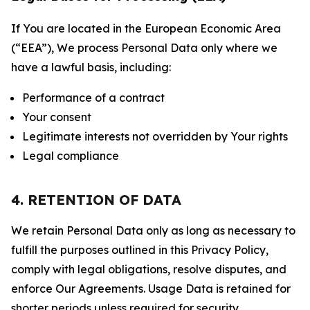
If You are located in the European Economic Area
(“EEA”), We process Personal Data only where we
have a lawful basis, including:
Performance of a contract
Your consent
Legitimate interests not overridden by Your rights
Legal compliance
4. RETENTION OF DATA
We retain Personal Data only as long as necessary to
fulfill the purposes outlined in this Privacy Policy,
comply with legal obligations, resolve disputes, and
enforce Our Agreements. Usage Data is retained for
shorter periods unless required for security,