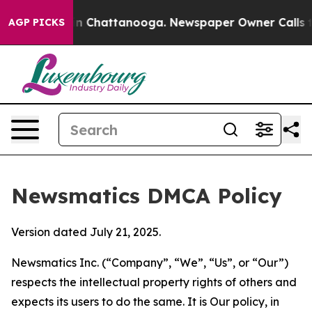
Chaos in Chattanooga. Newspaper Owner Calls the Peo
AGP PICKS
Newsmatics DMCA Policy
Version dated July 21, 2025.
Newsmatics Inc. (“Company”, “We”, “Us”, or “Our”)
respects the intellectual property rights of others and
expects its users to do the same. It is Our policy, in