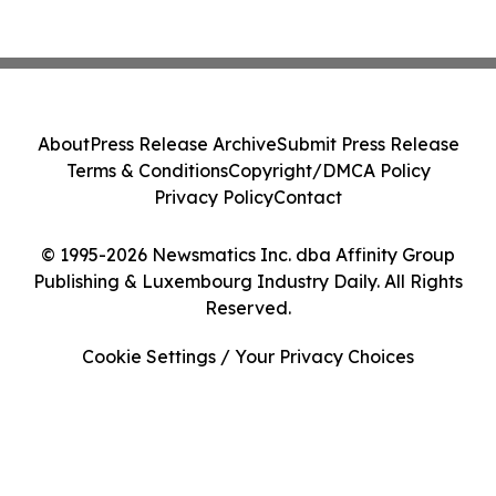
About
Press Release Archive
Submit Press Release
Terms & Conditions
Copyright/DMCA Policy
Privacy Policy
Contact
© 1995-2026 Newsmatics Inc. dba Affinity Group
Publishing & Luxembourg Industry Daily. All Rights
Reserved.
Cookie Settings / Your Privacy Choices