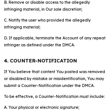
B. Remove or disable access to the allegedly
infringing material, in Our sole discretion;
C. Notify the user who provided the allegedly
infringing material;
D. If applicable, terminate the Account of any repeat
infringer as defined under the DMCA.
4. COUNTER-NOTIFICATION
If You believe that content You posted was removed
or disabled by mistake or misidentification, You may
submit a Counter-Notification under the DMCA.
To be effective, a Counter-Notification must include:
A. Your physical or electronic signature;