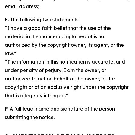
email address;
E. The following two statements:
“I have a good faith belief that the use of the
material in the manner complained of is not
authorized by the copyright owner, its agent, or the
law.”
“The information in this notification is accurate, and
under penalty of perjury, I am the owner, or
authorized to act on behalf of the owner, of the
copyright or of an exclusive right under the copyright
that is allegedly infringed.”
F. A full legal name and signature of the person
submitting the notice.