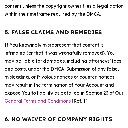
content unless the copyright owner files a legal action
within the timeframe required by the DMCA.
5. FALSE CLAIMS AND REMEDIES
If You knowingly misrepresent that content is
infringing (or that it was wrongfully removed), You
may be liable for damages, including attorneys’ fees
and costs, under the DMCA. Submission of any false,
misleading, or frivolous notices or counter-notices
may result in the termination of Your Account and
expose You to liability as detailed in Section 23 of Our
General Terms and Conditions
[Ref. 1].
6. NO WAIVER OF COMPANY RIGHTS