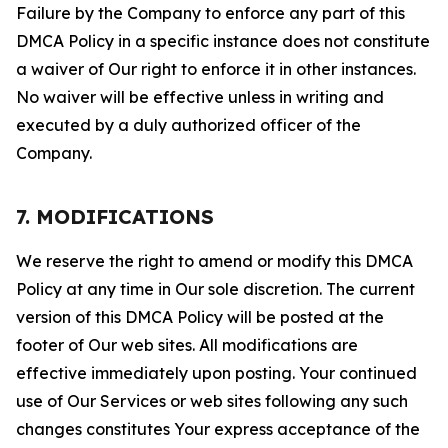
Failure by the Company to enforce any part of this
DMCA Policy in a specific instance does not constitute
a waiver of Our right to enforce it in other instances.
No waiver will be effective unless in writing and
executed by a duly authorized officer of the
Company.
7. MODIFICATIONS
We reserve the right to amend or modify this DMCA
Policy at any time in Our sole discretion. The current
version of this DMCA Policy will be posted at the
footer of Our web sites. All modifications are
effective immediately upon posting. Your continued
use of Our Services or web sites following any such
changes constitutes Your express acceptance of the