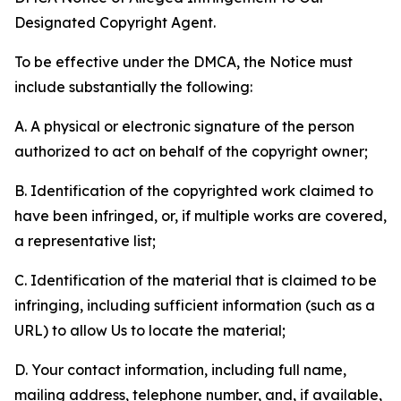
Designated Copyright Agent.
To be effective under the DMCA, the Notice must
include substantially the following:
A. A physical or electronic signature of the person
authorized to act on behalf of the copyright owner;
B. Identification of the copyrighted work claimed to
have been infringed, or, if multiple works are covered,
a representative list;
C. Identification of the material that is claimed to be
infringing, including sufficient information (such as a
URL) to allow Us to locate the material;
D. Your contact information, including full name,
mailing address, telephone number, and, if available,