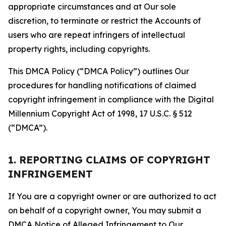
appropriate circumstances and at Our sole
discretion, to terminate or restrict the Accounts of
users who are repeat infringers of intellectual
property rights, including copyrights.
This DMCA Policy (“DMCA Policy”) outlines Our
procedures for handling notifications of claimed
copyright infringement in compliance with the Digital
Millennium Copyright Act of 1998, 17 U.S.C. § 512
(“DMCA”).
1. REPORTING CLAIMS OF COPYRIGHT
INFRINGEMENT
If You are a copyright owner or are authorized to act
on behalf of a copyright owner, You may submit a
DMCA Notice of Alleged Infringement to Our