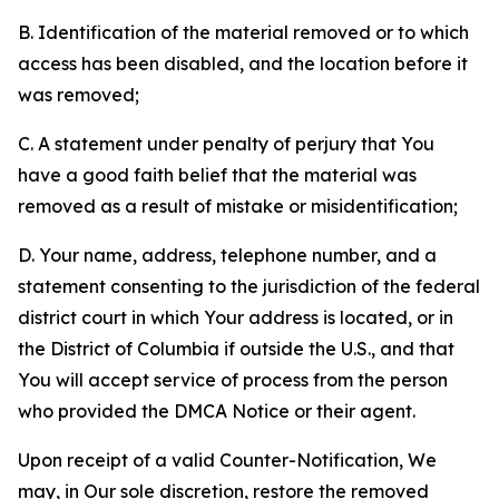
B. Identification of the material removed or to which
access has been disabled, and the location before it
was removed;
C. A statement under penalty of perjury that You
have a good faith belief that the material was
removed as a result of mistake or misidentification;
D. Your name, address, telephone number, and a
statement consenting to the jurisdiction of the federal
district court in which Your address is located, or in
the District of Columbia if outside the U.S., and that
You will accept service of process from the person
who provided the DMCA Notice or their agent.
Upon receipt of a valid Counter-Notification, We
may, in Our sole discretion, restore the removed