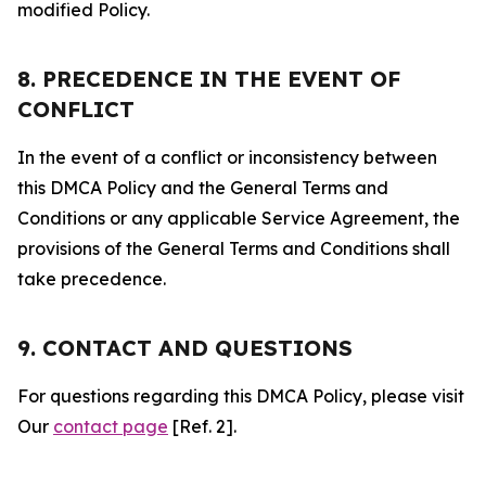
modified Policy.
8. PRECEDENCE IN THE EVENT OF
CONFLICT
In the event of a conflict or inconsistency between
this DMCA Policy and the General Terms and
Conditions or any applicable Service Agreement, the
provisions of the General Terms and Conditions shall
take precedence.
9. CONTACT AND QUESTIONS
For questions regarding this DMCA Policy, please visit
Our
contact page
[Ref. 2].