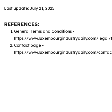
Last update: July 21, 2025.
REFERENCES:
General Terms and Conditions -
https://www.luxembourgindustrydaily.com/legal/
Contact page -
https://www.luxembourgindustrydaily.com/contac