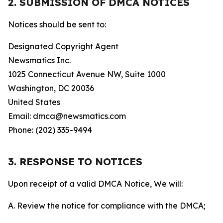
2. SUBMISSION OF DMCA NOTICES
Notices should be sent to:
Designated Copyright Agent
Newsmatics Inc.
1025 Connecticut Avenue NW, Suite 1000
Washington, DC 20036
United States
Email: dmca@newsmatics.com
Phone: (202) 335-9494
3. RESPONSE TO NOTICES
Upon receipt of a valid DMCA Notice, We will:
A. Review the notice for compliance with the DMCA;