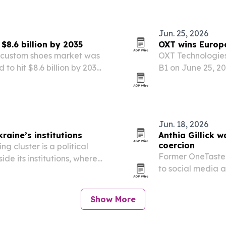
ess transfers.
Jun. 25, 2026
8.6 billion by 2035
OXT wins Europe
l custom shoes market was
OXT Technologies
 to hit $8.6 billion by 2035.
B1 on June 25, 20
ersonalized footwear,
pathway to susta
mmerce access,…
countries.
Jun. 18, 2026
kraine’s institutions
Anthia Gillick 
coercion
ng cluster is a political
Former OneTaste 
ide its institutions, where
to social media a
atch EU standards.
wellness experts 
Show More