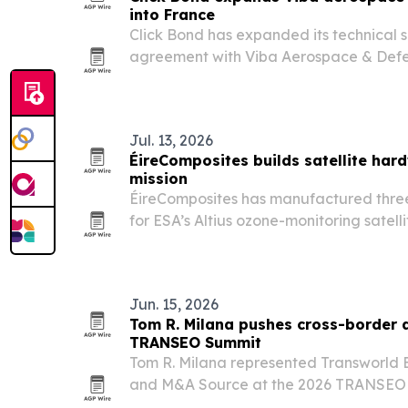
into France
Click Bond has expanded its technical s
agreement with Viba Aerospace & Defe
market to Viba’s existing Benelux cove
Jul. 13, 2026
ÉireComposites builds satellite hard
mission
ÉireComposites has manufactured thre
for ESA’s Altius ozone-monitoring satelli
from French Guiana.
Jun. 15, 2026
Tom R. Milana pushes cross-border 
TRANSEO Summit
Tom R. Milana represented Transworld B
and M&A Source at the 2026 TRANSEO
where more than 150 deal professional