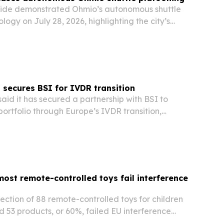
rside demonstrated Ohmio’s autonomous shuttle
logy on July 28, 2026, highlighting the city’s
 green-tech and advanced transportation hub.
cored Riverside’s strategy to attract…
 secures BSI for IVDR transition
aid it has secured a partnership with BSI to
ortfolio through Europe’s IVDR transition,
 available through the regulatory deadline
most remote-controlled toys fail interference
ction of 88 remote-controlled toys for children
d 53 products, or 60%, failed EU interference