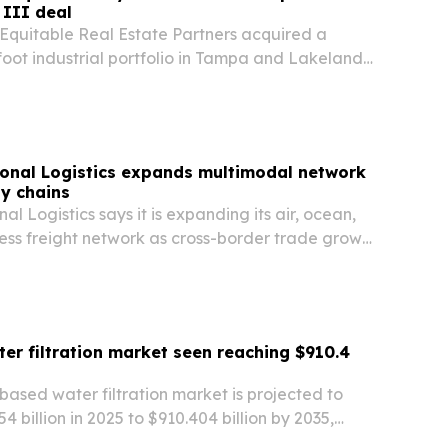
 III deal
Equitable Real Estate Partners acquired a
oot industrial portfolio in Tampa and Lakeland,
the first investment in Global Gate’s US Real
tfolio III. The deal adds exposure to two of…
onal Logistics expands multimodal network
ly chains
l Logistics says it is expanding its air, ocean,
ess freight network as cross-border trade grows
r filtration market seen reaching $910.4
ased water filtration market is projected to
 billion in 2025 to $910.404 billion by 2035,
carcity, stricter contaminant rules and rising