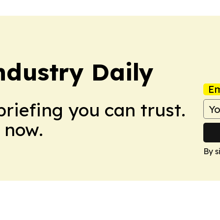
dustry Daily
Em
briefing you can trust.
 now.
By s