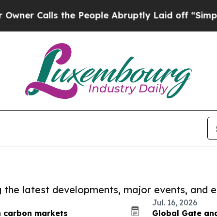
ls the People Abruptly Laid off “Simply a Mat
ng the latest developments, major events, and e
Jul. 16, 2026
n carbon markets
Global Gate and