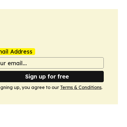
ail Address
Sign up for free
igning up, you agree to our
Terms & Conditions
.