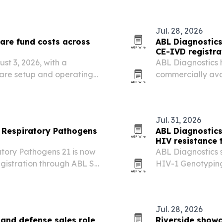
improve cold-chain
infrastructure sp
Jul. 28, 2026
are fund costs across
ABL Diagnostics 
CE-IVD registra
st 3, 2026, with a
ABL Diagnostics 
are setup and operating
commercially ava
nnect with verified service
Luxembourg.
Jul. 31, 2026
 Respiratory Pathogens
ABL Diagnostic
HIV resistance 
tory Pathogens 21 is now
ABL Diagnostics 
gistration through ABL SA
HIV-1 Genotyping
w automated respiratory
Jul. 28, 2026
and defense sales role
Riverside show