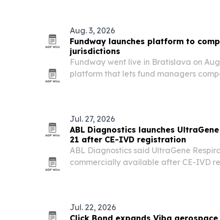
the U.S. hub. The route is designed to 
reliability,…
Aug. 3, 2026
Fundway launches platform to comp
jurisdictions
Fundway went live in Bratislava on Augu
platform that lets fund managers comp
costs across global jurisdictions and co
providers.
Jul. 27, 2026
ABL Diagnostics launches UltraGene
21 after CE-IVD registration
ABL Diagnostics said UltraGene Respira
commercially available after CE-IVD re
Luxembourg, giving laboratories a ne
PCR assay for 21 pathogens.
Jul. 22, 2026
Click Bond expands Viba aerospace 