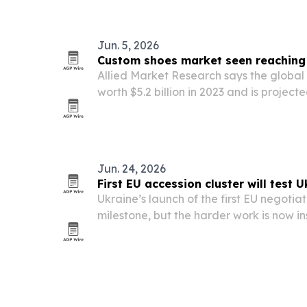
countries focused on cross-border busin
Jun. 5, 2026
Custom shoes market seen reaching $
Allied Market Research says the globa
worth $5.2 billion in 2023 and is projected
Growth is being driven by demand for p
smart-tech features and broader e-co
Jun. 24, 2026
First EU accession cluster will test U
Ukraine’s launch of the first EU negotiati
milestone, but the harder work is now ins
laws, procedures and oversight must m