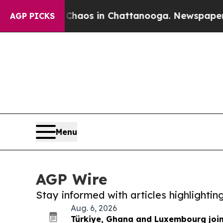
lapse
Chaos in Chattanooga. Newspaper Owner Cal
AGP PICKS
Menu
AGP Wire
Stay informed with articles highlighti
Aug. 6, 2026
Türkiye, Ghana and Luxembourg joi