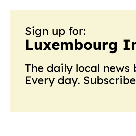
Sign up for:
Luxembourg In
The daily local news 
Every day. Subscribe