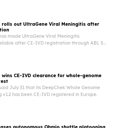
ending.
rolls out UltraGene Viral Meningitis after
tion
has made UltraGene Viral Meningitis
ilable after CE-IVD registration through ABL SA
s wins CE-IVD clearance for whole-genome
test
said July 31 that its DeepChek Whole Genome
 v1.2 has been CE-IVD registered in Europe.
cases autonomous Ohmio shuttle platooning