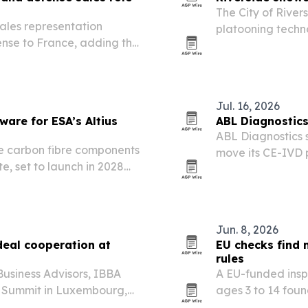
The City of Rive
ales representation
platooning techno
nse to France, adding the
push to become a
rage.
The event unders
Jul. 16, 2026
ware for ESA’s Altius
ABL Diagnostics
ABL Diagnostics s
e carbon fibre components
move its CE-IVD p
te, set to launch in 2028
keeping products
windows.
Jun. 8, 2026
deal cooperation at
EU checks find 
rules
usiness Advisors, IBBA
A EU-funded inspe
 Summit in Luxembourg,
ages 3 to 14 foun
s from over a dozen
standards.