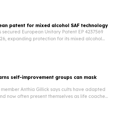
an patent for mixed alcohol SAF technology
 secured European Unitary Patent EP 4237569
26, expanding protection for its mixed alcohol
inable aviation fuel across 18 European
warns self-improvement groups can mask
member Anthia Gillick says cults have adapted
nd now often present themselves as life coaches,
and self-help communities.