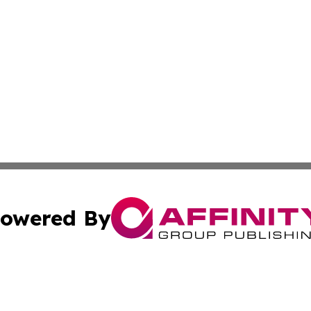
owered By
ubmit Press Release
Terms & Conditions
Copyright/DMCA
c. dba Affinity Group Publishing & Luxembourg Industry D