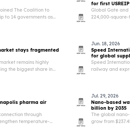
for first USREIP
ined The Coalition to
Global Gate and 
ip to 14 governments as
224,000-square-f
Florida, marking 
Estate Income Por
Jun. 18, 2026
arket stays fragmented
Speed Internati
for global supp
market remains highly
Speed Internationa
ng the biggest share in
railway and expr
just 7% of revenue.
more complex.
Jul. 29, 2026
napolis pharma air
Nano-based wate
billion by 2035
connection through
The global nano-b
trengthen temperature-
grow from $237.454
between Luxembourg and
driven by water s