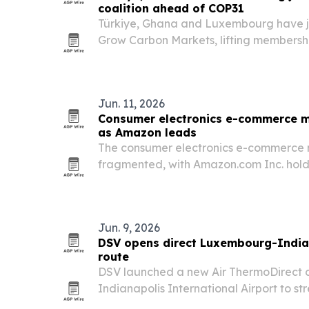
coalition ahead of COP31
Türkiye, Ghana and Luxembourg have jo
Grow Carbon Markets, lifting membersh
COP31 approaches in Türkiye.
Jun. 11, 2026
Consumer electronics e-commerce m
as Amazon leads
The consumer electronics e-commerce 
fragmented, with Amazon.com Inc. holdi
2024 and the top 10 players controlling 
Jun. 9, 2026
DSV opens direct Luxembourg-India
route
DSV launched a new Air ThermoDirect 
Indianapolis International Airport to s
controlled pharmaceutical shipping 