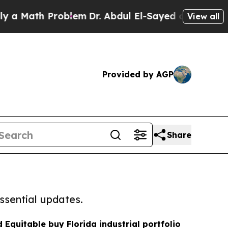
h Problem
Dr. Abdul El-Sayed on Historic Michigan
View all
Provided by AGP
Share
ssential updates.
 Equitable buy Florida industrial portfolio