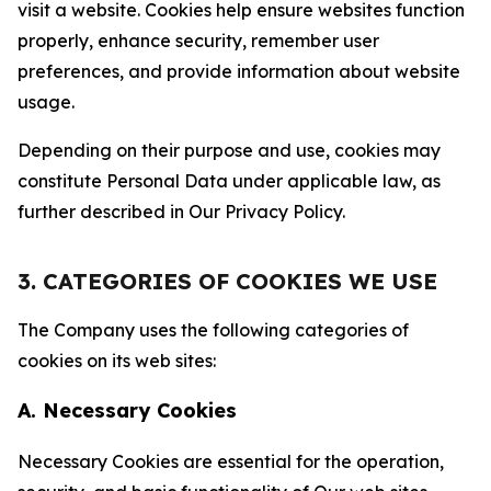
visit a website. Cookies help ensure websites function
properly, enhance security, remember user
preferences, and provide information about website
usage.
Depending on their purpose and use, cookies may
constitute Personal Data under applicable law, as
further described in Our Privacy Policy.
3. CATEGORIES OF COOKIES WE USE
The Company uses the following categories of
cookies on its web sites:
A. Necessary Cookies
Necessary Cookies are essential for the operation,