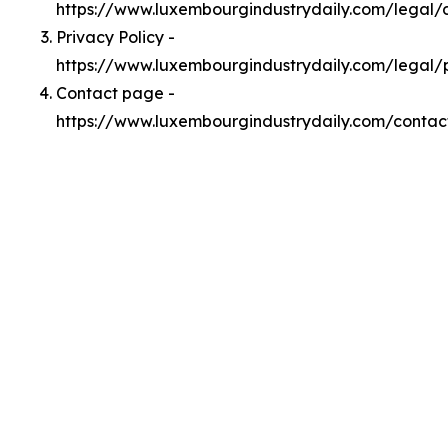
https://www.luxembourgindustrydaily.com/legal
Privacy Policy -
https://www.luxembourgindustrydaily.com/legal/
Contact page -
https://www.luxembourgindustrydaily.com/contac