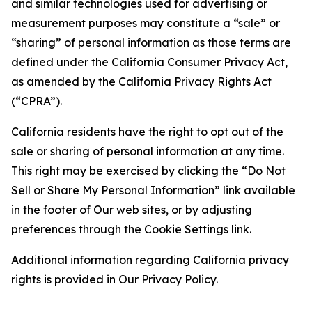
and similar technologies used for advertising or
measurement purposes may constitute a “sale” or
“sharing” of personal information as those terms are
defined under the California Consumer Privacy Act,
as amended by the California Privacy Rights Act
(“CPRA”).
California residents have the right to opt out of the
sale or sharing of personal information at any time.
This right may be exercised by clicking the “Do Not
Sell or Share My Personal Information” link available
in the footer of Our web sites, or by adjusting
preferences through the Cookie Settings link.
Additional information regarding California privacy
rights is provided in Our Privacy Policy.