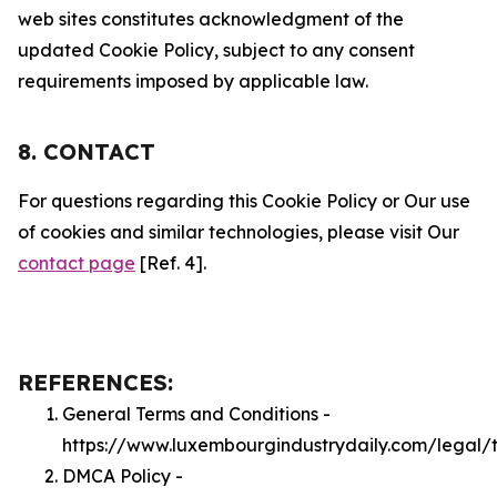
web sites constitutes acknowledgment of the
updated Cookie Policy, subject to any consent
requirements imposed by applicable law.
8. CONTACT
For questions regarding this Cookie Policy or Our use
of cookies and similar technologies, please visit Our
contact page
[Ref. 4].
REFERENCES:
General Terms and Conditions -
https://www.luxembourgindustrydaily.com/legal/
DMCA Policy -