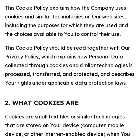
This Cookie Policy explains how the Company uses
cookies and similar technologies on Our web sites,
including the purposes for which they are used and
the choices available to You to control their use.
This Cookie Policy should be read together with Our
Privacy Policy, which explains how Personal Data
collected through cookies and similar technologies is
processed, transferred, and protected, and describes
Your rights under applicable data protection laws.
2. WHAT COOKIES ARE
Cookies are small text files or similar technologies
that are stored on Your device (computer, mobile
device, or other internet-enabled device) when You