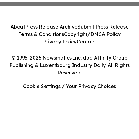
About
Press Release Archive
Submit Press Release
Terms & Conditions
Copyright/DMCA Policy
Privacy Policy
Contact
© 1995-2026 Newsmatics Inc. dba Affinity Group
Publishing & Luxembourg Industry Daily. All Rights
Reserved.
Cookie Settings / Your Privacy Choices