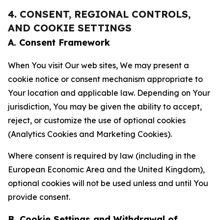
4. CONSENT, REGIONAL CONTROLS,
AND COOKIE SETTINGS
A. Consent Framework
When You visit Our web sites, We may present a
cookie notice or consent mechanism appropriate to
Your location and applicable law. Depending on Your
jurisdiction, You may be given the ability to accept,
reject, or customize the use of optional cookies
(Analytics Cookies and Marketing Cookies).
Where consent is required by law (including in the
European Economic Area and the United Kingdom),
optional cookies will not be used unless and until You
provide consent.
B. Cookie Settings and Withdrawal of