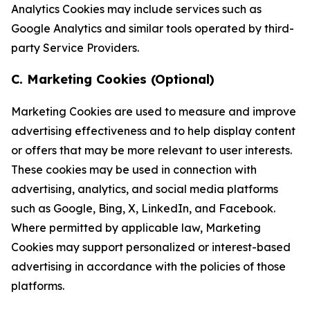
Analytics Cookies may include services such as
Google Analytics and similar tools operated by third-
party Service Providers.
C. Marketing Cookies (Optional)
Marketing Cookies are used to measure and improve
advertising effectiveness and to help display content
or offers that may be more relevant to user interests.
These cookies may be used in connection with
advertising, analytics, and social media platforms
such as Google, Bing, X, LinkedIn, and Facebook.
Where permitted by applicable law, Marketing
Cookies may support personalized or interest-based
advertising in accordance with the policies of those
platforms.