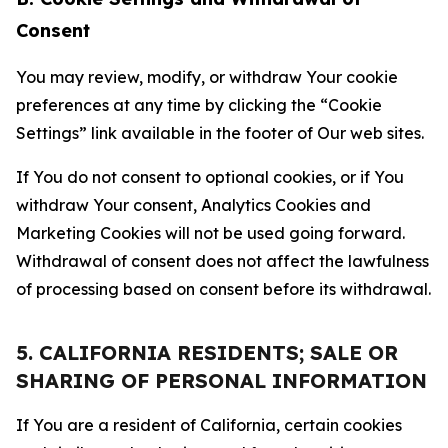
Consent
You may review, modify, or withdraw Your cookie
preferences at any time by clicking the “Cookie
Settings” link available in the footer of Our web sites.
If You do not consent to optional cookies, or if You
withdraw Your consent, Analytics Cookies and
Marketing Cookies will not be used going forward.
Withdrawal of consent does not affect the lawfulness
of processing based on consent before its withdrawal.
5. CALIFORNIA RESIDENTS; SALE OR
SHARING OF PERSONAL INFORMATION
If You are a resident of California, certain cookies