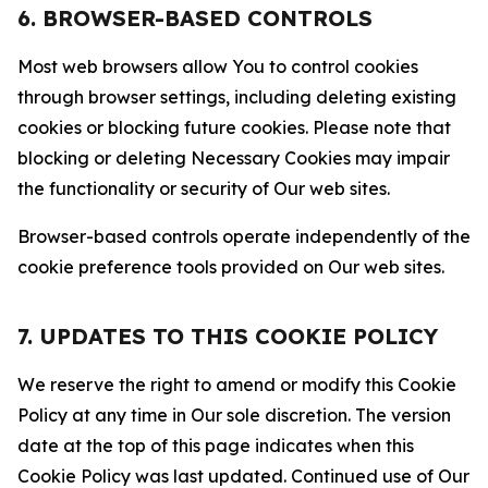
6. BROWSER-BASED CONTROLS
Most web browsers allow You to control cookies
through browser settings, including deleting existing
cookies or blocking future cookies. Please note that
blocking or deleting Necessary Cookies may impair
the functionality or security of Our web sites.
Browser-based controls operate independently of the
cookie preference tools provided on Our web sites.
7. UPDATES TO THIS COOKIE POLICY
We reserve the right to amend or modify this Cookie
Policy at any time in Our sole discretion. The version
date at the top of this page indicates when this
Cookie Policy was last updated. Continued use of Our