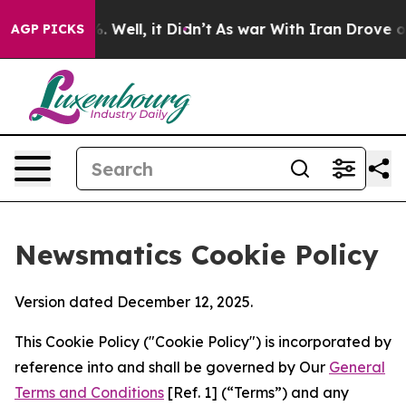
d 40%. Well, it Didn’t
As war With Iran Drove oil Pr
AGP PICKS
Newsmatics Cookie Policy
Version dated December 12, 2025.
This Cookie Policy ("Cookie Policy") is incorporated by
reference into and shall be governed by Our
General
Terms and Conditions
[Ref. 1] (“Terms”) and any