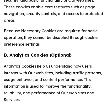
security, and basic functionality of Our web sites.
These cookies enable core features such as page
navigation, security controls, and access to protected
areas.
Because Necessary Cookies are required for basic
operation, they cannot be disabled through cookie
preference settings.
B. Analytics Cookies (Optional)
Analytics Cookies help Us understand how users
interact with Our web sites, including traffic patterns,
usage behavior, and content performance. This
information is used to improve the functionality,
reliability, and performance of Our web sites and
Services.