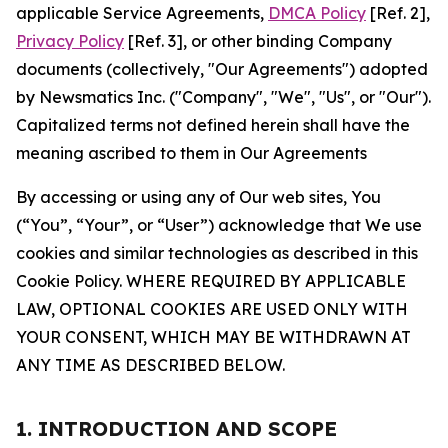
applicable Service Agreements,
DMCA Policy
[Ref. 2],
Privacy Policy
[Ref. 3], or other binding Company
documents (collectively, "Our Agreements") adopted
by Newsmatics Inc. ("Company", "We", "Us", or "Our").
Capitalized terms not defined herein shall have the
meaning ascribed to them in Our Agreements
By accessing or using any of Our web sites, You
(“You”, “Your”, or “User”) acknowledge that We use
cookies and similar technologies as described in this
Cookie Policy. WHERE REQUIRED BY APPLICABLE
LAW, OPTIONAL COOKIES ARE USED ONLY WITH
YOUR CONSENT, WHICH MAY BE WITHDRAWN AT
ANY TIME AS DESCRIBED BELOW.
1. INTRODUCTION AND SCOPE