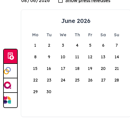
June 2026
Mo
Tu
We
Th
Fr
Sa
Su
1
2
3
4
5
6
7
8
9
10
11
12
13
14
15
16
17
18
19
20
21
22
23
24
25
26
27
28
29
30