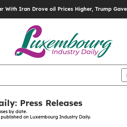
h Iran Drove oil Prices Higher, Trump Gave Poli
ly: Press Releases
ses by date.
es published on Luxembourg Industry Daily.