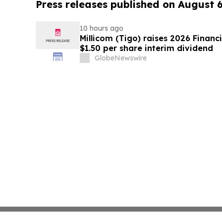
Press releases published on August 
10 hours ago
Millicom (Tigo) raises 2026 Financ
$1.50 per share interim dividend
GlobeNewswire