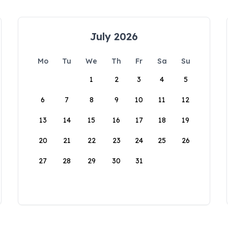
July 2026
Mo
Tu
We
Th
Fr
Sa
Su
1
2
3
4
5
6
7
8
9
10
11
12
13
14
15
16
17
18
19
20
21
22
23
24
25
26
27
28
29
30
31