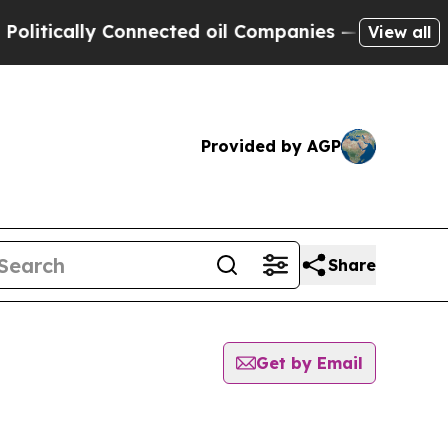
tically Connected oil Companies — not Taxpayers
View all
Provided by AGP
Share
Get by Email