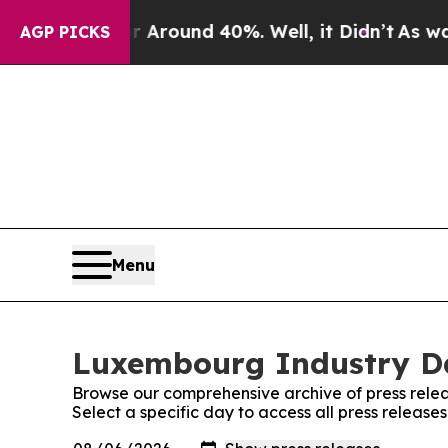
 a Floor Around 40%. Well, it Didn’t
As war Wit
AGP PICKS
Menu
Luxembourg Industry Dai
Browse our comprehensive archive of press relea
Select a specific day to access all press releas