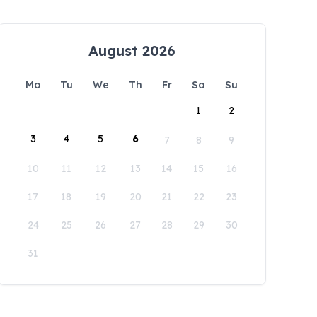
August 2026
Mo
Tu
We
Th
Fr
Sa
Su
1
2
3
4
5
6
7
8
9
10
11
12
13
14
15
16
17
18
19
20
21
22
23
24
25
26
27
28
29
30
31