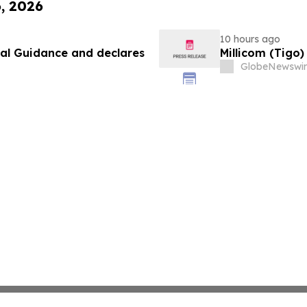
6, 2026
10 hours ago
ial Guidance and declares
Millicom (Tigo
GlobeNewswir