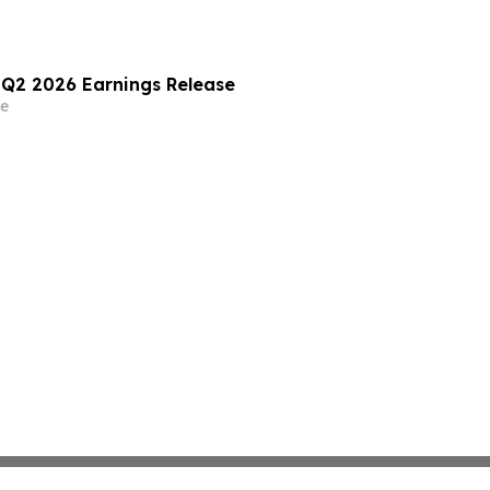
) Q2 2026 Earnings Release
e