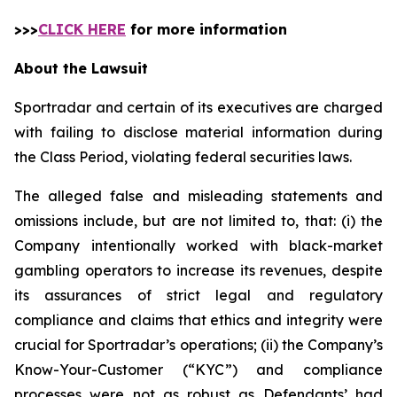
>>>
CLICK HERE
for more information
About the Lawsuit
Sportradar and certain of its executives are charged
with failing to disclose material information during
the Class Period, violating federal securities laws.
The alleged false and misleading statements and
omissions include, but are not limited to, that: (i) the
Company intentionally worked with black-market
gambling operators to increase its revenues, despite
its assurances of strict legal and regulatory
compliance and claims that ethics and integrity were
crucial for Sportradar’s operations; (ii) the Company’s
Know-Your-Customer (“KYC”) and compliance
processes were not as robust as Defendants’ had