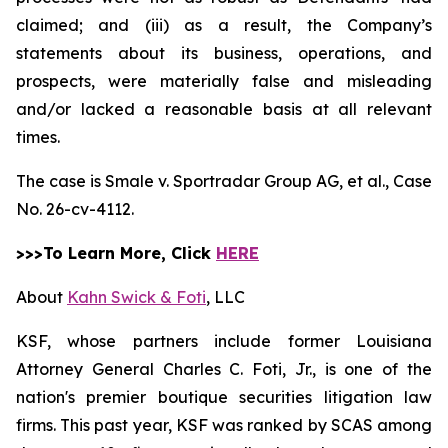
claimed; and (iii) as a result, the Company’s
statements about its business, operations, and
prospects, were materially false and misleading
and/or lacked a reasonable basis at all relevant
times.
The case is
Smale v. Sportradar Group AG, et al.,
Case
No. 26-cv-4112.
>>>To Learn More, Click
HERE
About
Kahn Swick & Foti
, LLC
KSF, whose partners include former Louisiana
Attorney General Charles C. Foti, Jr., is one of the
nation's premier boutique securities litigation law
firms. This past year, KSF was ranked by SCAS among