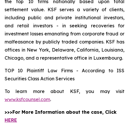
the top 10 firms nationally based upon total
settlement value. KSF serves a variety of clients,
including public and private institutional investors,
and retail investors - in seeking recoveries for
investment losses emanating from corporate fraud or
malfeasance by publicly traded companies. KSF has
offices in New York, Delaware, California, Louisiana,
Chicago, and a representative office in Luxembourg.
TOP 10 Plaintiff Law Firms - According to ISS
Securities Class Action Services
To learn more about KSF, you may visit
www.ksfcounsel.com
.
>>>For More Information about the case, Click
HERE