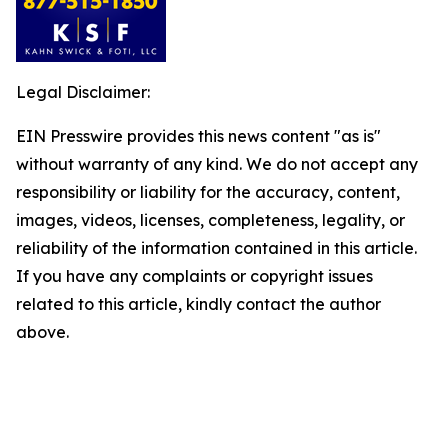
Legal Disclaimer:
EIN Presswire provides this news content "as is"
without warranty of any kind. We do not accept any
responsibility or liability for the accuracy, content,
images, videos, licenses, completeness, legality, or
reliability of the information contained in this article.
If you have any complaints or copyright issues
related to this article, kindly contact the author
above.