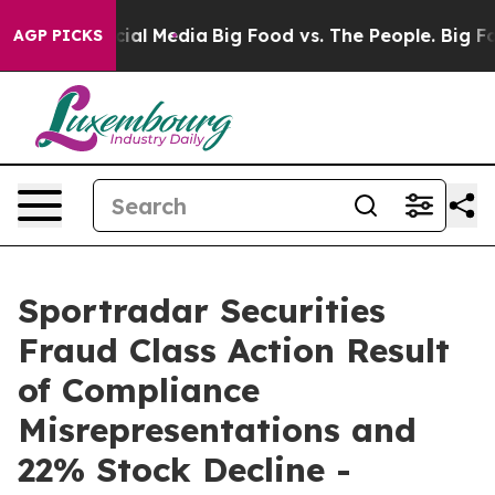
es on Social Media
Big Food vs. The People. Big Food’s
AGP PICKS
Sportradar Securities
Fraud Class Action Result
of Compliance
Misrepresentations and
22% Stock Decline -