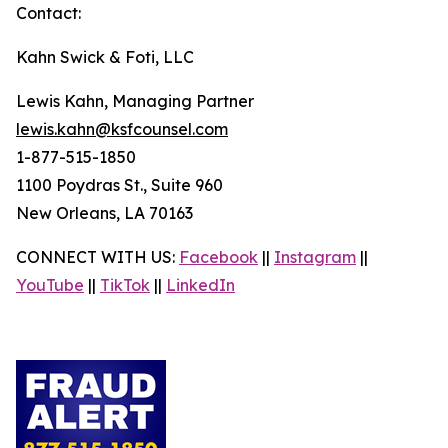
Contact:
Kahn Swick & Foti, LLC
Lewis Kahn, Managing Partner
lewis.kahn@ksfcounsel.com
1-877-515-1850
1100 Poydras St., Suite 960
New Orleans, LA 70163
CONNECT WITH US:
Facebook
||
Instagram
||
YouTube
||
TikTok
||
LinkedIn