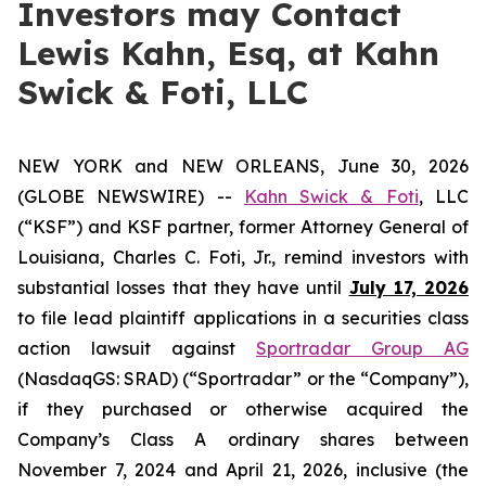
Investors may Contact
Lewis Kahn, Esq, at Kahn
Swick & Foti, LLC
NEW YORK and NEW ORLEANS, June 30, 2026
(GLOBE NEWSWIRE) --
Kahn Swick & Foti
, LLC
(“KSF”) and KSF partner, former Attorney General of
Louisiana, Charles C. Foti, Jr., remind investors with
substantial losses that they have until
July 17, 2026
to file lead plaintiff applications in a securities class
action lawsuit against
Sportradar Group AG
(NasdaqGS: SRAD) (“Sportradar” or the “Company”),
if they purchased or otherwise acquired the
Company’s Class A ordinary shares between
November 7, 2024 and April 21, 2026, inclusive (the