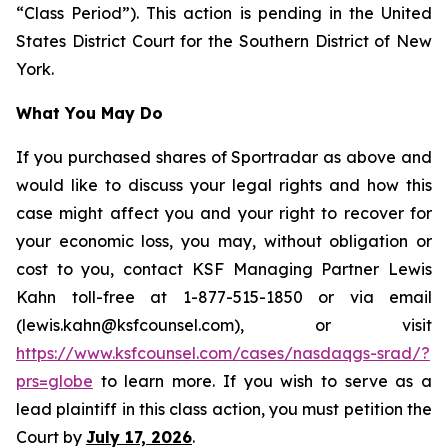
“Class Period”). This action is pending in the United
States District Court for the Southern District of New
York.
What You May Do
If you purchased shares of Sportradar as above and
would like to discuss your legal rights and how this
case might affect you and your right to recover for
your economic loss, you may, without obligation or
cost to you, contact KSF Managing Partner Lewis
Kahn toll-free at 1-877-515-1850 or via email
(lewis.kahn@ksfcounsel.com), or visit
https://www.ksfcounsel.com/cases/nasdaqgs-srad/?
prs=globe
to learn more. If you wish to serve as a
lead plaintiff in this class action, you must petition the
Court by
July 17, 2026
.