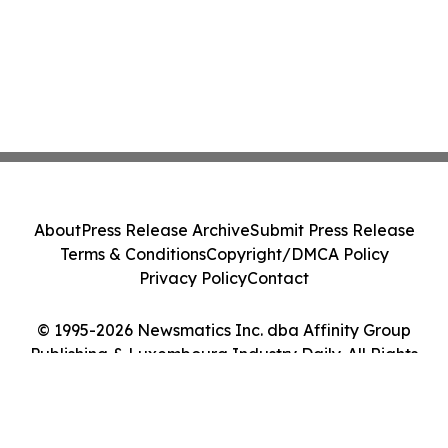
About
Press Release Archive
Submit Press Release
Terms & Conditions
Copyright/DMCA Policy
Privacy Policy
Contact
© 1995-2026 Newsmatics Inc. dba Affinity Group
Publishing & Luxembourg Industry Daily. All Rights
Reserved.
Cookie Settings / Your Privacy Choices