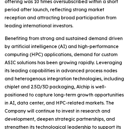
offering was 10 times oversubscribed within a short
period after launch, reflecting strong market
reception and attracting broad participation from
leading international investors.
Benefiting from strong and sustained demand driven
by artificial intelligence (AI) and high-performance
computing (HPC) applications, demand for custom
ASIC solutions has been growing rapidly. Leveraging
its leading capabilities in advanced process nodes
and heterogenous integration technologies, including
chiplet and 2.5D/3D packaging, Alchip is well-
positioned to capture long-term growth opportunities
in AI, data center, and HPC-related markets. The
Company will continue to invest in research and
development, deepen strategic partnerships, and
strengthen its technological leadership to support its