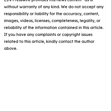
without warranty of any kind. We do not accept any
responsibility or liability for the accuracy, content,
images, videos, licenses, completeness, legality, or
reliability of the information contained in this article.
If you have any complaints or copyright issues
related to this article, kindly contact the author
above.