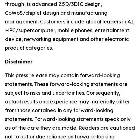
through its advanced 2.5D/3DIC design,
CoWoS/chiplet design and manufacturing
management. Customers include global leaders in AI,
HPC/supercomputer, mobile phones, entertainment
device, networking equipment and other electronic
product categories.
Disclaimer
This press release may contain forward-looking
statements. These forward-looking statements are
subject to risks and uncertainties. Consequently,
actual results and experience may materially differ
from those contained in any forward-looking
statements. Forward-looking statements speak only
as of the date they are made. Readers are cautioned
not to put undue reliance on forward-looking