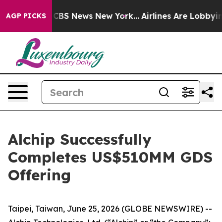
ative was CBS News New York...
Airlines Are Lobbying 
AGP PICKS
Alchip Successfully
Completes US$510MM GDS
Offering
Taipei, Taiwan, June 25, 2026 (GLOBE NEWSWIRE) --