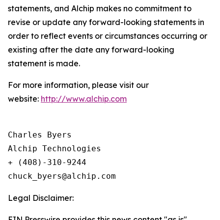
statements, and Alchip makes no commitment to
revise or update any forward-looking statements in
order to reflect events or circumstances occurring or
existing after the date any forward-looking
statement is made.
For more information, please visit our
website:
http://www.alchip.com
Charles Byers

Alchip Technologies

+ (408)-310-9244

Legal Disclaimer:
EIN Presswire provides this news content "as is"