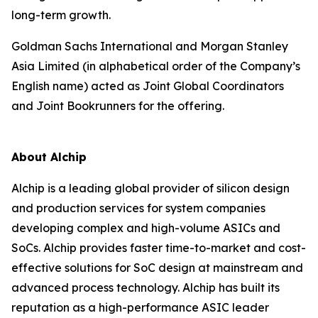
long-term growth.
Goldman Sachs International and Morgan Stanley
Asia Limited (in alphabetical order of the Company’s
English name) acted as Joint Global Coordinators
and Joint Bookrunners for the offering.
About Alchip
Alchip is a leading global provider of silicon design
and production services for system companies
developing complex and high-volume ASICs and
SoCs. Alchip provides faster time-to-market and cost-
effective solutions for SoC design at mainstream and
advanced process technology. Alchip has built its
reputation as a high-performance ASIC leader