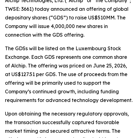
Alchip Technologies, Ltd. (“Alchip” or “the Company”;
TWSE: 3661) today announced an offering of global
depositary shares (“GDS”) to raise US$510MM. The
Company will issue 4,000,000 new shares in
connection with the GDS offering.
The GDSs will be listed on the Luxembourg Stock
Exchange. Each GDS represents one common share
of Alchip. The offering was priced on June 25, 2026,
at US$127.51 per GDS. The use of proceeds from the
offering will be primarily used to support the
Company’s continued growth, including funding
requirements for advanced technology development.
Upon obtaining the necessary regulatory approvals,
the transaction successfully captured favorable
market timing and secured attractive terms. The