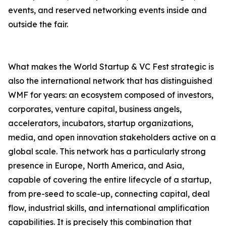
events, and reserved networking events inside and
outside the fair.
What makes the World Startup & VC Fest strategic is
also the international network that has distinguished
WMF for years: an ecosystem composed of investors,
corporates, venture capital, business angels,
accelerators, incubators, startup organizations,
media, and open innovation stakeholders active on a
global scale. This network has a particularly strong
presence in Europe, North America, and Asia,
capable of covering the entire lifecycle of a startup,
from pre-seed to scale-up, connecting capital, deal
flow, industrial skills, and international amplification
capabilities. It is precisely this combination that