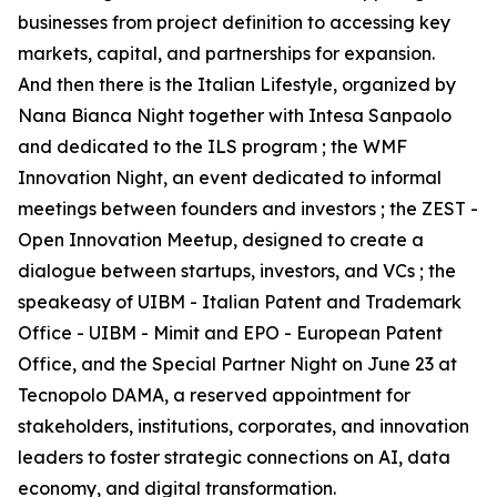
businesses from project definition to accessing key
markets, capital, and partnerships for expansion.
And then there is the Italian Lifestyle, organized by
Nana Bianca Night together with Intesa Sanpaolo
and dedicated to the ILS program ; the WMF
Innovation Night, an event dedicated to informal
meetings between founders and investors ; the ZEST -
Open Innovation Meetup, designed to create a
dialogue between startups, investors, and VCs ; the
speakeasy of UIBM - Italian Patent and Trademark
Office - UIBM - Mimit and EPO - European Patent
Office, and the Special Partner Night on June 23 at
Tecnopolo DAMA, a reserved appointment for
stakeholders, institutions, corporates, and innovation
leaders to foster strategic connections on AI, data
economy, and digital transformation.