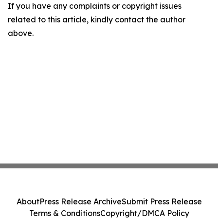
If you have any complaints or copyright issues
related to this article, kindly contact the author
above.
About
Press Release Archive
Submit Press Release
Terms & Conditions
Copyright/DMCA Policy