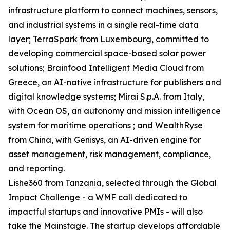
infrastructure platform to connect machines, sensors,
and industrial systems in a single real-time data
layer; TerraSpark from Luxembourg, committed to
developing commercial space-based solar power
solutions; Brainfood Intelligent Media Cloud from
Greece, an AI-native infrastructure for publishers and
digital knowledge systems; Mirai S.p.A. from Italy,
with Ocean OS, an autonomy and mission intelligence
system for maritime operations ; and WealthRyse
from China, with Genisys, an AI-driven engine for
asset management, risk management, compliance,
and reporting.
Lishe360 from Tanzania, selected through the Global
Impact Challenge - a WMF call dedicated to
impactful startups and innovative PMIs - will also
take the Mainstage. The startup develops affordable