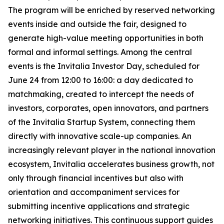
The program will be enriched by reserved networking
events inside and outside the fair, designed to
generate high-value meeting opportunities in both
formal and informal settings. Among the central
events is the Invitalia Investor Day, scheduled for
June 24 from 12:00 to 16:00: a day dedicated to
matchmaking, created to intercept the needs of
investors, corporates, open innovators, and partners
of the Invitalia Startup System, connecting them
directly with innovative scale-up companies. An
increasingly relevant player in the national innovation
ecosystem, Invitalia accelerates business growth, not
only through financial incentives but also with
orientation and accompaniment services for
submitting incentive applications and strategic
networking initiatives. This continuous support guides