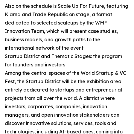
Also on the schedule is Scale Up For Future, featuring
Klarna and Trade Republic on stage, a format
dedicated to selected scaleups by the WMF
Innovation Team, which will present case studies,
business models, and growth paths to the
international network of the event.
Startup District and Thematic Stages: the program
for founders and investors
Among the central spaces of the World Startup & VC
Fest, the Startup District will be the exhibition area
entirely dedicated to startups and entrepreneurial
projects from all over the world. A district where
investors, corporates, companies, innovation
managers, and open innovation stakeholders can
discover innovative solutions, services, tools and
technologies, including AI-based ones, coming into