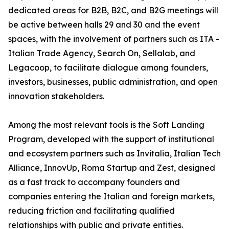
dedicated areas for B2B, B2C, and B2G meetings will
be active between halls 29 and 30 and the event
spaces, with the involvement of partners such as ITA -
Italian Trade Agency, Search On, Sellalab, and
Legacoop, to facilitate dialogue among founders,
investors, businesses, public administration, and open
innovation stakeholders.
Among the most relevant tools is the Soft Landing
Program, developed with the support of institutional
and ecosystem partners such as Invitalia, Italian Tech
Alliance, InnovUp, Roma Startup and Zest, designed
as a fast track to accompany founders and
companies entering the Italian and foreign markets,
reducing friction and facilitating qualified
relationships with public and private entities.