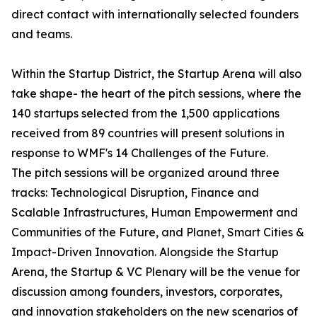
direct contact with internationally selected founders
and teams.
Within the Startup District, the Startup Arena will also
take shape- the heart of the pitch sessions, where the
140 startups selected from the 1,500 applications
received from 89 countries will present solutions in
response to WMF's 14 Challenges of the Future.
The pitch sessions will be organized around three
tracks: Technological Disruption, Finance and
Scalable Infrastructures, Human Empowerment and
Communities of the Future, and Planet, Smart Cities &
Impact-Driven Innovation. Alongside the Startup
Arena, the Startup & VC Plenary will be the venue for
discussion among founders, investors, corporates,
and innovation stakeholders on the new scenarios of