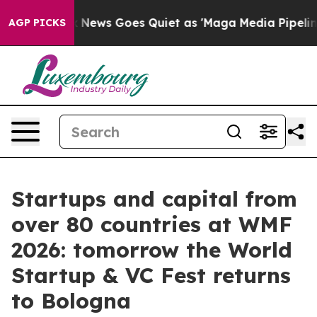
x News Goes Quiet as 'Maga Media Pipeline' Backfires
AGP PICKS
Startups and capital from
over 80 countries at WMF
2026: tomorrow the World
Startup & VC Fest returns
to Bologna