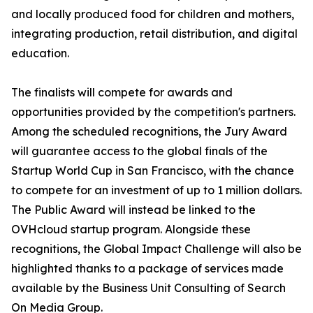
and locally produced food for children and mothers,
integrating production, retail distribution, and digital
education.
The finalists will compete for awards and
opportunities provided by the competition's partners.
Among the scheduled recognitions, the Jury Award
will guarantee access to the global finals of the
Startup World Cup in San Francisco, with the chance
to compete for an investment of up to 1 million dollars.
The Public Award will instead be linked to the
OVHcloud startup program. Alongside these
recognitions, the Global Impact Challenge will also be
highlighted thanks to a package of services made
available by the Business Unit Consulting of Search
On Media Group.