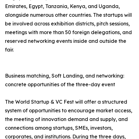
Emirates, Egypt, Tanzania, Kenya, and Uganda,
alongside numerous other countries. The startups will
be involved across exhibition districts, pitch sessions,
meetings with more than 50 foreign delegations, and
reserved networking events inside and outside the
fair.
Business matching, Soft Landing, and networking:
concrete opportunities of the three-day event
The World Startup & VC Fest will offer a structured
system of opportunities to encourage market access,
the meeting of innovation demand and supply, and
connections among startups, SMEs, investors,
corporates, and institutions. During the three days,