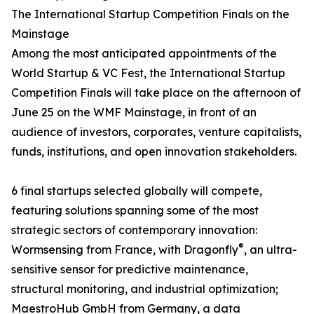
The International Startup Competition Finals on the
Mainstage
Among the most anticipated appointments of the
World Startup & VC Fest, the International Startup
Competition Finals will take place on the afternoon of
June 25 on the WMF Mainstage, in front of an
audience of investors, corporates, venture capitalists,
funds, institutions, and open innovation stakeholders.
6 final startups selected globally will compete,
featuring solutions spanning some of the most
strategic sectors of contemporary innovation:
®
Wormsensing from France, with Dragonfly
, an ultra-
sensitive sensor for predictive maintenance,
structural monitoring, and industrial optimization;
MaestroHub GmbH from Germany, a data