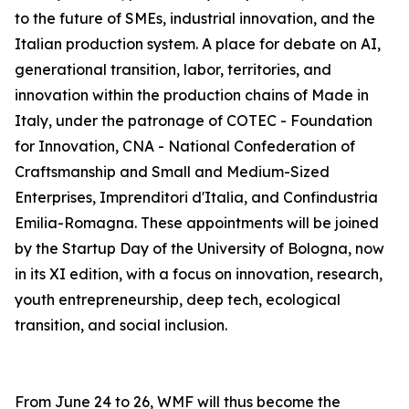
to the future of SMEs, industrial innovation, and the
Italian production system. A place for debate on AI,
generational transition, labor, territories, and
innovation within the production chains of Made in
Italy, under the patronage of COTEC - Foundation
for Innovation, CNA - National Confederation of
Craftsmanship and Small and Medium-Sized
Enterprises, Imprenditori d'Italia, and Confindustria
Emilia-Romagna. These appointments will be joined
by the Startup Day of the University of Bologna, now
in its XI edition, with a focus on innovation, research,
youth entrepreneurship, deep tech, ecological
transition, and social inclusion.
From June 24 to 26, WMF will thus become the