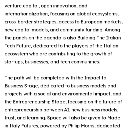
venture capital, open innovation, and
internationalization, focusing on global ecosystems,
cross-border strategies, access to European markets,
new capital models, and community funding. Among
the panels on the agenda is also Building The Italian
Tech Future, dedicated to the players of the Italian
ecosystem who are contributing to the growth of
startups, businesses, and tech communities.
The path will be completed with the Impact to
Business Stage, dedicated to business models and
projects with a social and environmental impact, and
the Entrepreneurship Stage, focusing on the future of
entrepreneurship between AI, new business models,
trust, and learning. Space will also be given to Made
in Italy Futures, powered by Philip Morris, dedicated