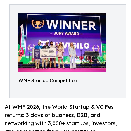
WMF Startup Competition
At WMF 2026, the World Startup & VC Fest
returns: 3 days of business, B2B, and
networking with 3,000+ startups, investors,