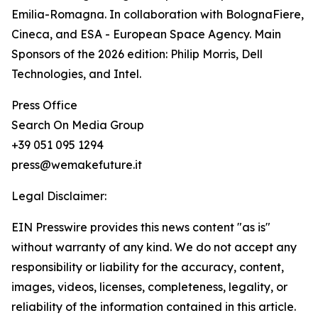
Emilia-Romagna. In collaboration with BolognaFiere,
Cineca, and ESA - European Space Agency. Main
Sponsors of the 2026 edition: Philip Morris, Dell
Technologies, and Intel.
Press Office
Search On Media Group
+39 051 095 1294
press@wemakefuture.it
Legal Disclaimer:
EIN Presswire provides this news content "as is"
without warranty of any kind. We do not accept any
responsibility or liability for the accuracy, content,
images, videos, licenses, completeness, legality, or
reliability of the information contained in this article.