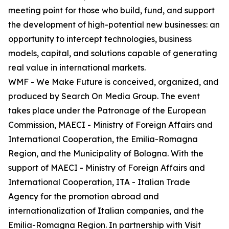
meeting point for those who build, fund, and support
the development of high-potential new businesses: an
opportunity to intercept technologies, business
models, capital, and solutions capable of generating
real value in international markets.
WMF - We Make Future is conceived, organized, and
produced by Search On Media Group. The event
takes place under the Patronage of the European
Commission, MAECI - Ministry of Foreign Affairs and
International Cooperation, the Emilia-Romagna
Region, and the Municipality of Bologna. With the
support of MAECI - Ministry of Foreign Affairs and
International Cooperation, ITA - Italian Trade
Agency for the promotion abroad and
internationalization of Italian companies, and the
Emilia-Romagna Region. In partnership with Visit