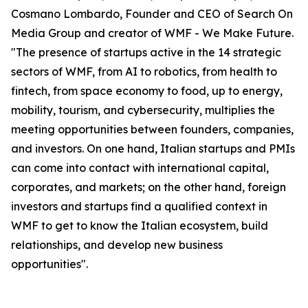
Cosmano Lombardo, Founder and CEO of Search On
Media Group and creator of WMF - We Make Future.
"The presence of startups active in the 14 strategic
sectors of WMF, from AI to robotics, from health to
fintech, from space economy to food, up to energy,
mobility, tourism, and cybersecurity, multiplies the
meeting opportunities between founders, companies,
and investors. On one hand, Italian startups and PMIs
can come into contact with international capital,
corporates, and markets; on the other hand, foreign
investors and startups find a qualified context in
WMF to get to know the Italian ecosystem, build
relationships, and develop new business
opportunities".