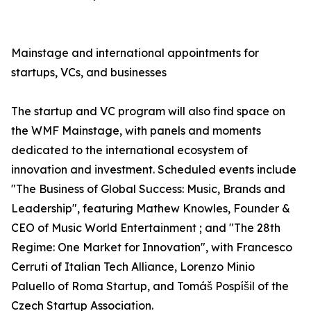
Mainstage and international appointments for
startups, VCs, and businesses
The startup and VC program will also find space on
the WMF Mainstage, with panels and moments
dedicated to the international ecosystem of
innovation and investment. Scheduled events include
"The Business of Global Success: Music, Brands and
Leadership", featuring Mathew Knowles, Founder &
CEO of Music World Entertainment ; and "The 28th
Regime: One Market for Innovation", with Francesco
Cerruti of Italian Tech Alliance, Lorenzo Minio
Paluello of Roma Startup, and Tomáš Pospíšil of the
Czech Startup Association.