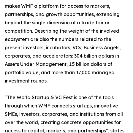
makes WMF a platform for access to markets,
partnerships, and growth opportunities, extending
beyond the single dimension of a trade fair or
competition. Describing the weight of the involved
ecosystem are also the numbers related to the
present investors, incubators, VCs, Business Angels,
corporates, and accelerators: 304 billion dollars in
Assets Under Management, 1.5 billion dollars of
portfolio value, and more than 17,000 managed
investment rounds.
"The World Startup & VC Fest is one of the tools
through which WMF connects startups, innovative
SMEs, investors, corporates, and institutions from all
over the world, creating concrete opportunities for
access to capital, markets, and partnerships", states