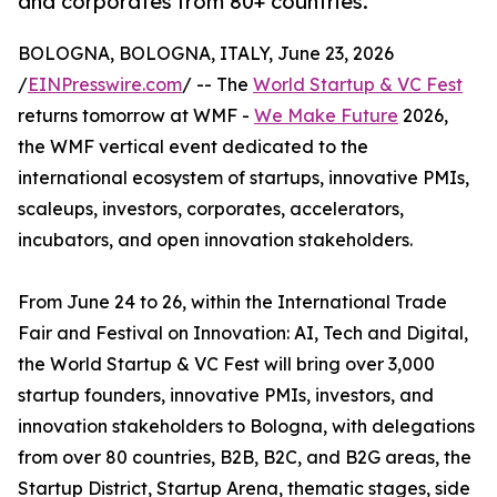
and corporates from 80+ countries.
BOLOGNA, BOLOGNA, ITALY, June 23, 2026
/
EINPresswire.com
/ -- The
World Startup & VC Fest
returns tomorrow at WMF -
We Make Future
2026,
the WMF vertical event dedicated to the
international ecosystem of startups, innovative PMIs,
scaleups, investors, corporates, accelerators,
incubators, and open innovation stakeholders.
From June 24 to 26, within the International Trade
Fair and Festival on Innovation: AI, Tech and Digital,
the World Startup & VC Fest will bring over 3,000
startup founders, innovative PMIs, investors, and
innovation stakeholders to Bologna, with delegations
from over 80 countries, B2B, B2C, and B2G areas, the
Startup District, Startup Arena, thematic stages, side