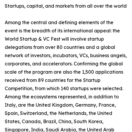
Startups, capital, and markets from all over the world
Among the central and defining elements of the
event is the breadth of its international appeal: the
World Startup & VC Fest will involve startup
delegations from over 80 countries and a global
network of investors, incubators, VCs, business angels,
corporates, and accelerators. Confirming the global
scale of the program are also the 1,500 applications
received from 89 countries for the Startup
Competition, from which 140 startups were selected.
Among the ecosystems represented, in addition to
Italy, are the United Kingdom, Germany, France,
Spain, Switzerland, the Netherlands, the United
States, Canada, Brazil, China, South Korea,
Singapore, India, Saudi Arabia, the United Arab