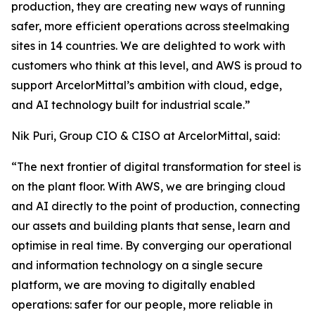
production, they are creating new ways of running
safer, more efficient operations across steelmaking
sites in 14 countries. We are delighted to work with
customers who think at this level, and AWS is proud to
support ArcelorMittal’s ambition with cloud, edge,
and AI technology built for industrial scale.”
Nik Puri, Group CIO & CISO at ArcelorMittal, said:
“The next frontier of digital transformation for steel is
on the plant floor. With AWS, we are bringing cloud
and AI directly to the point of production, connecting
our assets and building plants that sense, learn and
optimise in real time. By converging our operational
and information technology on a single secure
platform, we are moving to digitally enabled
operations: safer for our people, more reliable in