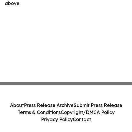
above.
About
Press Release Archive
Submit Press Release
Terms & Conditions
Copyright/DMCA Policy
Privacy Policy
Contact