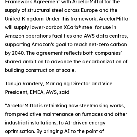
Framework Agreement with ArcelorMittal for the
supply of structural steel across Europe and the
United Kingdom. Under this framework, ArcelorMittal
will supply lower-carbon XCarb® steel for use in
Amazon operations facilities and AWS data centres,
supporting Amazon’s goal to reach net-zero carbon
by 2040. The agreement reflects both companies’
shared ambition to advance the decarbonization of
building construction at scale.
Tanuja Randery, Managing Director and Vice
President, EMEA, AWS, said:
“ArcelorMittal is rethinking how steelmaking works,
from predictive maintenance on furnaces and other
industrial installations, to AI-driven energy
optimisation. By bringing AI to the point of