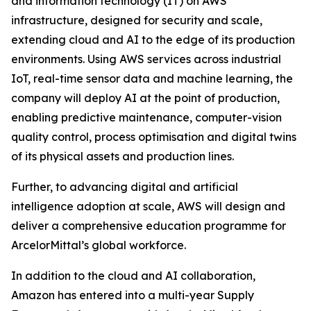
and information technology (IT) on AWS
infrastructure, designed for security and scale,
extending cloud and AI to the edge of its production
environments. Using AWS services across industrial
IoT, real-time sensor data and machine learning, the
company will deploy AI at the point of production,
enabling predictive maintenance, computer-vision
quality control, process optimisation and digital twins
of its physical assets and production lines.
Further, to advancing digital and artificial
intelligence adoption at scale, AWS will design and
deliver a comprehensive education programme for
ArcelorMittal’s global workforce.
In addition to the cloud and AI collaboration,
Amazon has entered into a multi-year Supply