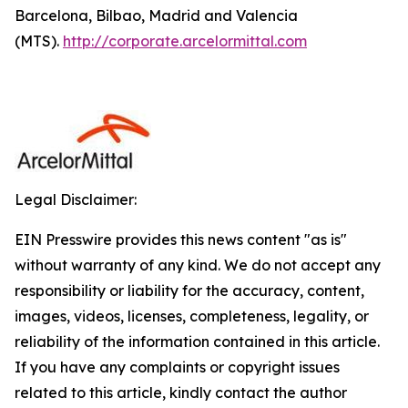
Barcelona, Bilbao, Madrid and Valencia
(MTS).
http://corporate.arcelormittal.com
Legal Disclaimer:
EIN Presswire provides this news content "as is"
without warranty of any kind. We do not accept any
responsibility or liability for the accuracy, content,
images, videos, licenses, completeness, legality, or
reliability of the information contained in this article.
If you have any complaints or copyright issues
related to this article, kindly contact the author