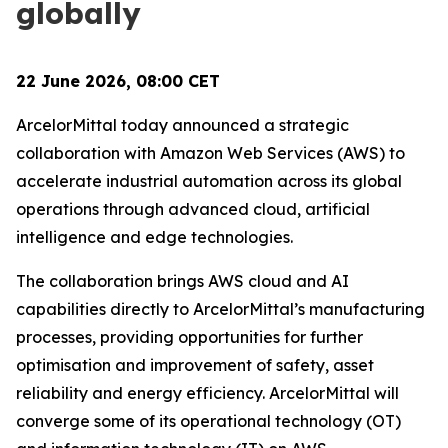
globally
22 June 2026, 08:00 CET
ArcelorMittal today announced a strategic
collaboration with Amazon Web Services (AWS) to
accelerate industrial automation across its global
operations through advanced cloud, artificial
intelligence and edge technologies.
The collaboration brings AWS cloud and AI
capabilities directly to ArcelorMittal’s manufacturing
processes, providing opportunities for further
optimisation and improvement of safety, asset
reliability and energy efficiency. ArcelorMittal will
converge some of its operational technology (OT)