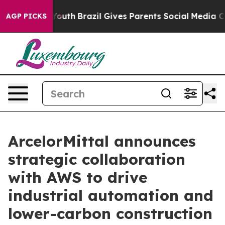
Harms to Youth
Brazil Gives Parents Social Media Contr
AGP PICKS
ArcelorMittal announces
strategic collaboration
with AWS to drive
industrial automation and
lower-carbon construction