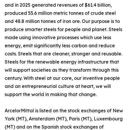
and in 2025 generated revenues of $61.4 billion,
produced 55.6 million metric tonnes of crude steel
and 48.8 million tonnes of iron ore. Our purpose is to
produce smarter steels for people and planet. Steels
made using innovative processes which use less
energy, emit significantly less carbon and reduce
costs. Steels that are cleaner, stronger and reusable.
Steels for the renewable energy infrastructure that
will support societies as they transform through this
century. With steel at our core, our inventive people
and an entrepreneurial culture at heart, we will
support the world in making that change.
ArcelorMittal is listed on the stock exchanges of New
York (MT), Amsterdam (MT), Paris (MT), Luxembourg
(MT) and on the Spanish stock exchanges of