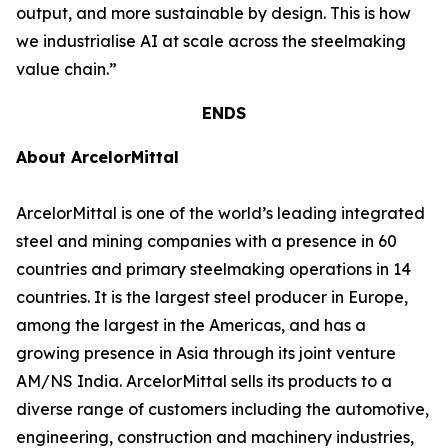
output, and more sustainable by design. This is how
we industrialise AI at scale across the steelmaking
value chain.”
ENDS
About ArcelorMittal
ArcelorMittal is one of the world’s leading integrated
steel and mining companies with a presence in 60
countries and primary steelmaking operations in 14
countries. It is the largest steel producer in Europe,
among the largest in the Americas, and has a
growing presence in Asia through its joint venture
AM/NS India. ArcelorMittal sells its products to a
diverse range of customers including the automotive,
engineering, construction and machinery industries,