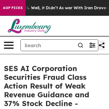
und 40%. Well, it Didn’t
As war With Iran Drove oil 
AGP PICKS
SES AI Corporation
Securities Fraud Class
Action Result of Weak
Revenue Guidance and
37% Stock Decline -