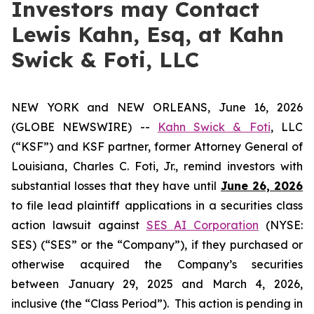
Investors may Contact
Lewis Kahn, Esq, at Kahn
Swick & Foti, LLC
NEW YORK and NEW ORLEANS, June 16, 2026
(GLOBE NEWSWIRE) --
Kahn Swick & Foti
, LLC
(“KSF”) and KSF partner, former Attorney General of
Louisiana, Charles C. Foti, Jr., remind investors with
substantial losses that they have until
June 26, 2026
to file lead plaintiff applications in a securities class
action lawsuit against
SES AI Corporation
(NYSE:
SES) (“SES” or the “Company”), if they purchased or
otherwise acquired the Company’s securities
between January 29, 2025 and March 4, 2026,
inclusive (the “Class Period”). This action is pending in