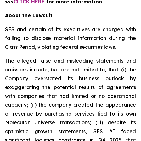
>>>
CLICK HERE
for more information.
About the Lawsuit
SES and certain of its executives are charged with
failing to disclose material information during the
Class Period, violating federal securities laws.
The alleged false and misleading statements and
omissions include, but are not limited to, that: (i) the
Company overstated its business outlook by
exaggerating the potential results of agreements
with companies that had limited or no operational
capacity; (ii) the company created the appearance
of revenue by purchasing services tied to its own
Molecular Universe transactions; (iii) despite its
optimistic growth statements, SES AI faced
significant logistics constraints in Q4 2025 that