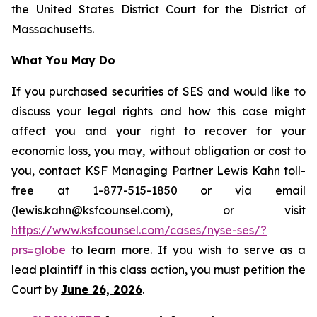
the United States District Court for the District of
Massachusetts.
What You May Do
If you purchased securities of SES and would like to
discuss your legal rights and how this case might
affect you and your right to recover for your
economic loss, you may, without obligation or cost to
you, contact KSF Managing Partner Lewis Kahn toll-
free at 1-877-515-1850 or via email
(lewis.kahn@ksfcounsel.com), or visit
https://www.ksfcounsel.com/cases/nyse-ses/?
prs=globe
to learn more. If you wish to serve as a
lead plaintiff in this class action, you must petition the
Court by
June 26, 2026
.