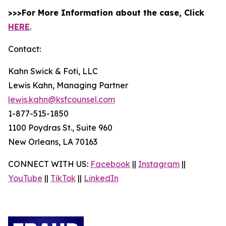
>>>For More Information about the case, Click
HERE
.
Contact:
Kahn Swick & Foti, LLC
Lewis Kahn, Managing Partner
lewis.kahn@ksfcounsel.com
1-877-515-1850
1100 Poydras St., Suite 960
New Orleans, LA 70163
CONNECT WITH US:
Facebook
||
Instagram
||
YouTube
||
TikTok
||
LinkedIn