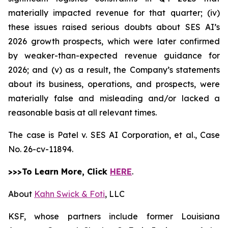
materially impacted revenue for that quarter; (iv)
these issues raised serious doubts about SES AI’s
2026 growth prospects, which were later confirmed
by weaker-than-expected revenue guidance for
2026; and (v) as a result, the Company’s statements
about its business, operations, and prospects, were
materially false and misleading and/or lacked a
reasonable basis at all relevant times.
The case is
Patel v. SES AI Corporation, et al.,
Case
No. 26-cv-11894.
>>>To Learn More, Click
HERE
.
About
Kahn Swick & Foti
, LLC
KSF, whose partners include former Louisiana