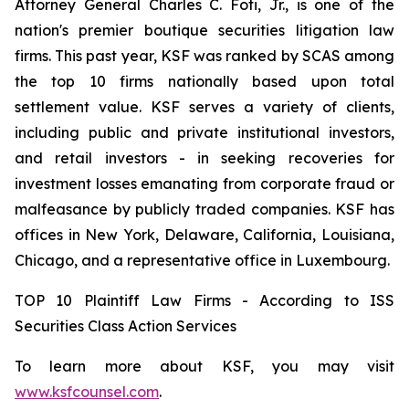
Attorney General Charles C. Foti, Jr., is one of the
nation's premier boutique securities litigation law
firms. This past year, KSF was ranked by SCAS among
the top 10 firms nationally based upon total
settlement value. KSF serves a variety of clients,
including public and private institutional investors,
and retail investors - in seeking recoveries for
investment losses emanating from corporate fraud or
malfeasance by publicly traded companies. KSF has
offices in New York, Delaware, California, Louisiana,
Chicago, and a representative office in Luxembourg.
TOP 10 Plaintiff Law Firms - According to ISS
Securities Class Action Services
To learn more about KSF, you may visit
www.ksfcounsel.com
.