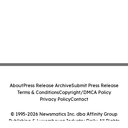
About
Press Release Archive
Submit Press Release
Terms & Conditions
Copyright/DMCA Policy
Privacy Policy
Contact
© 1995-2026 Newsmatics Inc. dba Affinity Group
Publishing & Luxembourg Industry Daily. All Rights
Reserved.