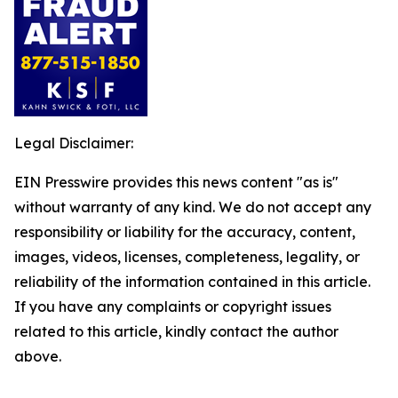
Legal Disclaimer:
EIN Presswire provides this news content "as is"
without warranty of any kind. We do not accept any
responsibility or liability for the accuracy, content,
images, videos, licenses, completeness, legality, or
reliability of the information contained in this article.
If you have any complaints or copyright issues
related to this article, kindly contact the author
above.