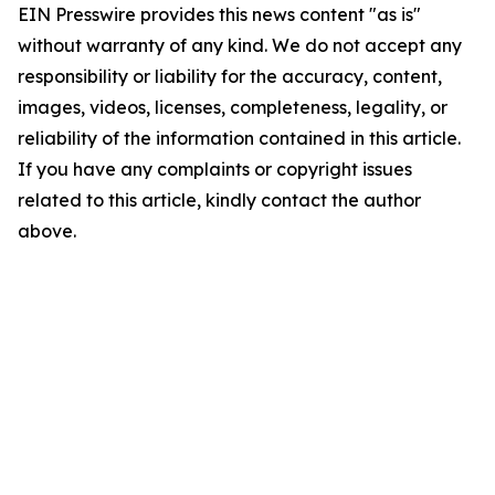
EIN Presswire provides this news content "as is"
without warranty of any kind. We do not accept any
responsibility or liability for the accuracy, content,
images, videos, licenses, completeness, legality, or
reliability of the information contained in this article.
If you have any complaints or copyright issues
related to this article, kindly contact the author
above.