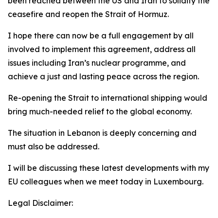
been reached between the US and Iran to solidify the
ceasefire and reopen the Strait of Hormuz.
I hope there can now be a full engagement by all
involved to implement this agreement, address all
issues including Iran’s nuclear programme, and
achieve a just and lasting peace across the region.
Re-opening the Strait to international shipping would
bring much-needed relief to the global economy.
The situation in Lebanon is deeply concerning and
must also be addressed.
I will be discussing these latest developments with my
EU colleagues when we meet today in Luxembourg.
Legal Disclaimer: