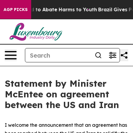
 Million Fund to Abate Harms to Youth
Brazil Gives Par
AGP PICKS
Statement by Minister
McEntee on agreement
between the US and Iran
I welcome the announcement that an agreement has