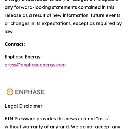
any forward-looking statements contained in this
release as a result of new information, future events,
or changes in its expectations, except as required by
law.
Contact:
Enphase Energy
press@enphaseenergy.com
Legal Disclaimer:
EIN Presswire provides this news content "as is"
without warranty of any kind. We do not accept any