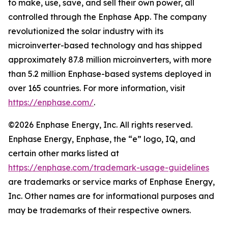
to make, use, save, and sell their own power, all
controlled through the Enphase App. The company
revolutionized the solar industry with its
microinverter-based technology and has shipped
approximately 87.8 million microinverters, with more
than 5.2 million Enphase-based systems deployed in
over 165 countries. For more information, visit
https://enphase.com/
.
©2026 Enphase Energy, Inc. All rights reserved.
Enphase Energy, Enphase, the “e” logo, IQ, and
certain other marks listed at
https://enphase.com/trademark-usage-guidelines
are trademarks or service marks of Enphase Energy,
Inc. Other names are for informational purposes and
may be trademarks of their respective owners.