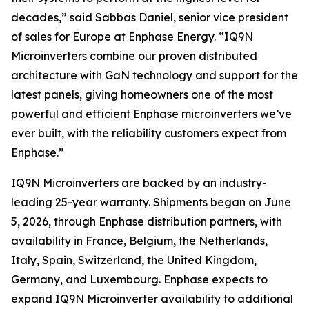
decades,” said Sabbas Daniel, senior vice president
of sales for Europe at Enphase Energy. “IQ9N
Microinverters combine our proven distributed
architecture with GaN technology and support for the
latest panels, giving homeowners one of the most
powerful and efficient Enphase microinverters we’ve
ever built, with the reliability customers expect from
Enphase.”
IQ9N Microinverters are backed by an industry-
leading 25-year warranty. Shipments began on June
5, 2026, through Enphase distribution partners, with
availability in France, Belgium, the Netherlands,
Italy, Spain, Switzerland, the United Kingdom,
Germany, and Luxembourg. Enphase expects to
expand IQ9N Microinverter availability to additional