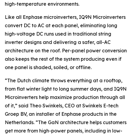
high-temperature environments.
Like all Enphase microinverters, IQ9N Microinverters
convert DC to AC at each panel, eliminating long
high-voltage DC runs used in traditional string
inverter designs and delivering a safer, all-AC
architecture on the roof. Per-panel power conversion
also keeps the rest of the system producing even if
one panel is shaded, soiled, or offline.
“The Dutch climate throws everything at a rooftop,
from flat winter light to long summer days, and IQ9N
Microinverters help maximize production through all
of it,” said Theo Swinkels, CEO at Swinkels E-tech
Groep BV, an installer of Enphase products in the
Netherlands. “The GaN architecture helps customers
get more from high-power panels, including in low-