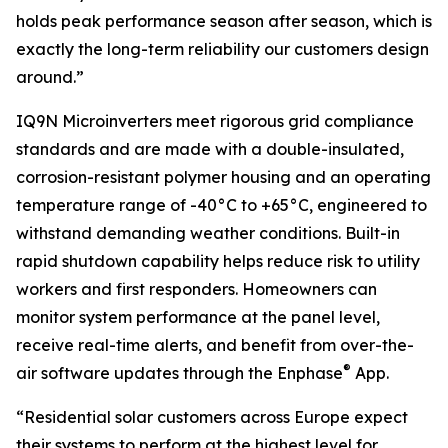
holds peak performance season after season, which is
exactly the long-term reliability our customers design
around.”
IQ9N Microinverters meet rigorous grid compliance
standards and are made with a double-insulated,
corrosion-resistant polymer housing and an operating
temperature range of -40°C to +65°C, engineered to
withstand demanding weather conditions. Built-in
rapid shutdown capability helps reduce risk to utility
workers and first responders. Homeowners can
monitor system performance at the panel level,
receive real-time alerts, and benefit from over-the-
®
air software updates through the Enphase
App.
“Residential solar customers across Europe expect
their systems to perform at the highest level for