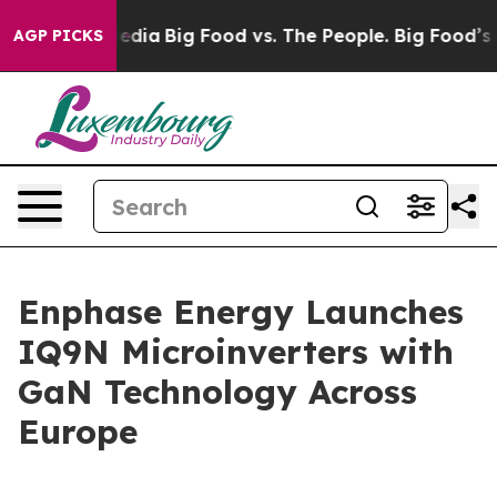
ocial Media
Big Food vs. The People. Big Food’s 239 La
AGP PICKS
Enphase Energy Launches
IQ9N Microinverters with
GaN Technology Across
Europe