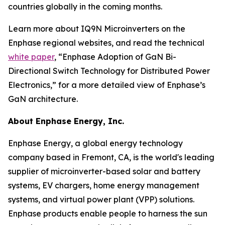
countries globally in the coming months.
Learn more about IQ9N Microinverters on the
Enphase regional websites, and read the technical
white paper
, “Enphase Adoption of GaN Bi-
Directional Switch Technology for Distributed Power
Electronics,” for a more detailed view of Enphase’s
GaN architecture.
About Enphase Energy, Inc.
Enphase Energy, a global energy technology
company based in Fremont, CA, is the world's leading
supplier of microinverter-based solar and battery
systems, EV chargers, home energy management
systems, and virtual power plant (VPP) solutions.
Enphase products enable people to harness the sun