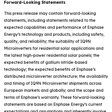
Forward-Looking Statements
This press release may contain forward-looking
statements, including statements related to the
expected capabilities and performance of Enphase
Energy’s technology and products, including safety,
quality, and reliability; the suitability of IQ9N
Microinverters for residential solar applications and
the latest high-power residential solar panels; the
expected benefits of gallium nitride-based
technology; the expected benefits of Enphase’s
distributed microinverter architecture; the availability
and timing of IQ9N Microinverter shipments across
European markets and globally; and the scope and
terms of Enphase’s warranty. These forward-looking
statements are based on Enphase Energy’s current
expectations and assumptions and inherently involve