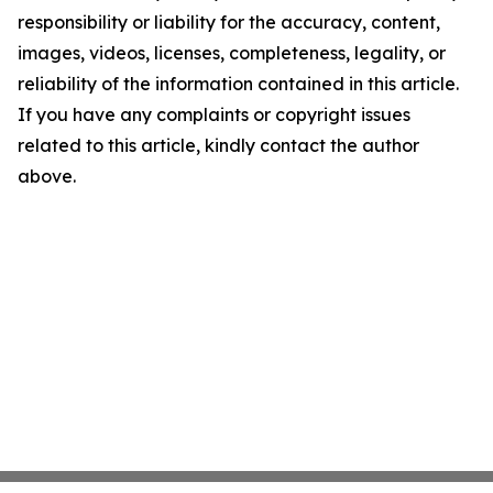
responsibility or liability for the accuracy, content,
images, videos, licenses, completeness, legality, or
reliability of the information contained in this article.
If you have any complaints or copyright issues
related to this article, kindly contact the author
above.