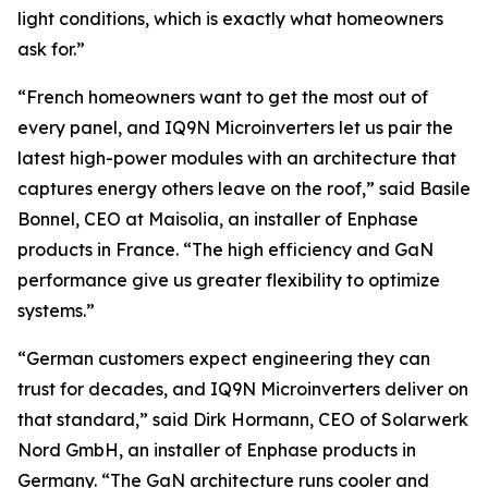
light conditions, which is exactly what homeowners
ask for.”
“French homeowners want to get the most out of
every panel, and IQ9N Microinverters let us pair the
latest high-power modules with an architecture that
captures energy others leave on the roof,” said Basile
Bonnel, CEO at Maisolia, an installer of Enphase
products in France. “The high efficiency and GaN
performance give us greater flexibility to optimize
systems.”
“German customers expect engineering they can
trust for decades, and IQ9N Microinverters deliver on
that standard,” said Dirk Hormann, CEO of Solarwerk
Nord GmbH, an installer of Enphase products in
Germany. “The GaN architecture runs cooler and