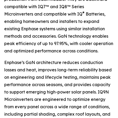
compatible with IQ7™ and IQ8™ Series
®
Microinverters and compatible with IQ
Batteries,
enabling homeowners and installers to expand
existing Enphase systems using similar installation
methods and accessories. GaN technology enables
peak efficiency of up to 97.95%, with cooler operation
and optimized performance across conditions.
Enphase’s GaN architecture reduces conduction
losses and heat, improves long-term reliability based
on engineering and lifecycle testing, maintains peak
performance across seasons, and provides capacity
to support emerging high-power solar panels. IQ9N
Microinverters are engineered to optimize energy
from every panel across a wide range of conditions,
including partial shading, complex roof layouts, and