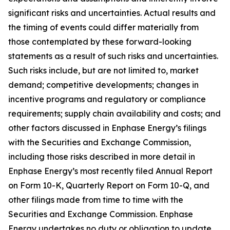
significant risks and uncertainties. Actual results and
the timing of events could differ materially from
those contemplated by these forward-looking
statements as a result of such risks and uncertainties.
Such risks include, but are not limited to, market
demand; competitive developments; changes in
incentive programs and regulatory or compliance
requirements; supply chain availability and costs; and
other factors discussed in Enphase Energy’s filings
with the Securities and Exchange Commission,
including those risks described in more detail in
Enphase Energy’s most recently filed Annual Report
on Form 10-K, Quarterly Report on Form 10-Q, and
other filings made from time to time with the
Securities and Exchange Commission. Enphase
Energy undertakes no duty or obligation to update