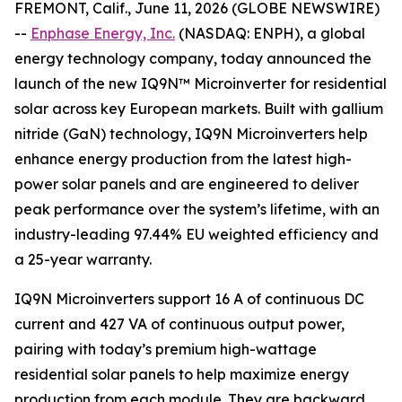
FREMONT, Calif., June 11, 2026 (GLOBE NEWSWIRE)
--
Enphase Energy, Inc.
(NASDAQ: ENPH), a global
energy technology company, today announced the
launch of the new IQ9N™ Microinverter for residential
solar across key European markets. Built with gallium
nitride (GaN) technology, IQ9N Microinverters help
enhance energy production from the latest high-
power solar panels and are engineered to deliver
peak performance over the system’s lifetime, with an
industry-leading 97.44% EU weighted efficiency and
a 25-year warranty.
IQ9N Microinverters support 16 A of continuous DC
current and 427 VA of continuous output power,
pairing with today’s premium high-wattage
residential solar panels to help maximize energy
production from each module. They are backward