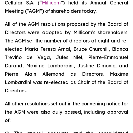
Cellular S.A. (“
Millicom
”)
held its Annual General
Meeting (“AGM”) of shareholders today.
All of the AGM resolutions proposed by the Board of
Directors were adopted by Millicom’s shareholders.
The AGM set the number of directors at eight and re-
elected María Teresa Arnal, Bruce Churchill, Blanca
Treviño de Vega, Jules Niel, Pierre-Emmanuel
Durand, Maxime Lombardini, Justine Dimovic, and
Pierre Alain Allemand as Directors. Maxime
Lombardini was re-elected as Chair of the Board of
Directors.
All other resolutions set out in the convening notice for
the AGM were also duly passed, including approval
of: