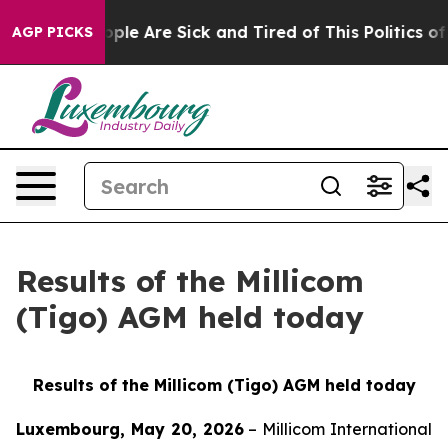
 Win: “People Are Sick and Tired of This Politics of Ha
AGP PICKS
Results of the Millicom
(Tigo) AGM held today
Results of the Millicom (Tigo) AGM held today
Luxembourg, May 20, 2026
– Millicom International