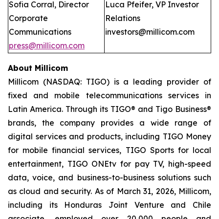
Sofia Corral, Director
Luca Pfeifer, VP Investor
Corporate
Relations
Communications
investors@millicom.com
press@millicom.com
About Millicom
Millicom (NASDAQ: TIGO) is a leading provider of
fixed and mobile telecommunications services in
Latin America. Through its TIGO® and Tigo Business®
brands, the company provides a wide range of
digital services and products, including TIGO Money
for mobile financial services, TIGO Sports for local
entertainment, TIGO ONEtv for pay TV, high-speed
data, voice, and business-to-business solutions such
as cloud and security. As of March 31, 2026, Millicom,
including its Honduras Joint Venture and Chile
associate, employed over 20,000 people and