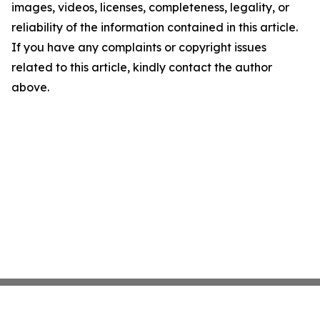
images, videos, licenses, completeness, legality, or
reliability of the information contained in this article.
If you have any complaints or copyright issues
related to this article, kindly contact the author
above.