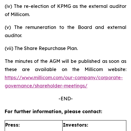
(iv) The re-election of KPMG as the external auditor
of Millicom.
(v) The remuneration to the Board and external
auditor.
(vii) The Share Repurchase Plan.
The minutes of the AGM will be published as soon as
these are available on the Millicom website:
https://www.millicom.com/our-company/corporate-
governance/shareholder-meetings/
-END-
For further information, please contact:
Press:
Investors: