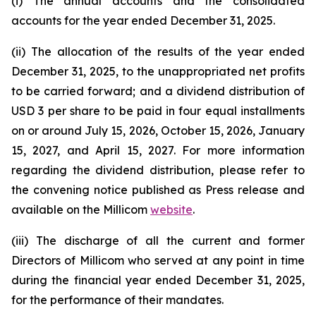
(i) The annual accounts and the consolidated
accounts for the year ended December 31, 2025.
(ii) The allocation of the results of the year ended
December 31, 2025, to the unappropriated net profits
to be carried forward; and a dividend distribution of
USD 3 per share to be paid in four equal installments
on or around July 15, 2026, October 15, 2026, January
15, 2027, and April 15, 2027. For more information
regarding the dividend distribution, please refer to
the convening notice published as Press release and
available on the Millicom
website
.
(iii) The discharge of all the current and former
Directors of Millicom who served at any point in time
during the financial year ended December 31, 2025,
for the performance of their mandates.