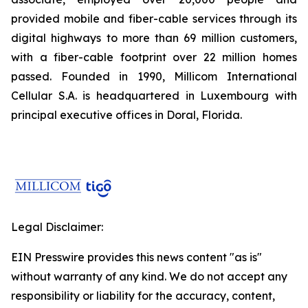
provided mobile and fiber-cable services through its
digital highways to more than 69 million customers,
with a fiber-cable footprint over 22 million homes
passed. Founded in 1990, Millicom International
Cellular S.A. is headquartered in Luxembourg with
principal executive offices in Doral, Florida.
Legal Disclaimer:
EIN Presswire provides this news content "as is"
without warranty of any kind. We do not accept any
responsibility or liability for the accuracy, content,