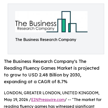
The Business Research Company
The Business Research Company's The
Reading Fluency Games Market is projected
to grow to USD 2.48 Billion by 2030,
expanding at a CAGR of 8.7%
LONDON, GREATER LONDON, UNITED KINGDOM,
May 19, 2026 /
EINPresswire.com
/ -- "The market for
reading fluency games has witnessed significant