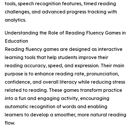
tools, speech recognition features, timed reading
challenges, and advanced progress tracking with
analytics.
Understanding the Role of Reading Fluency Games in
Education
Reading fluency games are designed as interactive
learning tools that help students improve their
reading accuracy, speed, and expression. Their main
purpose is to enhance reading rate, pronunciation,
confidence, and overall literacy while reducing stress
related to reading. These games transform practice
into a fun and engaging activity, encouraging
automatic recognition of words and enabling
learners to develop a smoother, more natural reading
flow.