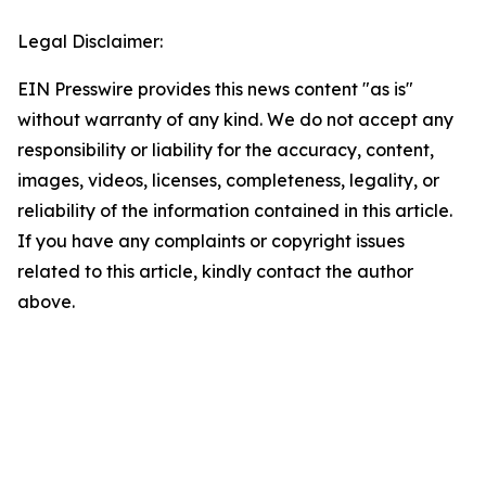
Legal Disclaimer:
EIN Presswire provides this news content "as is"
without warranty of any kind. We do not accept any
responsibility or liability for the accuracy, content,
images, videos, licenses, completeness, legality, or
reliability of the information contained in this article.
If you have any complaints or copyright issues
related to this article, kindly contact the author
above.