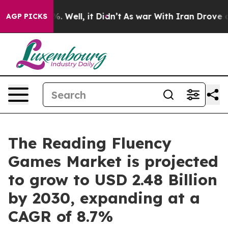
 40%. Well, it Didn’t
As war With Iran Drove oil Pri
AGP PICKS
The Reading Fluency
Games Market is projected
to grow to USD 2.48 Billion
by 2030, expanding at a
CAGR of 8.7%