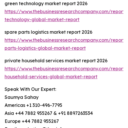
green technology market report 2026
https://www.thebusinessresearchcompany.com/report/
technology-global-market-report
spare parts logistics market report 2026
https://www.thebusinessresearchcompany.com/report/
parts-logistics-global-market-report
private household services market report 2026
https://www.thebusinessresearchcompany.com/report/
household-services-global-market-report
Speak With Our Expert:
Saumya Sahay
Americas +1 310-496-7795
Asia +44 7882 955267 & +91 8897263534
Europe +44 7882 955267