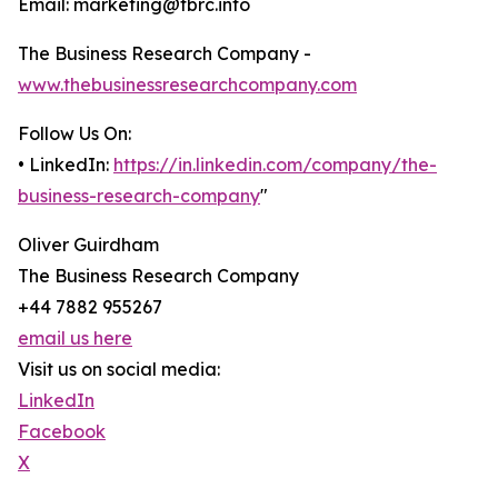
Email: marketing@tbrc.info
The Business Research Company -
www.thebusinessresearchcompany.com
Follow Us On:
• LinkedIn:
https://in.linkedin.com/company/the-
business-research-company
"
Oliver Guirdham
The Business Research Company
+44 7882 955267
email us here
Visit us on social media:
LinkedIn
Facebook
X