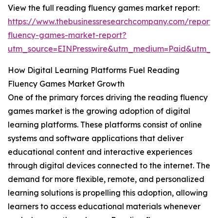
View the full reading fluency games market report:
https://www.thebusinessresearchcompany.com/report/
fluency-games-market-report?
utm_source=EINPresswire&utm_medium=Paid&utm_
How Digital Learning Platforms Fuel Reading
Fluency Games Market Growth
One of the primary forces driving the reading fluency
games market is the growing adoption of digital
learning platforms. These platforms consist of online
systems and software applications that deliver
educational content and interactive experiences
through digital devices connected to the internet. The
demand for more flexible, remote, and personalized
learning solutions is propelling this adoption, allowing
learners to access educational materials whenever