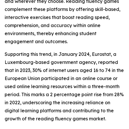
and wherever they choose. Reading fluency games
complement these platforms by offering skill-based,
interactive exercises that boost reading speed,
comprehension, and accuracy within online
environments, thereby enhancing student
engagement and outcomes.
Supporting this trend, in January 2024, Eurostat, a
Luxembourg-based government agency, reported
that in 2023, 30% of internet users aged 16 to 74 in the
European Union participated in an online course or
used online learning resources within a three-month
period. This marks a 2 percentage point rise from 28%
in 2022, underscoring the increasing reliance on
digital learning platforms and contributing to the
growth of the reading fluency games market.