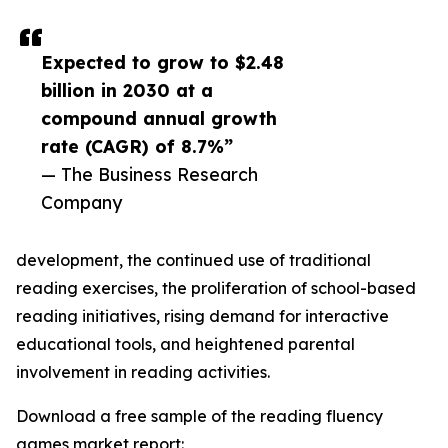
Expected to grow to $2.48
billion in 2030 at a
compound annual growth
rate (CAGR) of 8.7%”
— The Business Research
Company
development, the continued use of traditional
reading exercises, the proliferation of school-based
reading initiatives, rising demand for interactive
educational tools, and heightened parental
involvement in reading activities.
Download a free sample of the reading fluency
games market report: