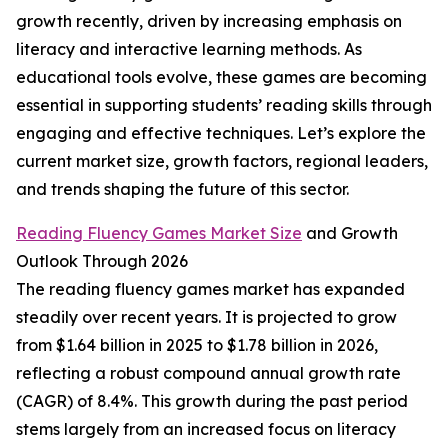
growth recently, driven by increasing emphasis on
literacy and interactive learning methods. As
educational tools evolve, these games are becoming
essential in supporting students’ reading skills through
engaging and effective techniques. Let’s explore the
current market size, growth factors, regional leaders,
and trends shaping the future of this sector.
Reading Fluency Games Market Size
and Growth
Outlook Through 2026
The reading fluency games market has expanded
steadily over recent years. It is projected to grow
from $1.64 billion in 2025 to $1.78 billion in 2026,
reflecting a robust compound annual growth rate
(CAGR) of 8.4%. This growth during the past period
stems largely from an increased focus on literacy