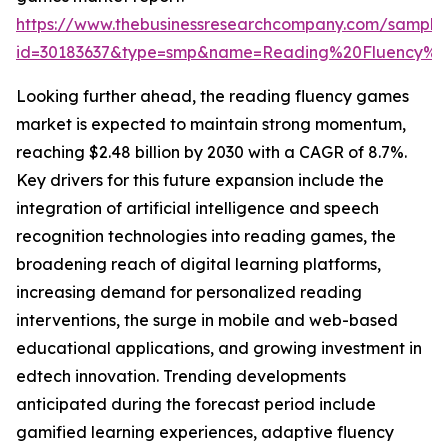
https://www.thebusinessresearchcompany.com/sample
id=30183637&type=smp&name=Reading%20Fluency%
Looking further ahead, the reading fluency games
market is expected to maintain strong momentum,
reaching $2.48 billion by 2030 with a CAGR of 8.7%.
Key drivers for this future expansion include the
integration of artificial intelligence and speech
recognition technologies into reading games, the
broadening reach of digital learning platforms,
increasing demand for personalized reading
interventions, the surge in mobile and web-based
educational applications, and growing investment in
edtech innovation. Trending developments
anticipated during the forecast period include
gamified learning experiences, adaptive fluency