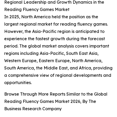
Regional Leadership and Growth Dynamics in the
Reading Fluency Games Market
In 2025, North America held the position as the
largest regional market for reading fluency games.
However, the Asia-Pacific region is anticipated to
experience the fastest growth during the forecast
period. The global market analysis covers important
regions including Asia-Pacific, South East Asia,
Western Europe, Eastern Europe, North America,
South America, the Middle East, and Africa, providing
a comprehensive view of regional developments and
opportunities.
Browse Through More Reports Similar to the Global
Reading Fluency Games Market 2026, By The
Business Research Company