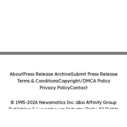
About
Press Release Archive
Submit Press Release
Terms & Conditions
Copyright/DMCA Policy
Privacy Policy
Contact
© 1995-2026 Newsmatics Inc. dba Affinity Group
Publishing & Luxembourg Industry Daily. All Rights
Reserved.