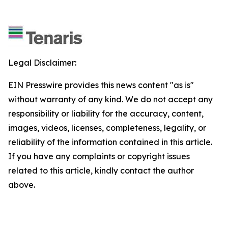
Legal Disclaimer:
EIN Presswire provides this news content "as is"
without warranty of any kind. We do not accept any
responsibility or liability for the accuracy, content,
images, videos, licenses, completeness, legality, or
reliability of the information contained in this article.
If you have any complaints or copyright issues
related to this article, kindly contact the author
above.