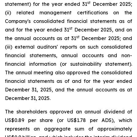
st
statement) for the year ended 31
December 2025;
(ii) related management certifications on the
Company's consolidated financial statements as of
st
and for the year ended 31
December 2025, and on
st
the annual accounts as at 31
December 2025; and
(iii) external auditors' reports on such consolidated
financial statements, annual accounts and non-
financial information (or sustainability statement).
The annual meeting also approved the consolidated
financial statements as of and for the year ended
December 31, 2025, and the annual accounts as at
December 31, 2025.
The shareholders approved an annual dividend of
US$0.89 per share (or US$1.78 per ADS), which
represents an aggregate sum of approximately