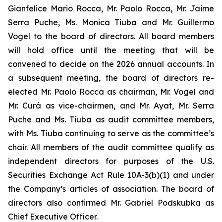
Gianfelice Mario Rocca, Mr. Paolo Rocca, Mr. Jaime
Serra Puche, Ms. Monica Tiuba and Mr. Guillermo
Vogel to the board of directors. All board members
will hold office until the meeting that will be
convened to decide on the 2026 annual accounts. In
a subsequent meeting, the board of directors re-
elected Mr. Paolo Rocca as chairman, Mr. Vogel and
Mr. Curá as vice-chairmen, and Mr. Ayat, Mr. Serra
Puche and Ms. Tiuba as audit committee members,
with Ms. Tiuba continuing to serve as the committee’s
chair. All members of the audit committee qualify as
independent directors for purposes of the U.S.
Securities Exchange Act Rule 10A-3(b)(1) and under
the Company’s articles of association. The board of
directors also confirmed Mr. Gabriel Podskubka as
Chief Executive Officer.