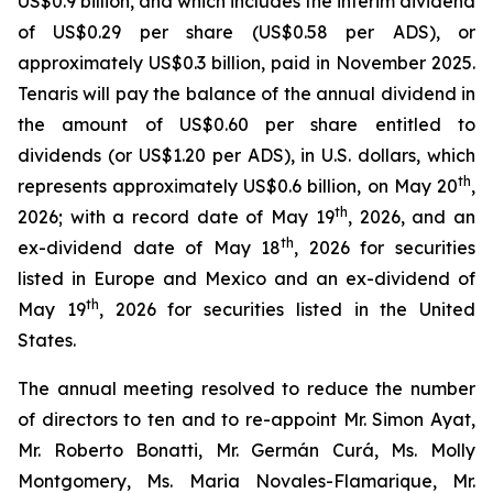
US$0.9 billion, and which includes the interim dividend
of US$0.29 per share (US$0.58 per ADS), or
approximately US$0.3 billion, paid in November 2025.
Tenaris will pay the balance of the annual dividend in
the amount of US$0.60 per share entitled to
dividends (or US$1.20 per ADS), in U.S. dollars, which
th
represents approximately US$0.6 billion, on May 20
,
th
2026; with a record date of May 19
, 2026, and an
th
ex-dividend date of May 18
, 2026 for securities
listed in Europe and Mexico and an ex-dividend of
th
May 19
, 2026 for securities listed in the United
States.
The annual meeting resolved to reduce the number
of directors to ten and to re-appoint Mr. Simon Ayat,
Mr. Roberto Bonatti, Mr. Germán Curá, Ms. Molly
Montgomery, Ms. Maria Novales-Flamarique, Mr.