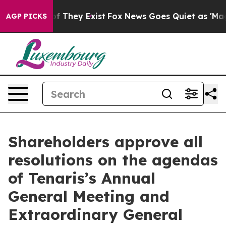
 no Proof They Exist
Fox News Goes Quiet as 'Maga Med
AGP PICKS
Shareholders approve all
resolutions on the agendas
of Tenaris’s Annual
General Meeting and
Extraordinary General