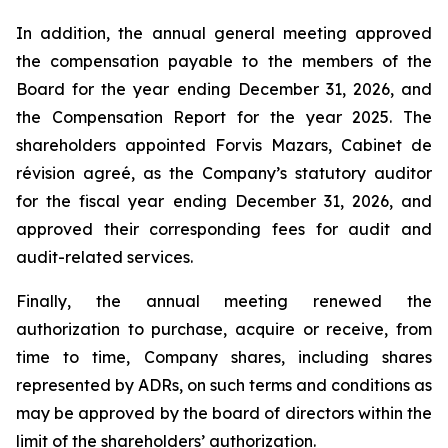
In addition, the annual general meeting approved
the compensation payable to the members of the
Board for the year ending December 31, 2026, and
the Compensation Report for the year 2025. The
shareholders appointed Forvis Mazars,
Cabinet de
révision agreé
, as the Company’s statutory auditor
for the fiscal year ending December 31, 2026, and
approved their corresponding fees for audit and
audit-related services.
Finally, the annual meeting renewed the
authorization to purchase, acquire or receive, from
time to time, Company shares, including shares
represented by ADRs, on such terms and conditions as
may be approved by the board of directors within the
limit of the shareholders’ authorization.