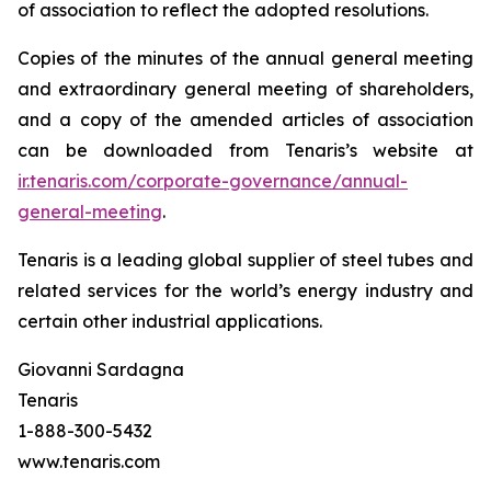
of association to reflect the adopted resolutions.
Copies of the minutes of the annual general meeting
and extraordinary general meeting of shareholders,
and a copy of the amended articles of association
can be downloaded from Tenaris’s website at
ir.tenaris.com/corporate-governance/annual-
general-meeting
.
Tenaris is a leading global supplier of steel tubes and
related services for the world’s energy industry and
certain other industrial applications.
Giovanni Sardagna
Tenaris
1-888-300-5432
www.tenaris.com