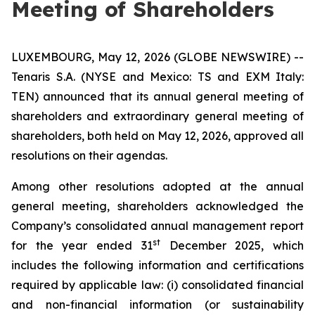
Meeting of Shareholders
LUXEMBOURG, May 12, 2026 (GLOBE NEWSWIRE) --
Tenaris S.A. (NYSE and Mexico: TS and EXM Italy:
TEN) announced that its annual general meeting of
shareholders and extraordinary general meeting of
shareholders, both held on May 12, 2026, approved all
resolutions on their agendas.
Among other resolutions adopted at the annual
general meeting, shareholders acknowledged the
Company’s consolidated annual management report
st
for the year ended 31
December 2025, which
includes the following information and certifications
required by applicable law: (i) consolidated financial
and non-financial information (or sustainability