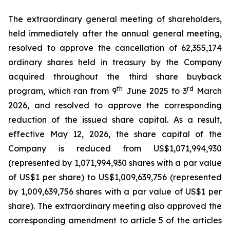
The extraordinary general meeting of shareholders,
held immediately after the annual general meeting,
resolved to approve the cancellation of 62,355,174
ordinary shares held in treasury by the Company
acquired throughout the third share buyback
th
rd
program, which ran from 9
June 2025 to 3
March
2026, and resolved to approve the corresponding
reduction of the issued share capital. As a result,
effective May 12, 2026, the share capital of the
Company is reduced from US$1,071,994,930
(represented by 1,071,994,930 shares with a par value
of US$1 per share) to US$1,009,639,756 (represented
by 1,009,639,756 shares with a par value of US$1 per
share). The extraordinary meeting also approved the
corresponding amendment to article 5 of the articles