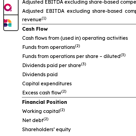
Adjusted EBITDA excluding share-based compens
Adjusted EBITDA excluding share-based comp
(1)
revenue
Cash Flow
Cash flows from (used in) operating activities
(2)
Funds from operations
(3)
Funds from operations per share – diluted
(3)
Dividends paid per share
Dividends paid
Capital expenditures
(2)
Excess cash flow
Financial Position
(2)
Working capital
(2)
Net debt
Shareholders’ equity