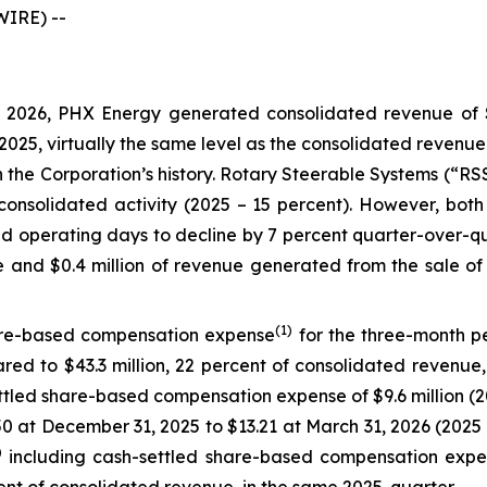
IRE) --
2026, PHX Energy generated consolidated revenue of $18
f 2025, virtually the same level as the consolidated revenu
in the Corporation’s history. Rotary Steerable Systems (“R
consolidated activity (2025 – 15 percent). However, both 
 operating days to decline by 7 percent quarter-over-qu
ue and $0.4 million of revenue generated from the sale of
(1)
are-based compensation expense
for the three-month pe
red to $43.3 million, 22 percent of consolidated revenue, 
tled share-based compensation expense of $9.6 million (202
.50 at December 31, 2025 to $13.21 at March 31, 2026 (202
)
including cash-settled share-based compensation expen