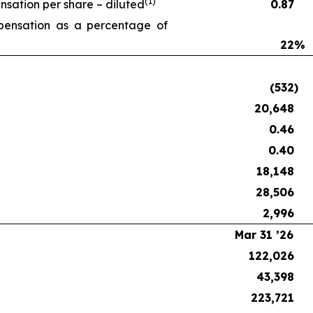
(1)
ation per share – diluted
0.87
ensation as a percentage of
22
%
(532
)
20,648
0.46
0.40
18,148
28,506
2,996
Mar 31 ’26
122,026
43,398
223,721