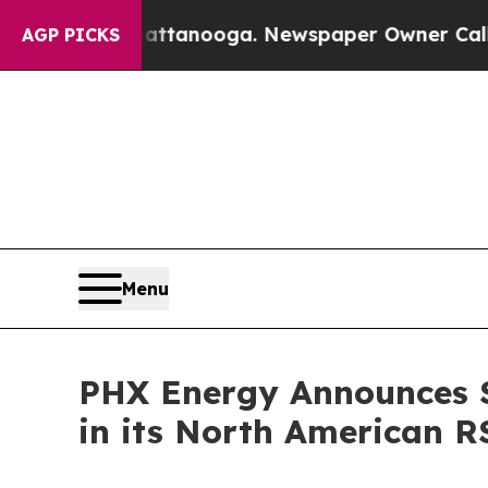
Chattanooga. Newspaper Owner Calls the People 
AGP PICKS
Menu
PHX Energy Announces S
in its North American R