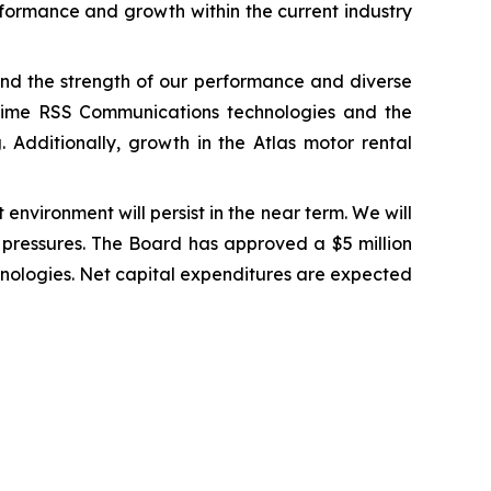
erformance and growth within the current industry
 and the strength of our performance and diverse
-Time RSS Communications technologies and the
. Additionally, growth in the Atlas motor rental
environment will persist in the near term. We will
t pressures. The Board has approved a $5 million
hnologies. Net capital expenditures are expected