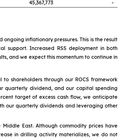
45,367,773
-
ngoing inflationary pressures. This is the result
ical support. Increased RSS deployment in both
ults, and we expect this momentum to continue in
tal to shareholders through our ROCS framework
ar quarterly dividend, and our capital spending
rcent target of excess cash flow, we anticipate
ith our quarterly dividends and leveraging other
 the Middle East. Although commodity prices have
ease in drilling activity materializes, we do not