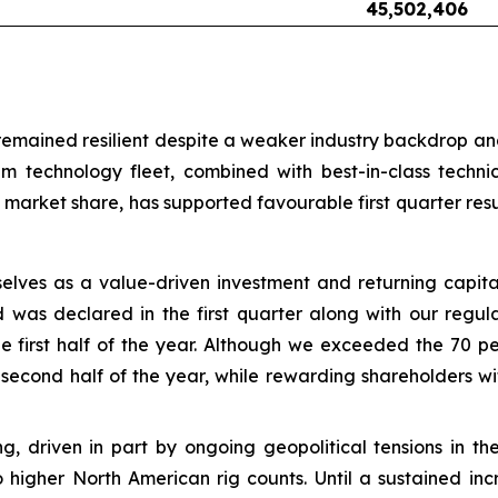
45,502,406
mained resilient despite a weaker industry backdrop and o
m technology fleet, combined with best-in-class techn
market share, has supported favourable first quarter res
selves as a value-driven investment and returning capi
d was declared in the first quarter along with our regul
 first half of the year. Although we exceeded the 70 pe
 second half of the year, while rewarding shareholders w
sting, driven in part by ongoing geopolitical tensions in
o higher North American rig counts. Until a sustained incr