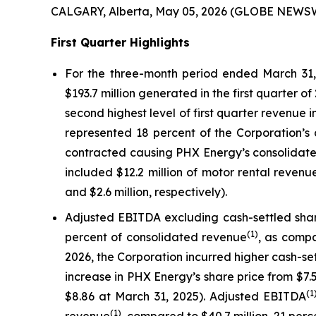
CALGARY, Alberta, May 05, 2026 (GLOBE NEWSW
First Quarter Highlights
For the three-month period ended March 31, 
$193.7 million generated in the first quarter o
second highest level of first quarter revenue 
represented 18 percent of the Corporation’s 
contracted causing PHX Energy’s consolidated
included $12.2 million of motor rental reven
and $2.6 million, respectively).
Adjusted EBITDA excluding cash-settled sh
(1)
percent of consolidated revenue
, as compa
2026, the Corporation incurred higher cash-set
increase in PHX Energy’s share price from $7
(1
$8.86 at March 31, 2025). Adjusted EBITDA
(1)