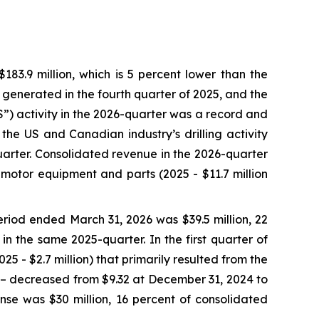
3.9 million, which is 5 percent lower than the
e generated in the fourth quarter of 2025, and the
SS”) activity in the 2026-quarter was a record and
the US and Canadian industry’s drilling activity
arter. Consolidated revenue in the 2026-quarter
 motor equipment and parts (2025 - $11.7 million
riod ended March 31, 2026 was $39.5 million, 22
in the same 2025-quarter. In the first quarter of
5 - $2.7 million) that primarily resulted from the
5 – decreased from $9.32 at December 31, 2024 to
se was $30 million, 16 percent of consolidated