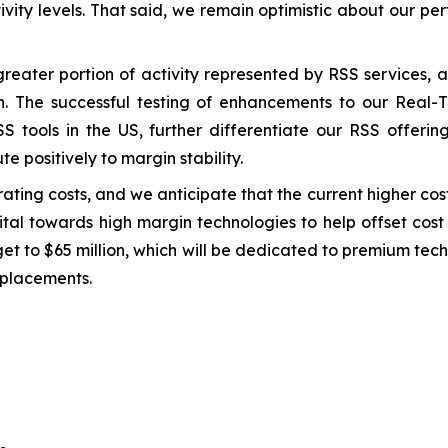
tivity levels. That said, we remain optimistic about our p
greater portion of activity represented by RSS services,
th. The successful testing of enhancements to our Real
S tools in the US, further differentiate our RSS offering
te positively to margin stability.
ting costs, and we anticipate that the current higher cost 
pital towards high margin technologies to help offset cos
et to $65 million, which will be dedicated to premium tec
eplacements.