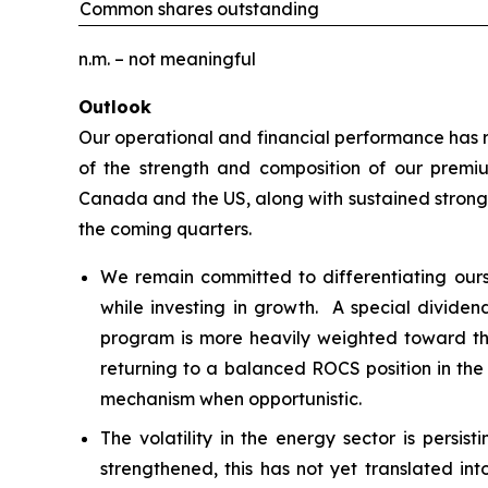
Common shares outstanding
n.m. – not meaningful
Outlook
Our operational and financial performance has re
of the strength and composition of our premiu
Canada and the US, along with sustained strong 
the coming quarters.
We remain committed to differentiating our
while investing in growth. A special dividen
program is more heavily weighted toward the
returning to a balanced ROCS position in the
mechanism when opportunistic.
The volatility in the energy sector is persi
strengthened, this has not yet translated int