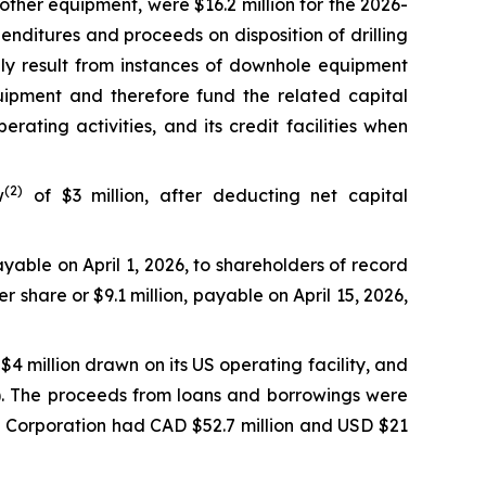
 other equipment, were $16.2 million for the 2026-
enditures and proceeds on disposition of drilling
nly result from instances of downhole equipment
uipment and therefore fund the related capital
ating activities, and its credit facilities when
(2)
w
of $3 million, after deducting net capital
yable on April 1, 2026, to shareholders of record
 share or $9.1 million, payable on April 15, 2026,
$4 million drawn on its US operating facility, and
on). The proceeds from loans and borrowings were
he Corporation had CAD $52.7 million and USD $21