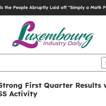
Abruptly Laid off “Simply a Math Problem
Dr. Ab
trong First Quarter Results 
SS Activity