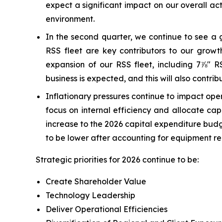
expect a significant impact on our overall ac
environment.
In the second quarter, we continue to see a 
RSS fleet are key contributors to our grow
expansion of our RSS fleet, including 7⅞" RS
business is expected, and this will also contribu
Inflationary pressures continue to impact opera
focus on internal efficiency and allocate ca
increase to the 2026 capital expenditure budg
to be lower after accounting for equipment r
Strategic priorities for 2026 continue to be:
Create Shareholder Value
Technology Leadership
Deliver Operational Efficiencies