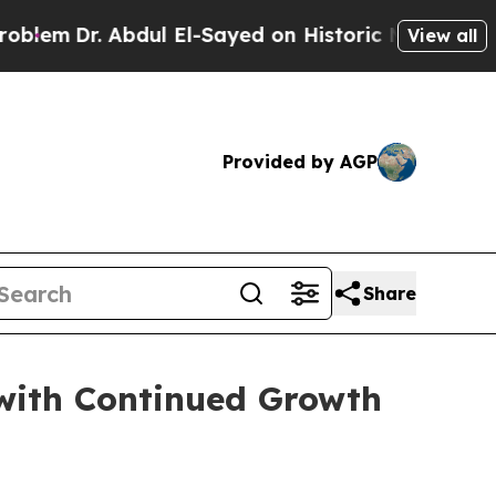
dul El-Sayed on Historic Michigan Win: “People A
View all
Provided by AGP
Share
with Continued Growth