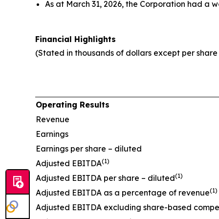
As at March 31, 2026, the Corporation had a w
Financial Highlights
(Stated in thousands of dollars except per shar
Operating Results
Revenue
Earnings
Earnings per share – diluted
(1)
Adjusted EBITDA
(1)
Adjusted EBITDA per share – diluted
(1)
Adjusted EBITDA as a percentage of revenue
Adjusted EBITDA excluding share-based compe