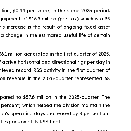
lion, $0.44 per share, in the same 2025-period.
uipment of $16.9 million (pre-tax) which is a 35
s increase is the result of ongoing fixed asset
 a change in the estimated useful life of certain
.1 million generated in the first quarter of 2025.
active horizontal and directional rigs per day in
ieved record RSS activity in the first quarter of
sion revenue in the 2026-quarter represented 68
ared to $57.6 million in the 2025-quarter. The
 percent) which helped the division maintain the
sion’s operating days decreased by 8 percent but
 expansion of its RSS fleet.