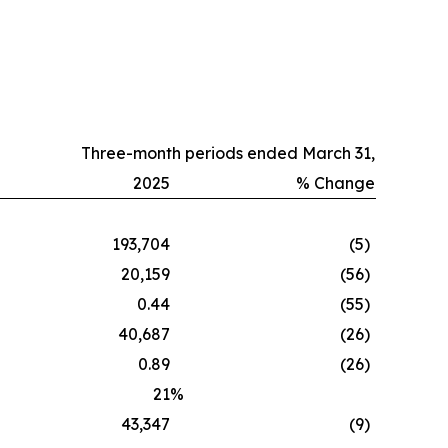
Three-month periods ended March 31,
2025
% Change
193,704
(5
)
20,159
(56
)
0.44
(55
)
40,687
(26
)
0.89
(26
)
21
%
43,347
(9
)