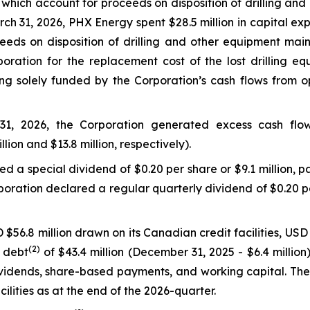
, which account for proceeds on disposition of drilling and
h 31, 2026, PHX Energy spent $28.5 million in capital exp
eeds on disposition of drilling and other equipment mai
ration for the replacement cost of the lost drilling eq
g solely funded by the Corporation’s cash flows from oper
1, 2026, the Corporation generated excess cash flo
llion and $13.8 million, respectively).
 a special dividend of $0.20 per share or $9.1 million, pa
oration declared a regular quarterly dividend of $0.20 per
$56.8 million drawn on its Canadian credit facilities, USD 
(2)
t debt
of $43.4 million (December 31, 2025 - $6.4 milli
 dividends, share-based payments, and working capital. T
cilities as at the end of the 2026-quarter.