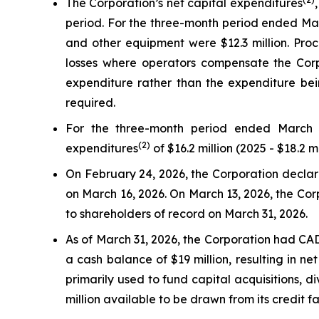
The Corporation’s net capital expenditures
period. For the three-month period ended Marc
and other equipment were $12.3 million. Proc
losses where operators compensate the Corpo
expenditure rather than the expenditure bein
required.
For the three-month period ended March 3
(2)
expenditures
of $16.2 million (2025 - $18.2 mi
On February 24, 2026, the Corporation declared
on March 16, 2026. On March 13, 2026, the Corp
to shareholders of record on March 31, 2026.
As of March 31, 2026, the Corporation had CAD 
a cash balance of $19 million, resulting in ne
primarily used to fund capital acquisitions,
million available to be drawn from its credit fa