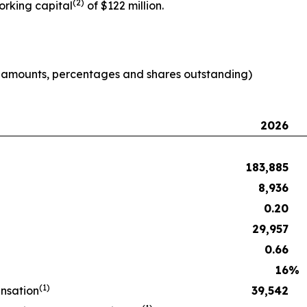
(2)
orking capital
of $122 million.
e amounts, percentages and shares outstanding)
2026
183,885
8,936
0.20
29,957
0.66
16
%
(1)
nsation
39,542