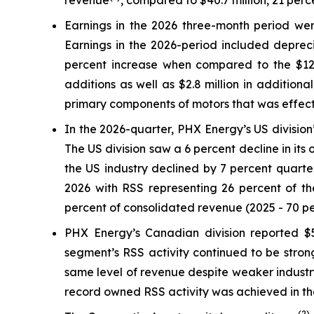
revenue
, compared to $40.7 million, 21 per
Earnings in the 2026 three-month period were
Earnings in the 2026-period included depreci
percent increase when compared to the $12.6 
additions as well as $2.8 million in addition
primary components of motors that was effectiv
In the 2026-quarter, PHX Energy’s US division’
The US division saw a 6 percent decline in its
the US industry declined by 7 percent quarter
2026 with RSS representing 26 percent of the
percent of consolidated revenue (2025 - 70 pe
PHX Energy’s Canadian division reported $58
segment’s RSS activity continued to be strong
same level of revenue despite weaker industr
record owned RSS activity was achieved in the 
(2)