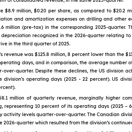
cent of consolidated revenue, in the same 2025-quarter.
 $8.9 million, $0.20 per share, as compared to $20.2 mil
ation and amortization expenses on drilling and other eq
million (pre-tax) in the corresponding 2025-quarter. Thi
al depreciation recognized in the 2026-quarter relating to
e in the third quarter of 2025.
s revenue was $125.8 million, 8 percent lower than the $136
 operating days, and in comparison, the average number of 
-over-quarter. Despite these declines, the US division ach
 division’s operating days (2025 - 22 percent). US divi
rcent).
.1 million of quarterly revenue, marginally higher comp
, representing 10 percent of its operating days (2025 – 6
y activity levels quarter-over-quarter. The Canadian divi
2026-quarter which resulted from the division’s continued