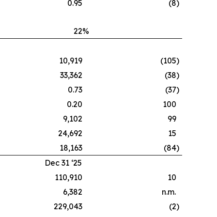
0.95
(8
)
22
%
10,919
(105
)
33,362
(38
)
0.73
(37
)
0.20
100
9,102
99
24,692
15
18,163
(84
)
Dec 31 ‘25
110,910
10
6,382
n.m.
229,043
(2
)