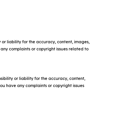
or liability for the accuracy, content, images,
ve any complaints or copyright issues related to
ility or liability for the accuracy, content,
f you have any complaints or copyright issues