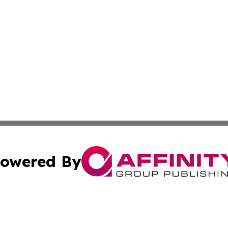
owered By
ubmit Press Release
Terms & Conditions
Copyright/DMCA
c. dba Affinity Group Publishing & Luxembourg Industry D