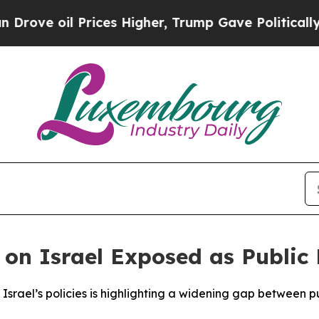
ve oil Prices Higher, Trump Gave Politically Con
 on Israel Exposed as Public
srael’s policies is highlighting a widening gap between publ