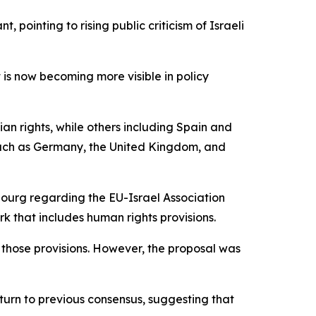
pointing to rising public criticism of Israeli
t is now becoming more visible in policy
ian rights, while others including Spain and
 such as Germany, the United Kingdom, and
bourg regarding the EU-Israel Association
 that includes human rights provisions.
 those provisions. However, the proposal was
eturn to previous consensus, suggesting that