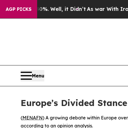
ound 40%. Well, it Didn’t
As war With Iran Dro
AGP PICKS
Menu
Europe’s Divided Stance
(
MENAFN
) A growing debate within Europe over I
according to an opinion analysis.