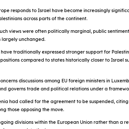
e responds to Israel have become increasingly significant, 
lestinians across parts of the continent.
such views were often politically marginal, public sentimen
in largely unchanged.
 have traditionally expressed stronger support for Palestin
sitions compared to states historically closer to Israel
 concerns discussions among EU foreign ministers in Luxem
nd governs trade and political relations under a framework
enia had called for the agreement to be suspended, citing
ong those opposing the move.
ngoing divisions within the European Union rather than a r