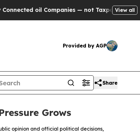
nected oil Companies — not Taxpayers — the Chan
View all
Provided by AGP
Share
 Pressure Grows
ic opinion and official political decisions,