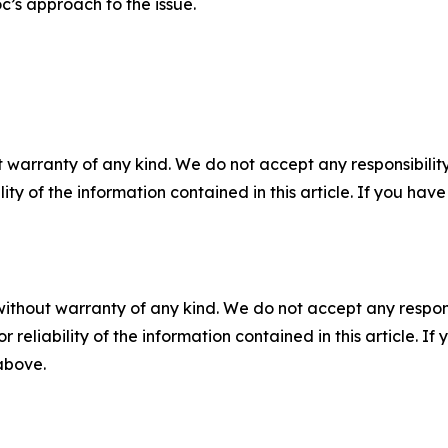
c’s approach to the issue.
 warranty of any kind. We do not accept any responsibility 
ility of the information contained in this article. If you ha
without warranty of any kind. We do not accept any responsib
r reliability of the information contained in this article. I
 above.