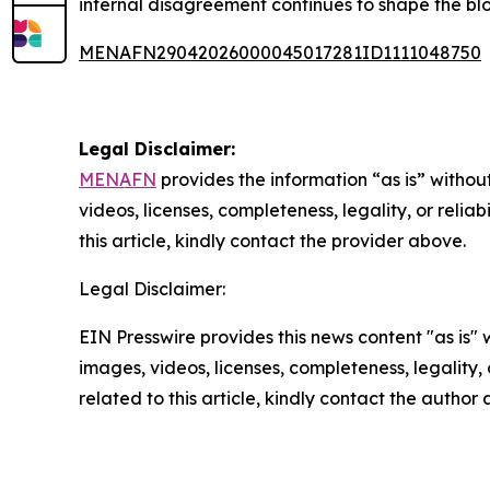
internal disagreement continues to shape the blo
MENAFN29042026000045017281ID1111048750
Legal Disclaimer:
MENAFN
provides the information “as is” without
videos, licenses, completeness, legality, or reliab
this article, kindly contact the provider above.
Legal Disclaimer:
EIN Presswire provides this news content "as is" 
images, videos, licenses, completeness, legality, o
related to this article, kindly contact the author