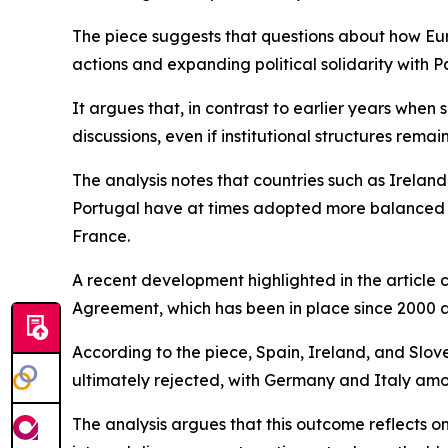
The piece suggests that questions about how Europ
actions and expanding political solidarity with Pa
It argues that, in contrast to earlier years when 
discussions, even if institutional structures rema
The analysis notes that countries such as Ireland
Portugal have at times adopted more balanced po
France.
A recent development highlighted in the article
Agreement, which has been in place since 2000 a
According to the piece, Spain, Ireland, and Slov
ultimately rejected, with Germany and Italy am
The analysis argues that this outcome reflects o