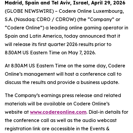
Madrid, Spain and Tel Aviv, Israel, April 29, 2026
(GLOBE NEWSWIRE) – Codere Online Luxembourg,
S.A. (Nasdaq: CDRO / CDROW) (the “Company” or
“Codere Online”) a leading online gaming operator in
Spain and Latin America, today announced that it
will release its first quarter 2026 results prior to
8:30AM US Eastern Time on May 7, 2026.
At 8:30AM US Eastern Time on the same day, Codere
Online’s management will host a conference call to
discuss the results and provide a business update.
The Company’s earnings press release and related
materials will be available on Codere Online’s
website at
www.codereonline.com
. Dial-in details for
the conference call as well as the audio webcast
registration link are accessible in the Events &