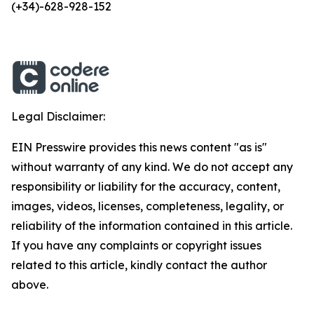
(+34)-628-928-152
Legal Disclaimer:
EIN Presswire provides this news content "as is"
without warranty of any kind. We do not accept any
responsibility or liability for the accuracy, content,
images, videos, licenses, completeness, legality, or
reliability of the information contained in this article.
If you have any complaints or copyright issues
related to this article, kindly contact the author
above.