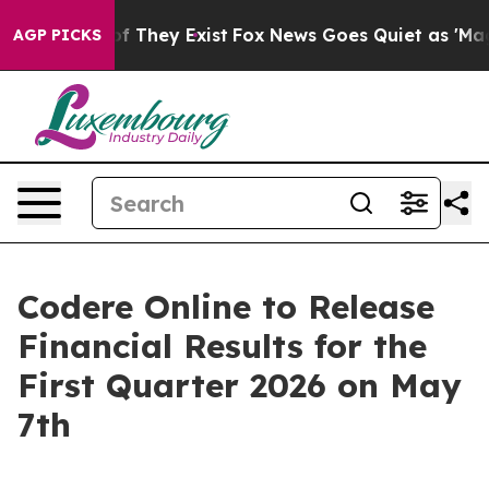
rs no Proof They Exist
Fox News Goes Quiet as 'Maga M
AGP PICKS
Codere Online to Release
Financial Results for the
First Quarter 2026 on May
7th