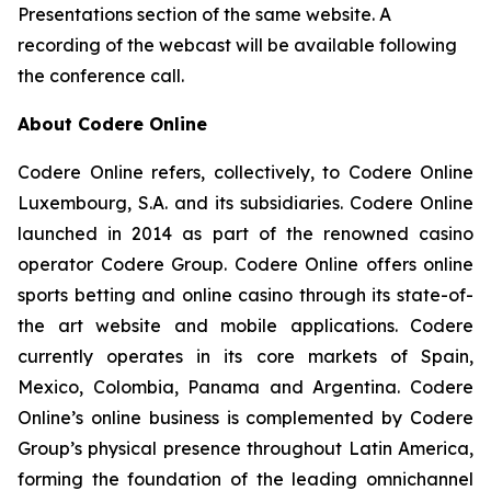
Presentations section of the same website. A
recording of the webcast will be available following
the conference call.
About Codere Online
Codere Online refers, collectively, to Codere Online
Luxembourg, S.A. and its subsidiaries. Codere Online
launched in 2014 as part of the renowned casino
operator Codere Group. Codere Online offers online
sports betting and online casino through its state-of-
the art website and mobile applications. Codere
currently operates in its core markets of Spain,
Mexico, Colombia, Panama and Argentina. Codere
Online’s online business is complemented by Codere
Group’s physical presence throughout Latin America,
forming the foundation of the leading omnichannel