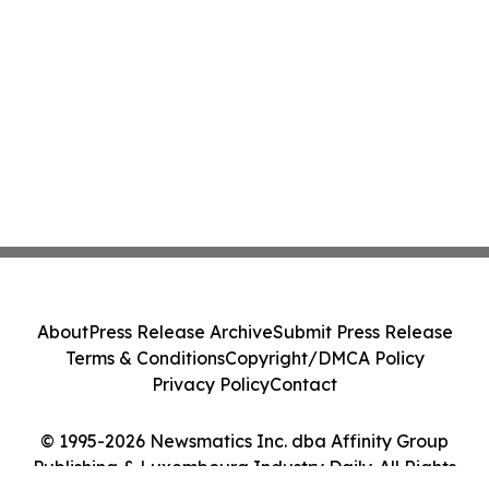
About
Press Release Archive
Submit Press Release
Terms & Conditions
Copyright/DMCA Policy
Privacy Policy
Contact
© 1995-2026 Newsmatics Inc. dba Affinity Group
Publishing & Luxembourg Industry Daily. All Rights