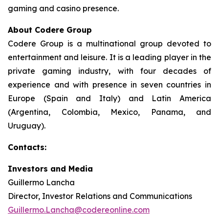
gaming and casino presence.
About Codere Group
Codere Group is a multinational group devoted to
entertainment and leisure. It is a leading player in the
private gaming industry, with four decades of
experience and with presence in seven countries in
Europe (Spain and Italy) and Latin America
(Argentina, Colombia, Mexico, Panama, and
Uruguay).
Contacts:
Investors and Media
Guillermo Lancha
Director, Investor Relations and Communications
Guillermo.Lancha@codereonline.com