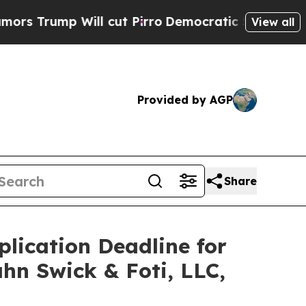
mp Will cut Pirro
Democratic Socialists of Amer
View all
Provided by AGP
Share
plication Deadline for
ahn Swick & Foti, LLC,