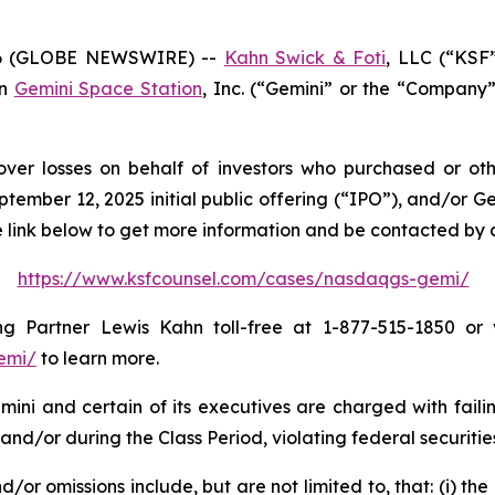
26 (GLOBE NEWSWIRE) --
Kahn Swick & Foti
, LLC (“KSF
in
Gemini Space Station
, Inc. (“Gemini” or the “Company”
over losses on behalf of investors who purchased or o
ember 12, 2025 initial public offering (“IPO”), and/or G
the link below to get more information and be contacted by
https://www.ksfcounsel.com/cases/nasdaqgs-gemi/
 Partner Lewis Kahn toll-free at 1-877-515-1850 or vi
emi/
to learn more.
ini and certain of its executives are charged with failin
and/or during the Class Period, violating federal securitie
or omissions include, but are not limited to, that: (i) the