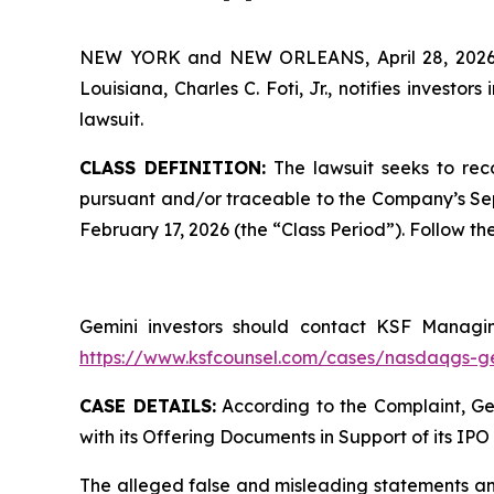
NEW YORK and NEW ORLEANS, April 28, 20
Louisiana, Charles C. Foti, Jr., notifies investors 
lawsuit.
CLASS DEFINITION:
The lawsuit seeks to rec
pursuant and/or traceable to the Company’s Sept
February 17, 2026 (the “Class Period”). Follow 
Gemini investors should contact KSF Managing
https://www.ksfcounsel.com/cases/nasdaqgs-g
CASE DETAILS:
According to the Complaint, Gem
with its Offering Documents in Support of its IPO 
The alleged false and misleading statements and/