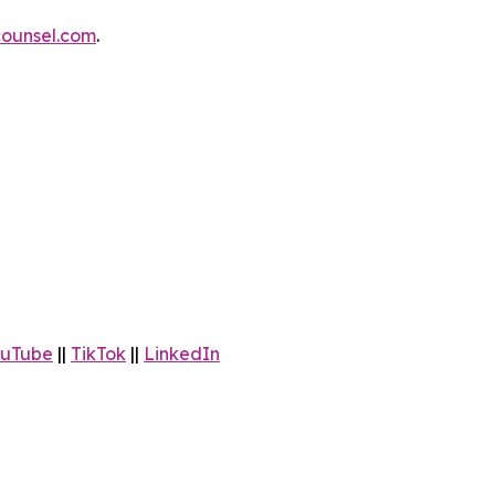
ounsel.com
.
uTube
||
TikTok
||
LinkedIn