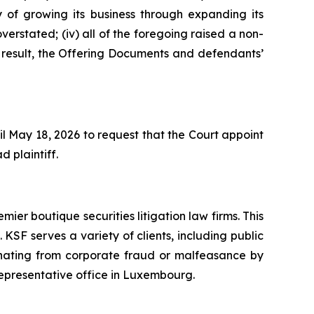
y of growing its business through expanding its
verstated; (iv) all of the foregoing raised a non-
a result, the Offering Documents and defendants’
il May 18, 2026 to request that the Court appoint
d plaintiff.
mier boutique securities litigation law firms. This
SF serves a variety of clients, including public
emanating from corporate fraud or malfeasance by
representative office in Luxembourg.