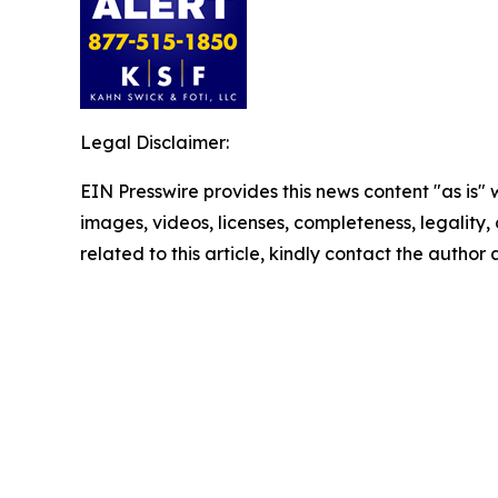
Legal Disclaimer:
EIN Presswire provides this news content "as is" 
images, videos, licenses, completeness, legality, o
related to this article, kindly contact the author