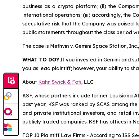
business as a crypto platform; (ii) the Compan
international operations; (iii) accordingly, the 
speculative risk that the Company was poised fo
public statements throughout the class period we
The case is
Methvin v. Gemini Space Station, Inc., 
WHAT TO DO?
If you invested in Gemini and suf
you as lead plaintiff; however, your ability to sh
About
Kahn Swick & Foti
, LLC
KSF, whose partners include former Louisiana Attor
past year, KSF was ranked by SCAS among the top
and private institutional investors, and retail
publicly traded companies. KSF has offices in N
TOP 10 Plaintiff Law Firms - According to ISS Sec