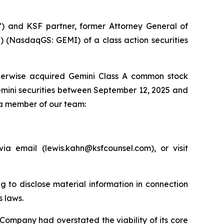
”) and KSF partner, former Attorney General of
) (NasdaqGS: GEMI) of a class action securities
therwise acquired Gemini Class A common stock
emini securities between September 12, 2025 and
 a member of our team:
a email (lewis.kahn@ksfcounsel.com), or visit
g to disclose material information in connection
s laws.
 Company had overstated the viability of its core