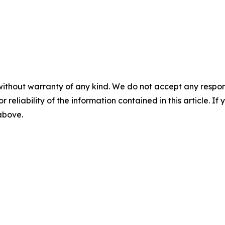
without warranty of any kind. We do not accept any responsib
r reliability of the information contained in this article. I
 above.