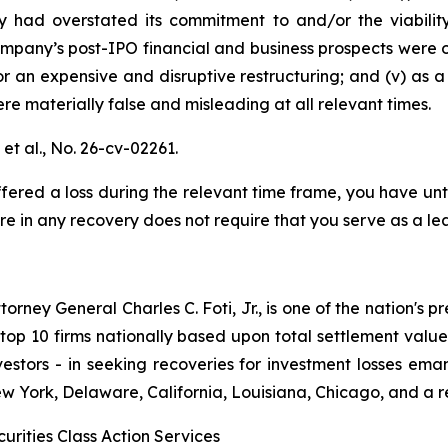
y had overstated its commitment to and/or the viabilit
Company’s post-IPO financial and business prospects were o
r an expensive and disruptive restructuring; and (v) as 
re materially false and misleading at all relevant times.
et al.,
No. 26-cv-02261.
fered a loss during the relevant time frame, you have unt
are in any recovery does not require that you serve as a lea
ney General Charles C. Foti, Jr., is one of the nation's pre
 10 firms nationally based upon total settlement value. K
 investors - in seeking recoveries for investment losses 
ew York, Delaware, California, Louisiana, Chicago, and a 
urities Class Action Services