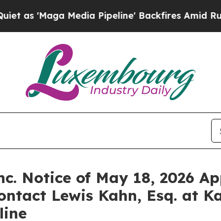
Maga Media Pipeline' Backfires Amid Rumors Tru
c. Notice of May 18, 2026 Ap
ontact Lewis Kahn, Esq. at K
line