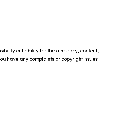
ility or liability for the accuracy, content,
f you have any complaints or copyright issues