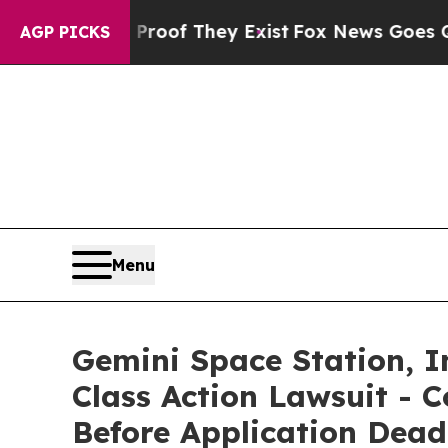
ers no Proof They Exist
Fox News Goes Quiet as '
AGP PICKS
Menu
Gemini Space Station, In
Class Action Lawsuit - C
Before Application Dead