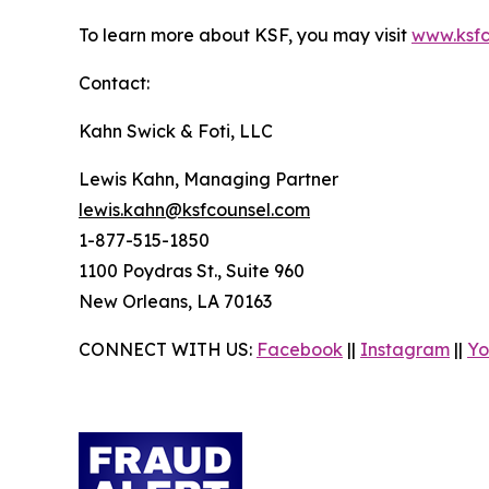
To learn more about KSF, you may visit
www.ksfc
Contact:
Kahn Swick & Foti, LLC
Lewis Kahn, Managing Partner
lewis.kahn@ksfcounsel.com
1-877-515-1850
1100 Poydras St., Suite 960
New Orleans, LA 70163
CONNECT WITH US:
Facebook
||
Instagram
||
Yo