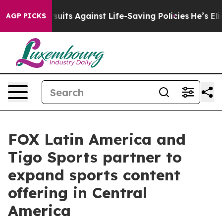
s 239 Lawsuits Against Life-Saving Policies
He’s Eligi
AGP PICKS
FOX Latin America and
Tigo Sports partner to
expand sports content
offering in Central
America