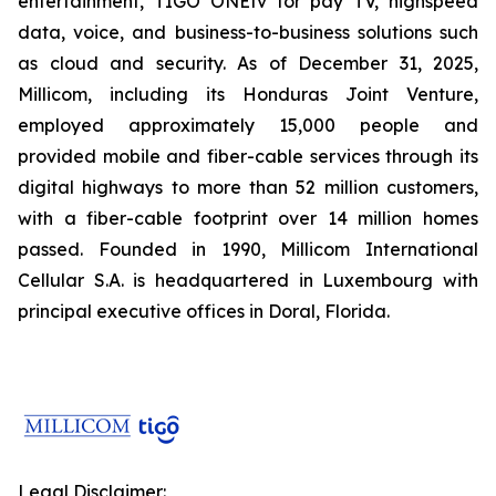
entertainment, TIGO ONEtv for pay TV, highspeed
data, voice, and business-to-business solutions such
as cloud and security. As of December 31, 2025,
Millicom, including its Honduras Joint Venture,
employed approximately 15,000 people and
provided mobile and fiber-cable services through its
digital highways to more than 52 million customers,
with a fiber-cable footprint over 14 million homes
passed. Founded in 1990, Millicom International
Cellular S.A. is headquartered in Luxembourg with
principal executive offices in Doral, Florida.
Legal Disclaimer: