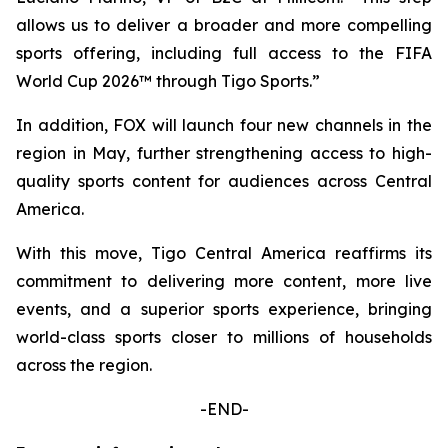
allows us to deliver a broader and more compelling
sports offering, including full access to the FIFA
World Cup 2026™ through Tigo Sports.”
In addition, FOX will launch four new channels in the
region in May, further strengthening access to high-
quality sports content for audiences across Central
America.
With this move, Tigo Central America reaffirms its
commitment to delivering more content, more live
events, and a superior sports experience, bringing
world-class sports closer to millions of households
across the region.
-END-