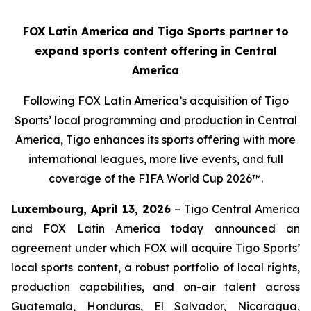
FOX Latin America and Tigo Sports partner to
expand sports content offering in Central
America
Following FOX Latin America’s acquisition of Tigo
Sports’ local programming and production in Central
America, Tigo enhances its sports offering with more
international leagues, more live events, and full
coverage of the FIFA World Cup 2026™.
Luxembourg, April 13, 2026
– Tigo Central America
and FOX Latin America today announced an
agreement under which FOX will acquire Tigo Sports’
local sports content, a robust portfolio of local rights,
production capabilities, and on-air talent across
Guatemala, Honduras, El Salvador, Nicaragua,