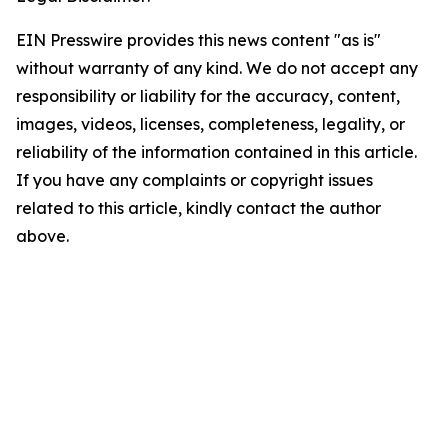
EIN Presswire provides this news content "as is"
without warranty of any kind. We do not accept any
responsibility or liability for the accuracy, content,
images, videos, licenses, completeness, legality, or
reliability of the information contained in this article.
If you have any complaints or copyright issues
related to this article, kindly contact the author
above.