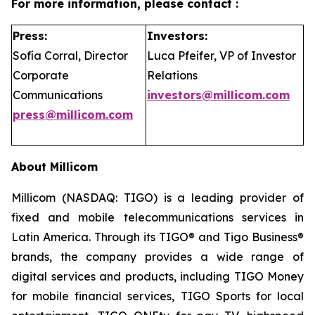
For more information, please contact :
Press:
Investors:
Sofía Corral, Director
Luca Pfeifer, VP of Investor
Corporate
Relations
Communications
investors@millicom.com
press@millicom.com
About Millicom
Millicom (NASDAQ: TIGO) is a leading provider of
fixed and mobile telecommunications services in
Latin America. Through its TIGO® and Tigo Business®
brands, the company provides a wide range of
digital services and products, including TIGO Money
for mobile financial services, TIGO Sports for local