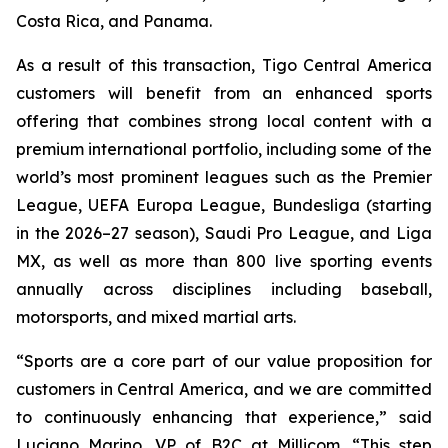
Costa Rica, and Panama.
As a result of this transaction, Tigo Central America
customers will benefit from an enhanced sports
offering that combines strong local content with a
premium international portfolio, including some of the
world’s most prominent leagues such as the Premier
League, UEFA Europa League, Bundesliga (starting
in the 2026–27 season), Saudi Pro League, and Liga
MX, as well as more than 800 live sporting events
annually across disciplines including baseball,
motorsports, and mixed martial arts.
“Sports are a core part of our value proposition for
customers in Central America, and we are committed
to continuously enhancing that experience,” said
Luciano Marino, VP of B2C at Millicom. “This step