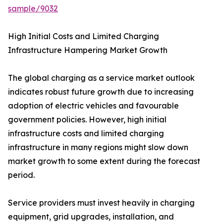
sample/9032
High Initial Costs and Limited Charging
Infrastructure Hampering Market Growth
The global charging as a service market outlook
indicates robust future growth due to increasing
adoption of electric vehicles and favourable
government policies. However, high initial
infrastructure costs and limited charging
infrastructure in many regions might slow down
market growth to some extent during the forecast
period.
Service providers must invest heavily in charging
equipment, grid upgrades, installation, and