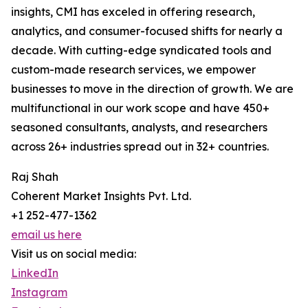
insights, CMI has exceled in offering research,
analytics, and consumer-focused shifts for nearly a
decade. With cutting-edge syndicated tools and
custom-made research services, we empower
businesses to move in the direction of growth. We are
multifunctional in our work scope and have 450+
seasoned consultants, analysts, and researchers
across 26+ industries spread out in 32+ countries.
Raj Shah
Coherent Market Insights Pvt. Ltd.
+1 252-477-1362
email us here
Visit us on social media:
LinkedIn
Instagram