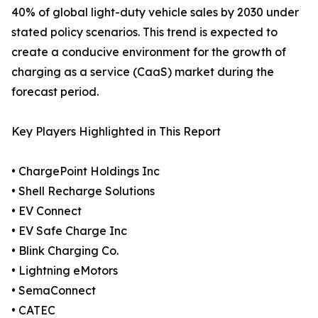
40% of global light-duty vehicle sales by 2030 under
stated policy scenarios. This trend is expected to
create a conducive environment for the growth of
charging as a service (CaaS) market during the
forecast period.
Key Players Highlighted in This Report
• ChargePoint Holdings Inc
• Shell Recharge Solutions
• EV Connect
• EV Safe Charge Inc
• Blink Charging Co.
• Lightning eMotors
• SemaConnect
• CATEC