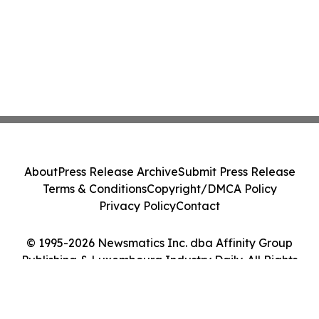
About
Press Release Archive
Submit Press Release
Terms & Conditions
Copyright/DMCA Policy
Privacy Policy
Contact
© 1995-2026 Newsmatics Inc. dba Affinity Group
Publishing & Luxembourg Industry Daily. All Rights
Reserved.
Cookie Settings / Your Privacy Choices