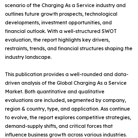
scenario of the Charging As a Service industry and
outlines future growth prospects, technological
developments, investment opportunities, and
financial outlook. With a well-structured SWOT
evaluation, the report highlights key drivers,
restraints, trends, and financial structures shaping the
industry landscape.
This publication provides a well-rounded and data-
driven analysis of the Global Charging As a Service
Market. Both quantitative and qualitative
evaluations are included, segmented by company,
region & country, type, and application. Ass continue
to evolve, the report explores competitive strategies,
demand-supply shifts, and critical forces that
influence business growth across various industries.