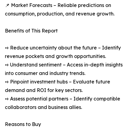
📌 Market Forecasts – Reliable predictions on
consumption, production, and revenue growth.
Benefits of This Report
➺ Reduce uncertainty about the future – Identify
revenue pockets and growth opportunities.
➺ Understand sentiment – Access in-depth insights
into consumer and industry trends.
➺ Pinpoint investment hubs – Evaluate future
demand and ROI for key sectors.
➺ Assess potential partners – Identify compatible
collaborators and business allies.
Reasons to Buy