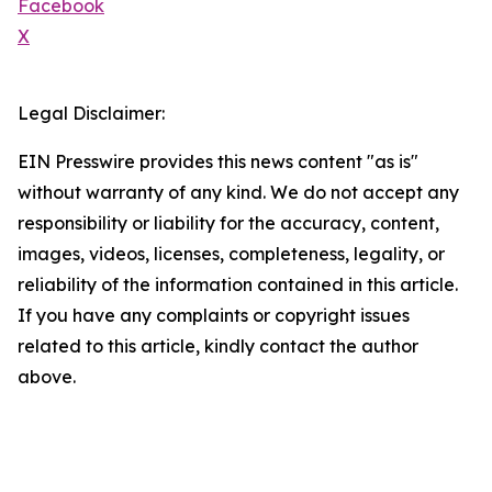
Facebook
X
Legal Disclaimer:
EIN Presswire provides this news content "as is"
without warranty of any kind. We do not accept any
responsibility or liability for the accuracy, content,
images, videos, licenses, completeness, legality, or
reliability of the information contained in this article.
If you have any complaints or copyright issues
related to this article, kindly contact the author
above.