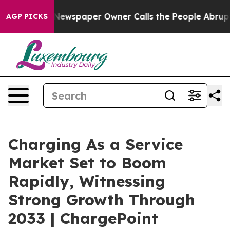
 Newspaper Owner Calls the People Abruptly Laid off
AGP PICKS
Charging As a Service
Market Set to Boom
Rapidly, Witnessing
Strong Growth Through
2033 | ChargePoint