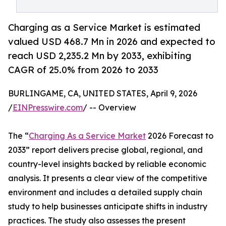
Charging as a Service Market is estimated
valued USD 468.7 Mn in 2026 and expected to
reach USD 2,235.2 Mn by 2033, exhibiting
CAGR of 25.0% from 2026 to 2033
BURLINGAME, CA, UNITED STATES, April 9, 2026
/
EINPresswire.com
/ -- Overview
The “
Charging As a Service Market
2026 Forecast to
2033” report delivers precise global, regional, and
country-level insights backed by reliable economic
analysis. It presents a clear view of the competitive
environment and includes a detailed supply chain
study to help businesses anticipate shifts in industry
practices. The study also assesses the present