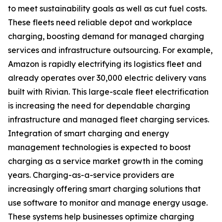
to meet sustainability goals as well as cut fuel costs.
These fleets need reliable depot and workplace
charging, boosting demand for managed charging
services and infrastructure outsourcing. For example,
Amazon is rapidly electrifying its logistics fleet and
already operates over 30,000 electric delivery vans
built with Rivian. This large-scale fleet electrification
is increasing the need for dependable charging
infrastructure and managed fleet charging services.
Integration of smart charging and energy
management technologies is expected to boost
charging as a service market growth in the coming
years. Charging-as-a-service providers are
increasingly offering smart charging solutions that
use software to monitor and manage energy usage.
These systems help businesses optimize charging