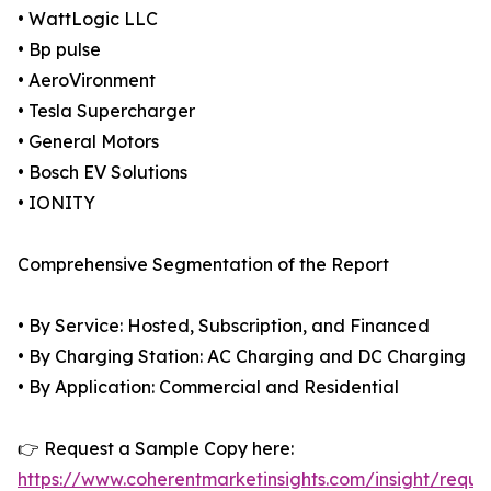
• WattLogic LLC
• Bp pulse
• AeroVironment
• Tesla Supercharger
• General Motors
• Bosch EV Solutions
• IONITY
Comprehensive Segmentation of the Report
• By Service: Hosted, Subscription, and Financed
• By Charging Station: AC Charging and DC Charging
• By Application: Commercial and Residential
👉 Request a Sample Copy here:
https://www.coherentmarketinsights.com/insight/reque