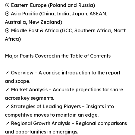
⦿ Eastern Europe (Poland and Russia)
⦿ Asia Pacific (China, India, Japan, ASEAN,
Australia, New Zealand)
⦿ Middle East & Africa (GCC, Southern Africa, North
Africa)
Major Points Covered in the Table of Contents
📌 Overview – A concise introduction to the report
and scope.
📌 Market Analysis – Accurate projections for share
across key segments.
📌 Strategies of Leading Players – Insights into
competitive moves to maintain an edge.
📌 Regional Growth Analysis – Regional comparisons
and opportunities in emergings.