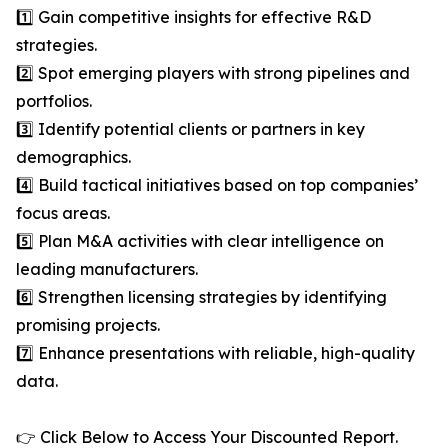
1️⃣ Gain competitive insights for effective R&D
strategies.
2️⃣ Spot emerging players with strong pipelines and
portfolios.
3️⃣ Identify potential clients or partners in key
demographics.
4️⃣ Build tactical initiatives based on top companies’
focus areas.
5️⃣ Plan M&A activities with clear intelligence on
leading manufacturers.
6️⃣ Strengthen licensing strategies by identifying
promising projects.
7️⃣ Enhance presentations with reliable, high-quality
data.
👉 Click Below to Access Your Discounted Report.