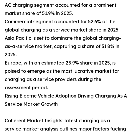
AC charging segment accounted for a prominent
market share of 51.9% in 2025.
Commercial segment accounted for 52.6% of the
global charging as a service market share in 2025.
Asia Pacific is set to dominate the global charging-
as-a-service market, capturing a share of 31.8% in
2025.
Europe, with an estimated 28.9% share in 2025, is
poised to emerge as the most lucrative market for
charging as a service providers during the
assessment period.
Rising Electric Vehicle Adoption Driving Charging As A
Service Market Growth
Coherent Market Insights’ latest charging as a
service market analysis outlines major factors fueling