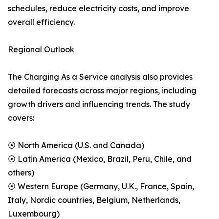
schedules, reduce electricity costs, and improve
overall efficiency.
Regional Outlook
The Charging As a Service analysis also provides
detailed forecasts across major regions, including
growth drivers and influencing trends. The study
covers:
⦿ North America (U.S. and Canada)
⦿ Latin America (Mexico, Brazil, Peru, Chile, and
others)
⦿ Western Europe (Germany, U.K., France, Spain,
Italy, Nordic countries, Belgium, Netherlands,
Luxembourg)