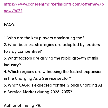
https://www.coherentmarketinsights.com/offernew/bu
now/9032
FAQ’s
1. Who are the key players dominating the?
2. What business strategies are adopted by leaders
to stay competitive?
3. What factors are driving the rapid growth of this
industry?
4. Which regions are witnessing the fastest expansion
in the Charging As a Service sector?
5. What CAGR is expected for the Global Charging As
a Service Market during 2026–2033?
Author of thising PR: