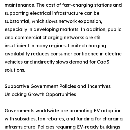
maintenance. The cost of fast-charging stations and
supporting electrical infrastructure can be
substantial, which slows network expansion,
especially in developing markets. In addition, public
and commercial charging networks are still
insufficient in many regions. Limited charging
availability reduces consumer confidence in electric
vehicles and indirectly slows demand for CaaS
solutions.
Supportive Government Policies and Incentives
Unlocking Growth Opportunities
Governments worldwide are promoting EV adoption
with subsidies, tax rebates, and funding for charging
infrastructure. Policies requiring EV-ready buildings