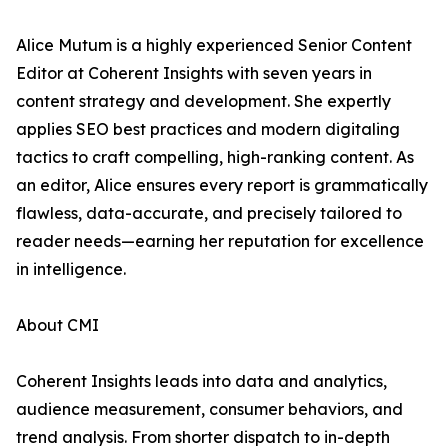
Alice Mutum is a highly experienced Senior Content
Editor at Coherent Insights with seven years in
content strategy and development. She expertly
applies SEO best practices and modern digitaling
tactics to craft compelling, high-ranking content. As
an editor, Alice ensures every report is grammatically
flawless, data-accurate, and precisely tailored to
reader needs—earning her reputation for excellence
in intelligence.
About CMI
Coherent Insights leads into data and analytics,
audience measurement, consumer behaviors, and
trend analysis. From shorter dispatch to in-depth