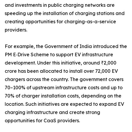
and investments in public charging networks are
speeding up the installation of charging stations and
creating opportunities for charging-as-a-service
providers.
For example, the Government of India introduced the
PM E‑Drive Scheme to support EV infrastructure
development. Under this initiative, around ₹2,000
crore has been allocated to install over 72,000 EV
chargers across the country. The government covers
70–100% of upstream infrastructure costs and up to
70% of charger installation costs, depending on the
location. Such initiatives are expected to expand EV
charging infrastructure and create strong
opportunities for CaaS providers.