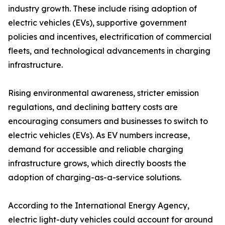
industry growth. These include rising adoption of
electric vehicles (EVs), supportive government
policies and incentives, electrification of commercial
fleets, and technological advancements in charging
infrastructure.
Rising environmental awareness, stricter emission
regulations, and declining battery costs are
encouraging consumers and businesses to switch to
electric vehicles (EVs). As EV numbers increase,
demand for accessible and reliable charging
infrastructure grows, which directly boosts the
adoption of charging-as-a-service solutions.
According to the International Energy Agency,
electric light-duty vehicles could account for around