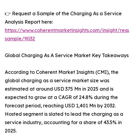
👉 Request a Sample of the Charging As a Service
Analysis Report here:
https://www.coherentmarketinsights.com/insight/reque
sample/9032
Global Charging As A Service Market Key Takeaways
According to Coherent Market Insights (CMI), the
global charging as a service market size was
estimated at around USD 375 Mn in 2025 and is
expected to grow at a CAGR of 24.8% during the
forecast period, reaching USD 1,401 Mn by 2032.
Hosted segment is slated to lead the charging as a
service industry, accounting for a share of 43.5% in
2025.