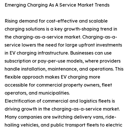
Emerging Charging As A Service Market Trends
Rising demand for cost-effective and scalable
charging solutions is a key growth-shaping trend in
the charging-as-a-service market. Charging-as-a-
service lowers the need for large upfront investments
in EV charging infrastructure. Businesses can use
subscription or pay-per-use models, where providers
handle installation, maintenance, and operations. This
flexible approach makes EV charging more
accessible for commercial property owners, fleet
operators, and municipalities.
Electrification of commercial and logistics fleets is
driving growth in the charging-as-a-service market.
Many companies are switching delivery vans, ride-
hailing vehicles, and public transport fleets to electric