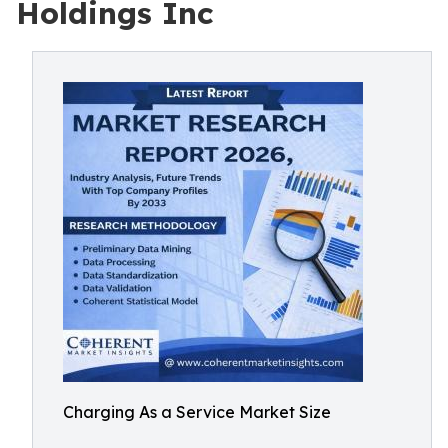
Holdings Inc
Charging As a Service Market Size