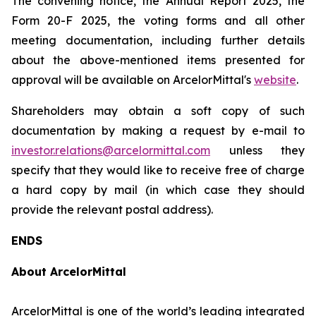
The convening notice, the Annual Report 2025, the
Form 20-F 2025, the voting forms and all other
meeting documentation, including further details
about the above-mentioned items presented for
approval will be available on ArcelorMittal's
website
.
Shareholders may obtain a soft copy of such
documentation by making a request by e-mail to
investor.relations@arcelormittal.com
unless they
specify that they would like to receive free of charge
a hard copy by mail (in which case they should
provide the relevant postal address).
ENDS
About ArcelorMittal
ArcelorMittal is one of the world’s leading integrated