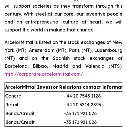
will support societies as they transform through this
century. With steel at our core, our inventive people
and an entrepreneurial culture at heart, we will
support the world in making that change.
ArcelorMittal is listed on the stock exchanges of New
York (MT), Amsterdam (MT), Paris (MT), Luxembourg
(MT) and on the Spanish stock exchanges of
Barcelona, Bilbao, Madrid and Valencia (MTS).
http://corporate.arcelormittal.com/
ArcelorMittal Investor Relations
contact informati
General
+44 20 7543 1128
Retail
+44 20 3214 2893
Bonds/Credit
+33 171 921 026
Bonds/Credit
+33 171 921 026