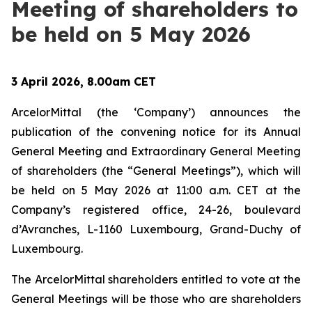
Meeting of shareholders to
be held on 5 May 2026
3 April 2026, 8.00am CET
ArcelorMittal (the ‘Company’) announces the
publication of the convening notice for its Annual
General Meeting and Extraordinary General Meeting
of shareholders (the “General Meetings”), which will
be held on 5 May 2026 at 11:00 a.m. CET at the
Company’s registered office, 24-26, boulevard
d’Avranches, L-1160 Luxembourg, Grand-Duchy of
Luxembourg.
The ArcelorMittal shareholders entitled to vote at the
General Meetings will be those who are shareholders