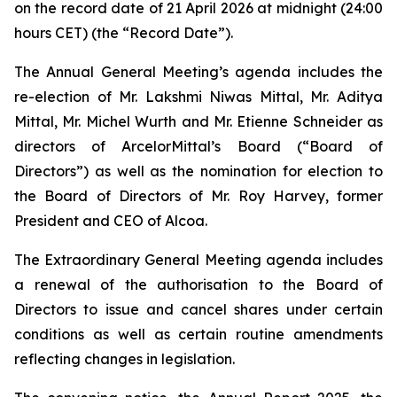
on the record date of 21 April 2026 at midnight (24:00
hours CET) (the “Record Date”).
The Annual General Meeting’s agenda includes the
re-election of Mr. Lakshmi Niwas Mittal, Mr. Aditya
Mittal, Mr. Michel Wurth and Mr. Etienne Schneider as
directors of ArcelorMittal’s Board (“Board of
Directors”) as well as the nomination for election to
the Board of Directors of Mr. Roy Harvey, former
President and CEO of Alcoa.
The Extraordinary General Meeting agenda includes
a renewal of the authorisation to the Board of
Directors to issue and cancel shares under certain
conditions as well as certain routine amendments
reflecting changes in legislation.