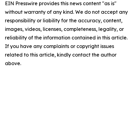
EIN Presswire provides this news content "as is"
without warranty of any kind. We do not accept any
responsibility or liability for the accuracy, content,
images, videos, licenses, completeness, legality, or
reliability of the information contained in this article.
If you have any complaints or copyright issues
related to this article, kindly contact the author
above.