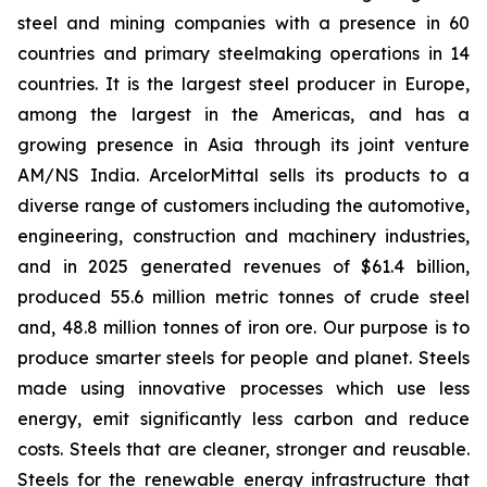
steel and mining companies with a presence in 60
countries and primary steelmaking operations in 14
countries. It is the largest steel producer in Europe,
among the largest in the Americas, and has a
growing presence in Asia through its joint venture
AM/NS India. ArcelorMittal sells its products to a
diverse range of customers including the automotive,
engineering, construction and machinery industries,
and in 2025 generated revenues of $61.4 billion,
produced 55.6 million metric tonnes of crude steel
and, 48.8 million tonnes of iron ore. Our purpose is to
produce smarter steels for people and planet. Steels
made using innovative processes which use less
energy, emit significantly less carbon and reduce
costs. Steels that are cleaner, stronger and reusable.
Steels for the renewable energy infrastructure that