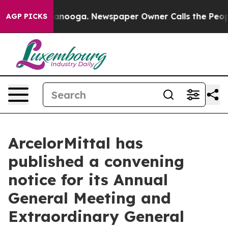
 in Chattanooga. Newspaper Owner Calls the People A
AGP PICKS
ArcelorMittal has
published a convening
notice for its Annual
General Meeting and
Extraordinary General