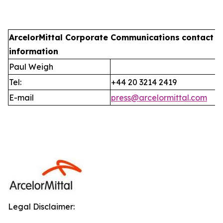
ArcelorMittal Corporate Communications
contact
information
Paul Weigh
Tel:
+44 20 3214 2419
E-mail
press@arcelormittal.com
Legal Disclaimer: