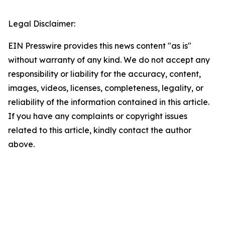
Legal Disclaimer:
EIN Presswire provides this news content "as is"
without warranty of any kind. We do not accept any
responsibility or liability for the accuracy, content,
images, videos, licenses, completeness, legality, or
reliability of the information contained in this article.
If you have any complaints or copyright issues
related to this article, kindly contact the author
above.