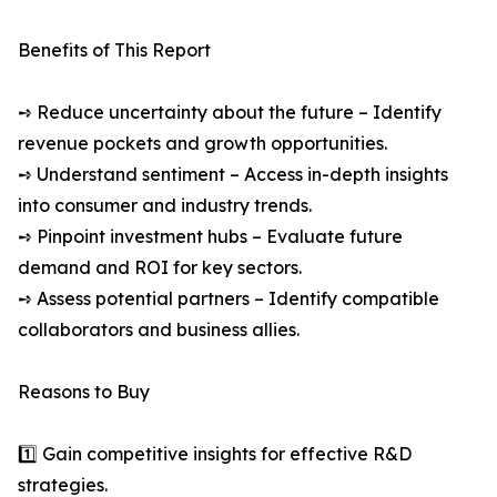
Benefits of This Report
➺ Reduce uncertainty about the future – Identify
revenue pockets and growth opportunities.
➺ Understand sentiment – Access in-depth insights
into consumer and industry trends.
➺ Pinpoint investment hubs – Evaluate future
demand and ROI for key sectors.
➺ Assess potential partners – Identify compatible
collaborators and business allies.
Reasons to Buy
1️⃣ Gain competitive insights for effective R&D
strategies.