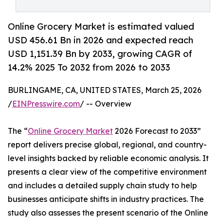
Online Grocery Market is estimated valued
USD 456.61 Bn in 2026 and expected reach
USD 1,151.39 Bn by 2033, growing CAGR of
14.2% 2025 To 2032 from 2026 to 2033
BURLINGAME, CA, UNITED STATES, March 25, 2026
/
EINPresswire.com
/ -- Overview
The “
Online Grocery Market
2026 Forecast to 2033”
report delivers precise global, regional, and country-
level insights backed by reliable economic analysis. It
presents a clear view of the competitive environment
and includes a detailed supply chain study to help
businesses anticipate shifts in industry practices. The
study also assesses the present scenario of the Online