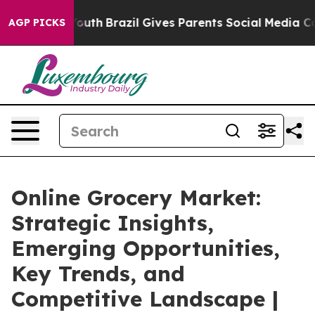
 to Youth
Brazil Gives Parents Social Media Controls f
AGP PICKS
Online Grocery Market:
Strategic Insights,
Emerging Opportunities,
Key Trends, and
Competitive Landscape |