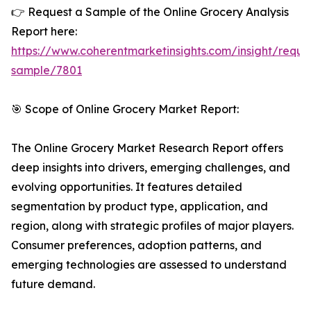
👉 Request a Sample of the Online Grocery Analysis
Report here:
https://www.coherentmarketinsights.com/insight/reque
sample/7801
🎯 Scope of Online Grocery Market Report:
The Online Grocery Market Research Report offers
deep insights into drivers, emerging challenges, and
evolving opportunities. It features detailed
segmentation by product type, application, and
region, along with strategic profiles of major players.
Consumer preferences, adoption patterns, and
emerging technologies are assessed to understand
future demand.