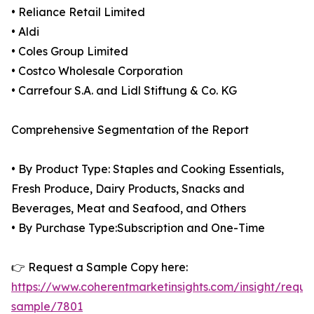
• Reliance Retail Limited
• Aldi
• Coles Group Limited
• Costco Wholesale Corporation
• Carrefour S.A. and Lidl Stiftung & Co. KG
Comprehensive Segmentation of the Report
• By Product Type: Staples and Cooking Essentials,
Fresh Produce, Dairy Products, Snacks and
Beverages, Meat and Seafood, and Others
• By Purchase Type:Subscription and One-Time
👉 Request a Sample Copy here:
https://www.coherentmarketinsights.com/insight/reque
sample/7801