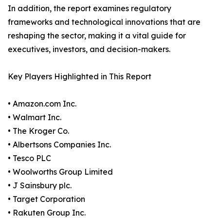
In addition, the report examines regulatory
frameworks and technological innovations that are
reshaping the sector, making it a vital guide for
executives, investors, and decision-makers.
Key Players Highlighted in This Report
• Amazon.com Inc.
• Walmart Inc.
• The Kroger Co.
• Albertsons Companies Inc.
• Tesco PLC
• Woolworths Group Limited
• J Sainsbury plc.
• Target Corporation
• Rakuten Group Inc.