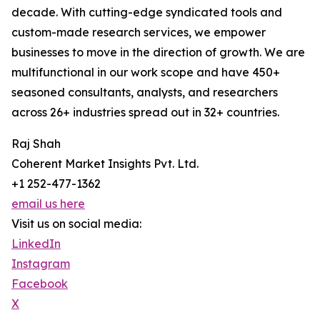
decade. With cutting-edge syndicated tools and
custom-made research services, we empower
businesses to move in the direction of growth. We are
multifunctional in our work scope and have 450+
seasoned consultants, analysts, and researchers
across 26+ industries spread out in 32+ countries.
Raj Shah
Coherent Market Insights Pvt. Ltd.
+1 252-477-1362
email us here
Visit us on social media:
LinkedIn
Instagram
Facebook
X