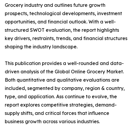
Grocery industry and outlines future growth
prospects, technological developments, investment
opportunities, and financial outlook. With a well-
structured SWOT evaluation, the report highlights
key drivers, restraints, trends, and financial structures
shaping the industry landscape.
This publication provides a well-rounded and data-
driven analysis of the Global Online Grocery Market.
Both quantitative and qualitative evaluations are
included, segmented by company, region & country,
type, and application. Ass continue to evolve, the
report explores competitive strategies, demand-
supply shifts, and critical forces that influence
business growth across various industries.