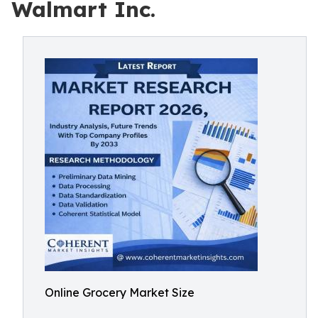
Walmart Inc.
Online Grocery Market Size