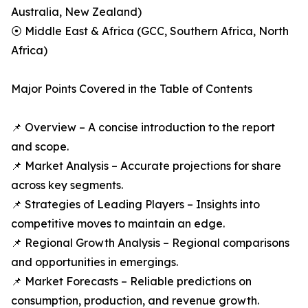
Australia, New Zealand)
⦿ Middle East & Africa (GCC, Southern Africa, North
Africa)
Major Points Covered in the Table of Contents
📌 Overview – A concise introduction to the report
and scope.
📌 Market Analysis – Accurate projections for share
across key segments.
📌 Strategies of Leading Players – Insights into
competitive moves to maintain an edge.
📌 Regional Growth Analysis – Regional comparisons
and opportunities in emergings.
📌 Market Forecasts – Reliable predictions on
consumption, production, and revenue growth.