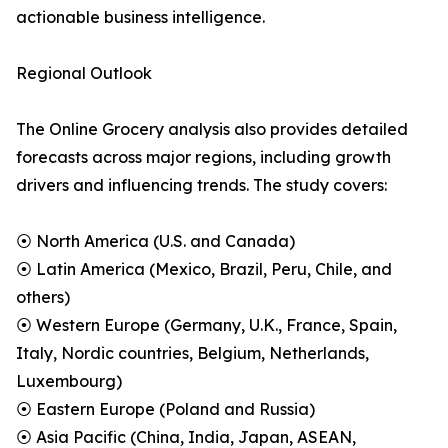
actionable business intelligence.
Regional Outlook
The Online Grocery analysis also provides detailed
forecasts across major regions, including growth
drivers and influencing trends. The study covers:
⦿ North America (U.S. and Canada)
⦿ Latin America (Mexico, Brazil, Peru, Chile, and
others)
⦿ Western Europe (Germany, U.K., France, Spain,
Italy, Nordic countries, Belgium, Netherlands,
Luxembourg)
⦿ Eastern Europe (Poland and Russia)
⦿ Asia Pacific (China, India, Japan, ASEAN,