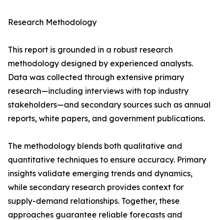
Research Methodology
This report is grounded in a robust research
methodology designed by experienced analysts.
Data was collected through extensive primary
research—including interviews with top industry
stakeholders—and secondary sources such as annual
reports, white papers, and government publications.
The methodology blends both qualitative and
quantitative techniques to ensure accuracy. Primary
insights validate emerging trends and dynamics,
while secondary research provides context for
supply-demand relationships. Together, these
approaches guarantee reliable forecasts and