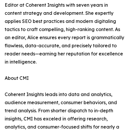
Editor at Coherent Insights with seven years in
content strategy and development. She expertly
applies SEO best practices and modern digitaling
tactics to craft compelling, high-ranking content. As
an editor, Alice ensures every report is grammatically
flawless, data-accurate, and precisely tailored to
reader needs—earning her reputation for excellence
in intelligence.
About CMI
Coherent Insights leads into data and analytics,
audience measurement, consumer behaviors, and
trend analysis. From shorter dispatch to in-depth
insights, CMI has exceled in offering research,
analytics, and consumer-focused shifts for nearly a