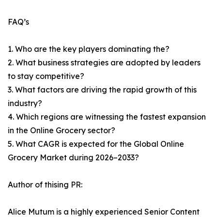
FAQ’s
1. Who are the key players dominating the?
2. What business strategies are adopted by leaders
to stay competitive?
3. What factors are driving the rapid growth of this
industry?
4. Which regions are witnessing the fastest expansion
in the Online Grocery sector?
5. What CAGR is expected for the Global Online
Grocery Market during 2026–2033?
Author of thising PR:
Alice Mutum is a highly experienced Senior Content