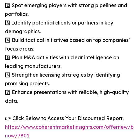
2️⃣ Spot emerging players with strong pipelines and
portfolios.
3️⃣ Identify potential clients or partners in key
demographics.
4️⃣ Build tactical initiatives based on top companies’
focus areas.
5️⃣ Plan M&A activities with clear intelligence on
leading manufacturers.
6️⃣ Strengthen licensing strategies by identifying
promising projects.
7️⃣ Enhance presentations with reliable, high-quality
data.
👉 Click Below to Access Your Discounted Report.
https://www.coherentmarketinsights.com/offernew/bu
now/7801