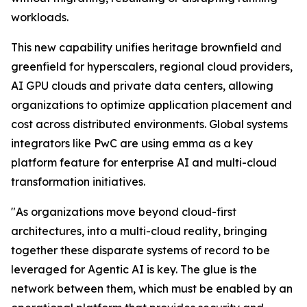
workloads.
This new capability unifies heritage brownfield and
greenfield for hyperscalers, regional cloud providers,
AI GPU clouds and private data centers, allowing
organizations to optimize application placement and
cost across distributed environments. Global systems
integrators like PwC are using emma as a key
platform feature for enterprise AI and multi-cloud
transformation initiatives.
"As organizations move beyond cloud-first
architectures, into a multi-cloud reality, bringing
together these disparate systems of record to be
leveraged for Agentic AI is key. The glue is the
network between them, which must be enabled by an