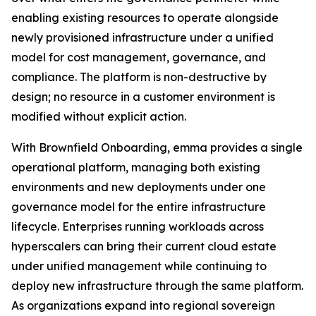
enabling existing resources to operate alongside
newly provisioned infrastructure under a unified
model for cost management, governance, and
compliance. The platform is non-destructive by
design; no resource in a customer environment is
modified without explicit action.
With Brownfield Onboarding, emma provides a single
operational platform, managing both existing
environments and new deployments under one
governance model for the entire infrastructure
lifecycle. Enterprises running workloads across
hyperscalers can bring their current cloud estate
under unified management while continuing to
deploy new infrastructure through the same platform.
As organizations expand into regional sovereign