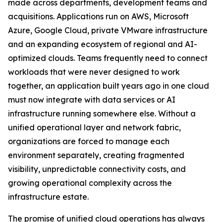
made across departments, development teams and
acquisitions. Applications run on AWS, Microsoft
Azure, Google Cloud, private VMware infrastructure
and an expanding ecosystem of regional and AI-
optimized clouds. Teams frequently need to connect
workloads that were never designed to work
together, an application built years ago in one cloud
must now integrate with data services or AI
infrastructure running somewhere else. Without a
unified operational layer and network fabric,
organizations are forced to manage each
environment separately, creating fragmented
visibility, unpredictable connectivity costs, and
growing operational complexity across the
infrastructure estate.
The promise of unified cloud operations has always