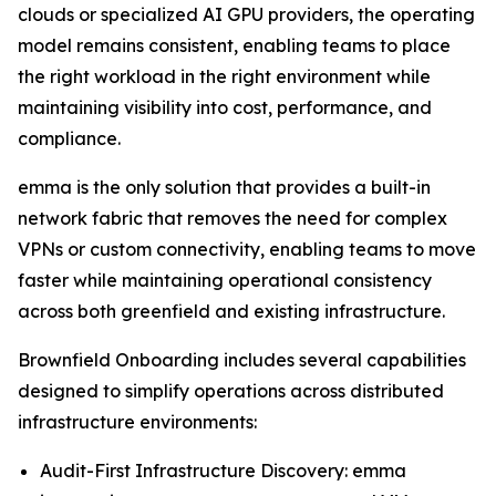
clouds or specialized AI GPU providers, the operating
model remains consistent, enabling teams to place
the right workload in the right environment while
maintaining visibility into cost, performance, and
compliance.
emma is the only solution that provides a built-in
network fabric that removes the need for complex
VPNs or custom connectivity, enabling teams to move
faster while maintaining operational consistency
across both greenfield and existing infrastructure.
Brownfield Onboarding includes several capabilities
designed to simplify operations across distributed
infrastructure environments:
Audit-First Infrastructure Discovery: emma