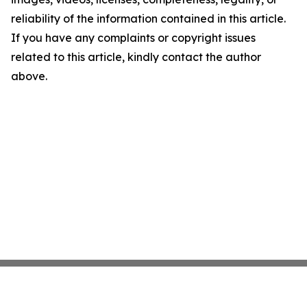
reliability of the information contained in this article.
If you have any complaints or copyright issues
related to this article, kindly contact the author
above.