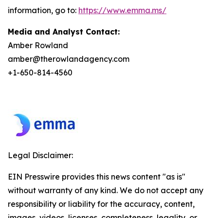
information, go to:
https://www.emma.ms/
Media and Analyst Contact:
Amber Rowland
amber@therowlandagency.com
+1-650-814-4560
Legal Disclaimer:
EIN Presswire provides this news content "as is"
without warranty of any kind. We do not accept any
responsibility or liability for the accuracy, content,
images, videos, licenses, completeness, legality, or