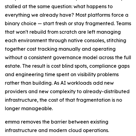
stalled at the same question: what happens to
everything we already have? Most platforms force a
binary choice — start fresh or stay fragmented. Teams
that won't rebuild from scratch are left managing
each environment through native consoles, stitching
together cost tracking manually and operating
without a consistent governance model across the full
estate. The result is cost blind spots, compliance gaps
and engineering time spent on visibility problems
rather than building. As AI workloads add new
providers and new complexity to already-distributed
infrastructure, the cost of that fragmentation is no
longer manageable.
emma removes the barrier between existing
infrastructure and modern cloud operations.