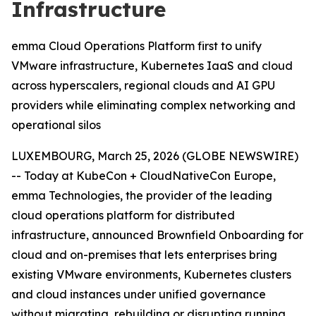
Infrastructure
emma Cloud Operations Platform first to unify
VMware infrastructure, Kubernetes IaaS and cloud
across hyperscalers, regional clouds and AI GPU
providers while eliminating complex networking and
operational silos
LUXEMBOURG, March 25, 2026 (GLOBE NEWSWIRE)
-- Today at KubeCon + CloudNativeCon Europe,
emma Technologies, the provider of the leading
cloud operations platform for distributed
infrastructure, announced Brownfield Onboarding for
cloud and on-premises that lets enterprises bring
existing VMware environments, Kubernetes clusters
and cloud instances under unified governance
without migrating, rebuilding or disrupting running