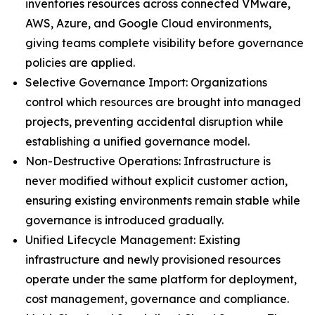
inventories resources across connected VMware,
AWS, Azure, and Google Cloud environments,
giving teams complete visibility before governance
policies are applied.
Selective Governance Import: Organizations
control which resources are brought into managed
projects, preventing accidental disruption while
establishing a unified governance model.
Non-Destructive Operations: Infrastructure is
never modified without explicit customer action,
ensuring existing environments remain stable while
governance is introduced gradually.
Unified Lifecycle Management: Existing
infrastructure and newly provisioned resources
operate under the same platform for deployment,
cost management, governance and compliance.