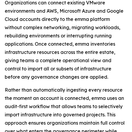
Organizations can connect existing VMware
environments and AWS, Microsoft Azure and Google
Cloud accounts directly to the emma platform
without complex networking, migrating workloads,
rebuilding environments or interrupting running
applications. Once connected, emma inventories
infrastructure resources across the entire estate,
giving teams a complete operational view and
control to import all or subsets of infrastructure
before any governance changes are applied.
Rather than automatically ingesting every resource
the moment an account is connected, emma uses an
audit-first workflow that allows teams to selectively
import infrastructure into governed projects. This
approach ensures organizations maintain full control
over what enters the governance perimeter while