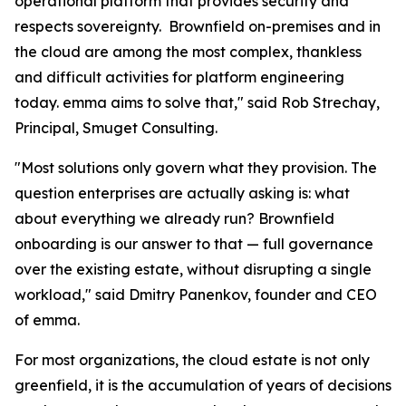
operational platform that provides security and
respects sovereignty. Brownfield on-premises and in
the cloud are among the most complex, thankless
and difficult activities for platform engineering
today. emma aims to solve that," said Rob Strechay,
Principal, Smuget Consulting.
"Most solutions only govern what they provision. The
question enterprises are actually asking is: what
about everything we already run? Brownfield
onboarding is our answer to that — full governance
over the existing estate, without disrupting a single
workload," said Dmitry Panenkov, founder and CEO
of emma.
For most organizations, the cloud estate is not only
greenfield, it is the accumulation of years of decisions