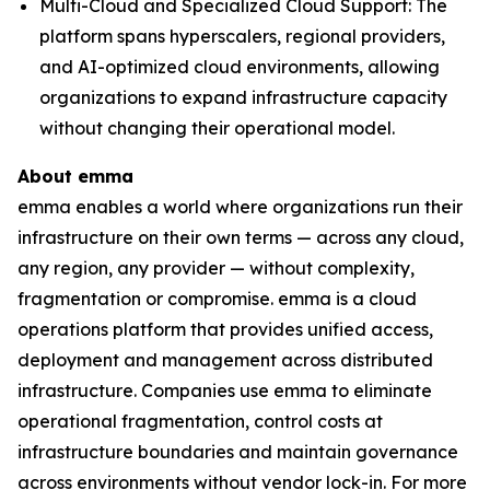
Multi-Cloud and Specialized Cloud Support: The
platform spans hyperscalers, regional providers,
and AI-optimized cloud environments, allowing
organizations to expand infrastructure capacity
without changing their operational model.
About emma
emma enables a world where organizations run their
infrastructure on their own terms — across any cloud,
any region, any provider — without complexity,
fragmentation or compromise. emma is a cloud
operations platform that provides unified access,
deployment and management across distributed
infrastructure. Companies use emma to eliminate
operational fragmentation, control costs at
infrastructure boundaries and maintain governance
across environments without vendor lock-in. For more