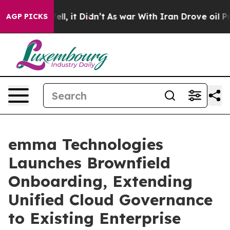
. Well, it Didn’t
As war With Iran Drove oil Prices 
AGP PICKS
emma Technologies
Launches Brownfield
Onboarding, Extending
Unified Cloud Governance
to Existing Enterprise