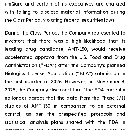
uniQure and certain of its executives are charged
with failing to disclose material information during
the Class Period, violating federal securities laws.
During the Class Period, the Company represented to
investors that there was a high likelihood that its
leading drug candidate, AMT-130, would receive
accelerated approval from the U.S. Food and Drug
Administration (“FDA”) after the Company’s planned
Biologics License Application (“BLA”) submission in
the first quarter of 2026. However, on November 3,
2025, the Company disclosed that “the FDA currently
no longer agrees that the data from the Phase I/II
studies of AMT-130 in comparison to an external
control, as per the prespecified protocols and
statistical analysis plans shared with the FDA in