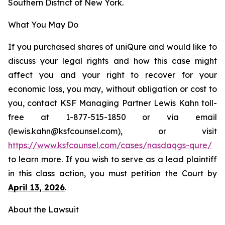
Southern District of New York.
What You May Do
If you purchased shares of uniQure and would like to
discuss your legal rights and how this case might
affect you and your right to recover for your
economic loss, you may, without obligation or cost to
you, contact KSF Managing Partner Lewis Kahn toll-
free at 1-877-515-1850 or via email
(lewis.kahn@ksfcounsel.com), or visit
https://www.ksfcounsel.com/cases/nasdaqgs-qure/
to learn more. If you wish to serve as a lead plaintiff
in this class action, you must petition the Court by
April 13, 2026
.
About the Lawsuit