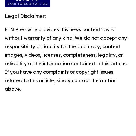
Legal Disclaimer:
EIN Presswire provides this news content "as is"
without warranty of any kind. We do not accept any
responsibility or liability for the accuracy, content,
images, videos, licenses, completeness, legality, or
reliability of the information contained in this article.
If you have any complaints or copyright issues
related to this article, kindly contact the author
above.