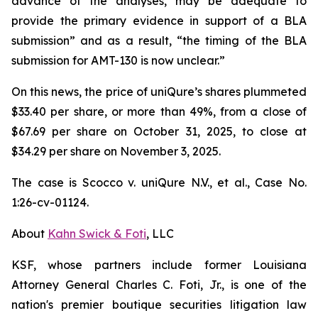
advance of the analyses, may be adequate to
provide the primary evidence in support of a BLA
submission” and as a result, “the timing of the BLA
submission for AMT-130 is now unclear.”
On this news, the price of uniQure’s shares plummeted
$33.40 per share, or more than 49%, from a close of
$67.69 per share on October 31, 2025, to close at
$34.29 per share on November 3, 2025.
The case is
Scocco v. uniQure N.V., et al.,
Case No.
1:26-cv-01124.
About
Kahn Swick & Foti
, LLC
KSF, whose partners include former Louisiana
Attorney General Charles C. Foti, Jr., is one of the
nation's premier boutique securities litigation law