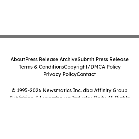
About
Press Release Archive
Submit Press Release
Terms & Conditions
Copyright/DMCA Policy
Privacy Policy
Contact
© 1995-2026 Newsmatics Inc. dba Affinity Group
Publishing & Luxembourg Industry Daily. All Rights
Reserved.
Cookie Settings / Your Privacy Choices