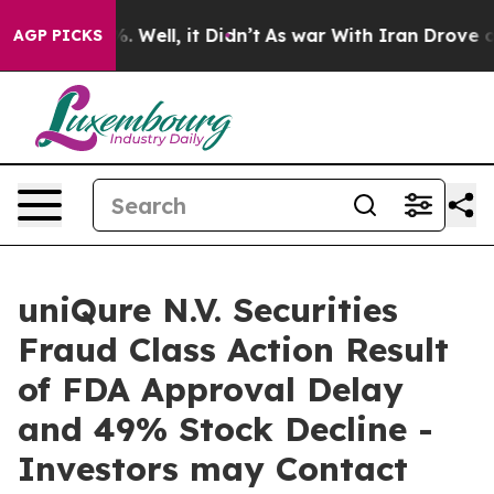
nd 40%. Well, it Didn’t
As war With Iran Drove oil P
AGP PICKS
uniQure N.V. Securities
Fraud Class Action Result
of FDA Approval Delay
and 49% Stock Decline -
Investors may Contact