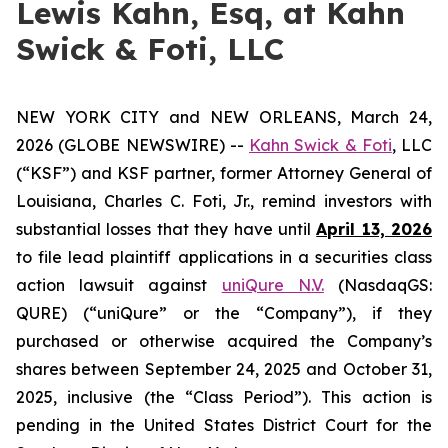
Lewis Kahn, Esq, at Kahn
Swick & Foti, LLC
NEW YORK CITY and NEW ORLEANS, March 24,
2026 (GLOBE NEWSWIRE) --
Kahn Swick & Foti
, LLC
(“KSF”) and KSF partner, former Attorney General of
Louisiana, Charles C. Foti, Jr., remind investors with
substantial losses that they have until
April 13, 2026
to file lead plaintiff applications in a securities class
action lawsuit against
uniQure N.V.
(NasdaqGS:
QURE) (“uniQure” or the “Company”), if they
purchased or otherwise acquired the Company’s
shares between September 24, 2025 and October 31,
2025, inclusive (the “Class Period”). This action is
pending in the United States District Court for the