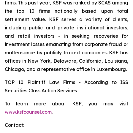
firms. This past year, KSF was ranked by SCAS among
the top 10 firms nationally based upon total
settlement value. KSF serves a variety of clients,
including public and private institutional investors,
and retail investors - in seeking recoveries for
investment losses emanating from corporate fraud or
malfeasance by publicly traded companies. KSF has
offices in New York, Delaware, California, Louisiana,
Chicago, and a representative office in Luxembourg.
TOP 10 Plaintiff Law Firms - According to ISS
Securities Class Action Services
To learn more about KSF, you may visit
www.ksfcounsel.com
.
Contact: