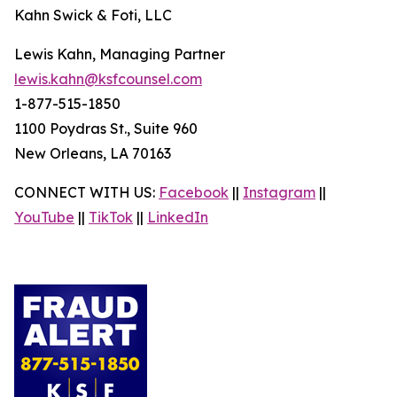
Kahn Swick & Foti, LLC
Lewis Kahn, Managing Partner
lewis.kahn@ksfcounsel.com
1-877-515-1850
1100 Poydras St., Suite 960
New Orleans, LA 70163
CONNECT WITH US:
Facebook
||
Instagram
||
YouTube
||
TikTok
||
LinkedIn