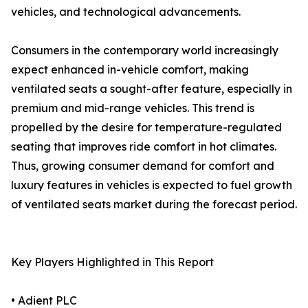
vehicles, and technological advancements.
Consumers in the contemporary world increasingly
expect enhanced in-vehicle comfort, making
ventilated seats a sought-after feature, especially in
premium and mid-range vehicles. This trend is
propelled by the desire for temperature-regulated
seating that improves ride comfort in hot climates.
Thus, growing consumer demand for comfort and
luxury features in vehicles is expected to fuel growth
of ventilated seats market during the forecast period.
Key Players Highlighted in This Report
• Adient PLC