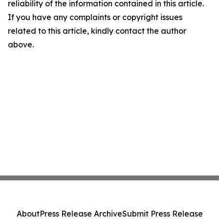
reliability of the information contained in this article.
If you have any complaints or copyright issues
related to this article, kindly contact the author
above.
About
Press Release Archive
Submit Press Release