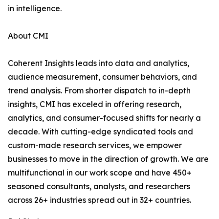
in intelligence.
About CMI
Coherent Insights leads into data and analytics,
audience measurement, consumer behaviors, and
trend analysis. From shorter dispatch to in-depth
insights, CMI has exceled in offering research,
analytics, and consumer-focused shifts for nearly a
decade. With cutting-edge syndicated tools and
custom-made research services, we empower
businesses to move in the direction of growth. We are
multifunctional in our work scope and have 450+
seasoned consultants, analysts, and researchers
across 26+ industries spread out in 32+ countries.