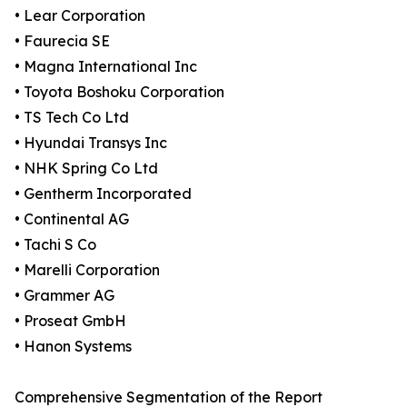
• Lear Corporation
• Faurecia SE
• Magna International Inc
• Toyota Boshoku Corporation
• TS Tech Co Ltd
• Hyundai Transys Inc
• NHK Spring Co Ltd
• Gentherm Incorporated
• Continental AG
• Tachi S Co
• Marelli Corporation
• Grammer AG
• Proseat GmbH
• Hanon Systems
Comprehensive Segmentation of the Report