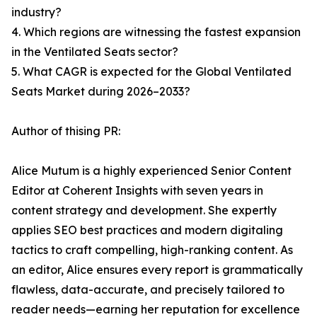
industry?
4. Which regions are witnessing the fastest expansion
in the Ventilated Seats sector?
5. What CAGR is expected for the Global Ventilated
Seats Market during 2026–2033?
Author of thising PR:
Alice Mutum is a highly experienced Senior Content
Editor at Coherent Insights with seven years in
content strategy and development. She expertly
applies SEO best practices and modern digitaling
tactics to craft compelling, high-ranking content. As
an editor, Alice ensures every report is grammatically
flawless, data-accurate, and precisely tailored to
reader needs—earning her reputation for excellence