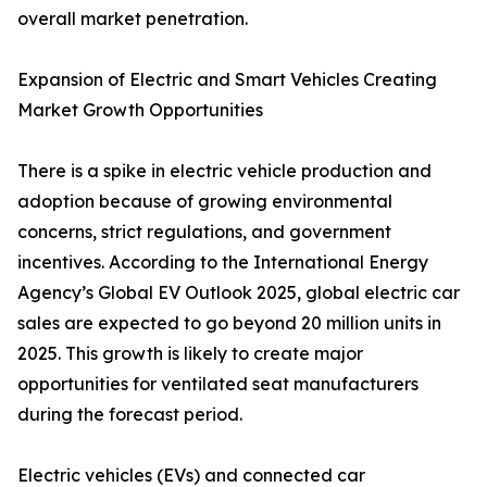
overall market penetration.
Expansion of Electric and Smart Vehicles Creating
Market Growth Opportunities
There is a spike in electric vehicle production and
adoption because of growing environmental
concerns, strict regulations, and government
incentives. According to the International Energy
Agency’s Global EV Outlook 2025, global electric car
sales are expected to go beyond 20 million units in
2025. This growth is likely to create major
opportunities for ventilated seat manufacturers
during the forecast period.
Electric vehicles (EVs) and connected car