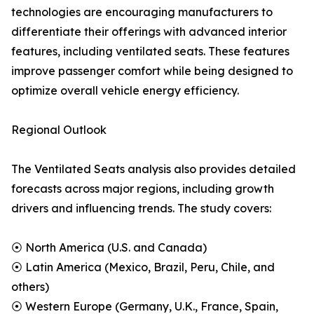
technologies are encouraging manufacturers to
differentiate their offerings with advanced interior
features, including ventilated seats. These features
improve passenger comfort while being designed to
optimize overall vehicle energy efficiency.
Regional Outlook
The Ventilated Seats analysis also provides detailed
forecasts across major regions, including growth
drivers and influencing trends. The study covers:
⦿ North America (U.S. and Canada)
⦿ Latin America (Mexico, Brazil, Peru, Chile, and
others)
⦿ Western Europe (Germany, U.K., France, Spain,