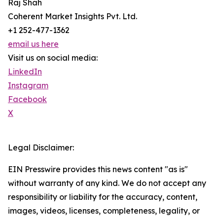
Raj Shah
Coherent Market Insights Pvt. Ltd.
+1 252-477-1362
email us here
Visit us on social media:
LinkedIn
Instagram
Facebook
X
Legal Disclaimer:
EIN Presswire provides this news content "as is"
without warranty of any kind. We do not accept any
responsibility or liability for the accuracy, content,
images, videos, licenses, completeness, legality, or