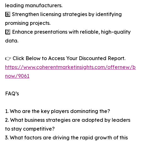
leading manufacturers.
6️⃣ Strengthen licensing strategies by identifying
promising projects.
7️⃣ Enhance presentations with reliable, high-quality
data.
👉 Click Below to Access Your Discounted Report.
https://www.coherentmarketinsights.com/offernew/bu
now/9061
FAQ’s
1. Who are the key players dominating the?
2. What business strategies are adopted by leaders
to stay competitive?
3. What factors are driving the rapid growth of this