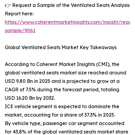
👉 Request a Sample of the Ventilated Seats Analysis
Report here:
https://www.coherentmarketinsights.com/insight/reque
sample/9061
Global Ventilated Seats Market Key Takeaways
According to Coherent Market Insights (CMI), the
global ventilated seats market size reached around
USD 9.80 Bn in 2025 and is projected to grow at a
CAGR of 7.5% during the forecast period, totaling
USD 16.20 Bn by 2032.
ICE vehicle segment is expected to dominate the
market, accounting for a share of 37.3% in 2025.
By vehicle type, passenger car segment accounted
for 43.8% of the global ventilated seats market share