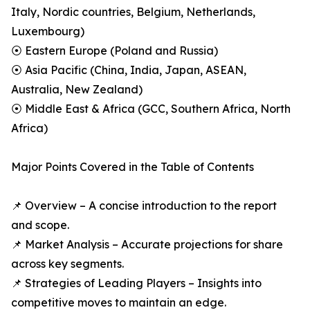
Italy, Nordic countries, Belgium, Netherlands,
Luxembourg)
⦿ Eastern Europe (Poland and Russia)
⦿ Asia Pacific (China, India, Japan, ASEAN,
Australia, New Zealand)
⦿ Middle East & Africa (GCC, Southern Africa, North
Africa)
Major Points Covered in the Table of Contents
📌 Overview – A concise introduction to the report
and scope.
📌 Market Analysis – Accurate projections for share
across key segments.
📌 Strategies of Leading Players – Insights into
competitive moves to maintain an edge.