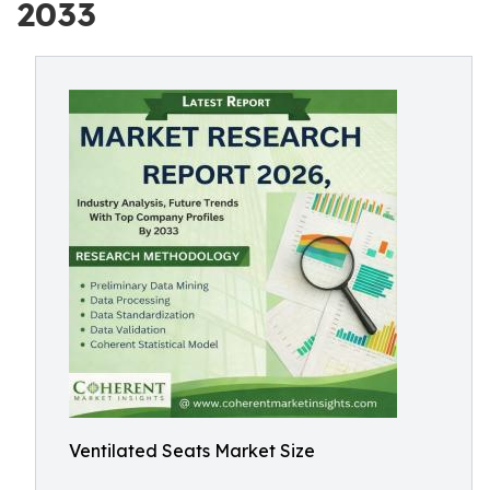
2033
Ventilated Seats Market Size