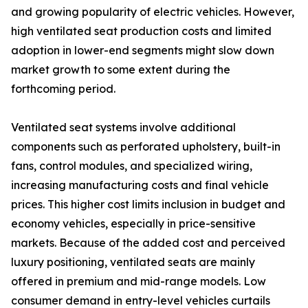
and growing popularity of electric vehicles. However,
high ventilated seat production costs and limited
adoption in lower-end segments might slow down
market growth to some extent during the
forthcoming period.
Ventilated seat systems involve additional
components such as perforated upholstery, built-in
fans, control modules, and specialized wiring,
increasing manufacturing costs and final vehicle
prices. This higher cost limits inclusion in budget and
economy vehicles, especially in price-sensitive
markets. Because of the added cost and perceived
luxury positioning, ventilated seats are mainly
offered in premium and mid-range models. Low
consumer demand in entry-level vehicles curtails