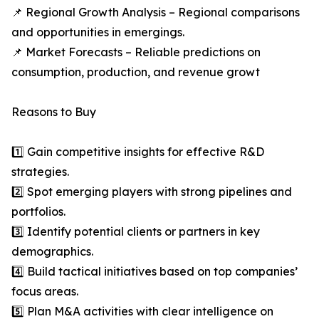
📌 Regional Growth Analysis – Regional comparisons
and opportunities in emergings.
📌 Market Forecasts – Reliable predictions on
consumption, production, and revenue growt
Reasons to Buy
1️⃣ Gain competitive insights for effective R&D
strategies.
2️⃣ Spot emerging players with strong pipelines and
portfolios.
3️⃣ Identify potential clients or partners in key
demographics.
4️⃣ Build tactical initiatives based on top companies’
focus areas.
5️⃣ Plan M&A activities with clear intelligence on