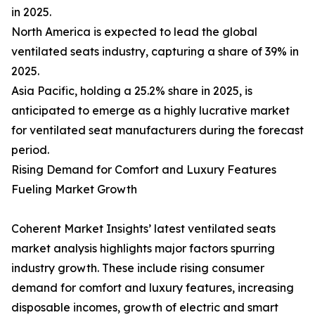
in 2025.
North America is expected to lead the global
ventilated seats industry, capturing a share of 39% in
2025.
Asia Pacific, holding a 25.2% share in 2025, is
anticipated to emerge as a highly lucrative market
for ventilated seat manufacturers during the forecast
period.
Rising Demand for Comfort and Luxury Features
Fueling Market Growth
Coherent Market Insights’ latest ventilated seats
market analysis highlights major factors spurring
industry growth. These include rising consumer
demand for comfort and luxury features, increasing
disposable incomes, growth of electric and smart