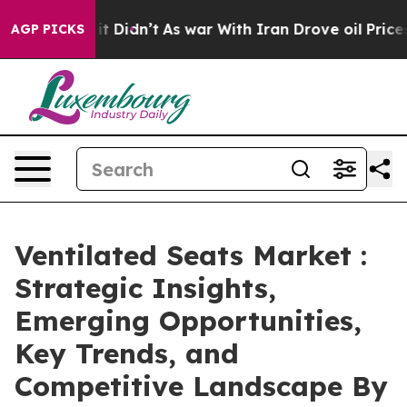
 it Didn’t
As war With Iran Drove oil Prices Higher,
AGP PICKS
Ventilated Seats Market :
Strategic Insights,
Emerging Opportunities,
Key Trends, and
Competitive Landscape By