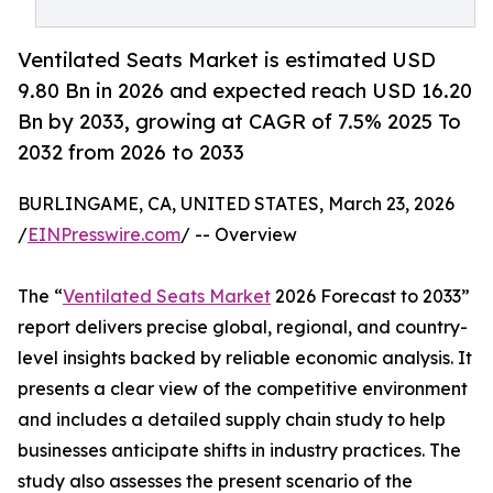
Ventilated Seats Market is estimated USD
9.80 Bn in 2026 and expected reach USD 16.20
Bn by 2033, growing at CAGR of 7.5% 2025 To
2032 from 2026 to 2033
BURLINGAME, CA, UNITED STATES, March 23, 2026
/
EINPresswire.com
/ -- Overview
The “
Ventilated Seats Market
2026 Forecast to 2033”
report delivers precise global, regional, and country-
level insights backed by reliable economic analysis. It
presents a clear view of the competitive environment
and includes a detailed supply chain study to help
businesses anticipate shifts in industry practices. The
study also assesses the present scenario of the