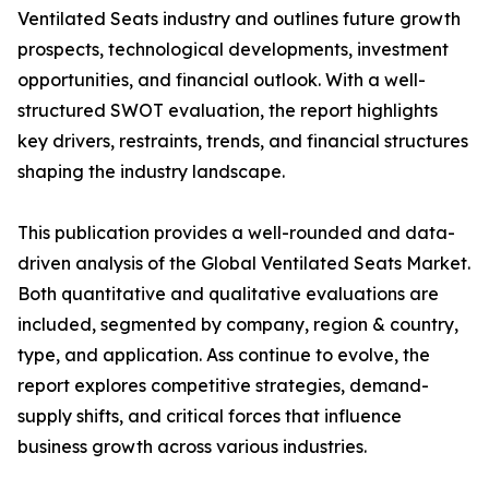
Ventilated Seats industry and outlines future growth
prospects, technological developments, investment
opportunities, and financial outlook. With a well-
structured SWOT evaluation, the report highlights
key drivers, restraints, trends, and financial structures
shaping the industry landscape.
This publication provides a well-rounded and data-
driven analysis of the Global Ventilated Seats Market.
Both quantitative and qualitative evaluations are
included, segmented by company, region & country,
type, and application. Ass continue to evolve, the
report explores competitive strategies, demand-
supply shifts, and critical forces that influence
business growth across various industries.