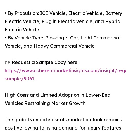
• By Propulsion: ICE Vehicle, Electric Vehicle, Battery
Electric Vehicle, Plug in Electric Vehicle, and Hybrid
Electric Vehicle
• By Vehicle Type: Passenger Car, Light Commercial
Vehicle, and Heavy Commercial Vehicle
👉 Request a Sample Copy here:
https://www.coherentmarketinsights.com/insight/reque
sample/9061
High Costs and Limited Adoption in Lower-End
Vehicles Restraining Market Growth
The global ventilated seats market outlook remains
positive, owing to rising demand for luxury features