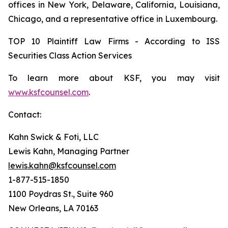
offices in New York, Delaware, California, Louisiana,
Chicago, and a representative office in Luxembourg.
TOP 10 Plaintiff Law Firms - According to ISS
Securities Class Action Services
To learn more about KSF, you may visit
www.ksfcounsel.com
.
Contact:
Kahn Swick & Foti, LLC
Lewis Kahn, Managing Partner
lewis.kahn@ksfcounsel.com
1-877-515-1850
1100 Poydras St., Suite 960
New Orleans, LA 70163