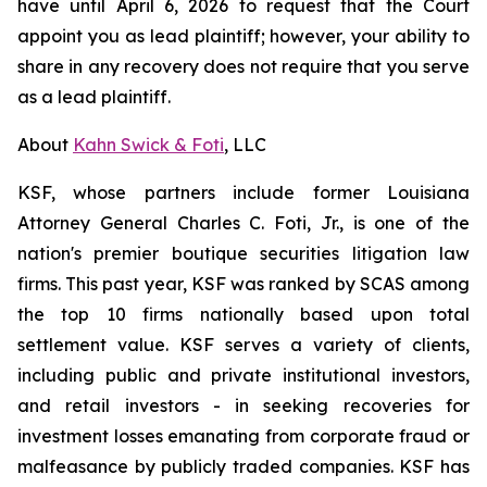
have until April 6, 2026 to request that the Court
appoint you as lead plaintiff; however, your ability to
share in any recovery does not require that you serve
as a lead plaintiff.
About
Kahn Swick & Foti
, LLC
KSF, whose partners include former Louisiana
Attorney General Charles C. Foti, Jr., is one of the
nation's premier boutique securities litigation law
firms. This past year, KSF was ranked by SCAS among
the top 10 firms nationally based upon total
settlement value. KSF serves a variety of clients,
including public and private institutional investors,
and retail investors - in seeking recoveries for
investment losses emanating from corporate fraud or
malfeasance by publicly traded companies. KSF has