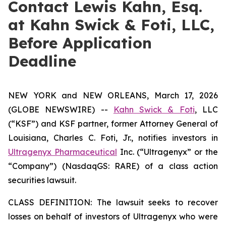
Contact Lewis Kahn, Esq.
at Kahn Swick & Foti, LLC,
Before Application
Deadline
NEW YORK and NEW ORLEANS, March 17, 2026
(GLOBE NEWSWIRE) --
Kahn Swick & Foti
, LLC
(“KSF”) and KSF partner, former Attorney General of
Louisiana, Charles C. Foti, Jr., notifies investors in
Ultragenyx Pharmaceutical
Inc. (“Ultragenyx” or the
“Company”) (NasdaqGS: RARE) of a class action
securities lawsuit.
CLASS DEFINITION: The lawsuit seeks to recover
losses on behalf of investors of Ultragenyx who were