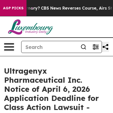
ntry’s Memory?
CBS News Reverses Course, Airs Story
AGP PICKS
Ultragenyx
Pharmaceutical Inc.
Notice of April 6, 2026
Application Deadline for
Class Action Lawsuit -