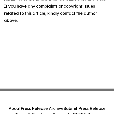
If you have any complaints or copyright issues
related to this article, kindly contact the author
above.
About
Press Release Archive
Submit Press Release