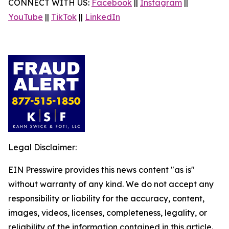
CONNECT WITH US:
Facebook
||
Instagram
||
YouTube
||
TikTok
||
LinkedIn
Legal Disclaimer:
EIN Presswire provides this news content "as is"
without warranty of any kind. We do not accept any
responsibility or liability for the accuracy, content,
images, videos, licenses, completeness, legality, or
reliability of the information contained in this article.