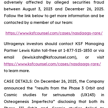
adversely affected by alleged securities fraud
between August 3, 2023 and December 26, 2025.
Follow the link below to get more information and be
contacted by a member of our team:
https://www.ksfcounsel.com/cases/nasdaqgs-rare/
Ultragenyx investors should contact KSF Managing
Partner Lewis Kahn toll-free at 1-877-515-1850 or via
email (lewis.kahn@ksfcounsel.com), or visit
https://www.ksfcounsel.com/cases/nasdaqgs-rare/
to learn more.
CASE DETAILS: On December 26, 2025, the Company
announced the “results from the Phase 3 Orbit and
Cosmic studies for setrusumab (UX143) in
Osteogenesis Imperfecta” disclosing that both its