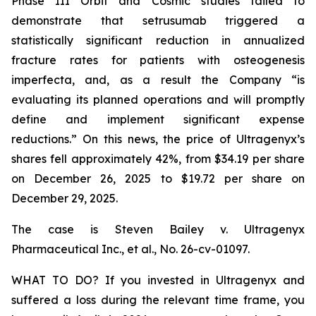
Phase III Orbit and Cosmic studies failed to
demonstrate that setrusumab triggered a
statistically significant reduction in annualized
fracture rates for patients with osteogenesis
imperfecta, and, as a result the Company “is
evaluating its planned operations and will promptly
define and implement significant expense
reductions.” On this news, the price of Ultragenyx’s
shares fell approximately 42%, from $34.19 per share
on December 26, 2025 to $19.72 per share on
December 29, 2025.
The case is
Steven Bailey v. Ultragenyx
Pharmaceutical Inc., et al
., No. 26-cv-01097.
WHAT TO DO? If you invested in Ultragenyx and
suffered a loss during the relevant time frame, you