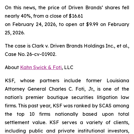
On this news, the price of Driven Brands’ shares fell
nearly 40%, from a close of $16.61
on February 24, 2026, to open at $9.99 on February
25, 2026.
The case is
Clark v. Driven Brands Holdings Inc., et al.,
Case No. 26-cv-01902.
About
Kahn Swick & Foti
, LLC
KSF, whose partners include former Louisiana
Attorney General Charles C. Foti, Jr., is one of the
nation's premier boutique securities litigation law
firms. This past year, KSF was ranked by SCAS among
the top 10 firms nationally based upon total
settlement value. KSF serves a variety of clients,
including public and private institutional investors,