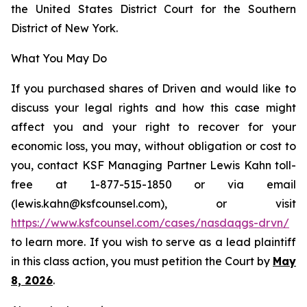
the United States District Court for the Southern
District of New York.
What You May Do
If you purchased shares of Driven and would like to
discuss your legal rights and how this case might
affect you and your right to recover for your
economic loss, you may, without obligation or cost to
you, contact KSF Managing Partner Lewis Kahn toll-
free at 1-877-515-1850 or via email
(lewis.kahn@ksfcounsel.com), or visit
https://www.ksfcounsel.com/cases/nasdaqgs-drvn/
to learn more. If you wish to serve as a lead plaintiff
in this class action, you must petition the Court by
May
8, 2026
.