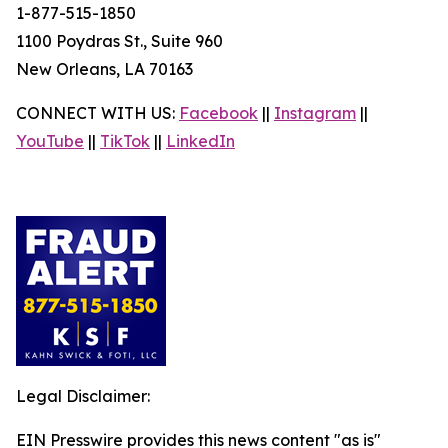
1-877-515-1850
1100 Poydras St., Suite 960
New Orleans, LA 70163
CONNECT WITH US:
Facebook
||
Instagram
||
YouTube
||
TikTok
||
LinkedIn
Legal Disclaimer:
EIN Presswire provides this news content "as is"