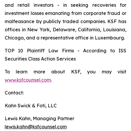
and retail investors - in seeking recoveries for
investment losses emanating from corporate fraud or
malfeasance by publicly traded companies. KSF has
offices in New York, Delaware, California, Louisiana,
Chicago, and a representative office in Luxembourg.
TOP 10 Plaintiff Law Firms - According to ISS
Securities Class Action Services
To learn more about KSF, you may visit
www.ksfcounsel.com
.
Contact:
Kahn Swick & Foti, LLC
Lewis Kahn, Managing Partner
lewis.kahn@ksfcounsel.com