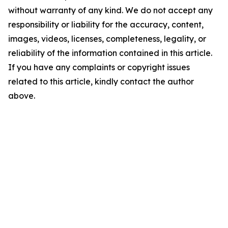
without warranty of any kind. We do not accept any
responsibility or liability for the accuracy, content,
images, videos, licenses, completeness, legality, or
reliability of the information contained in this article.
If you have any complaints or copyright issues
related to this article, kindly contact the author
above.