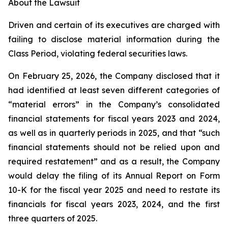
About the Lawsuit
Driven and certain of its executives are charged with
failing to disclose material information during the
Class Period, violating federal securities laws.
On February 25, 2026, the Company disclosed that it
had identified at least seven different categories of
“material errors” in the Company’s consolidated
financial statements for fiscal years 2023 and 2024,
as well as in quarterly periods in 2025, and that “such
financial statements should not be relied upon and
required restatement” and as a result, the Company
would delay the filing of its Annual Report on Form
10-K for the fiscal year 2025 and need to restate its
financials for fiscal years 2023, 2024, and the first
three quarters of 2025.