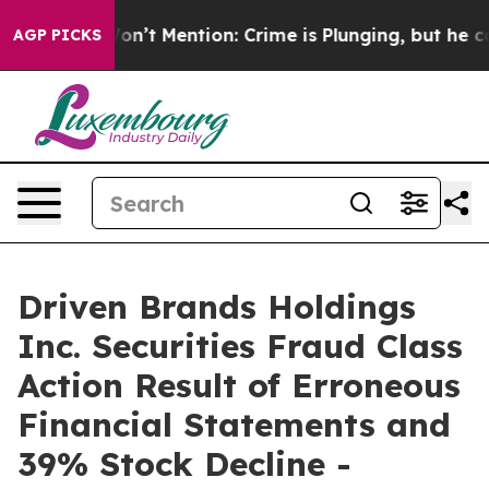
rump Won’t Mention: Crime is Plunging, but he can’t
AGP PICKS
Driven Brands Holdings
Inc. Securities Fraud Class
Action Result of Erroneous
Financial Statements and
39% Stock Decline -