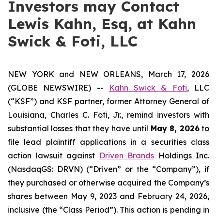
Investors may Contact
Lewis Kahn, Esq, at Kahn
Swick & Foti, LLC
NEW YORK and NEW ORLEANS, March 17, 2026
(GLOBE NEWSWIRE) --
Kahn Swick & Foti
, LLC
(“KSF”) and KSF partner, former Attorney General of
Louisiana, Charles C. Foti, Jr., remind investors with
substantial losses that they have until
May 8, 2026
to
file lead plaintiff applications in a securities class
action lawsuit against
Driven Brands
Holdings Inc.
(NasdaqGS: DRVN) (“Driven” or the “Company”), if
they purchased or otherwise acquired the Company’s
shares between May 9, 2023 and February 24, 2026,
inclusive (the “Class Period”). This action is pending in