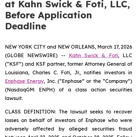
at Kahn Swick & Foti, LLC,
Before Application
Deadline
NEW YORK CITY and NEW ORLEANS, March 17, 2026
(GLOBE NEWSWIRE) --
Kahn Swick & Foti
, LLC
(“KSF”) and KSF partner, former Attorney General of
Louisiana, Charles C. Foti, Jr., notifies investors in
Enphase Energy
, Inc. (“Enphase” or the “Company”)
(NasdaqGM: ENPH) of a class action securities
lawsuit.
CLASS DEFINITION: The lawsuit seeks to recover
losses on behalf of investors of Enphase who were
adversely affected by alleged securities fraud