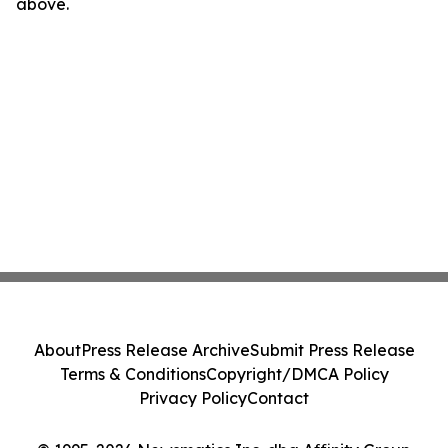
above.
About
Press Release Archive
Submit Press Release
Terms & Conditions
Copyright/DMCA Policy
Privacy Policy
Contact