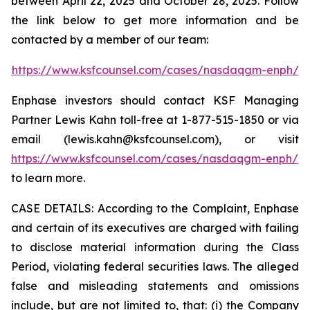
between April 22, 2025 and October 28, 2025. Follow
the link below to get more information and be
contacted by a member of our team:
https://www.ksfcounsel.com/cases/nasdaqgm-enph/
Enphase investors should contact KSF Managing
Partner Lewis Kahn toll-free at 1-877-515-1850 or via
email (lewis.kahn@ksfcounsel.com), or visit
https://www.ksfcounsel.com/cases/nasdaqgm-enph/
to learn more.
CASE DETAILS: According to the Complaint, Enphase
and certain of its executives are charged with failing
to disclose material information during the Class
Period, violating federal securities laws. The alleged
false and misleading statements and omissions
include, but are not limited to, that: (i) the Company