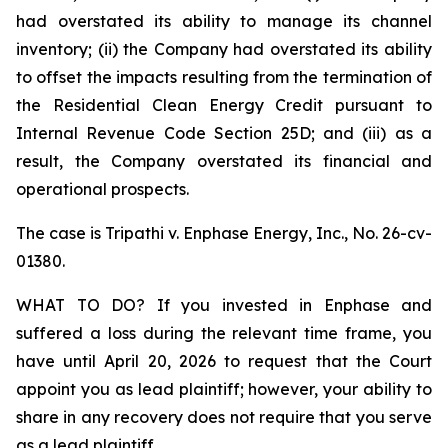
had overstated its ability to manage its channel
inventory; (ii) the Company had overstated its ability
to offset the impacts resulting from the termination of
the Residential Clean Energy Credit pursuant to
Internal Revenue Code Section 25D; and (iii) as a
result, the Company overstated its financial and
operational prospects.
The case is
Tripathi v. Enphase Energy, Inc.,
No. 26-cv-
01380.
WHAT TO DO? If you invested in Enphase and
suffered a loss during the relevant time frame, you
have until April 20, 2026 to request that the Court
appoint you as lead plaintiff; however, your ability to
share in any recovery does not require that you serve
as a lead plaintiff.