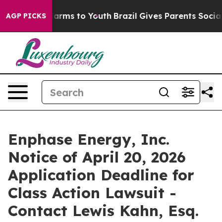
to Abate Harms to Youth
Brazil Gives Parents Social Me
AGP PICKS
Enphase Energy, Inc.
Notice of April 20, 2026
Application Deadline for
Class Action Lawsuit -
Contact Lewis Kahn, Esq.