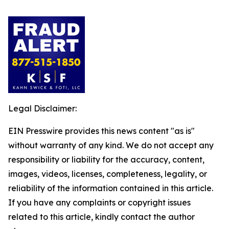
Legal Disclaimer:
EIN Presswire provides this news content "as is"
without warranty of any kind. We do not accept any
responsibility or liability for the accuracy, content,
images, videos, licenses, completeness, legality, or
reliability of the information contained in this article.
If you have any complaints or copyright issues
related to this article, kindly contact the author