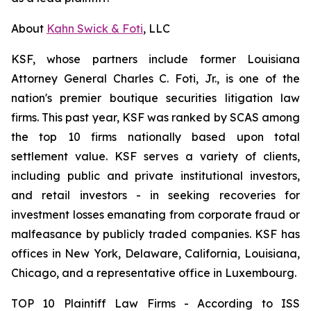
About
Kahn Swick & Foti
, LLC
KSF, whose partners include former Louisiana
Attorney General Charles C. Foti, Jr., is one of the
nation's premier boutique securities litigation law
firms. This past year, KSF was ranked by SCAS among
the top 10 firms nationally based upon total
settlement value. KSF serves a variety of clients,
including public and private institutional investors,
and retail investors - in seeking recoveries for
investment losses emanating from corporate fraud or
malfeasance by publicly traded companies. KSF has
offices in New York, Delaware, California, Louisiana,
Chicago, and a representative office in Luxembourg.
TOP 10 Plaintiff Law Firms - According to ISS