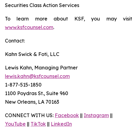
Securities Class Action Services
To learn more about KSF, you may visit
www.ksfcounsel.com
.
Contact:
Kahn Swick & Foti, LLC
Lewis Kahn, Managing Partner
lewis.kahn@ksfcounsel.com
1-877-515-1850
1100 Poydras St., Suite 960
New Orleans, LA 70163
CONNECT WITH US:
Facebook
||
Instagram
||
YouTube
||
TikTok
||
LinkedIn