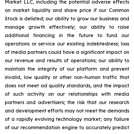
Market LLC, including the potential adverse effects
on market liquidity and share price if our Common
Stock is delisted; our ability to grow our business and
manage growth effectively; our ability to raise
additional financing in the future to fund our
operations or service our existing indebtedness; loss
of media partners could have a significant impact on
our revenue and results of operations; our ability to
maintain the integrity of our platform and prevent
invalid, low quality or other non-human traffic that
does not meet ad quality standards, and the impact
of such activity on our relationships with media
partners and advertisers; the risk that our research
and development efforts may not meet the demands
of a rapidly evolving technology market; any failure
of our recommendation engine to accurately predict