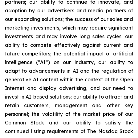
partners; our ability to continue to innovate, and
adoption by our advertisers and media partners of
our expanding solutions; the success of our sales and
marketing investments, which may require significant
investments and may involve long sales cycles; our
ability to compete effectively against current and
future competitors; the potential impact of artificial
intelligence (“AI”) on our industry, our ability to
adapt to advancements in AI and the regulation of
generative AI content within the context of the Open
Internet and display advertising, and our need to
invest in AI-based solutions; our ability to attract and
retain customers, management and other key
personnel; the volatility of the market price of our
Common Stock and our ability to satisfy the
continued listing requirements of The Nasdaq Stock