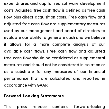
expenditures and capitalized software development
costs. Adjusted free cash flow is defined as free cash
flow plus direct acquisition costs. Free cash flow and
adjusted free cash flow are supplementary measures
used by our management and board of directors to
evaluate our ability to generate cash and we believe
it allows for a more complete analysis of our
available cash flows. Free cash flow and adjusted
free cash flow should be considered as supplemental
measures and should not be considered in isolation or
as a substitute for any measures of our financial
performance that are calculated and reported in
accordance with GAAP.
Forward-Looking Statements
This press release contains forward-looking