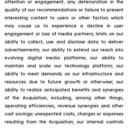
attention or engagement, any deterioration in the
quality of our recommendations or failure to present
interesting content to users or other factors which
may cause us to experience a decline in user
engagement or loss of media partners; limits on our
ability to collect, use and disclose data to deliver
advertisements; our ability to extend our reach into
evolving digital media platforms; our ability to
maintain and scale our technology platform; our
ability to meet demands on our infrastructure and
resources due to future growth or otherwise; our
ability to realize anticipated benefits and synergies
of the Acquisition, including, among other things,
operating efficiencies, revenue synergies and other
cost savings; unexpected costs, charges or expenses
resulting from the Acquisition; our internal controls