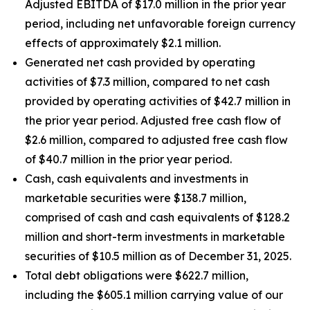
Adjusted EBITDA of $17.0 million in the prior year
period, including net unfavorable foreign currency
effects of approximately $2.1 million.
Generated net cash provided by operating
activities of $7.3 million, compared to net cash
provided by operating activities of $42.7 million in
the prior year period. Adjusted free cash flow of
$2.6 million, compared to adjusted free cash flow
of $40.7 million in the prior year period.
Cash, cash equivalents and investments in
marketable securities were $138.7 million,
comprised of cash and cash equivalents of $128.2
million and short-term investments in marketable
securities of $10.5 million as of December 31, 2025.
Total debt obligations were $622.7 million,
including the $605.1 million carrying value of our