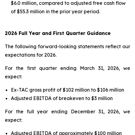
$6.0 million, compared to adjusted free cash flow
of $55.3 million in the prior year period.
2026 Full Year and First Quarter Guidance
The following forward-looking statements reflect our
expectations for 2026.
For the first quarter ending March 31, 2026, we
expect:
Ex-TAC gross profit of $102 million to $106 million
Adjusted EBITDA of breakeven to $3 million
For the full year ending December 31, 2026, we
expect:
Adjusted EBITDA of approximately $100 million