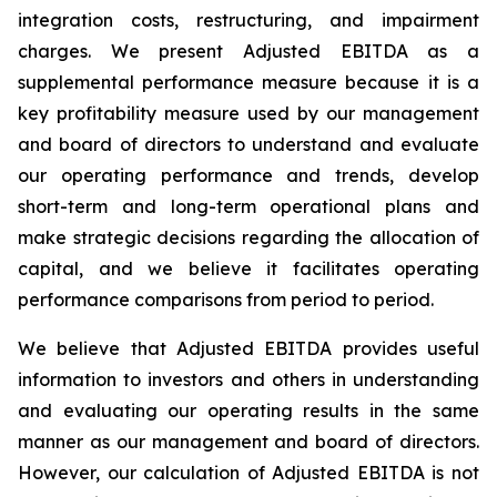
integration costs, restructuring, and impairment
charges. We present Adjusted EBITDA as a
supplemental performance measure because it is a
key profitability measure used by our management
and board of directors to understand and evaluate
our operating performance and trends, develop
short-term and long-term operational plans and
make strategic decisions regarding the allocation of
capital, and we believe it facilitates operating
performance comparisons from period to period.
We believe that Adjusted EBITDA provides useful
information to investors and others in understanding
and evaluating our operating results in the same
manner as our management and board of directors.
However, our calculation of Adjusted EBITDA is not