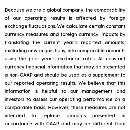
Because we are a global company, the comparability
of our operating results is affected by foreign
exchange fluctuations. We calculate certain constant
currency measures and foreign currency impacts by
translating the current year’s reported amounts,
excluding new acquisitions, into comparable amounts
using the prior year’s exchange rates. All constant
currency financial information that may be presented
is non-GAAP and should be used as a supplement to
our reported operating results. We believe that this
information is helpful to our management and
investors to assess our operating performance on a
comparable basis. However, these measures are not
intended to replace amounts presented in
accordance with GAAP and may be different from