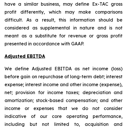
have a similar business, may define Ex-TAC gross
profit differently, which may make comparisons
difficult. As a result, this information should be
considered as supplemental in nature and is not
meant as a substitute for revenue or gross profit
presented in accordance with GAAP.
Adjusted EBITDA
We define Adjusted EBITDA as net income (loss)
before gain on repurchase of long-term debt; interest
expense; interest income and other income (expense),
net; provision for income taxes; depreciation and
amortization; stock-based compensation; and other
income or expenses that we do not consider
indicative of our core operating performance,
including but not limited to, acquisition and