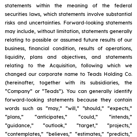
statements within the meaning of the federal
securities laws, which statements involve substantial
risks and uncertainties. Forward-looking statements
may include, without limitation, statements generally
relating to possible or assumed future results of our
business, financial condition, results of operations,
liquidity, plans and objectives, and statements
relating to the Acquisition, following which we
changed our corporate name to Teads Holding Co.
(hereinafter, together with its subsidiaries, the
“Company” or “Teads”). You can generally identify
forward-looking statements because they contain
words such as “may,” “will,” “should,” “expects,”
“plans,” “anticipates,” “could,” “intends,”
“guidance,” “outlook,” “target,” “projects,”
“contemplates,” “believes,” “estimates,” “predicts,”