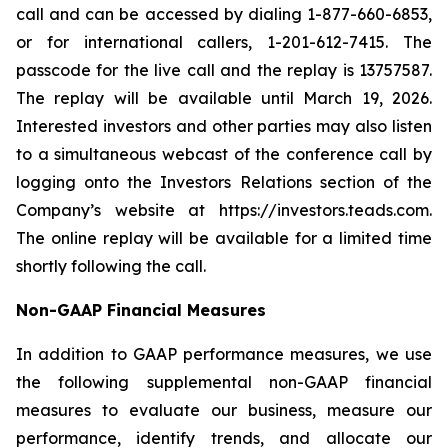
call and can be accessed by dialing 1-877-660-6853,
or for international callers, 1-201-612-7415. The
passcode for the live call and the replay is 13757587.
The replay will be available until March 19, 2026.
Interested investors and other parties may also listen
to a simultaneous webcast of the conference call by
logging onto the Investors Relations section of the
Company’s website at https://investors.teads.com.
The online replay will be available for a limited time
shortly following the call.
Non-GAAP Financial Measures
In addition to GAAP performance measures, we use
the following supplemental non-GAAP financial
measures to evaluate our business, measure our
performance, identify trends, and allocate our