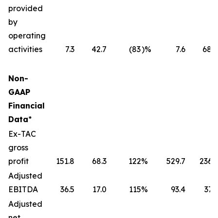
provided
by
operating
activities
7.3
42.7
(83
)%
7.6
68.6
Non-
GAAP
Financial
Data
*
Ex-TAC
gross
profit
151.8
68.3
122
%
529.7
236.1
Adjusted
EBITDA
36.5
17.0
115
%
93.4
37.3
Adjusted
net