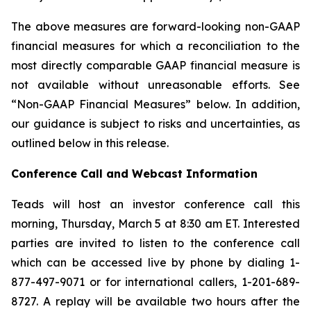
The above measures are forward-looking non-GAAP
financial measures for which a reconciliation to the
most directly comparable GAAP financial measure is
not available without unreasonable efforts. See
“Non-GAAP Financial Measures” below. In addition,
our guidance is subject to risks and uncertainties, as
outlined below in this release.
Conference Call and Webcast Information
Teads will host an investor conference call this
morning, Thursday, March 5 at 8:30 am ET. Interested
parties are invited to listen to the conference call
which can be accessed live by phone by dialing 1-
877-497-9071 or for international callers, 1-201-689-
8727. A replay will be available two hours after the