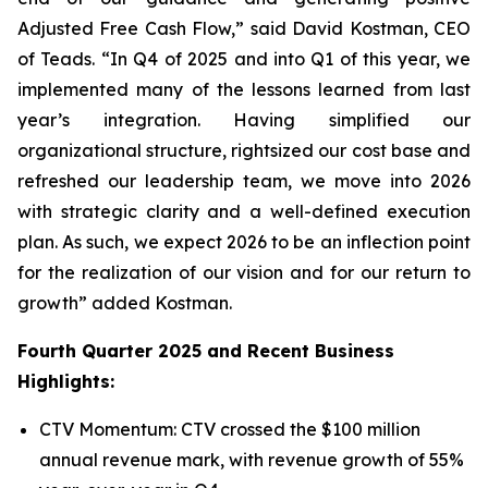
Adjusted Free Cash Flow,” said David Kostman, CEO
of Teads. “In Q4 of 2025 and into Q1 of this year, we
implemented many of the lessons learned from last
year’s integration. Having simplified our
organizational structure, rightsized our cost base and
refreshed our leadership team, we move into 2026
with strategic clarity and a well-defined execution
plan. As such, we expect 2026 to be an inflection point
for the realization of our vision and for our return to
growth” added Kostman.
Fourth Quarter 2025 and Recent Business
Highlights:
CTV Momentum: CTV crossed the $100 million
annual revenue mark, with revenue growth of 55%