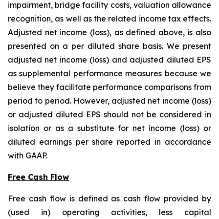
impairment, bridge facility costs, valuation allowance
recognition, as well as the related income tax effects.
Adjusted net income (loss), as defined above, is also
presented on a per diluted share basis. We present
adjusted net income (loss) and adjusted diluted EPS
as supplemental performance measures because we
believe they facilitate performance comparisons from
period to period. However, adjusted net income (loss)
or adjusted diluted EPS should not be considered in
isolation or as a substitute for net income (loss) or
diluted earnings per share reported in accordance
with GAAP.
Free Cash Flow
Free cash flow is defined as cash flow provided by
(used in) operating activities, less capital