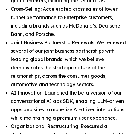
global markets, including the US and UK.
Cross-Selling: Accelerated cross sales of lower
funnel performance to Enterprise customers,
including brands such as McDonald’s, Deutsche
Bahn, and Porsche.
Joint Business Partnership Renewals: We renewed
several of our joint business partnerships with
leading global brands, which we believe
demonstrates the strategic nature of the
relationships, across the consumer goods,
automotive and technology sectors.
AI Innovation: Launched the beta version of our
conversational AI ads SDK, enabling LLM-driven
apps and sites to monetize AI-driven interactions
while maintaining a premium user experience.
Organizational Restructuring: Executed a