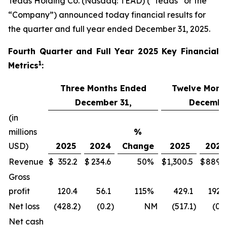
Teads Holding Co. (Nasdaq: TEAD) (“Teads” or the
“Company”) announced today financial results for
the quarter and full year ended December 31, 2025.
Fourth
Quarter and Full Year 2025 Key Financial
1
Metrics
:
Three Months Ended
Twelve Mont
December 31,
December
(in
millions
%
USD)
2025
2024
Change
2025
2024
Revenue
$
352.2
$
234.6
50
%
$
1,300.5
$
889.9
Gross
profit
120.4
56.1
115
%
429.1
192.1
Net loss
(428.2
)
(0.2
)
NM
(517.1
)
(0.7
Net cash