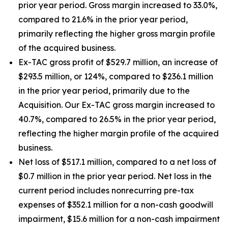
prior year period. Gross margin increased to 33.0%,
compared to 21.6% in the prior year period,
primarily reflecting the higher gross margin profile
of the acquired business.
Ex-TAC gross profit of $529.7 million, an increase of
$293.5 million, or 124%, compared to $236.1 million
in the prior year period, primarily due to the
Acquisition. Our Ex-TAC gross margin increased to
40.7%, compared to 26.5% in the prior year period,
reflecting the higher margin profile of the acquired
business.
Net loss of $517.1 million, compared to a net loss of
$0.7 million in the prior year period. Net loss in the
current period includes nonrecurring pre-tax
expenses of $352.1 million for a non-cash goodwill
impairment, $15.6 million for a non-cash impairment