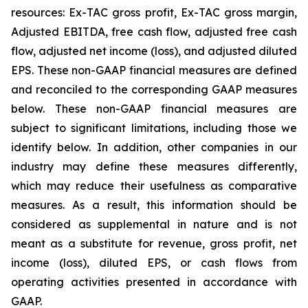
resources: Ex-TAC gross profit, Ex-TAC gross margin,
Adjusted EBITDA, free cash flow, adjusted free cash
flow, adjusted net income (loss), and adjusted diluted
EPS. These non-GAAP financial measures are defined
and reconciled to the corresponding GAAP measures
below. These non-GAAP financial measures are
subject to significant limitations, including those we
identify below. In addition, other companies in our
industry may define these measures differently,
which may reduce their usefulness as comparative
measures. As a result, this information should be
considered as supplemental in nature and is not
meant as a substitute for revenue, gross profit, net
income (loss), diluted EPS, or cash flows from
operating activities presented in accordance with
GAAP.