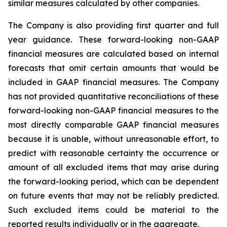
similar measures calculated by other companies.
The Company is also providing first quarter and full
year guidance. These forward-looking non-GAAP
financial measures are calculated based on internal
forecasts that omit certain amounts that would be
included in GAAP financial measures. The Company
has not provided quantitative reconciliations of these
forward-looking non-GAAP financial measures to the
most directly comparable GAAP financial measures
because it is unable, without unreasonable effort, to
predict with reasonable certainty the occurrence or
amount of all excluded items that may arise during
the forward-looking period, which can be dependent
on future events that may not be reliably predicted.
Such excluded items could be material to the
reported results individually or in the aggregate.