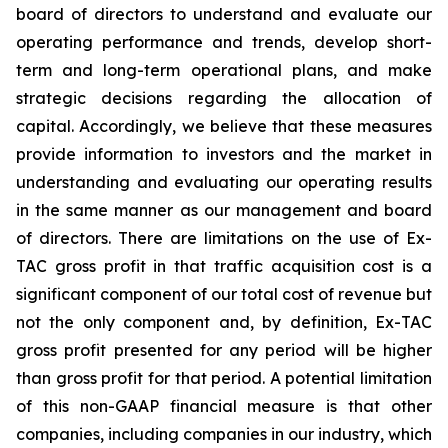
board of directors to understand and evaluate our
operating performance and trends, develop short-
term and long-term operational plans, and make
strategic decisions regarding the allocation of
capital. Accordingly, we believe that these measures
provide information to investors and the market in
understanding and evaluating our operating results
in the same manner as our management and board
of directors. There are limitations on the use of Ex-
TAC gross profit in that traffic acquisition cost is a
significant component of our total cost of revenue but
not the only component and, by definition, Ex-TAC
gross profit presented for any period will be higher
than gross profit for that period. A potential limitation
of this non-GAAP financial measure is that other
companies, including companies in our industry, which