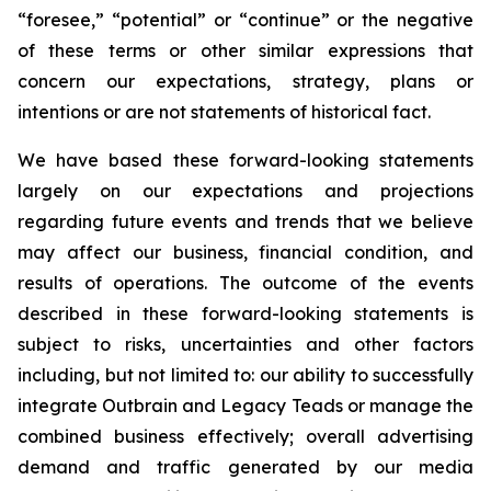
“foresee,” “potential” or “continue” or the negative
of these terms or other similar expressions that
concern our expectations, strategy, plans or
intentions or are not statements of historical fact.
We have based these forward-looking statements
largely on our expectations and projections
regarding future events and trends that we believe
may affect our business, financial condition, and
results of operations. The outcome of the events
described in these forward-looking statements is
subject to risks, uncertainties and other factors
including, but not limited to: our ability to successfully
integrate Outbrain and Legacy Teads or manage the
combined business effectively; overall advertising
demand and traffic generated by our media