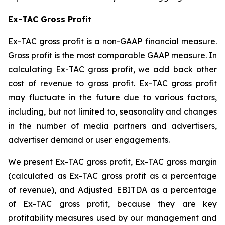
Ex-TAC Gross Profit
Ex-TAC gross profit is a non-GAAP financial measure.
Gross profit is the most comparable GAAP measure. In
calculating Ex-TAC gross profit, we add back other
cost of revenue to gross profit. Ex-TAC gross profit
may fluctuate in the future due to various factors,
including, but not limited to, seasonality and changes
in the number of media partners and advertisers,
advertiser demand or user engagements.
We present Ex-TAC gross profit, Ex-TAC gross margin
(calculated as Ex-TAC gross profit as a percentage
of revenue), and Adjusted EBITDA as a percentage
of Ex-TAC gross profit, because they are key
profitability measures used by our management and