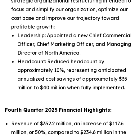
strategic organizational restructuring intended to
focus and simplify our organization, optimize our
cost base and improve our trajectory toward
profitable growth:
Leadership: Appointed a new Chief Commercial
Officer, Chief Marketing Officer, and Managing
Director of North America.
Headcount: Reduced headcount by
approximately 10%, representing anticipated
annualized cost savings of approximately $35
million to $40 million when fully implemented.
Fourth Quarter 2025 Financial Highlights:
Revenue of $352.2 million, an increase of $117.6
million, or 50%, compared to $234.6 million in the