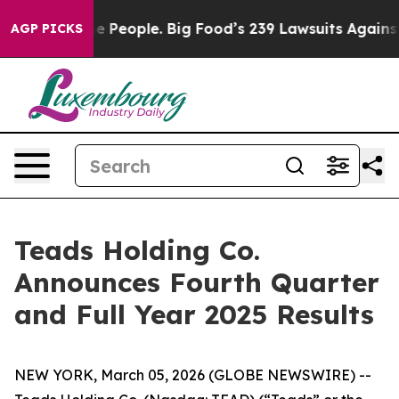
eople. Big Food’s 239 Lawsuits Against Life-Saving Pol
AGP PICKS
Teads Holding Co.
Announces Fourth Quarter
and Full Year 2025 Results
NEW YORK, March 05, 2026 (GLOBE NEWSWIRE) --