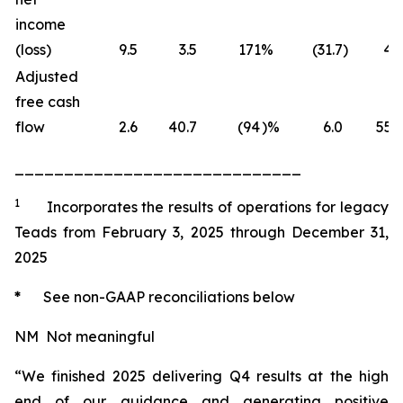
income
(loss)
9.5
3.5
171
%
(31.7
)
4.1
Adjusted
free cash
flow
2.6
40.7
(94
)%
6.0
55.3
_____________________________
1
Incorporates the results of operations for legacy
Teads from February 3, 2025 through December 31,
2025
*
See non-GAAP reconciliations below
NM Not meaningful
“We finished 2025 delivering Q4 results at the high
end of our guidance and generating positive