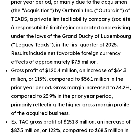
prior year period, primarily due to the acquisition
(the “Acquisition”) by Outbrain Inc. (“Outbrain”) of
TEADS, a private limited liability company (
société
à responsabilité limitée
) incorporated and existing
under the laws of the Grand Duchy of Luxembourg
(“Legacy Teads”), in the first quarter of 2025.
Results include net favorable foreign currency
effects of approximately $7.5 million.
Gross profit of $120.4 million, an increase of $64.3
million, or 115%, compared to $56.1 million in the
prior year period. Gross margin increased to 34.2%,
compared to 23.9% in the prior year period,
primarily reflecting the higher gross margin profile
of the acquired business.
Ex-TAC gross profit of $151.8 million, an increase of
$83.5 million, or 122%, compared to $68.3 million in