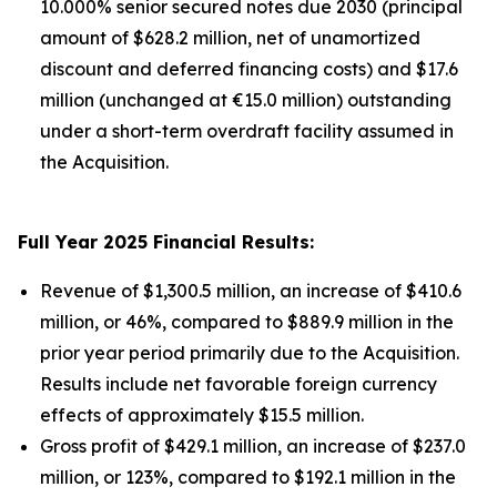
10.000% senior secured notes due 2030 (principal
amount of $628.2 million, net of unamortized
discount and deferred financing costs) and $17.6
million (unchanged at €15.0 million) outstanding
under a short-term overdraft facility assumed in
the Acquisition.
Full Year 2025 Financial Results:
Revenue of $1,300.5 million, an increase of $410.6
million, or 46%, compared to $889.9 million in the
prior year period primarily due to the Acquisition.
Results include net favorable foreign currency
effects of approximately $15.5 million.
Gross profit of $429.1 million, an increase of $237.0
million, or 123%, compared to $192.1 million in the