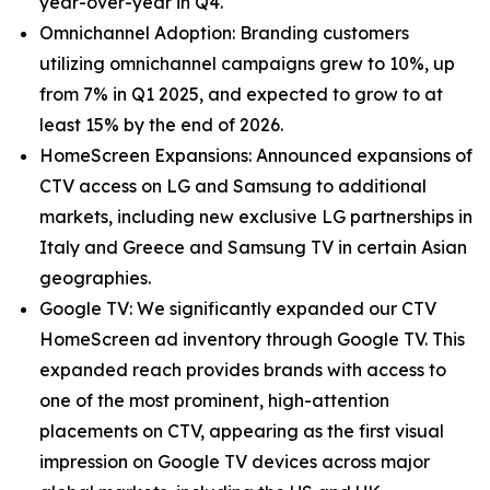
year-over-year in Q4.
Omnichannel Adoption: Branding customers
utilizing omnichannel campaigns grew to 10%, up
from 7% in Q1 2025, and expected to grow to at
least 15% by the end of 2026.
HomeScreen Expansions: Announced expansions of
CTV access on LG and Samsung to additional
markets, including new exclusive LG partnerships in
Italy and Greece and Samsung TV in certain Asian
geographies.
Google TV: We significantly expanded our CTV
HomeScreen ad inventory through Google TV. This
expanded reach provides brands with access to
one of the most prominent, high-attention
placements on CTV, appearing as the first visual
impression on Google TV devices across major