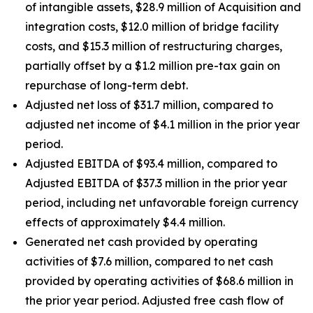
of intangible assets, $28.9 million of Acquisition and
integration costs, $12.0 million of bridge facility
costs, and $15.3 million of restructuring charges,
partially offset by a $1.2 million pre-tax gain on
repurchase of long-term debt.
Adjusted net loss of $31.7 million, compared to
adjusted net income of $4.1 million in the prior year
period.
Adjusted EBITDA of $93.4 million, compared to
Adjusted EBITDA of $37.3 million in the prior year
period, including net unfavorable foreign currency
effects of approximately $4.4 million.
Generated net cash provided by operating
activities of $7.6 million, compared to net cash
provided by operating activities of $68.6 million in
the prior year period. Adjusted free cash flow of