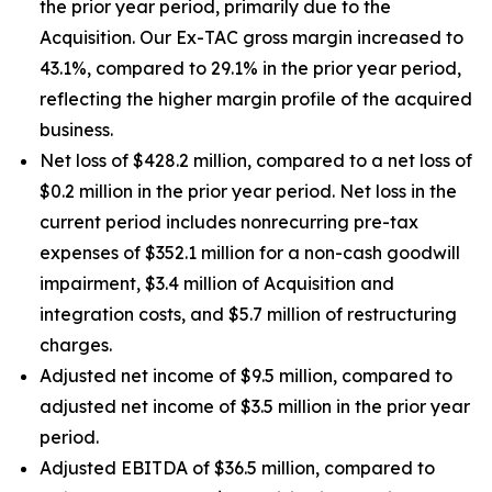
the prior year period, primarily due to the
Acquisition. Our Ex-TAC gross margin increased to
43.1%, compared to 29.1% in the prior year period,
reflecting the higher margin profile of the acquired
business.
Net loss of $428.2 million, compared to a net loss of
$0.2 million in the prior year period. Net loss in the
current period includes nonrecurring pre-tax
expenses of $352.1 million for a non-cash goodwill
impairment, $3.4 million of Acquisition and
integration costs, and $5.7 million of restructuring
charges.
Adjusted net income of $9.5 million, compared to
adjusted net income of $3.5 million in the prior year
period.
Adjusted EBITDA of $36.5 million, compared to