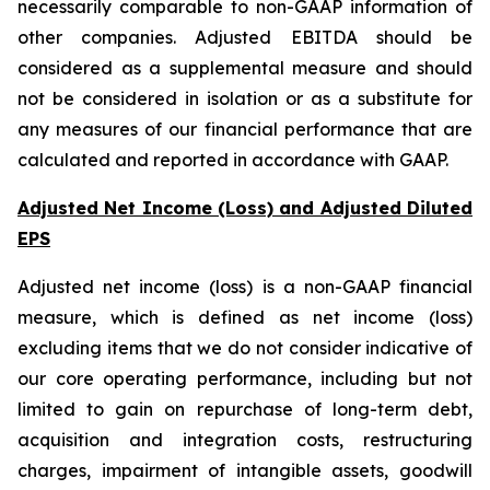
necessarily comparable to non-GAAP information of
other companies. Adjusted EBITDA should be
considered as a supplemental measure and should
not be considered in isolation or as a substitute for
any measures of our financial performance that are
calculated and reported in accordance with GAAP.
Adjusted Net Income (Loss) and Adjusted Diluted
EPS
Adjusted net income (loss) is a non-GAAP financial
measure, which is defined as net income (loss)
excluding items that we do not consider indicative of
our core operating performance, including but not
limited to gain on repurchase of long-term debt,
acquisition and integration costs, restructuring
charges, impairment of intangible assets, goodwill