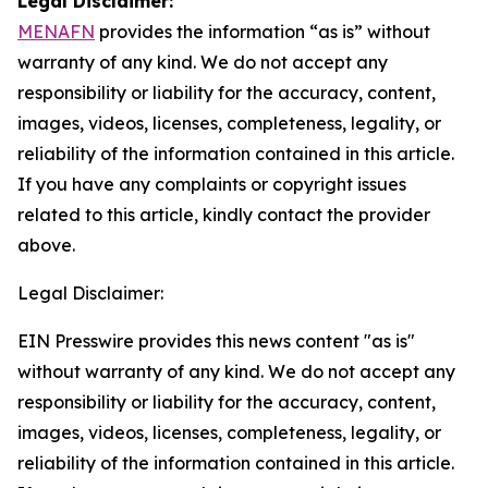
Legal Disclaimer:
MENAFN
provides the information “as is” without
warranty of any kind. We do not accept any
responsibility or liability for the accuracy, content,
images, videos, licenses, completeness, legality, or
reliability of the information contained in this article.
If you have any complaints or copyright issues
related to this article, kindly contact the provider
above.
Legal Disclaimer:
EIN Presswire provides this news content "as is"
without warranty of any kind. We do not accept any
responsibility or liability for the accuracy, content,
images, videos, licenses, completeness, legality, or
reliability of the information contained in this article.