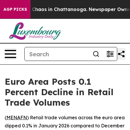
l Collapse
Chaos in Chattanooga. Newspaper Owner Ca
AGP PICKS
Euro Area Posts 0.1
Percent Decline in Retail
Trade Volumes
(
MENAFN
) Retail trade volumes across the euro area
dipped 0.1% in January 2026 compared to December