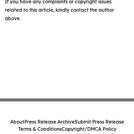
If you have any complaints or copyright issues
related to this article, kindly contact the author
above.
About
Press Release Archive
Submit Press Release
Terms & Conditions
Copyright/DMCA Policy