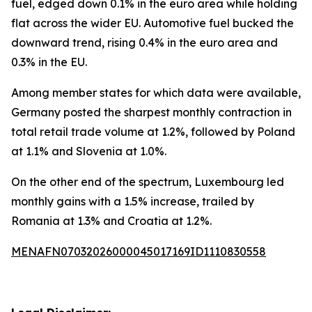
fuel, edged down 0.1% in the euro area while holding
flat across the wider EU. Automotive fuel bucked the
downward trend, rising 0.4% in the euro area and
0.3% in the EU.
Among member states for which data were available,
Germany posted the sharpest monthly contraction in
total retail trade volume at 1.2%, followed by Poland
at 1.1% and Slovenia at 1.0%.
On the other end of the spectrum, Luxembourg led
monthly gains with a 1.5% increase, trailed by
Romania at 1.3% and Croatia at 1.2%.
MENAFN07032026000045017169ID1110830558