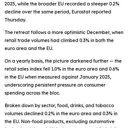
2025, while the broader EU recorded a steeper 0.2%
decline over the same period, Eurostat reported
Thursday.
The retreat follows a more optimistic December, when
retail trade volumes had climbed 0.3% in both the
euro area and the EU.
On a yearly basis, the picture darkened further — the
retail sales index fell 1.0% in the euro area and 0.6%
in the EU when measured against January 2025,
underscoring persistent pressure on consumer
spending across the bloc.
Broken down by sector, food, drinks, and tobacco
volumes declined 0.2% in the euro area and 0.3% in
the EU. Non-food products, excluding automotive