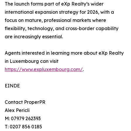
The launch forms part of eXp Realty’s wider
international expansion strategy for 2026, with a
focus on mature, professional markets where
flexibility, technology, and cross-border capability
are increasingly essential.
Agents interested in learning more about eXp Realty
in Luxembourg can visit
https://www.expluxembourg.com/
.
EINDE
Contact ProperPR
Alex Pericli
M: 07979 262393
T: 0207 856 0185