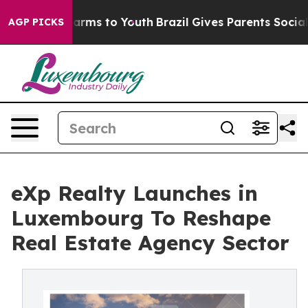
o Abate Harms to Youth
Brazil Gives Parents Social Med
AGP PICKS
eXp Realty Launches in
Luxembourg To Reshape
Real Estate Agency Sector