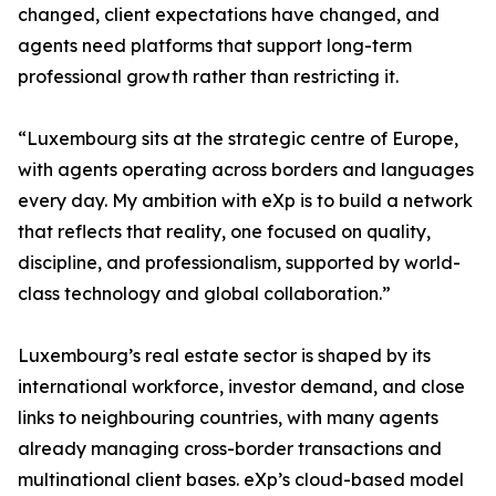
changed, client expectations have changed, and
agents need platforms that support long-term
professional growth rather than restricting it.
“Luxembourg sits at the strategic centre of Europe,
with agents operating across borders and languages
every day. My ambition with eXp is to build a network
that reflects that reality, one focused on quality,
discipline, and professionalism, supported by world-
class technology and global collaboration.”
Luxembourg’s real estate sector is shaped by its
international workforce, investor demand, and close
links to neighbouring countries, with many agents
already managing cross-border transactions and
multinational client bases. eXp’s cloud-based model