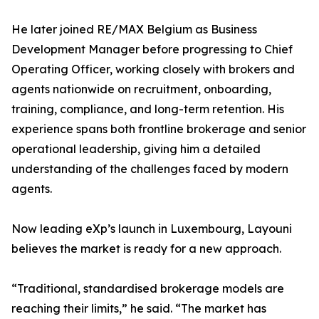
He later joined RE/MAX Belgium as Business
Development Manager before progressing to Chief
Operating Officer, working closely with brokers and
agents nationwide on recruitment, onboarding,
training, compliance, and long-term retention. His
experience spans both frontline brokerage and senior
operational leadership, giving him a detailed
understanding of the challenges faced by modern
agents.
Now leading eXp’s launch in Luxembourg, Layouni
believes the market is ready for a new approach.
“Traditional, standardised brokerage models are
reaching their limits,” he said. “The market has