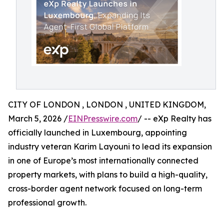
CITY OF LONDON , LONDON , UNITED KINGDOM,
March 5, 2026 /
EINPresswire.com
/ -- eXp Realty has
officially launched in Luxembourg, appointing
industry veteran Karim Layouni to lead its expansion
in one of Europe’s most internationally connected
property markets, with plans to build a high-quality,
cross-border agent network focused on long-term
professional growth.