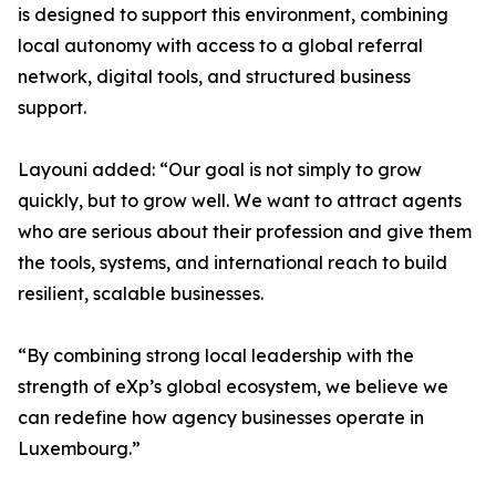
is designed to support this environment, combining
local autonomy with access to a global referral
network, digital tools, and structured business
support.
Layouni added: “Our goal is not simply to grow
quickly, but to grow well. We want to attract agents
who are serious about their profession and give them
the tools, systems, and international reach to build
resilient, scalable businesses.
“By combining strong local leadership with the
strength of eXp’s global ecosystem, we believe we
can redefine how agency businesses operate in
Luxembourg.”