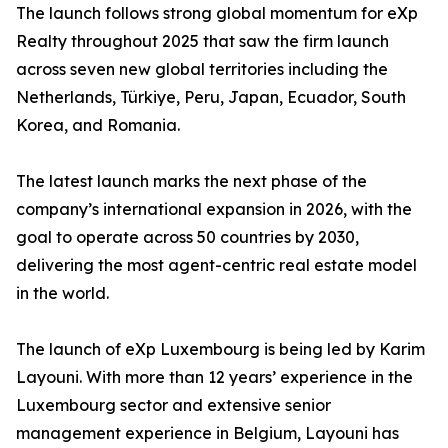
The launch follows strong global momentum for eXp
Realty throughout 2025 that saw the firm launch
across seven new global territories including the
Netherlands, Türkiye, Peru, Japan, Ecuador, South
Korea, and Romania.
The latest launch marks the next phase of the
company’s international expansion in 2026, with the
goal to operate across 50 countries by 2030,
delivering the most agent-centric real estate model
in the world.
The launch of eXp Luxembourg is being led by Karim
Layouni. With more than 12 years’ experience in the
Luxembourg sector and extensive senior
management experience in Belgium, Layouni has