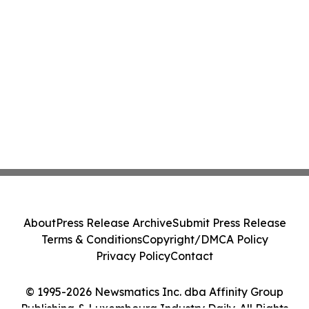
About
Press Release Archive
Submit Press Release
Terms & Conditions
Copyright/DMCA Policy
Privacy Policy
Contact
© 1995-2026 Newsmatics Inc. dba Affinity Group
Publishing & Luxembourg Industry Daily. All Rights