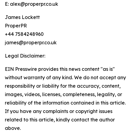
E: alex@properpr.co.uk
James Lockett
ProperPR
+44 7584248960
james@properpr.co.uk
Legal Disclaimer:
EIN Presswire provides this news content "as is"
without warranty of any kind. We do not accept any
responsibility or liability for the accuracy, content,
images, videos, licenses, completeness, legality, or
reliability of the information contained in this article.
If you have any complaints or copyright issues
related to this article, kindly contact the author
above.