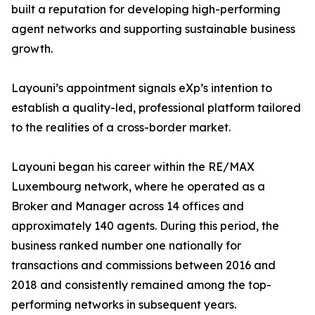
built a reputation for developing high-performing
agent networks and supporting sustainable business
growth.
Layouni’s appointment signals eXp’s intention to
establish a quality-led, professional platform tailored
to the realities of a cross-border market.
Layouni began his career within the RE/MAX
Luxembourg network, where he operated as a
Broker and Manager across 14 offices and
approximately 140 agents. During this period, the
business ranked number one nationally for
transactions and commissions between 2016 and
2018 and consistently remained among the top-
performing networks in subsequent years.