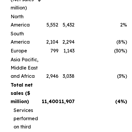
million)
North
America
5,552
5,432
2%
South
America
2,104
2,294
(8%)
Europe
799
1,143
(30%)
Asia Pacific,
Middle East
and Africa
2,946
3,038
(3%)
Total net
sales ($
million)
11,400
11,907
(4%)
Services
performed
on third