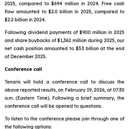
2025, compared to $694 million in 2024. Free cash
flow amounted to $2.0 billion in 2025, compared to
$2.2 billion in 2024.
Following dividend payments of $900 million in 2025
and share buybacks of $1,362 million during 2025, our
net cash position amounted to $3.3 billion at the end
of December 2025.
Conference call
Tenaris will hold a conference call to discuss the
above reported results, on February 19, 2026, at 07:30
a.m. (Eastern Time). Following a brief summary, the
conference call will be opened to questions.
To listen to the conference please join through one of
the following options: