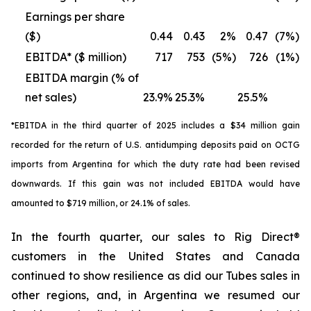
Earnings per share
($)
0.44
0.43
2%
0.47
(7%)
EBITDA* ($ million)
717
753
(5%)
726
(1%)
EBITDA margin (% of
net sales)
23.9%
25.3%
25.5%
*EBITDA in the third quarter of 2025 includes a $34 million gain
recorded for the return of U.S. antidumping deposits paid on OCTG
imports from Argentina for which the duty rate had been revised
downwards. If this gain was not included EBITDA would have
amounted to $719 million, or 24.1% of sales.
In the fourth quarter, our sales to Rig Direct®
customers in the United States and Canada
continued to show resilience as did our Tubes sales in
other regions, and, in Argentina we resumed our