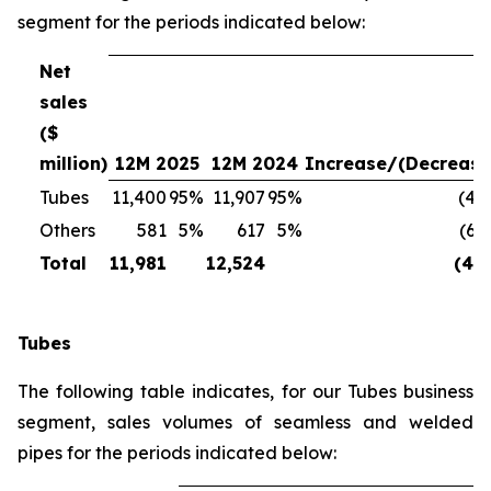
segment for the periods indicated below:
Net
sales
($
million)
12M 2025
12M 2024
Increase/(Decrease
Tubes
11,400
95%
11,907
95%
(4%
Others
581
5%
617
5%
(6%
Total
11,981
12,524
(4%
Tubes
The following table indicates, for our Tubes business
segment, sales volumes of seamless and welded
pipes for the periods indicated below: