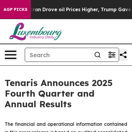
Iran Drove oil Prices Higher, Trump Gave Politically 
AGP PICKS
Tenaris Announces 2025
Fourth Quarter and
Annual Results
The financial and operational information contained