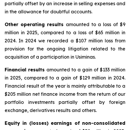
partially offset by an increase in selling expenses and
in the allowance for doubtful accounts.
Other operating results
amounted to a loss of $9
million in 2025, compared to a loss of $65 million in
2024. In 2024 we recorded a $107 million loss from
provision for the ongoing litigation related to the
acquisition of a participation in Usiminas.
Financial results
amounted to a gain of $133 million
in 2025, compared to a gain of $129 million in 2024.
Financial result of the year is mainly attributable to a
$205 million net finance income from the return of our
portfolio investments partially offset by foreign
exchange, derivatives results and others.
Equity in (losses) earnings of non-consolidated