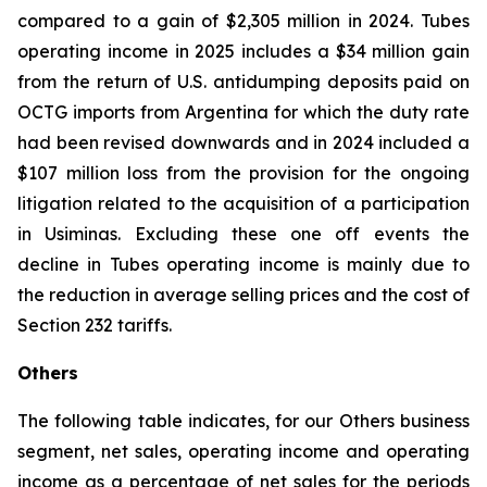
compared to a gain of $2,305 million in 2024. Tubes
operating income in 2025 includes a $34 million gain
from the return of U.S. antidumping deposits paid on
OCTG imports from Argentina for which the duty rate
had been revised downwards and in 2024 included a
$107 million loss from the provision for the ongoing
litigation related to the acquisition of a participation
in Usiminas. Excluding these one off events the
decline in Tubes operating income is mainly due to
the reduction in average selling prices and the cost of
Section 232 tariffs.
Others
The following table indicates, for our Others business
segment, net sales, operating income and operating
income as a percentage of net sales for the periods