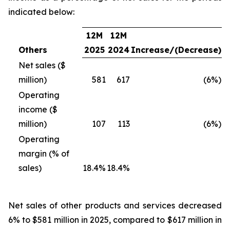
indicated below:
12M
12M
Others
2025
2024
Increase/(Decrease)
Net sales ($
million)
581
617
(6%)
Operating
income ($
million)
107
113
(6%)
Operating
margin (% of
sales)
18.4%
18.4%
Net sales of other products and services
decreased
6% to $581 million in 2025, compared to $617 million in