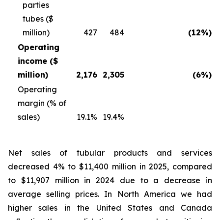
parties
tubes ($
million)
427
484
(12%)
Operating
income ($
million)
2,176
2,305
(6%)
Operating
margin (% of
sales)
19.1%
19.4%
Net sales of tubular products and services
decreased 4% to $11,400 million in 2025, compared
to $11,907 million in 2024 due to a decrease in
average selling prices. In North America we had
higher sales in the United States and Canada