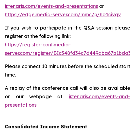
ir.tenaris.com/events-and-presentations
or
https://edge.media-server.com/mmc/p/hc4civgv
If you wish to participate in the Q&A session please
register at the following link:
https://register-conf.media-
server.com/register/BIc548fd34c7d449aba67b1bda3d
Please connect 10 minutes before the scheduled start
time.
A replay of the conference call will also be available
on our webpage at:
ir.tenaris.com/events-and-
presentations
Consolidated Income Statement