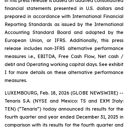
in this press release is based on audited consolidated
financial statements presented in U.S. dollars and
prepared in accordance with International Financial
Reporting Standards as issued by the International
Accounting Standard Board and adopted by the
European Union, or IFRS. Additionally, this press
release includes non-IFRS alternative performance
measures i.e., EBITDA, Free Cash Flow, Net cash /
debt and Operating working capital days. See exhibit
I for more details on these alternative performance
measures.
LUXEMBOURG, Feb. 18, 2026 (GLOBE NEWSWIRE) --
Tenaris S.A. (NYSE and Mexico: TS and EXM Italy:
TEN) (“Tenaris”) today announced its results for the
fourth quarter and year ended December 31, 2025 in
comparison with its results for the fourth quarter and