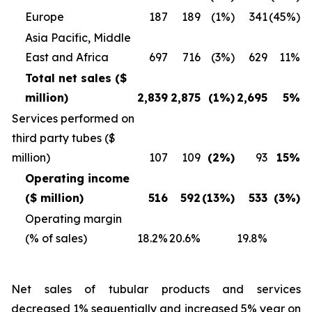
Europe
187
189
(1%)
341
(45%)
Asia Pacific, Middle
East and Africa
697
716
(3%)
629
11%
Total net sales ($
million)
2,839
2,875
(1%)
2,695
5%
Services performed on
third party tubes ($
million)
107
109
(2%)
93
15%
Operating income
($ million)
516
592
(13%)
533
(3%)
Operating margin
(% of sales)
18.2%
20.6%
19.8%
Net sales of tubular products and services
decreased 1% sequentially and increased 5% year on