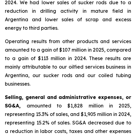
2024. We had lower sales of sucker rods due to a
reduction in drilling activity in mature field in
Argentina and lower sales of scrap and excess
energy to third parties.
Operating results from other products and services
amounted to a gain of $107 million in 2025, compared
to a gain of $113 million in 2024. These results are
mainly attributable to our oilfied services business in
Argentina, our sucker rods and our coiled tubing
businesses.
Selling, general and administrative expenses, or
SG&A,
amounted to $1,828 million in 2025,
representing 15.3% of sales, and $1,905 million in 2024,
representing 15.2% of sales. SG&A decreased due to
a reduction in labor costs, taxes and other expenses