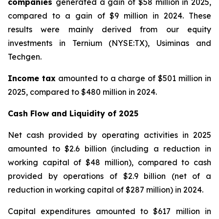
companies
generated a gain of $58 million in 2025,
compared to a gain of $9 million in 2024. These
results were mainly derived from our equity
investments in Ternium (NYSE:TX), Usiminas and
Techgen.
Income tax
amounted to a charge of $501 million in
2025, compared to $480 million in 2024.
Cash Flow and Liquidity of 2025
Net cash provided by operating activities in 2025
amounted to $2.6 billion (including a reduction in
working capital of $48 million), compared to cash
provided by operations of $2.9 billion (net of a
reduction in working capital of $287 million) in 2024.
Capital expenditures amounted to $617 million in