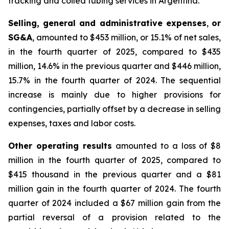
fracking and coiled tubing services in Argentina.
Selling, general and administrative expenses
,
or
SG&A
, amounted to $453 million, or 15.1% of net sales,
in the fourth quarter of 2025, compared to $435
million, 14.6% in the previous quarter and $446 million,
15.7% in the fourth quarter of 2024. The sequential
increase is mainly due to higher provisions for
contingencies, partially offset by a decrease in selling
expenses, taxes and labor costs.
Other operating results
amounted to a loss of $8
million in the fourth quarter of 2025, compared to
$415 thousand in the previous quarter and a $81
million gain in the fourth quarter of 2024. The fourth
quarter of 2024 included a $67 million gain from the
partial reversal of a provision related to the