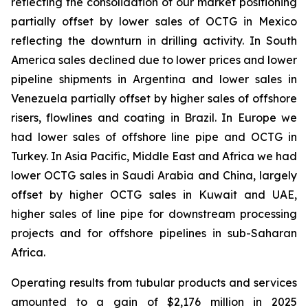
reflecting the consolidation of our market positioning
partially offset by lower sales of OCTG in Mexico
reflecting the downturn in drilling activity. In South
America sales declined due to lower prices and lower
pipeline shipments in Argentina and lower sales in
Venezuela partially offset by higher sales of offshore
risers, flowlines and coating in Brazil. In Europe we
had lower sales of offshore line pipe and OCTG in
Turkey. In Asia Pacific, Middle East and Africa we had
lower OCTG sales in Saudi Arabia and China, largely
offset by higher OCTG sales in Kuwait and UAE,
higher sales of line pipe for downstream processing
projects and for offshore pipelines in sub-Saharan
Africa.
Operating
results
from tubular products and services
amounted to a gain of $2,176 million in 2025