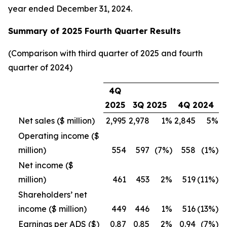
year ended December 31, 2024.
Summary of 2025 Fourth Quarter Results
(Comparison with third quarter of 2025 and fourth
quarter of 2024)
4Q
2025
3Q 2025
4Q 2024
Net sales ($ million)
2,995
2,978
1%
2,845
5%
Operating income ($
million)
554
597
(7%)
558
(1%)
Net income ($
million)
461
453
2%
519
(11%)
Shareholders’ net
income ($ million)
449
446
1%
516
(13%)
Earnings per ADS ($)
0.87
0.85
2%
0.94
(7%)