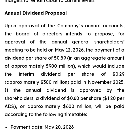
margins to remain close to current levels.
Annual Dividend Proposal
Upon approval of the Company´s annual accounts,
the board of directors intends to propose, for
approval of the annual general shareholders’
meeting to be held on May 12, 2026, the payment of a
dividend per share of $0.89 (in an aggregate amount
of approximately $900 million), which would include
the interim dividend per share of $0.29
(approximately $300 million) paid in November 2025.
If the annual dividend is approved by the
shareholders, a dividend of $0.60 per share ($1.20 per
ADS), or approximately $600 million, will be paid
according to the following timetable:
Payment date: May 20, 2026