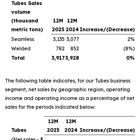
Tubes Sales
volume
(thousand
12M
12M
metric tons)
2025
2024
Increase/(Decrease)
Seamless
3,135
3,077
2%
Welded
782
852
(8%)
Total
3,917
3,928
0%
The following table indicates, for our Tubes business
segment, net sales by geographic region, operating
income and operating income as a percentage of net
sales for the periods indicated below:
12M
12M
Tubes
2025
2024
Increase/(Decrease)
(Net sales - $