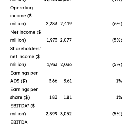
Operating
income ($
million)
2,283
2,419
(6%)
Net income ($
million)
1,973
2,077
(5%)
Shareholders’
net income ($
million)
1,933
2,036
(5%)
Earnings per
ADS ($)
3.66
3.61
1%
Earnings per
share ($)
1.83
1.81
1%
EBITDA* ($
million)
2,899
3,052
(5%)
EBITDA