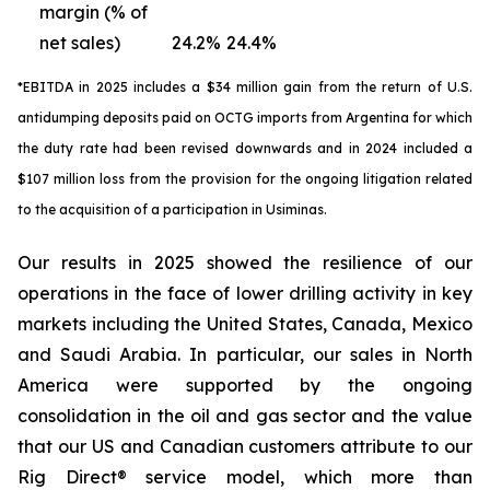
margin (% of
net sales)
24.2%
24.4%
*EBITDA in 2025 includes a $34 million gain from the return of U.S.
antidumping deposits paid on OCTG imports from Argentina for which
the duty rate had been revised downwards and in 2024 included a
$107 million loss from the provision for the ongoing litigation related
to the acquisition of a participation in Usiminas.
Our results in 2025 showed the resilience of our
operations in the face of lower drilling activity in key
markets including the United States, Canada, Mexico
and Saudi Arabia. In particular, our sales in North
America were supported by the ongoing
consolidation in the oil and gas sector and the value
that our US and Canadian customers attribute to our
Rig Direct® service model, which more than