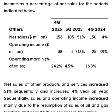
income as a percentage of net sales for the periods
indicated below:
4Q
Others
2025
3Q 2025
4Q 2024
Net sales ($ million)
156
103
51%
150
4%
Operating income ($
million)
38
5
713%
25
49%
Operating margin (%
of sales)
24.2%
4.5%
16.8%
Net sales of other products and services
increased
51% sequentially and increased 4% year on year.
Sequentially, sales and operating income increased
mainly due to the resumption of sales of oil and gas