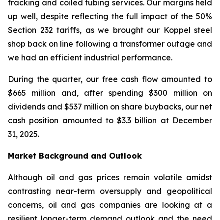
fracking and coiled tubing services. Our margins held
up well, despite reflecting the full impact of the 50%
Section 232 tariffs, as we brought our Koppel steel
shop back on line following a transformer outage and
we had an efficient industrial performance.
During the quarter, our free cash flow amounted to
$665 million and, after spending $300 million on
dividends and $537 million on share buybacks, our net
cash position amounted to $3.3 billion at December
31, 2025.
Market Background and Outlook
Although oil and gas prices remain volatile amidst
contrasting near-term oversupply and geopolitical
concerns, oil and gas companies are looking at a
resilient longer-term demand outlook and the need