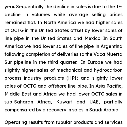
year. Sequentially the decline in sales is due to the 1%
decline in volumes while average selling prices
remained flat. In North America we had higher sales
of OCTG in the United States offset by lower sales of
line pipe in the United States and Mexico. In South
America we had lower sales of line pipe in Argentina
following completion of deliveries to the Vaca Muerta
Sur pipeline in the third quarter. In Europe we had
slightly higher sales of mechanical and hydrocarbon
process industry products (HPI) and slightly lower
sales of OCTG and offshore line pipe. In Asia Pacific,
Middle East and Africa we had lower OCTG sales in
sub-Saharan Africa, Kuwait and UAE, partially
compensated by a recovery in sales in Saudi Arabia.
Operating results from tubular products and services