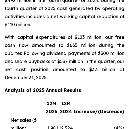
$492 million in the fourth quarter of 2024. During the
fourth quarter of 2025 cash generated by operating
activities includes a net working capital reduction of
$110 million.
With capital expenditures of $123 million, our free
cash flow amounted to $665 million during the
quarter. Following dividend payments of $300 million
and share buybacks of $537 million in the quarter, our
net cash position amounted to $3.3 billion at
December 31, 2025.
Analysis of 2025 Annual Results
12M
12M
2025
2024
Increase/(Decrease)
Net sales ($
million)
11,981
12,524
(4%)