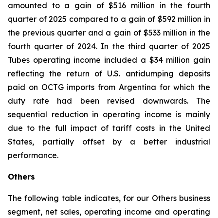
amounted to a gain of $516 million in the fourth
quarter of 2025 compared to a gain of $592 million in
the previous quarter and a gain of $533 million in the
fourth quarter of 2024. In the third quarter of 2025
Tubes operating income included a $34 million gain
reflecting the return of U.S. antidumping deposits
paid on OCTG imports from Argentina for which the
duty rate had been revised downwards. The
sequential reduction in operating income is mainly
due to the full impact of tariff costs in the United
States, partially offset by a better industrial
performance.
Others
The following table indicates, for our Others business
segment, net sales, operating income and operating