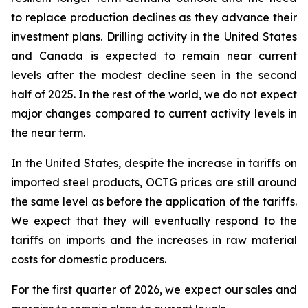
to replace production declines as they advance their
investment plans. Drilling activity in the United States
and Canada is expected to remain near current
levels after the modest decline seen in the second
half of 2025. In the rest of the world, we do not expect
major changes compared to current activity levels in
the near term.
In the United States, despite the increase in tariffs on
imported steel products, OCTG prices are still around
the same level as before the application of the tariffs.
We expect that they will eventually respond to the
tariffs on imports and the increases in raw material
costs for domestic producers.
For the first quarter of 2026, we expect our sales and