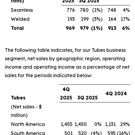
tons)
2025
3Q 2025
Seamless
776
780
(1%)
748
4%
Welded
193
199
(3%)
164
17%
Total
969
979
(1%)
913
6%
The following table indicates, for our Tubes business
segment, net sales by geographic region, operating
income and operating income as a percentage of net
sales for the periods indicated below:
4Q
4Q 2024
Tubes
2025
3Q 2025
(Net sales - $
million)
North America
1,455
1,450
0%
1,131
29%
South America
501
520
(4%)
595
(16%)