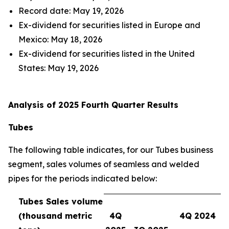
Record date: May 19, 2026
Ex-dividend for securities listed in Europe and
Mexico: May 18, 2026
Ex-dividend for securities listed in the United
States: May 19, 2026
Analysis of 2025 Fourth Quarter Results
Tubes
The following table indicates, for our Tubes business
segment, sales volumes of seamless and welded
pipes for the periods indicated below:
Tubes Sales volume
(thousand metric
4Q
4Q 2024