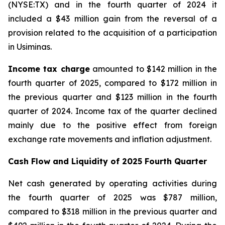
(NYSE:TX) and in the fourth quarter of 2024 it
included a $43 million gain from the reversal of a
provision related to the acquisition of a participation
in Usiminas.
Income tax
charge
amounted to $142 million in the
fourth quarter of 2025, compared to $172 million in
the previous quarter and $123 million in the fourth
quarter of 2024. Income tax of the quarter declined
mainly due to the positive effect from foreign
exchange rate movements and inflation adjustment.
Cash Flow and Liquidity of 2025 Fourth Quarter
Net cash generated by operating activities during
the fourth quarter of 2025 was $787 million,
compared to $318 million in the previous quarter and