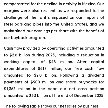
compensated for the decline in activity in Mexico. Our
margins were also resilient as we responded to the
challenge of the tariffs imposed on our imports of
steel bars and pipes into the United States, and we
maintained our earnings per share with the benefit of
our buyback program.
Cash flow provided by operating activities amounted
to $2.6 billion during 2025, including a reduction in
working capital of $48 million. After capital
expenditures of $617 million, our free cash flow
amounted to $2.0 billion. Following a dividend
payments of $900 million and share buybacks for
$1,362 million in the year, our net cash position
amounted to $3.3 billion at the end of December 2025.
The following table shows our net sales by business