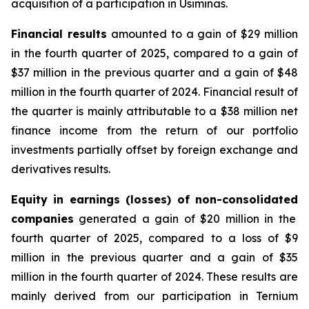
acquisition of a participation in Usiminas.
Financial results
amounted to a gain of $29 million
in the fourth quarter of 2025, compared to a gain of
$37 million in the previous quarter and a gain of $48
million in the fourth quarter of 2024. Financial result of
the quarter is mainly attributable to a $38 million net
finance income from the return of our portfolio
investments partially offset by foreign exchange and
derivatives results.
Equity in earnings
(losses)
of
non-consolidated
companies
generated a gain of $20 million in the
fourth quarter of 2025, compared to a loss of $9
million in the previous quarter and a gain of $35
million in the fourth quarter of 2024. These results are
mainly derived from our participation in Ternium