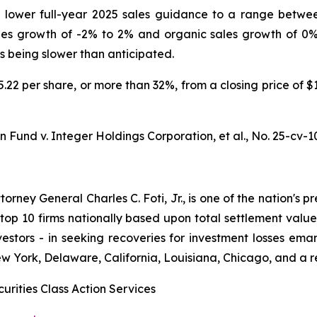
ower full-year 2025 sales guidance to a range between $
ales growth of -2% to 2% and organic sales growth of 0
ts being slower than anticipated.
35.22 per share, or more than 32%, from a closing price of 
 Fund v. Integer Holdings Corporation, et al.,
No. 25-cv-1
ney General Charles C. Foti, Jr., is one of the nation's pre
 10 firms nationally based upon total settlement value. K
 investors - in seeking recoveries for investment losses 
ew York, Delaware, California, Louisiana, Chicago, and a 
urities Class Action Services