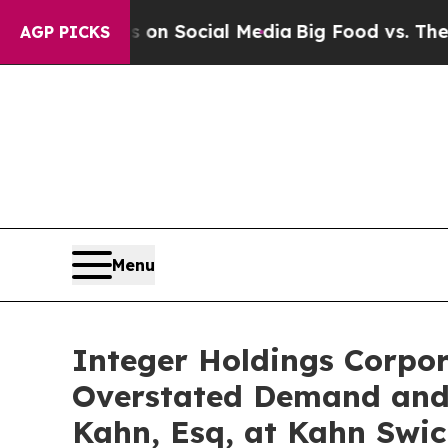
Messages on Social Media
Big Food vs. The People
AGP PICKS
Menu
Integer Holdings Corpora
Overstated Demand and 
Kahn, Esq, at Kahn Swic