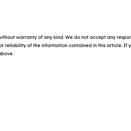
without warranty of any kind. We do not accept any responsib
r reliability of the information contained in this article. I
 above.