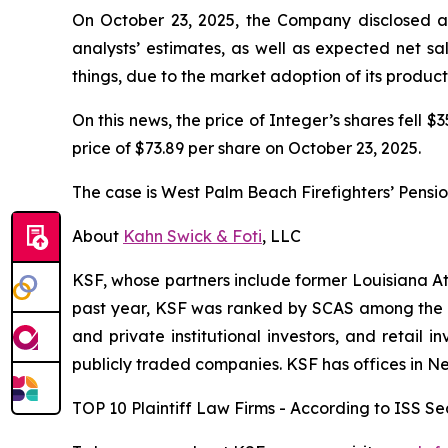
On October 23, 2025, the Company disclosed a l
analysts’ estimates, as well as expected net s
things, due to the market adoption of its produc
On this news, the price of Integer’s shares fell $
price of $73.89 per share on October 23, 2025.
The case is
West Palm Beach Firefighters’ Pension
About
Kahn Swick & Foti
, LLC
KSF, whose partners include former Louisiana Attor
past year, KSF was ranked by SCAS among the top
and private institutional investors, and retail
publicly traded companies. KSF has offices in N
TOP 10 Plaintiff Law Firms - According to ISS Sec