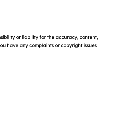
ility or liability for the accuracy, content,
f you have any complaints or copyright issues