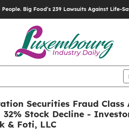
. Big Food’s 239 Lawsuits Against Life-Saving Pol
tion Securities Fraud Class 
32% Stock Decline - Investo
k & Foti, LLC