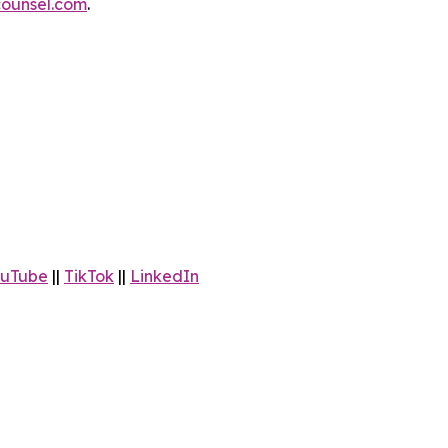
ounsel.com
.
uTube
||
TikTok
||
LinkedIn