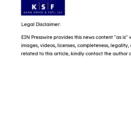
Legal Disclaimer:
EIN Presswire provides this news content "as is" 
images, videos, licenses, completeness, legality, o
related to this article, kindly contact the author