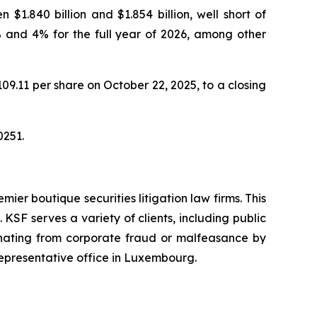
1.840 billion and $1.854 billion, well short of
% and 4% for the full year of 2026, among other
$109.11 per share on October 22, 2025, to a closing
0251.
mier boutique securities litigation law firms. This
SF serves a variety of clients, including public
emanating from corporate fraud or malfeasance by
representative office in Luxembourg.