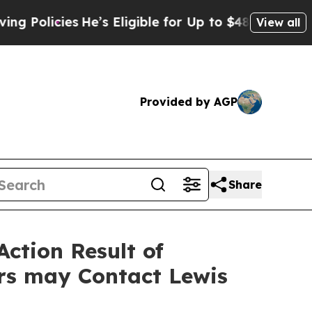
icies
He’s Eligible for Up to $480,000 After Bei
View all
Provided by AGP
Share
Action Result of
rs may Contact Lewis