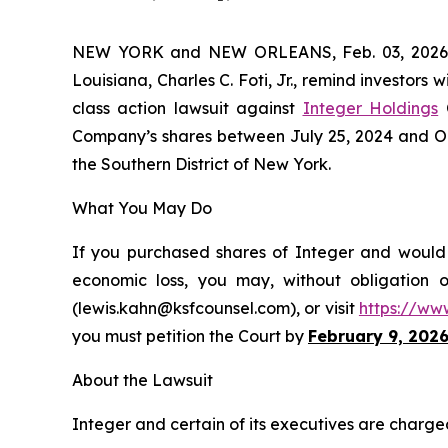
NEW YORK and NEW ORLEANS, Feb. 03, 202
Louisiana, Charles C. Foti, Jr., remind investors w
class action lawsuit against
Integer Holdings
C
Company’s shares between July 25, 2024 and Octob
the Southern District of New York.
What You May Do
If you purchased shares of Integer and would l
economic loss, you may, without obligation 
(lewis.kahn@ksfcounsel.com), or visit
https://ww
you must petition the Court by
February 9, 202
About the Lawsuit
Integer and certain of its executives are charged 