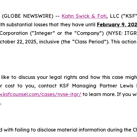
6 (GLOBE NEWSWIRE) --
Kahn Swick & Foti
, LLC (“KSF
ith substantial losses that they have until
February 9, 20
orporation (“Integer” or the “Company”) (NYSE: ITGR)
er 22, 2025, inclusive (the “Class Period”). This action i
ike to discuss your legal rights and how this case migh
or cost to you, contact KSF Managing Partner Lewis K
w.ksfcounsel.com/cases/nyse-itgr/
to learn more. If you wis
6
.
with failing to disclose material information during the Cl