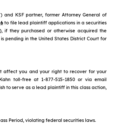
”) and KSF partner, former Attorney General of
26
to file lead plaintiff applications in a securities
, if they purchased or otherwise acquired the
s pending in the United States District Court for
t affect you and your right to recover for your
ahn toll-free at 1-877-515-1850 or via email
h to serve as a lead plaintiff in this class action,
ass Period, violating federal securities laws.