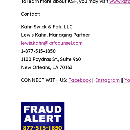
To learn more about KSF, you may visit
www.ksfc
Contact:
Kahn Swick & Foti, LLC
Lewis Kahn, Managing Partner
lewis.kahn@ksfcounsel.com
1-877-515-1850
1100 Poydras St., Suite 960
New Orleans, LA 70163
CONNECT WITH US:
Facebook
||
Instagram
||
Yo