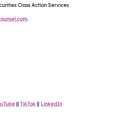
urities Class Action Services
ounsel.com
.
uTube
||
TikTok
||
LinkedIn