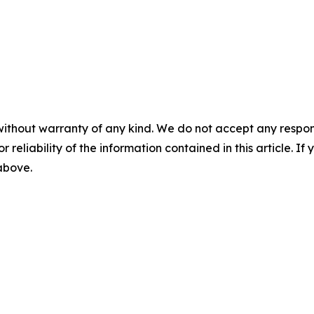
without warranty of any kind. We do not accept any responsib
r reliability of the information contained in this article. I
 above.