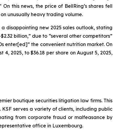
n this news, the price of BellRing’s shares fell
, on unusually heavy trading volume.
g a disappointing new 2025 sales outlook, stating
2.32 billion,” due to “several other competitors”
RTDs enter[ed]” the convenient nutrition market. On
st 4, 2025, to $36.18 per share on August 5, 2025,
mier boutique securities litigation law firms. This
SF serves a variety of clients, including public
emanating from corporate fraud or malfeasance by
representative office in Luxembourg.