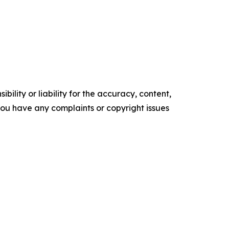
ility or liability for the accuracy, content,
f you have any complaints or copyright issues