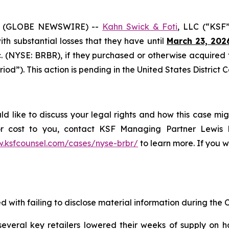
6 (GLOBE NEWSWIRE) --
Kahn Swick & Foti
, LLC (“KSF”
with substantial losses that they have until
March 23, 202
nc. (NYSE: BRBR), if they purchased or otherwise acquire
iod”). This action is pending in the United States District C
ld like to discuss your legal rights and how this case mig
or cost to you, contact KSF Managing Partner Lewis K
w.ksfcounsel.com/cases/nyse-brbr/
to learn more. If you wi
 with failing to disclose material information during the Cl
veral key retailers lowered their weeks of supply on h