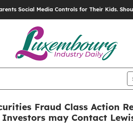
ocial Media Controls for Their Kids. Should the 
curities Fraud Class Action R
 Investors may Contact Lewi