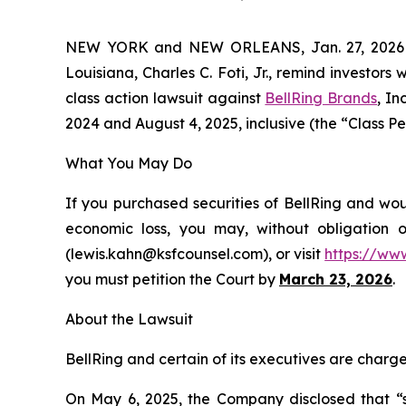
NEW YORK and NEW ORLEANS, Jan. 27, 202
Louisiana, Charles C. Foti, Jr., remind investors 
class action lawsuit against
BellRing Brands
, I
2024 and August 4, 2025, inclusive (the “Class Per
What You May Do
If you purchased securities of BellRing and wou
economic loss, you may, without obligation 
(lewis.kahn@ksfcounsel.com), or visit
https://ww
you must petition the Court by
March 23, 2026
.
About the Lawsuit
BellRing and certain of its executives are charged
On May 6, 2025, the Company disclosed that “se