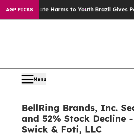
d to Abate Harms to Youth
Brazil Gives Parents S
AGP PICKS
Menu
BellRing Brands, Inc. Se
and 52% Stock Decline -
Swick & Foti, LLC