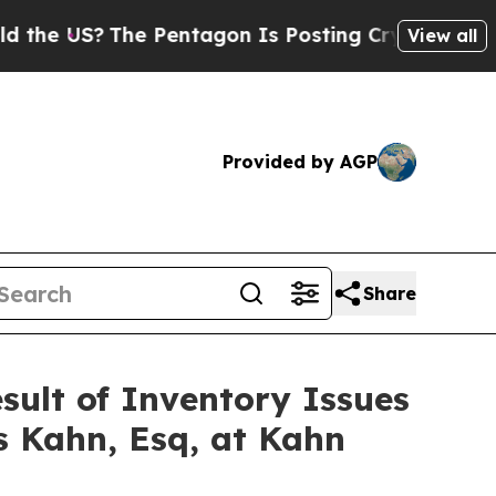
US?
The Pentagon Is Posting Cryptic Biblical Mes
View all
Provided by AGP
Share
esult of Inventory Issues
s Kahn, Esq, at Kahn