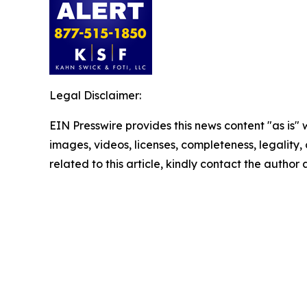
Legal Disclaimer:
EIN Presswire provides this news content "as is" 
images, videos, licenses, completeness, legality, o
related to this article, kindly contact the author