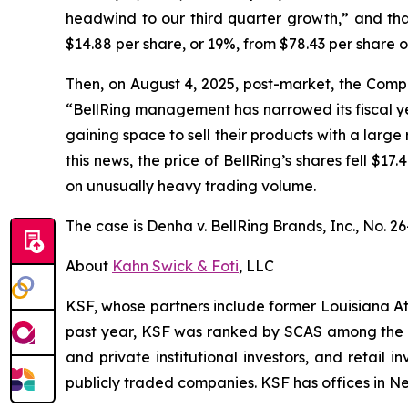
headwind to our third quarter growth,” and that
$14.88 per share, or 19%, from $78.43 per share 
Then, on August 4, 2025, post-market, the Compan
“BellRing management has narrowed its fiscal yea
gaining space to sell their products with a large 
this news, the price of BellRing’s shares fell $1
on unusually heavy trading volume.
The case is
Denha v. BellRing Brands, Inc.,
No. 26
About
Kahn Swick & Foti
, LLC
KSF, whose partners include former Louisiana Attor
past year, KSF was ranked by SCAS among the top
and private institutional investors, and retail
publicly traded companies. KSF has offices in N