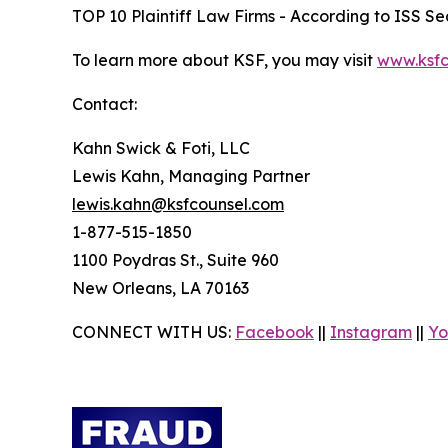
TOP 10 Plaintiff Law Firms - According to ISS Sec
To learn more about KSF, you may visit
www.ksfc
Contact:
Kahn Swick & Foti, LLC
Lewis Kahn, Managing Partner
lewis.kahn@ksfcounsel.com
1-877-515-1850
1100 Poydras St., Suite 960
New Orleans, LA 70163
CONNECT WITH US:
Facebook
||
Instagram
||
Yo