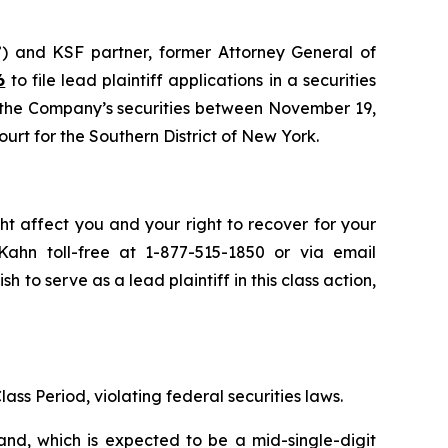
) and KSF partner, former Attorney General of
6
to file lead plaintiff applications in a securities
d the Company’s securities between November 19,
ourt for the Southern District of New York.
ht affect you and your right to recover for your
ahn toll-free at 1-877-515-1850 or via email
sh to serve as a lead plaintiff in this class action,
ass Period, violating federal securities laws.
and, which is expected to be a mid-single-digit