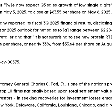
 “[w]e now expect Q3 sales growth of low single digits.” O
on May 5, 2025, to close at $63.55 per share on May 6, 2025
y reported its fiscal 3Q 2025 financial results, disclosin
r 2025 outlook for net sales to [a] range between $2.28-$
retailer and that “it is not surprising to see new protein 
7.46 per share, or nearly 33%, from $53.64 per share on Augu
-cv-00575.
ney General Charles C. Foti, Jr., is one of the nation's pre
 10 firms nationally based upon total settlement value. K
 investors - in seeking recoveries for investment losses 
ew York, Delaware, California, Louisiana, Chicago, and a 