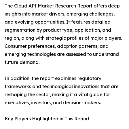
The Cloud API Market Research Report offers deep
insights into market drivers, emerging challenges,
and evolving opportunities. It features detailed
segmentation by product type, application, and
region, along with strategic profiles of major players.
Consumer preferences, adoption patterns, and
emerging technologies are assessed to understand
future demand.
In addition, the report examines regulatory
frameworks and technological innovations that are
reshaping the sector, making it a vital guide for
executives, investors, and decision-makers.
Key Players Highlighted in This Report