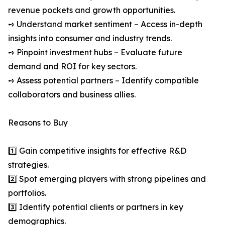
revenue pockets and growth opportunities.
➺ Understand market sentiment – Access in-depth
insights into consumer and industry trends.
➺ Pinpoint investment hubs – Evaluate future
demand and ROI for key sectors.
➺ Assess potential partners – Identify compatible
collaborators and business allies.
Reasons to Buy
1️⃣ Gain competitive insights for effective R&D
strategies.
2️⃣ Spot emerging players with strong pipelines and
portfolios.
3️⃣ Identify potential clients or partners in key
demographics.