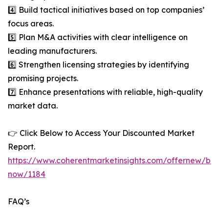
4️⃣ Build tactical initiatives based on top companies’
focus areas.
5️⃣ Plan M&A activities with clear intelligence on
leading manufacturers.
6️⃣ Strengthen licensing strategies by identifying
promising projects.
7️⃣ Enhance presentations with reliable, high-quality
market data.
👉 Click Below to Access Your Discounted Market
Report.
https://www.coherentmarketinsights.com/offernew/bu
now/1184
FAQ’s