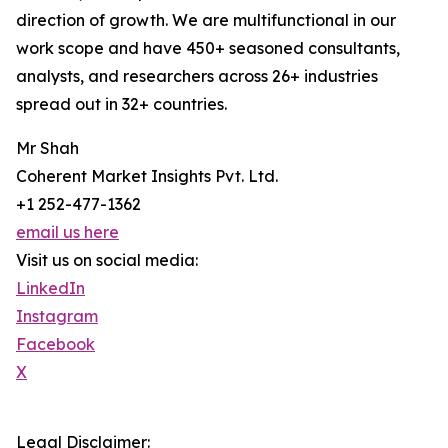
direction of growth. We are multifunctional in our
work scope and have 450+ seasoned consultants,
analysts, and researchers across 26+ industries
spread out in 32+ countries.
Mr Shah
Coherent Market Insights Pvt. Ltd.
+1 252-477-1362
email us here
Visit us on social media:
LinkedIn
Instagram
Facebook
X
Legal Disclaimer: