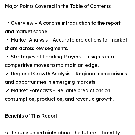
Major Points Covered in the Table of Contents
📌 Overview – A concise introduction to the report
and market scope.
📌 Market Analysis – Accurate projections for market
share across key segments.
📌 Strategies of Leading Players – Insights into
competitive moves to maintain an edge.
📌 Regional Growth Analysis – Regional comparisons
and opportunities in emerging markets.
📌 Market Forecasts – Reliable predictions on
consumption, production, and revenue growth.
Benefits of This Report
➺ Reduce uncertainty about the future – Identify