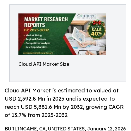
Cloud API Market Size
Cloud API Market is estimated to valued at
USD 2,392.8 Mn in 2025 and is expected to
reach USD 5,881.6 Mn by 2032, growing CAGR
of 13.7% from 2025-2032
BURLINGAME, CA, UNITED STATES, January 12, 2026