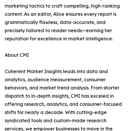
marketing tactics to craft compelling, high-ranking
content. As an editor, Alice ensures every report is
grammatically flawless, data-accurate, and
precisely tailored to reader needs—earning her
reputation for excellence in market intelligence.
About CMI
Coherent Market Insights leads into data and
analytics, audience measurement, consumer
behaviors, and market trend analysis. From shorter
dispatch to in-depth insights, CMI has exceled in
offering research, analytics, and consumer-focused
shifts for nearly a decade. With cutting-edge
syndicated tools and custom-made research
services, we empower businesses to move in the