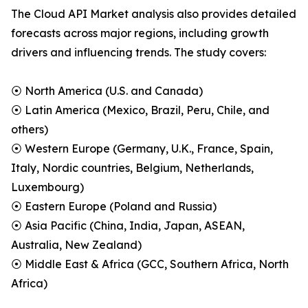
The Cloud API Market analysis also provides detailed
forecasts across major regions, including growth
drivers and influencing trends. The study covers:
⦿ North America (U.S. and Canada)
⦿ Latin America (Mexico, Brazil, Peru, Chile, and
others)
⦿ Western Europe (Germany, U.K., France, Spain,
Italy, Nordic countries, Belgium, Netherlands,
Luxembourg)
⦿ Eastern Europe (Poland and Russia)
⦿ Asia Pacific (China, India, Japan, ASEAN,
Australia, New Zealand)
⦿ Middle East & Africa (GCC, Southern Africa, North
Africa)