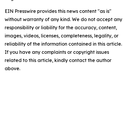
EIN Presswire provides this news content "as is"
without warranty of any kind. We do not accept any
responsibility or liability for the accuracy, content,
images, videos, licenses, completeness, legality, or
reliability of the information contained in this article.
If you have any complaints or copyright issues
related to this article, kindly contact the author
above.