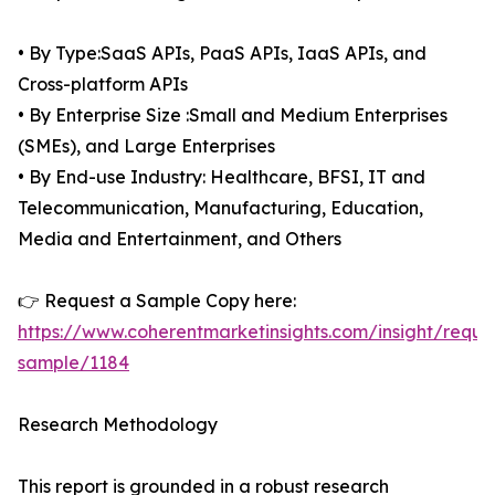
• By Type:SaaS APIs, PaaS APIs, IaaS APIs, and
Cross-platform APIs
• By Enterprise Size :Small and Medium Enterprises
(SMEs), and Large Enterprises
• By End-use Industry: Healthcare, BFSI, IT and
Telecommunication, Manufacturing, Education,
Media and Entertainment, and Others
👉 Request a Sample Copy here:
https://www.coherentmarketinsights.com/insight/reque
sample/1184
Research Methodology
This report is grounded in a robust research