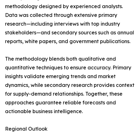
methodology designed by experienced analysts.
Data was collected through extensive primary
research—including interviews with top industry
stakeholders—and secondary sources such as annual
reports, white papers, and government publications.
The methodology blends both qualitative and
quantitative techniques to ensure accuracy. Primary
insights validate emerging trends and market
dynamics, while secondary research provides context
for supply-demand relationships. Together, these
approaches guarantee reliable forecasts and
actionable business intelligence.
Regional Outlook