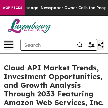
hattanooga. Newspaper Owner Calls the People Abrupt
AGP PICKS
Cloud API Market Trends,
Investment Opportunities,
and Growth Analysis
Through 2033 Featuring
Amazon Web Services, Inc.