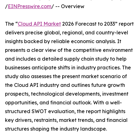
/
EINPresswire.com
/ -- Overview
The “
Cloud API Market
2026 Forecast to 2033” report
delivers precise global, regional, and country-level
insights backed by reliable economic analysis. It
presents a clear view of the competitive environment
and includes a detailed supply chain study to help
businesses anticipate shifts in industry practices. The
study also assesses the present market scenario of
the Cloud API industry and outlines future growth
prospects, technological developments, investment
opportunities, and financial outlook. With a well-
structured SWOT evaluation, the report highlights
key drivers, restraints, market trends, and financial
structures shaping the industry landscape.