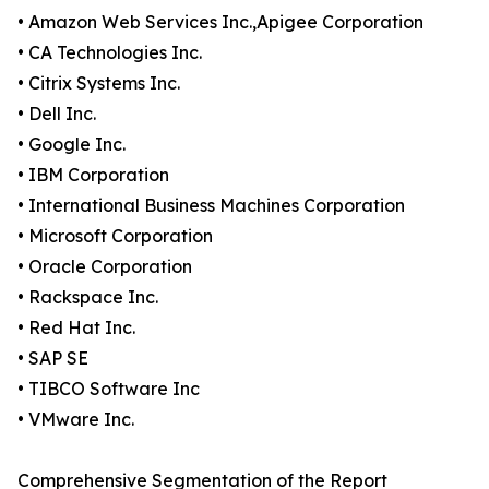
• Amazon Web Services Inc.,Apigee Corporation
• CA Technologies Inc.
• Citrix Systems Inc.
• Dell Inc.
• Google Inc.
• IBM Corporation
• International Business Machines Corporation
• Microsoft Corporation
• Oracle Corporation
• Rackspace Inc.
• Red Hat Inc.
• SAP SE
• TIBCO Software Inc
• VMware Inc.
Comprehensive Segmentation of the Report