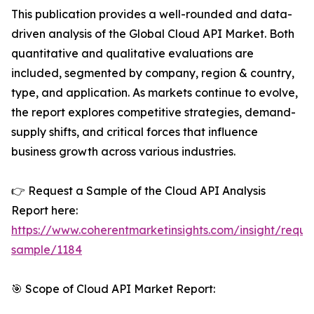
This publication provides a well-rounded and data-
driven analysis of the Global Cloud API Market. Both
quantitative and qualitative evaluations are
included, segmented by company, region & country,
type, and application. As markets continue to evolve,
the report explores competitive strategies, demand-
supply shifts, and critical forces that influence
business growth across various industries.
👉 Request a Sample of the Cloud API Analysis
Report here:
https://www.coherentmarketinsights.com/insight/reque
sample/1184
🎯 Scope of Cloud API Market Report: