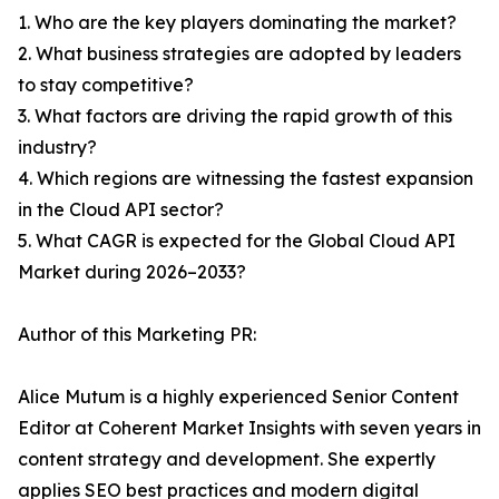
1. Who are the key players dominating the market?
2. What business strategies are adopted by leaders
to stay competitive?
3. What factors are driving the rapid growth of this
industry?
4. Which regions are witnessing the fastest expansion
in the Cloud API sector?
5. What CAGR is expected for the Global Cloud API
Market during 2026–2033?
Author of this Marketing PR:
Alice Mutum is a highly experienced Senior Content
Editor at Coherent Market Insights with seven years in
content strategy and development. She expertly
applies SEO best practices and modern digital