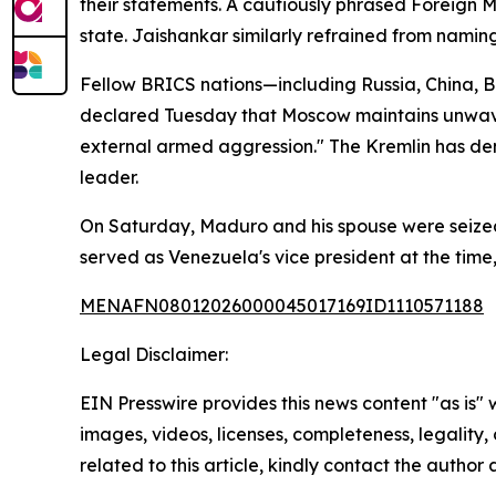
their statements. A cautiously phrased Foreign 
state. Jaishankar similarly refrained from naming
Fellow BRICS nations—including Russia, China, Br
declared Tuesday that Moscow maintains unwaveri
external armed aggression." The Kremlin has de
leader.
On Saturday, Maduro and his spouse were seized 
served as Venezuela's vice president at the time,
MENAFN08012026000045017169ID1110571188
Legal Disclaimer:
EIN Presswire provides this news content "as is" 
images, videos, licenses, completeness, legality, o
related to this article, kindly contact the author