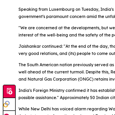
Speaking from Luxembourg on Tuesday, India's Ex
government's paramount concern amid the unfoldi
"We are concerned at the developments, but we wo
interest of the well-being and the safety of the 
Jaishankar continued: "At the end of the day, t
very good relations, and (its) people to come out
The South American nation previously served as 
well ahead of the current turmoil. Despite this, 
and Natural Gas Corporation (ONGC) retains inve
India's Foreign Ministry confirmed it has establ
possible assistance." Approximately 50 Indian cit
While New Delhi has voiced alarm regarding Washin