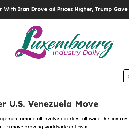
h Iran Drove oil Prices Higher, Trump Gave Poli
ter U.S. Venezuela Move
ement among all involved parties following the controvers
on—a move drawing worldwide criticism.