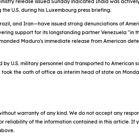
Ministry release issued Sunday indicated India was active
 the U.S. during his Luxembourg press briefing.
azil, and Iran—have issued strong denunciations of Americ
ng support for its longstanding partner Venezuela "in th
manded Maduro's immediate release from American detenti
by U.S. military personnel and transported to American so
 took the oath of office as interim head of state on Monda
without warranty of any kind. We do not accept any responsib
r reliability of the information contained in this article. I
 above.