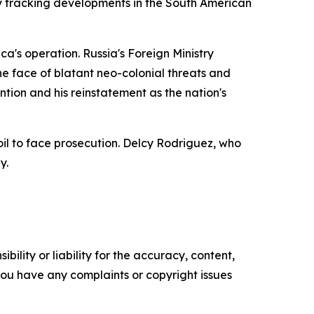
ly tracking developments in the South American
a's operation. Russia's Foreign Ministry
e face of blatant neo-colonial threats and
on and his reinstatement as the nation's
il to face prosecution. Delcy Rodriguez, who
y.
ility or liability for the accuracy, content,
f you have any complaints or copyright issues