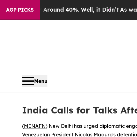
 a Floor Around 40%. Well, it Didn’t
As war Wit
AGP PICKS
Menu
India Calls for Talks Af
(
MENAFN
) New Delhi has urged diplomatic engag
Venezuelan President Nicolas Maduro's detenti