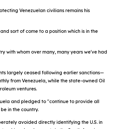
tecting Venezuelan civilians remains his
nd sort of come to a position which is in the
untry with whom over many, many years we've had
ts largely ceased following earlier sanctions—
monthly from Venezuela, while the state-owned Oil
roleum ventures.
zuela and pledged to "continue to provide all
be in the country.
rately avoided directly identifying the U.S. in