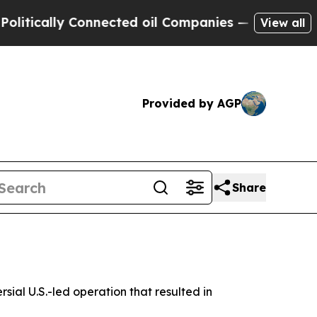
tically Connected oil Companies — not Taxpayers
View all
Provided by AGP
Share
ial U.S.-led operation that resulted in