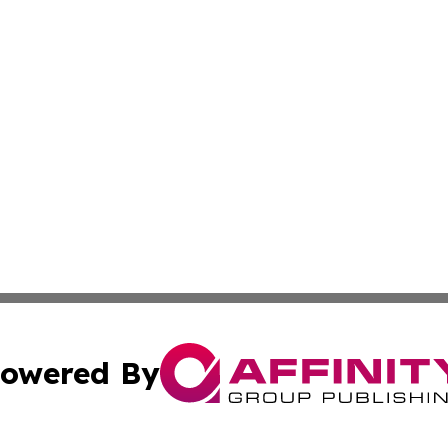
owered By