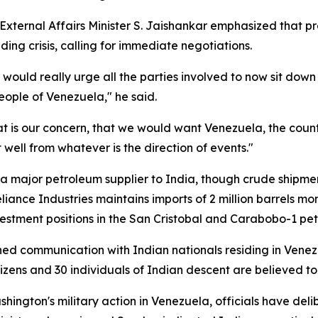
ternal Affairs Minister S. Jaishankar emphasized that pro
ng crisis, calling for immediate negotiations.
uld really urge all the parties involved to now sit down a
people of Venezuela," he said.
hat is our concern, that we would want Venezuela, the co
 well from whatever is the direction of events."
a major petroleum supplier to India, though crude shipmen
Reliance Industries maintains imports of 2 million barrels 
stment positions in the San Cristobal and Carabobo-1 pet
ished communication with Indian nationals residing in Vene
izens and 30 individuals of Indian descent are believed to 
gton's military action in Venezuela, officials have delibe