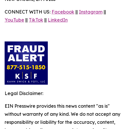
CONNECT WITH US:
Facebook
||
Instagram
||
YouTube
||
TikTok
||
LinkedIn
Legal Disclaimer:
EIN Presswire provides this news content "as is"
without warranty of any kind. We do not accept any
responsibility or liability for the accuracy, content,