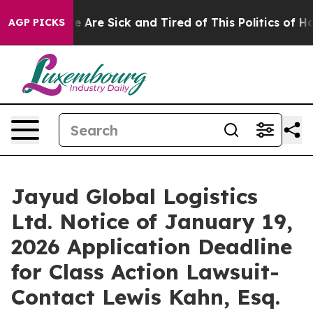
n: “People Are Sick and Tired of This Politics of Hatre
AGP PICKS
Jayud Global Logistics
Ltd. Notice of January 19,
2026 Application Deadline
for Class Action Lawsuit-
Contact Lewis Kahn, Esq.