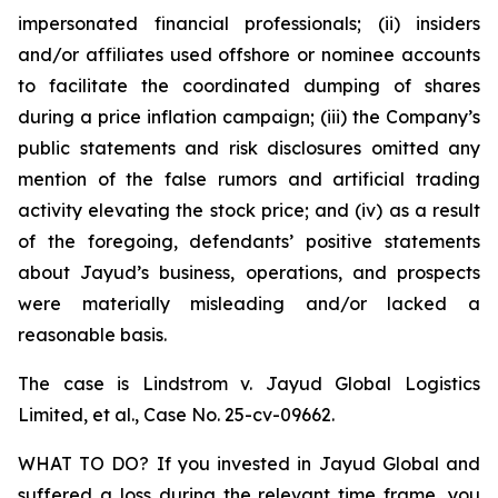
impersonated financial professionals; (ii) insiders
and/or affiliates used offshore or nominee accounts
to facilitate the coordinated dumping of shares
during a price inflation campaign; (iii) the Company’s
public statements and risk disclosures omitted any
mention of the false rumors and artificial trading
activity elevating the stock price; and (iv) as a result
of the foregoing, defendants’ positive statements
about Jayud’s business, operations, and prospects
were materially misleading and/or lacked a
reasonable basis.
The case is
Lindstrom v. Jayud Global Logistics
Limited, et al.,
Case No. 25-cv-09662.
WHAT TO DO? If you invested in Jayud Global and
suffered a loss during the relevant time frame, you