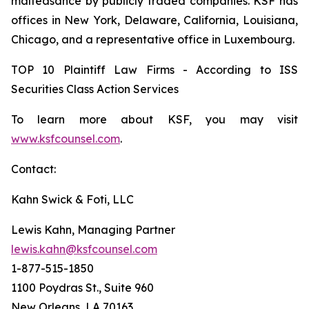
malfeasance by publicly traded companies. KSF has
offices in New York, Delaware, California, Louisiana,
Chicago, and a representative office in Luxembourg.
TOP 10 Plaintiff Law Firms - According to ISS
Securities Class Action Services
To learn more about KSF, you may visit
www.ksfcounsel.com
.
Contact:
Kahn Swick & Foti, LLC
Lewis Kahn, Managing Partner
lewis.kahn@ksfcounsel.com
1-877-515-1850
1100 Poydras St., Suite 960
New Orleans, LA 70163