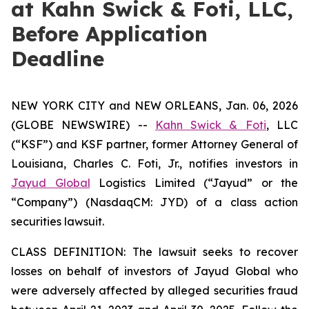
at Kahn Swick & Foti, LLC,
Before Application
Deadline
NEW YORK CITY and NEW ORLEANS, Jan. 06, 2026
(GLOBE NEWSWIRE) --
Kahn Swick & Foti
, LLC
(“KSF”) and KSF partner, former Attorney General of
Louisiana, Charles C. Foti, Jr., notifies investors in
Jayud Global
Logistics Limited (“Jayud” or the
“Company”) (NasdaqCM: JYD) of a class action
securities lawsuit.
CLASS DEFINITION: The lawsuit seeks to recover
losses on behalf of investors of Jayud Global who
were adversely affected by alleged securities fraud