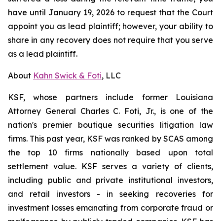
have until January 19, 2026 to request that the Court
appoint you as lead plaintiff; however, your ability to
share in any recovery does not require that you serve
as a lead plaintiff.
About
Kahn Swick & Foti
, LLC
KSF, whose partners include former Louisiana
Attorney General Charles C. Foti, Jr., is one of the
nation's premier boutique securities litigation law
firms. This past year, KSF was ranked by SCAS among
the top 10 firms nationally based upon total
settlement value. KSF serves a variety of clients,
including public and private institutional investors,
and retail investors - in seeking recoveries for
investment losses emanating from corporate fraud or