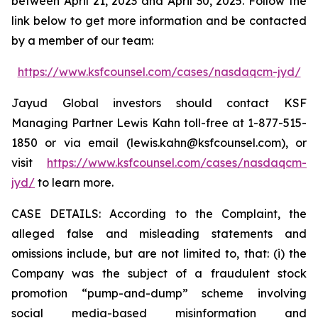
between April 21, 2023 and April 30, 2025. Follow the
link below to get more information and be contacted
by a member of our team:
https://www.ksfcounsel.com/cases/nasdaqcm-jyd/
Jayud Global investors should contact KSF
Managing Partner Lewis Kahn toll-free at 1-877-515-
1850 or via email (lewis.kahn@ksfcounsel.com), or
visit
https://www.ksfcounsel.com/cases/nasdaqcm-
jyd/
to learn more.
CASE DETAILS: According to the Complaint, the
alleged false and misleading statements and
omissions include, but are not limited to, that: (i) the
Company was the subject of a fraudulent stock
promotion “pump-and-dump” scheme involving
social media-based misinformation and