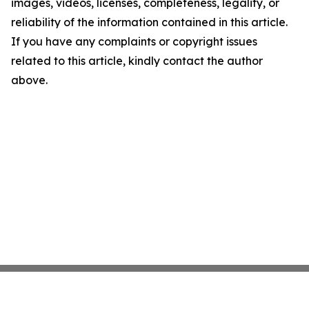
images, videos, licenses, completeness, legality, or
reliability of the information contained in this article.
If you have any complaints or copyright issues
related to this article, kindly contact the author
above.