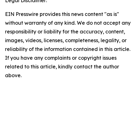
Legal Disclaimer:
EIN Presswire provides this news content "as is"
without warranty of any kind. We do not accept any
responsibility or liability for the accuracy, content,
images, videos, licenses, completeness, legality, or
reliability of the information contained in this article.
If you have any complaints or copyright issues
related to this article, kindly contact the author
above.