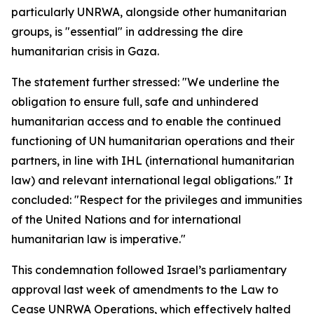
particularly UNRWA, alongside other humanitarian
groups, is "essential" in addressing the dire
humanitarian crisis in Gaza.
The statement further stressed: "We underline the
obligation to ensure full, safe and unhindered
humanitarian access and to enable the continued
functioning of UN humanitarian operations and their
partners, in line with IHL (international humanitarian
law) and relevant international legal obligations." It
concluded: "Respect for the privileges and immunities
of the United Nations and for international
humanitarian law is imperative."
This condemnation followed Israel’s parliamentary
approval last week of amendments to the Law to
Cease UNRWA Operations, which effectively halted