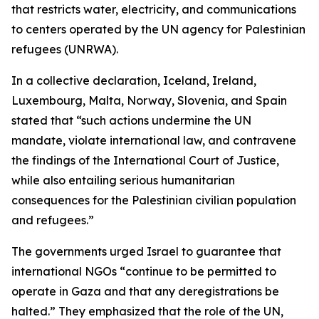
that restricts water, electricity, and communications
to centers operated by the UN agency for Palestinian
refugees (UNRWA).
In a collective declaration, Iceland, Ireland,
Luxembourg, Malta, Norway, Slovenia, and Spain
stated that “such actions undermine the UN
mandate, violate international law, and contravene
the findings of the International Court of Justice,
while also entailing serious humanitarian
consequences for the Palestinian civilian population
and refugees.”
The governments urged Israel to guarantee that
international NGOs “continue to be permitted to
operate in Gaza and that any deregistrations be
halted.” They emphasized that the role of the UN,