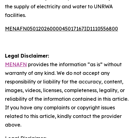
the supply of electricity and water to UNRWA
facilities.
MENAFN05012026000045017167ID1110556800
Legal Disclaimer:
MENAFN
provides the information “as is” without
warranty of any kind. We do not accept any
responsibility or liability for the accuracy, content,
images, videos, licenses, completeness, legality, or
reliability of the information contained in this article.
If you have any complaints or copyright issues
related to this article, kindly contact the provider
above.