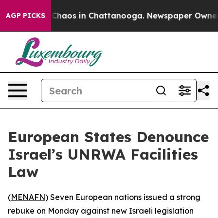
l Collapse
Chaos in Chattanooga. Newspaper Owner Cal
AGP PICKS
European States Denounce
Israel’s UNRWA Facilities
Law
(
MENAFN
) Seven European nations issued a strong
rebuke on Monday against new Israeli legislation