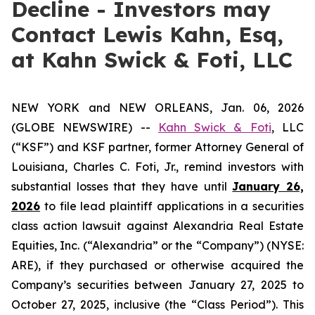
Decline - Investors may
Contact Lewis Kahn, Esq,
at Kahn Swick & Foti, LLC
NEW YORK and NEW ORLEANS, Jan. 06, 2026
(GLOBE NEWSWIRE) --
Kahn Swick & Foti
, LLC
(“KSF”) and KSF partner, former Attorney General of
Louisiana, Charles C. Foti, Jr., remind investors with
substantial losses that they have until
January 26,
2026
to file lead plaintiff applications in a securities
class action lawsuit against Alexandria Real Estate
Equities, Inc. (“Alexandria” or the “Company”) (NYSE:
ARE), if they purchased or otherwise acquired the
Company’s securities between January 27, 2025 to
October 27, 2025, inclusive (the “Class Period”). This