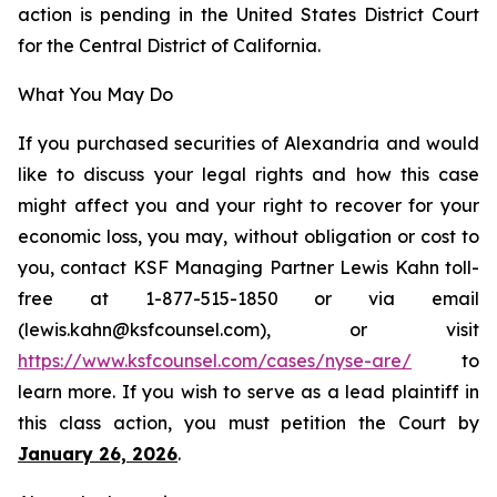
action is pending in the United States District Court
for the Central District of California.
What You May Do
If you purchased securities of Alexandria and would
like to discuss your legal rights and how this case
might affect you and your right to recover for your
economic loss, you may, without obligation or cost to
you, contact KSF Managing Partner Lewis Kahn toll-
free at 1-877-515-1850 or via email
(lewis.kahn@ksfcounsel.com), or visit
https://www.ksfcounsel.com/cases/nyse-are/
to
learn more. If you wish to serve as a lead plaintiff in
this class action, you must petition the Court by
January 26, 2026
.