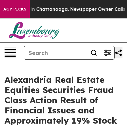
se
Chaos in Chattanooga. Newspaper Owner Calls the 
AGP PICKS
Alexandria Real Estate
Equities Securities Fraud
Class Action Result of
Financial Issues and
Approximately 19% Stock