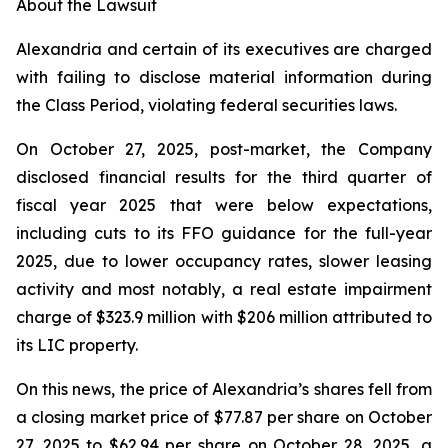
About the Lawsuit
Alexandria and certain of its executives are charged
with failing to disclose material information during
the Class Period, violating federal securities laws.
On October 27, 2025, post-market, the Company
disclosed financial results for the third quarter of
fiscal year 2025 that were below expectations,
including cuts to its FFO guidance for the full-year
2025, due to lower occupancy rates, slower leasing
activity and most notably, a real estate impairment
charge of $323.9 million with $206 million attributed to
its LIC property.
On this news, the price of Alexandria’s shares fell from
a closing market price of $77.87 per share on October
27, 2025 to $62.94 per share on October 28, 2025, a