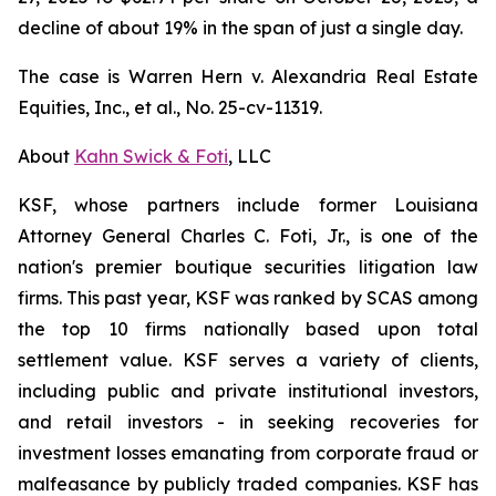
decline of about 19% in the span of just a single day.
The case is
Warren Hern v. Alexandria Real Estate
Equities, Inc., et al.,
No. 25-cv-11319.
About
Kahn Swick & Foti
, LLC
KSF, whose partners include former Louisiana
Attorney General Charles C. Foti, Jr., is one of the
nation's premier boutique securities litigation law
firms. This past year, KSF was ranked by SCAS among
the top 10 firms nationally based upon total
settlement value. KSF serves a variety of clients,
including public and private institutional investors,
and retail investors - in seeking recoveries for
investment losses emanating from corporate fraud or
malfeasance by publicly traded companies. KSF has