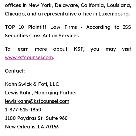
offices in New York, Delaware, California, Louisiana,
Chicago, and a representative office in Luxembourg.
TOP 10 Plaintiff Law Firms - According to ISS
Securities Class Action Services
To learn more about KSF, you may visit
www.ksfcounsel.com
.
Contact:
Kahn Swick & Foti, LLC
Lewis Kahn, Managing Partner
lewis.kahn@ksfcounsel.com
1-877-515-1850
1100 Poydras St., Suite 960
New Orleans, LA 70163