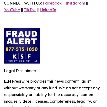
CONNECT WITH US:
Facebook
||
Instagram
||
YouTube
||
TikTok
||
LinkedIn
Legal Disclaimer:
EIN Presswire provides this news content "as is"
without warranty of any kind. We do not accept any
responsibility or liability for the accuracy, content,
images, videos, licenses, completeness, legality, or