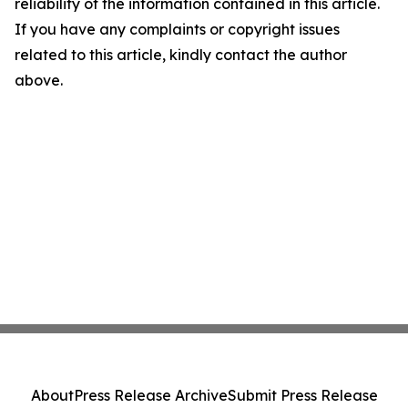
reliability of the information contained in this article.
If you have any complaints or copyright issues
related to this article, kindly contact the author
above.
About
Press Release Archive
Submit Press Release