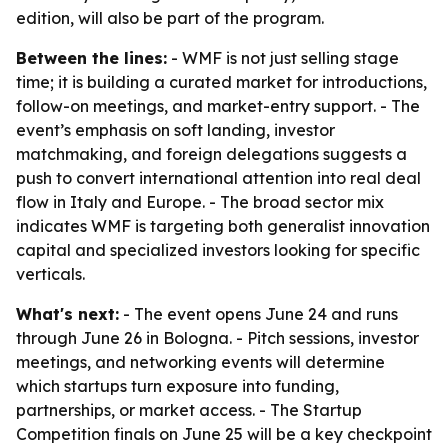
edition, will also be part of the program.
Between the lines:
- WMF is not just selling stage
time; it is building a curated market for introductions,
follow-on meetings, and market-entry support. - The
event’s emphasis on soft landing, investor
matchmaking, and foreign delegations suggests a
push to convert international attention into real deal
flow in Italy and Europe. - The broad sector mix
indicates WMF is targeting both generalist innovation
capital and specialized investors looking for specific
verticals.
What's next:
- The event opens June 24 and runs
through June 26 in Bologna. - Pitch sessions, investor
meetings, and networking events will determine
which startups turn exposure into funding,
partnerships, or market access. - The Startup
Competition finals on June 25 will be a key checkpoint