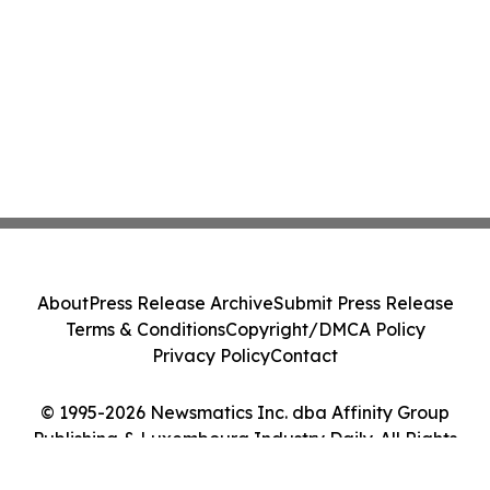
About
Press Release Archive
Submit Press Release
Terms & Conditions
Copyright/DMCA Policy
Privacy Policy
Contact
© 1995-2026 Newsmatics Inc. dba Affinity Group
Publishing & Luxembourg Industry Daily. All Rights
Reserved.