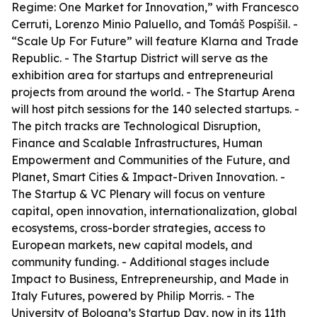
Regime: One Market for Innovation,” with Francesco
Cerruti, Lorenzo Minio Paluello, and Tomáš Pospíšil. -
“Scale Up For Future” will feature Klarna and Trade
Republic. - The Startup District will serve as the
exhibition area for startups and entrepreneurial
projects from around the world. - The Startup Arena
will host pitch sessions for the 140 selected startups. -
The pitch tracks are Technological Disruption,
Finance and Scalable Infrastructures, Human
Empowerment and Communities of the Future, and
Planet, Smart Cities & Impact-Driven Innovation. -
The Startup & VC Plenary will focus on venture
capital, open innovation, internationalization, global
ecosystems, cross-border strategies, access to
European markets, new capital models, and
community funding. - Additional stages include
Impact to Business, Entrepreneurship, and Made in
Italy Futures, powered by Philip Morris. - The
University of Bologna’s Startup Day, now in its 11th