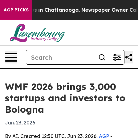
pse
Chaos in Chattanooga. Newspaper Owner Calls the 
AGP PICKS
WMF 2026 brings 3,000
startups and investors to
Bologna
Jun. 23, 2026
By AI, Created 12:50 UTC, Jun 23, 2026,
AGP
-