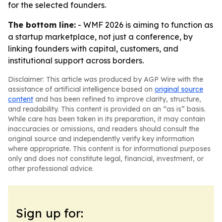
for the selected founders.
The bottom line:
- WMF 2026 is aiming to function as
a startup marketplace, not just a conference, by
linking founders with capital, customers, and
institutional support across borders.
Disclaimer: This article was produced by AGP Wire with the
assistance of artificial intelligence based on
original source
content
and has been refined to improve clarity, structure,
and readability. This content is provided on an “as is” basis.
While care has been taken in its preparation, it may contain
inaccuracies or omissions, and readers should consult the
original source and independently verify key information
where appropriate. This content is for informational purposes
only and does not constitute legal, financial, investment, or
other professional advice.
Sign up for: