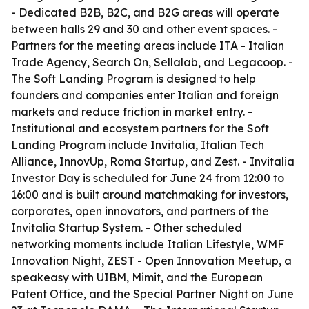
- Dedicated B2B, B2C, and B2G areas will operate
between halls 29 and 30 and other event spaces. -
Partners for the meeting areas include ITA - Italian
Trade Agency, Search On, Sellalab, and Legacoop. -
The Soft Landing Program is designed to help
founders and companies enter Italian and foreign
markets and reduce friction in market entry. -
Institutional and ecosystem partners for the Soft
Landing Program include Invitalia, Italian Tech
Alliance, InnovUp, Roma Startup, and Zest. - Invitalia
Investor Day is scheduled for June 24 from 12:00 to
16:00 and is built around matchmaking for investors,
corporates, open innovators, and partners of the
Invitalia Startup System. - Other scheduled
networking moments include Italian Lifestyle, WMF
Innovation Night, ZEST - Open Innovation Meetup, a
speakeasy with UIBM, Mimit, and the European
Patent Office, and the Special Partner Night on June