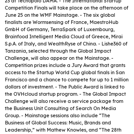
23 at Tecnopolo DAMA. - The International Startup
Competition Finals will take place on the afternoon of
June 25 on the WMF Mainstage. - The six global
finalists are Wormsensing of France, MaestroHub
GmbH of Germany, TerraSpark of Luxembourg,
Brainfood Intelligent Media Cloud of Greece, Mirai
S.p.A. of Italy, and WealthRyse of China. - Lishe360 of
Tanzania, selected through the Global Impact
Challenge, will also appear on the Mainstage. -
Competition prizes include a Jury Award that grants
access to the Startup World Cup global finals in San
Francisco and a chance to compete for up to 1 million
dollars of investment. - The Public Award is linked to
the OVHcloud startup program. - The Global Impact
Challenge will also receive a service package from
the Business Unit Consulting of Search On Media
Group. - Mainstage sessions also include “The
Business of Global Success: Music, Brands and
Leadership,” with Mathew Knowles, and “The 28th