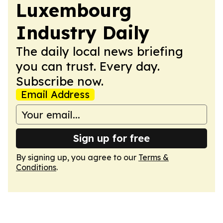
Luxembourg
Industry Daily
The daily local news briefing
you can trust. Every day.
Subscribe now.
Email Address
Sign up for free
By signing up, you agree to our
Terms &
Conditions
.