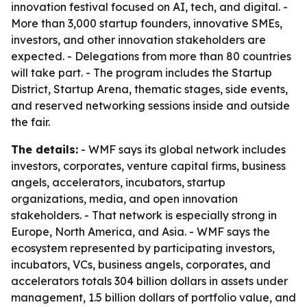
innovation festival focused on AI, tech, and digital. -
More than 3,000 startup founders, innovative SMEs,
investors, and other innovation stakeholders are
expected. - Delegations from more than 80 countries
will take part. - The program includes the Startup
District, Startup Arena, thematic stages, side events,
and reserved networking sessions inside and outside
the fair.
The details:
- WMF says its global network includes
investors, corporates, venture capital firms, business
angels, accelerators, incubators, startup
organizations, media, and open innovation
stakeholders. - That network is especially strong in
Europe, North America, and Asia. - WMF says the
ecosystem represented by participating investors,
incubators, VCs, business angels, corporates, and
accelerators totals 304 billion dollars in assets under
management, 1.5 billion dollars of portfolio value, and