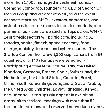
more than 17,000 managed investment rounds. -
Cosmano Lombardo, founder and CEO of Search On
Media Group and creator of WMF, said the event
connects startups, SMEs, investors, corporates, and
institutions to create access to capital, markets, and
partnerships. - Lombardo said startups across WMF’s
14 strategic sectors will participate, including AI,
robotics, health, fintech, space economy, food,
energy, mobility, tourism, and cybersecurity. - The
Startup Competition drew 1,500 applications from 89
countries, and 140 startups were selected. -
Participating ecosystems include Italy, the United
Kingdom, Germany, France, Spain, Switzerland, the
Netherlands, the United States, Canada, Brazil,
China, South Korea, Singapore, India, Saudi Arabia,
the United Arab Emirates, Egypt, Tanzania, Kenya,
and Uganda. - Startups will appear in exhibition
areas, pitch sessions, meetings with more than 50
foreign delegations, and reserved networking events.