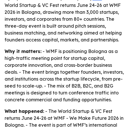
World Startup & VC Fest returns June 24-26 at WMF
2026 in Bologna, drawing more than 3,000 startups,
investors, and corporates from 80+ countries. The
three-day event is built around pitch sessions,
business matching, and networking aimed at helping
founders access capital, markets, and partnerships.
Why it matters:
- WMF is positioning Bologna as a
high-traffic meeting point for startup capital,
corporate innovation, and cross-border business
deals. - The event brings together founders, investors,
and institutions across the startup lifecycle, from pre-
seed to scale-up. - The mix of B2B, B2C, and B2G
meetings is designed to turn conference traffic into
concrete commercial and funding opportunities.
What happened:
- The World Startup & VC Fest
returns June 24-26 at WMF - We Make Future 2026 in
Bologna. - The event is part of WMF’s international