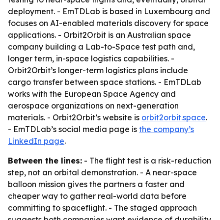
deployment. - EmTDLab is based in Luxembourg and
focuses on AI-enabled materials discovery for space
applications. - Orbit2Orbit is an Australian space
company building a Lab-to-Space test path and,
longer term, in-space logistics capabilities. -
Orbit2Orbit’s longer-term logistics plans include
cargo transfer between space stations. - EmTDLab
works with the European Space Agency and
aerospace organizations on next-generation
materials. - Orbit2Orbit’s website is
orbit2orbit.space
.
- EmTDLab’s social media page is
the company’s
LinkedIn page
.
Between the lines:
- The flight test is a risk-reduction
step, not an orbital demonstration. - A near-space
balloon mission gives the partners a faster and
cheaper way to gather real-world data before
committing to spaceflight. - The staged approach
suggests both companies want evidence of durability