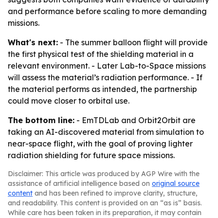
and performance before scaling to more demanding
missions.
What's next:
- The summer balloon flight will provide
the first physical test of the shielding material in a
relevant environment. - Later Lab-to-Space missions
will assess the material’s radiation performance. - If
the material performs as intended, the partnership
could move closer to orbital use.
The bottom line:
- EmTDLab and Orbit2Orbit are
taking an AI-discovered material from simulation to
near-space flight, with the goal of proving lighter
radiation shielding for future space missions.
Disclaimer: This article was produced by AGP Wire with the
assistance of artificial intelligence based on
original source
content
and has been refined to improve clarity, structure,
and readability. This content is provided on an “as is” basis.
While care has been taken in its preparation, it may contain