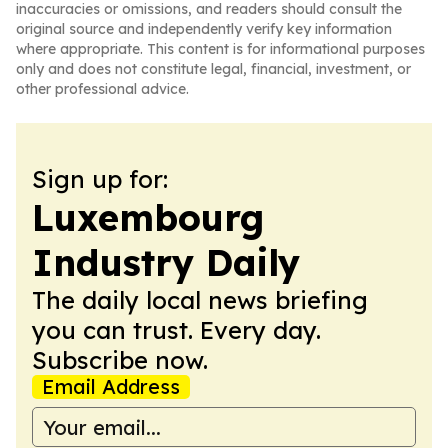
inaccuracies or omissions, and readers should consult the
original source and independently verify key information
where appropriate. This content is for informational purposes
only and does not constitute legal, financial, investment, or
other professional advice.
Sign up for:
Luxembourg
Industry Daily
The daily local news briefing
you can trust. Every day.
Subscribe now.
Email Address