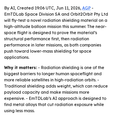
By AI, Created 19:06 UTC, Jun 11, 2026,
AGP
-
EmTDLab Space Division SA and Orbit2Orbit Pty Ltd
will fly-test a novel radiation shielding material on a
high-altitude balloon mission this summer. The near-
space flight is designed to prove the material’s
structural performance first, then radiation
performance in later missions, as both companies
push toward lower-mass shielding for space
applications.
Why it matters:
- Radiation shielding is one of the
biggest barriers to longer human spaceflight and
more reliable satellites in high-radiation orbits. -
Traditional shielding adds weight, which can reduce
payload capacity and make missions more
expensive. - EmTDLab’s AI approach is designed to
find metal alloys that cut radiation exposure while
using less mass.