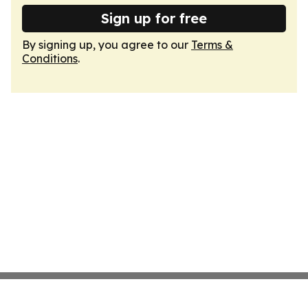
Sign up for free
By signing up, you agree to our
Terms &
Conditions
.