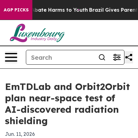
n Fund to Abate Harms to Youth
Brazil Gives Parents So
AGP PICKS
EmTDLab and Orbit2Orbit
plan near-space test of
AI-discovered radiation
shielding
Jun. 11, 2026