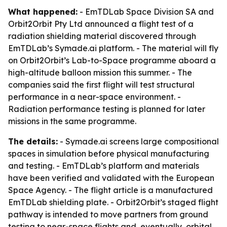
What happened:
- EmTDLab Space Division SA and
Orbit2Orbit Pty Ltd announced a flight test of a
radiation shielding material discovered through
EmTDLab’s Symade.ai platform. - The material will fly
on Orbit2Orbit’s Lab-to-Space programme aboard a
high-altitude balloon mission this summer. - The
companies said the first flight will test structural
performance in a near-space environment. -
Radiation performance testing is planned for later
missions in the same programme.
The details:
- Symade.ai screens large compositional
spaces in simulation before physical manufacturing
and testing. - EmTDLab’s platform and materials
have been verified and validated with the European
Space Agency. - The flight article is a manufactured
EmTDLab shielding plate. - Orbit2Orbit’s staged flight
pathway is intended to move partners from ground
testing to near-space flights and, eventually, orbital