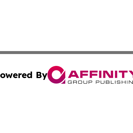
owered By
ubmit Press Release
Terms & Conditions
Copyright/DMCA
c. dba Affinity Group Publishing & Luxembourg Industry D
Cookie Settings / Your Privacy Choices