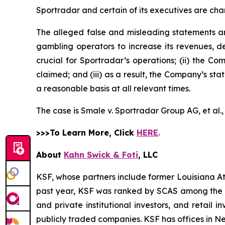
Sportradar and certain of its executives are char
The alleged false and misleading statements and
gambling operators to increase its revenues, de
crucial for Sportradar’s operations; (ii) the
claimed; and (iii) as a result, the Company’s st
a reasonable basis at all relevant times.
The case is
Smale v. Sportradar Group AG, et al.
>>>To Learn More, Click
HERE
.
About
Kahn Swick & Foti
, LLC
KSF, whose partners include former Louisiana Attor
past year, KSF was ranked by SCAS among the top
and private institutional investors, and retail
publicly traded companies. KSF has offices in N