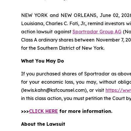
NEW YORK and NEW ORLEANS, June 02, 202
Louisiana, Charles C. Foti, Jr., remind investors w
action lawsuit against
Sportradar Group AG
(Na
Class A ordinary shares between November 7, 2024 
for the Southern District of New York.
What You May Do
If you purchased shares of Sportradar as above 
for your economic loss, you may, without oblig
(lewis.kahn@ksfcounsel.com), or visit
https://ww
in this class action, you must petition the Court b
>>>
CLICK HERE
for more information.
About the Lawsuit