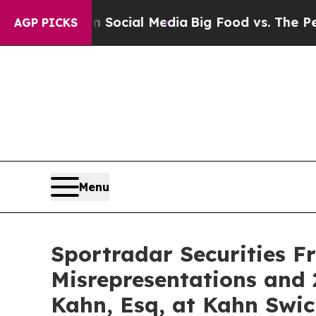
sages on Social Media
Big Food vs. The People. B
AGP PICKS
Menu
Sportradar Securities F
Misrepresentations and 
Kahn, Esq, at Kahn Swic