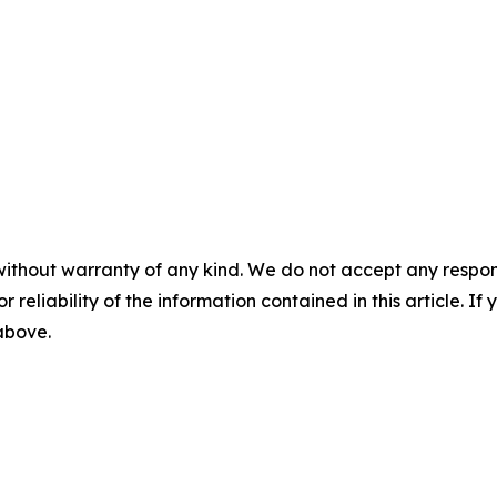
without warranty of any kind. We do not accept any responsib
r reliability of the information contained in this article. I
 above.