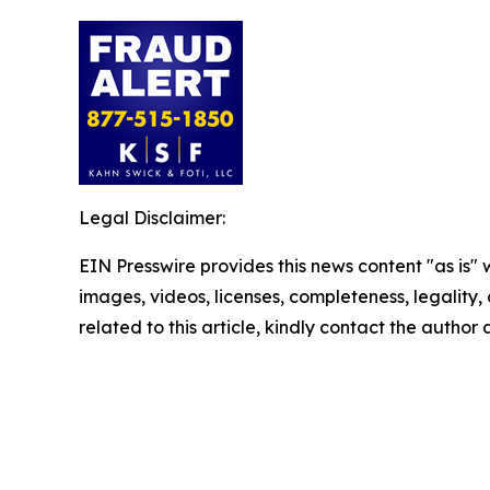
Legal Disclaimer:
EIN Presswire provides this news content "as is" 
images, videos, licenses, completeness, legality, o
related to this article, kindly contact the author