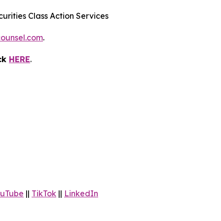
urities Class Action Services
ounsel.com
.
ick
HERE
.
uTube
||
TikTok
||
LinkedIn