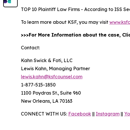
TOP 10 Plaintiff Law Firms - According to ISS Sec
To learn more about KSF, you may visit
www.ksfc
>>>For More Information about the case, Cl
Contact:
Kahn Swick & Foti, LLC
Lewis Kahn, Managing Partner
lewis.kahn@ksfcounsel.com
1-877-515-1850
1100 Poydras St., Suite 960
New Orleans, LA 70163
CONNECT WITH US:
Facebook
||
Instagram
||
Yo