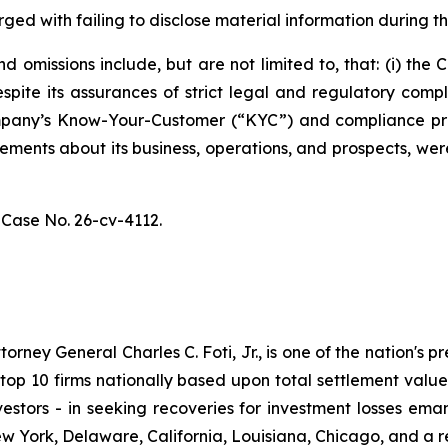
ged with failing to disclose material information during th
 omissions include, but are not limited to, that: (i) th
spite its assurances of strict legal and regulatory comp
 Company’s Know-Your-Customer (“KYC”) and compliance p
atements about its business, operations, and prospects, w
,
Case No. 26-cv-4112.
ney General Charles C. Foti, Jr., is one of the nation's pre
 10 firms nationally based upon total settlement value. K
 investors - in seeking recoveries for investment losses 
ew York, Delaware, California, Louisiana, Chicago, and a 