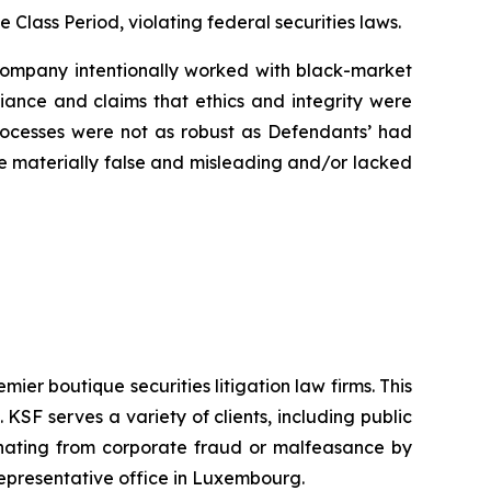
e Class Period, violating federal securities laws.
e Company intentionally worked with black-market
liance and claims that ethics and integrity were
rocesses were not as robust as Defendants’ had
ere materially false and misleading and/or lacked
mier boutique securities litigation law firms. This
SF serves a variety of clients, including public
emanating from corporate fraud or malfeasance by
representative office in Luxembourg.