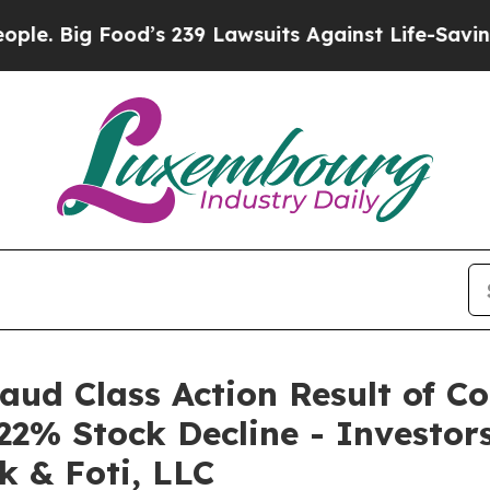
ig Food’s 239 Lawsuits Against Life-Saving Polici
raud Class Action Result of C
22% Stock Decline - Investo
k & Foti, LLC