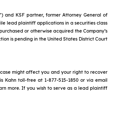
”) and KSF partner, former Attorney General of
ile lead plaintiff applications in a securities class
 purchased or otherwise acquired the Company’s
ion is pending in the United States District Court
 case might affect you and your right to recover
s Kahn toll-free at 1-877-515-1850 or via email
arn more. If you wish to serve as a lead plaintiff