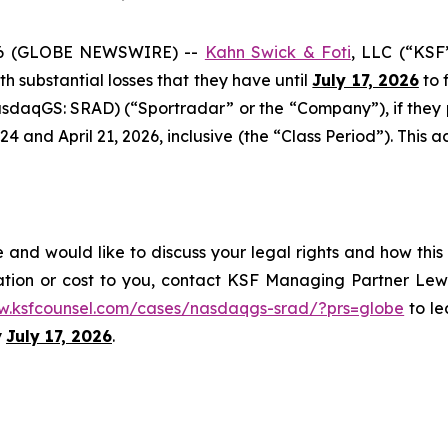
6 (GLOBE NEWSWIRE) --
Kahn Swick & Foti
, LLC (“KSF
ith substantial losses that they have until
July 17, 2026
to f
sdaqGS: SRAD) (“Sportradar” or the “Company”), if they
and April 21, 2026, inclusive (the “Class Period”). This act
and would like to discuss your legal rights and how this
ation or cost to you, contact KSF Managing Partner Lewi
w.ksfcounsel.com/cases/nasdaqgs-srad/?prs=globe
to le
y
July 17, 2026
.