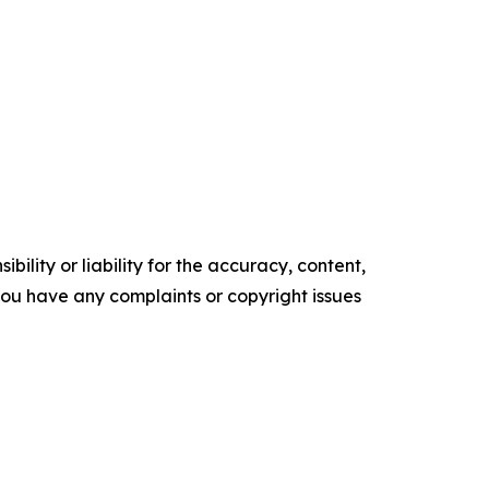
ility or liability for the accuracy, content,
f you have any complaints or copyright issues