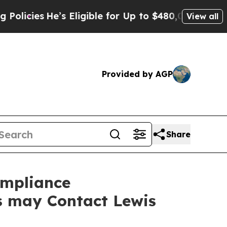
es
He’s Eligible for Up to $480,000 After Being 
View all
Provided by AGP
Share
ompliance
rs may Contact Lewis