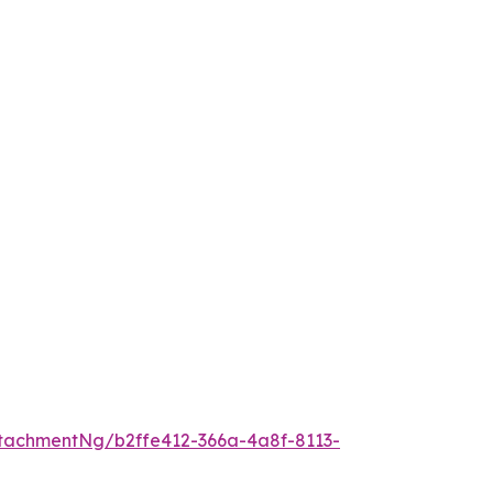
tachmentNg/b2ffe412-366a-4a8f-8113-