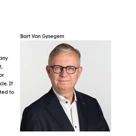
Bart Van Gysegem
 any
t,
or
cle. If
ted to