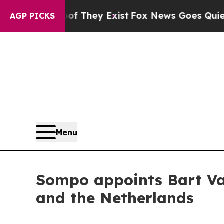
o Proof They Exist
Fox News Goes Quiet as 'Maga
AGP PICKS
Menu
Sompo appoints Bart Va
and the Netherlands