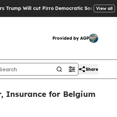
ll cut Pirro
Democratic Socialists of America 
View all
Provided by AGP
Share
 Insurance for Belgium