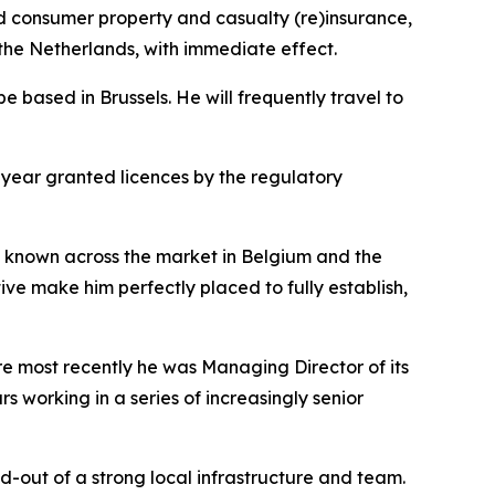
consumer property and casualty (re)insurance,
he Netherlands, with immediate effect.
 based in Brussels. He will frequently travel to
 year granted licences by the regulatory
ll known across the market in Belgium and the
ve make him perfectly placed to fully establish,
e most recently he was Managing Director of its
s working in a series of increasingly senior
-out of a strong local infrastructure and team.