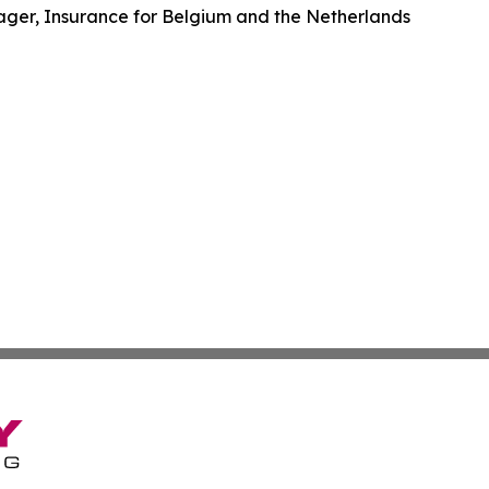
er, Insurance for Belgium and the Netherlands