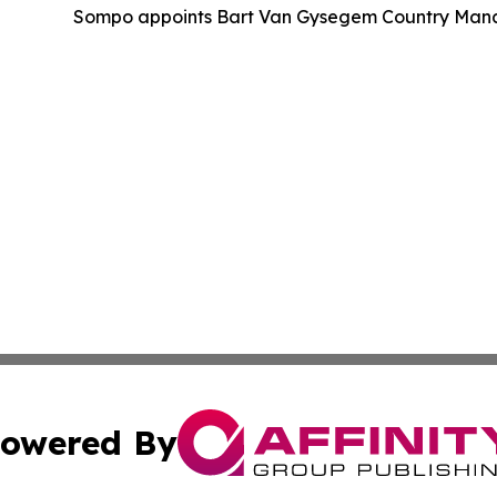
Sompo appoints Bart Van Gysegem Country Manag
owered By