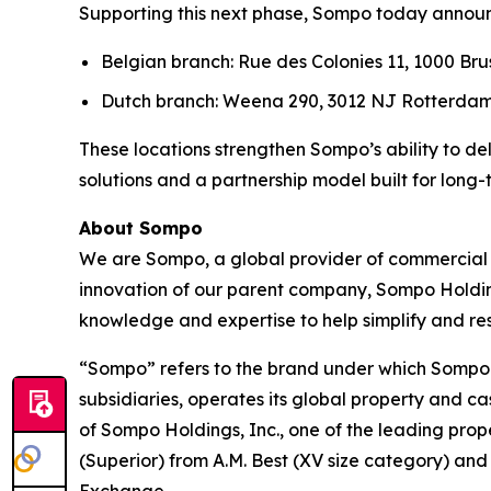
Supporting this next phase, Sompo today announc
Belgian branch: Rue des Colonies 11, 1000 Bru
Dutch branch: Weena 290, 3012 NJ Rotterdam
These locations strengthen Sompo’s ability to de
solutions and a partnership model built for long-
About Sompo
We are Sompo, a global provider of commercial a
innovation of our parent company, Sompo Holdin
knowledge and expertise to help simplify and 
“Sompo” refers to the brand under which Sompo 
subsidiaries, operates its global property and c
of Sompo Holdings, Inc., one of the leading prop
(Superior) from A.M. Best (XV size category) and