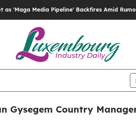
 Media Pipeline' Backfires Amid Rumors Trump Wi
n Gysegem Country Manager,