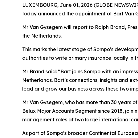
LUXEMBOURG, June 01, 2026 (GLOBE NEWSWIRE) -
today announced the appointment of Bart Van G
Mr Van Gysegem will report to Ralph Brand, Presid
the Netherlands.
This marks the latest stage of Sompo’s developme
authorities to write primary insurance locally in t
Mr Brand said: “Bart joins Sompo with an impres
Netherlands. Bart’s connections, insights and ex
lead and grow our business across these two imp
Mr Van Gysegem, who has more than 30 years of 
Belux Major Accounts Segment since 2018, joining 
management roles at two large international carr
As part of Sompo’s broader Continental European