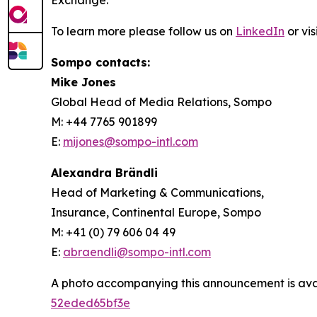
Exchange.
To learn more please follow us on
LinkedIn
or vis
Sompo contacts:
Mike Jones
Global Head of Media Relations, Sompo
M: +44 7765 901899
E:
mijones@sompo-intl.com
Alexandra Brändli
Head of Marketing & Communications,
Insurance, Continental Europe, Sompo
M: +41 (0) 79 606 04 49
E:
abraendli@sompo-intl.com
A photo accompanying this announcement is ava
52eded65bf3e