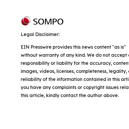
Legal Disclaimer:
EIN Presswire provides this news content "as is"
without warranty of any kind. We do not accept
responsibility or liability for the accuracy, conten
images, videos, licenses, completeness, legality, 
reliability of the information contained in this arti
you have any complaints or copyright issues rela
this article, kindly contact the author above.