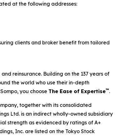
ated at the following addresses:
uring clients and broker benefit from tailored
and reinsurance. Building on the 137 years of
und the world who use their in-depth
™
e Sompo, you choose
The Ease of Expertise
.
mpany, together with its consolidated
ngs Ltd. is an indirect wholly-owned subsidiary
ial strength as evidenced by ratings of A+
ngs, Inc. are listed on the Tokyo Stock