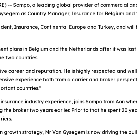
- Sompo, a leading global provider of commercial and 
ysegem as Country Manager, Insurance for Belgium and t
ent, Insurance, Continental Europe and Turkey, and will be
nt plans in Belgium and the Netherlands after it was last
he two countries.
sive career and reputation. He is highly respected and we
tensive experience both from a carrier and broker perspecti
ortant countries.”
insurance industry experience, joins Sompo from Aon wher
the broker two years earlier. Prior to that he spent 20 year
iers.
 growth strategy, Mr Van Gysegem is now driving the build