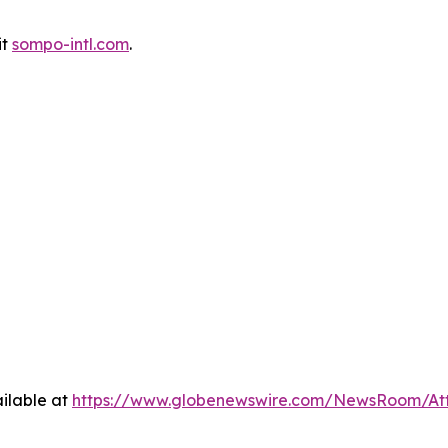
it
sompo-intl.com
.
ilable at
https://www.globenewswire.com/NewsRoom/At