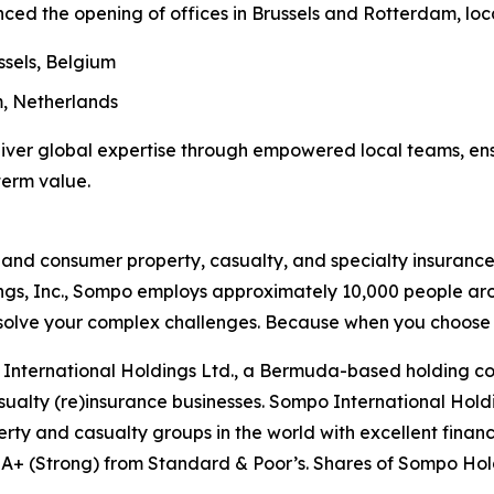
ed the opening of offices in Brussels and Rotterdam, loc
ssels, Belgium
, Netherlands
liver global expertise through empowered local teams, ens
term value.
nd consumer property, casualty, and specialty insurance 
gs, Inc., Sompo employs approximately 10,000 people aro
resolve your complex challenges. Because when you choos
International Holdings Ltd., a Bermuda-based holding co
asualty (re)insurance businesses. Sompo International Holdi
erty and casualty groups in the world with excellent financ
 A+ (Strong) from Standard & Poor’s. Shares of Sompo Holdi