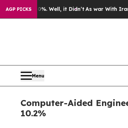
40%. Well, it Didn’t
As war With Iran Drove oil
AGP PICKS
Menu
Computer-Aided Engineer
10.2%