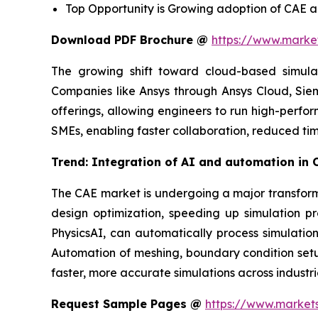
Top Opportunity is Growing adoption of CAE ac
Download PDF Brochure @
https://www.mark
The growing shift toward cloud-based simulatio
Companies like Ansys through Ansys Cloud, Si
offerings, allowing engineers to run high-perfor
SMEs, enabling faster collaboration, reduced tim
Trend: Integration of AI and automation in 
The CAE market is undergoing a major transforma
design optimization, speeding up simulation p
PhysicsAI, can automatically process simulation
Automation of meshing, boundary condition setup
faster, more accurate simulations across industr
Request Sample Pages @
https://www.market