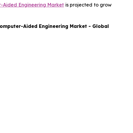
-Aided Engineering Market
is projected to grow
omputer-Aided Engineering Market - Global