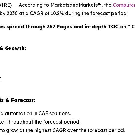
IRE) -- According to MarketsandMarkets™, the
Computer
on by 2030 at a CAGR of 10.2% during the forecast period.
es spread through 357 Pages and in-depth TOC on "
C
 & Growth:
n
s & Forecast:
d automation in CAE solutions.
ket throughout the forecast period.
 to grow at the highest CAGR over the forecast period.