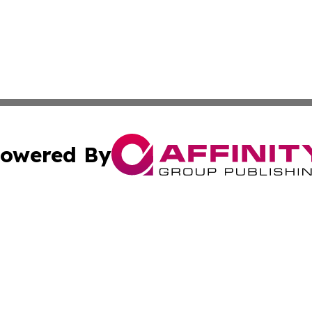
owered By
ubmit Press Release
Terms & Conditions
Copyright/DMCA
c. dba Affinity Group Publishing & Luxembourg Industry D
Cookie Settings / Your Privacy Choices