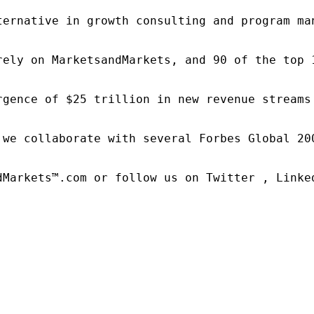
ternative in growth consulting and program ma
rely on MarketsandMarkets, and 90 of the top 
rgence of $25 trillion in new revenue streams
 we collaborate with several Forbes Global 20
dMarkets™.com or follow us on Twitter , Linked