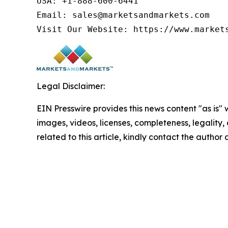
USA: +1-888-600-6441

Email: sales@marketsandmarkets.com

Visit Our Website: https://www.market
Legal Disclaimer:
EIN Presswire provides this news content "as is" 
images, videos, licenses, completeness, legality, o
related to this article, kindly contact the author