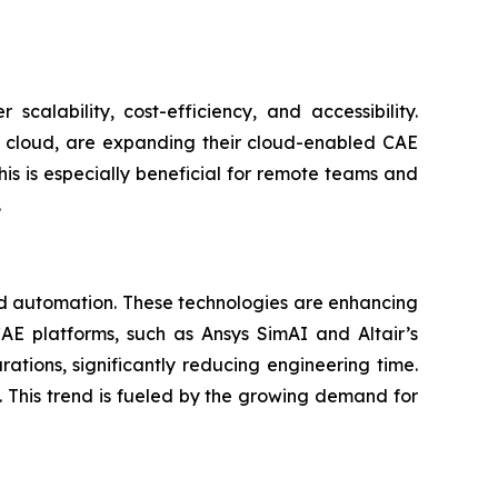
calability, cost-efficiency, and accessibility.
 cloud, are expanding their cloud-enabled CAE
his is especially beneficial for remote teams and
.
and automation. These technologies are enhancing
AE platforms, such as Ansys SimAI and Altair’s
ations, significantly reducing engineering time.
. This trend is fueled by the growing demand for