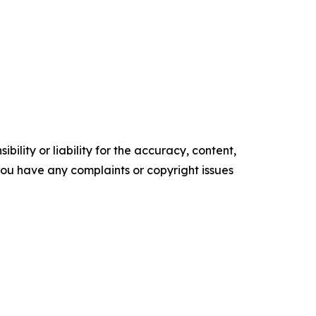
ility or liability for the accuracy, content,
f you have any complaints or copyright issues