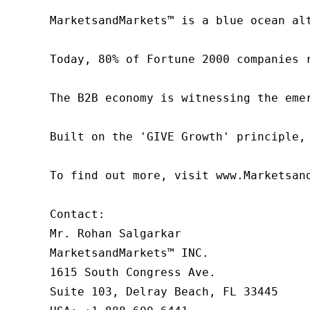
MarketsandMarkets™ is a blue ocean al
Today, 80% of Fortune 2000 companies 
The B2B economy is witnessing the eme
Built on the 'GIVE Growth' principle,
To find out more, visit www.Marketsan
Contact:

Mr. Rohan Salgarkar

MarketsandMarkets™ INC.

1615 South Congress Ave.

Suite 103, Delray Beach, FL 33445
