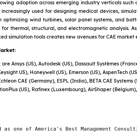
growing adoption across emerging industry verticals such 
 increasingly used for designing medical devices, simula
n optimizing wind turbines, solar panel systems, and batt
or thermal, structural, and electromagnetic analysis. As t
ed simulation tools creates new avenues for CAE market 
arket:
t
are Ansys (US), Autodesk (US), Dassault Systèmes (Fran
sight US), Honeywell (US), Emerson (US), AspenTech (US)
chleon CAE (Germany), ESPL (India), BETA CAE Systems (
tionPlus (US), Rafinex (Luxembourg), AirShaper (Belgium)
d as one of America's Best Management Consulti