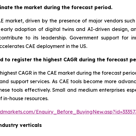
inate the market during the forecast period.
AE market, driven by the presence of major vendors such
arly adoption of digital twins and AI-driven design, a
ontribute to its leadership. Government support for i
ccelerates CAE deployment in the US.
ed to register the highest CAGR during the forecast pe
 highest CAGR in the CAE market during the forecast perio
g, and support services. As CAE tools become more adva
se tools effectively. Small and medium enterprises espec
f in-house resources.
ndmarkets.com/Enquiry_Before_BuyingNew.asp?id=33357
ndustry verticals