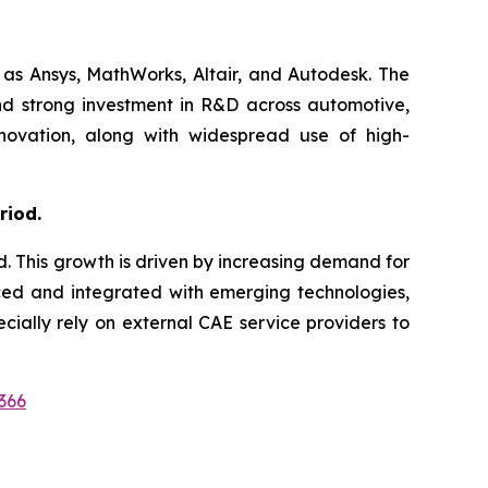
 as Ansys, MathWorks, Altair, and Autodesk. The
nd strong investment in R&D across automotive,
nnovation, along with widespread use of high-
riod.
d. This growth is driven by increasing demand for
nced and integrated with emerging technologies,
ially rely on external CAE service providers to
366