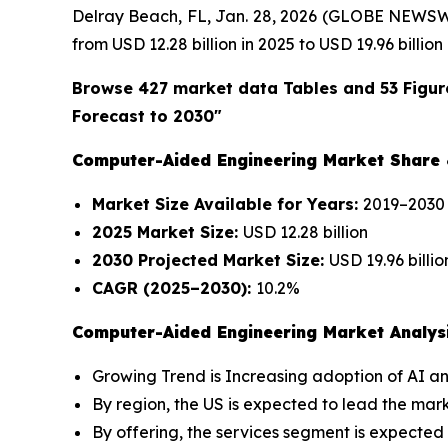
Delray Beach, FL, Jan. 28, 2026 (GLOBE NEWSW
from USD 12.28 billion in 2025 to USD 19.96 billi
Browse 427 market data Tables and 53 Figur
Forecast to 2030"
Computer-Aided Engineering Market Share
Market Size Available for Years:
2019–2030
2025 Market Size:
USD 12.28 billion
2030 Projected Market Size:
USD 19.96 billio
CAGR (2025–2030):
10.2%
Computer-Aided Engineering Market Analysi
Growing Trend is Increasing adoption of AI an
By region, the US is expected to lead the mar
By offering, the services segment is expected