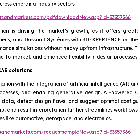
ross emerging industry sectors.
etsandmarkets.com/pdfdownloadNew.asp?id=33357366
n is driving the market’s growth, as it offers greater s
emens, and Dassault Systèmes with 3DEXPERIENCE on the
mance simulations without heavy upfront infrastructure. T
e-to-market, and enhanced flexibility in design processes
CAE solutions
tion with the integration of artificial intelligence (AI) 
rocesses, and enabling generative design. AI-powered C
 data, detect design flaws, and suggest optimal configur
, and result interpretation further streamlines workflows
ies like automotive, aerospace, and electronics.
sandmarkets.com/requestsampleNew.asp?id=33357366