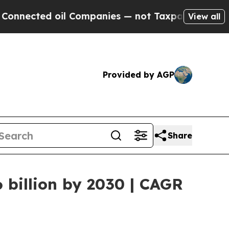
d oil Companies — not Taxpayers — the Chance to
View all
Provided by AGP
Share
 billion by 2030 | CAGR