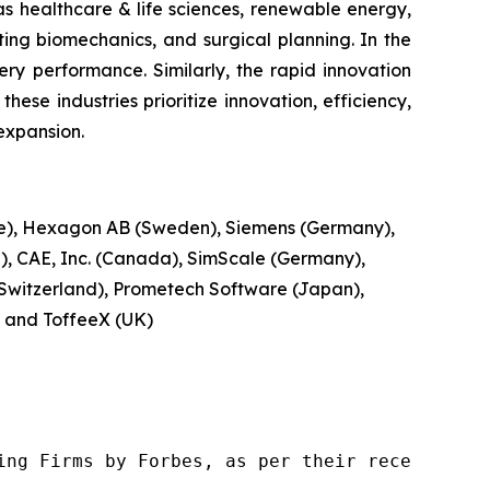
as healthcare & life sciences, renewable energy,
ting biomechanics, and surgical planning. In the
ery performance. Similarly, the rapid innovation
hese industries prioritize innovation, efficiency,
expansion.
ce), Hexagon AB (Sweden), Siemens (Germany),
, CAE, Inc. (Canada), SimScale (Germany),
Switzerland), Prometech Software (Japan),
, and ToffeeX (UK)
ng Firms by Forbes, as per their recent repor