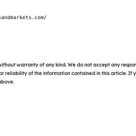
sandmarkets.com/
without warranty of any kind. We do not accept any responsib
r reliability of the information contained in this article. I
 above.