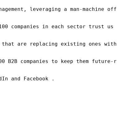
nagement, leveraging a man-machine offering t
100 companies in each sector trust us to acce
 that are replacing existing ones within this
00 B2B companies to keep them future-ready. O
In and Facebook .
