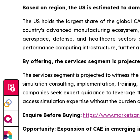
Based on region, the US is estimated to dom
The US holds the largest share of the global C
country’s advanced manufacturing ecosystem, e
aerospace, defense, and healthcare sectors c
performance computing infrastructure, further a
By offering, the services segment is project
The services segment is projected to witness the
simulation consulting, implementation, trainin
companies seek expert guidance to leverage the
access simulation expertise without the burden o
Inquire Before Buying:
https://www.marketsa
Opportunity: Expansion of CAE in emerging i