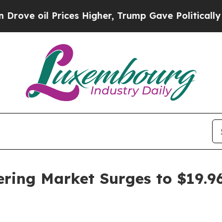
 Prices Higher, Trump Gave Politically Connecte
ing Market Surges to $19.96