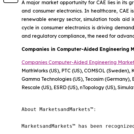
A major market opportunity for CAE lies in its 
and consumer electronics. In healthcare, CAE is
renewable energy sector, simulation tools aid i
cycle in consumer electronics is driving demand f
and regulatory compliance, the need for advanc
Companies in Computer-Aided Engineering M
Companies Computer-Aided Engineering Marke
MathWorks (US), PTC (US), COMSOL (Sweden), Key
Gamma Technologies (US), Tecosim (Germany), E
Rescale (US), ESRD (US), nTopology (US), Simula
About MarketsandMarkets™:

MarketsandMarkets™ has been recognize