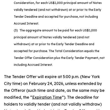
Consideration, for each US$1,000 principal amount of Notes
validly tendered (and not withdrawn) at or prior to the Early
Tender Deadline and accepted for purchase, not including
Accrued Interest.
(3) The aggregate amount to be paid for each US$1,000
principal amount of Notes validly tendered (and not
withdrawn) at or prior to the Early Tender Deadline and
accepted for purchase. The Total Consideration equals the
Tender Offer Consideration plus the Early Tender Payment, not
including Accrued Interest.
The Tender Offer will expire at 5:00 p.m. (New York
City time) on February 24, 2026, unless extended by
the Offeror (such time and date, as the same may be
modified, the “
Expiration Time
”). The deadline for
holders to validly tender (and not validly withdraw)