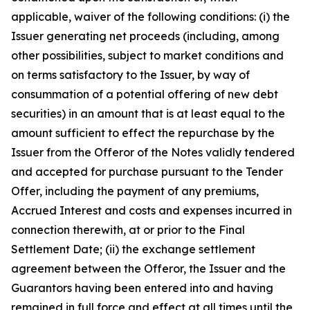
applicable, waiver of the following conditions: (i) the
Issuer generating net proceeds (including, among
other possibilities, subject to market conditions and
on terms satisfactory to the Issuer, by way of
consummation of a potential offering of new debt
securities) in an amount that is at least equal to the
amount sufficient to effect the repurchase by the
Issuer from the Offeror of the Notes validly tendered
and accepted for purchase pursuant to the Tender
Offer, including the payment of any premiums,
Accrued Interest and costs and expenses incurred in
connection therewith, at or prior to the Final
Settlement Date; (ii) the exchange settlement
agreement between the Offeror, the Issuer and the
Guarantors having been entered into and having
remained in full force and effect at all times until the