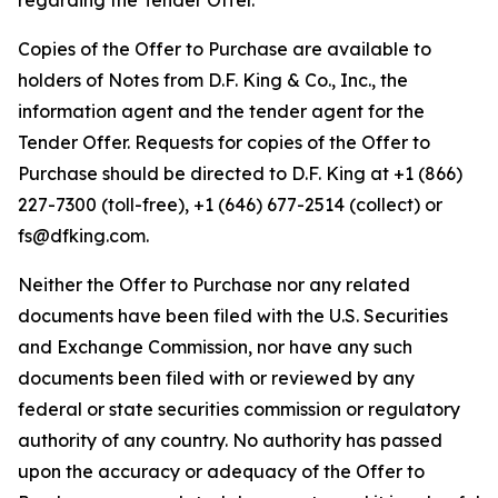
regarding the Tender Offer.
Copies of the Offer to Purchase are available to
holders of Notes from D.F. King & Co., Inc., the
information agent and the tender agent for the
Tender Offer. Requests for copies of the Offer to
Purchase should be directed to D.F. King at +1 (866)
227-7300 (toll-free), +1 (646) 677-2514 (collect) or
fs@dfking.com.
Neither the Offer to Purchase nor any related
documents have been filed with the U.S. Securities
and Exchange Commission, nor have any such
documents been filed with or reviewed by any
federal or state securities commission or regulatory
authority of any country. No authority has passed
upon the accuracy or adequacy of the Offer to