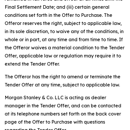
Final Settlement Date; and (iii) certain general
conditions set forth in the Offer to Purchase. The
Offeror reserves the right, subject to applicable law,
in its sole discretion, to waive any of the conditions, in
whole or in part, at any time and from time to time. If
the Offeror waives a material condition to the Tender
Offer, applicable law or regulation may require it to
extend the Tender Offer.
The Offeror has the right to amend or terminate the
Tender Offer at any time, subject to applicable law.
Morgan Stanley & Co. LLC is acting as dealer
manager in the Tender Offer, and can be contacted
at its telephone numbers set forth on the back cover
page of the Offer to Purchase with questions