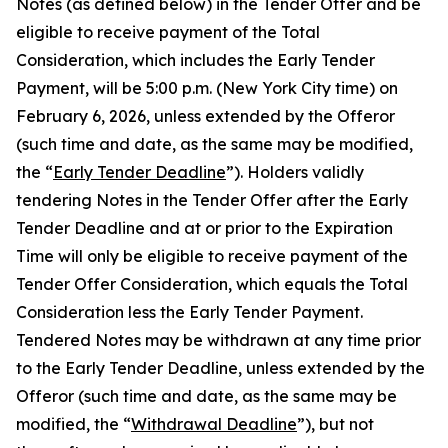
Notes (as defined below) in the Tender Offer and be
eligible to receive payment of the Total
Consideration, which includes the Early Tender
Payment, will be 5:00 p.m. (New York City time) on
February 6, 2026, unless extended by the Offeror
(such time and date, as the same may be modified,
the “
Early Tender Deadline
”). Holders validly
tendering Notes in the Tender Offer after the Early
Tender Deadline and at or prior to the Expiration
Time will only be eligible to receive payment of the
Tender Offer Consideration, which equals the Total
Consideration
less
the Early Tender Payment.
Tendered Notes may be withdrawn at any time prior
to the Early Tender Deadline, unless extended by the
Offeror (such time and date, as the same may be
modified, the “
Withdrawal Deadline
”), but not