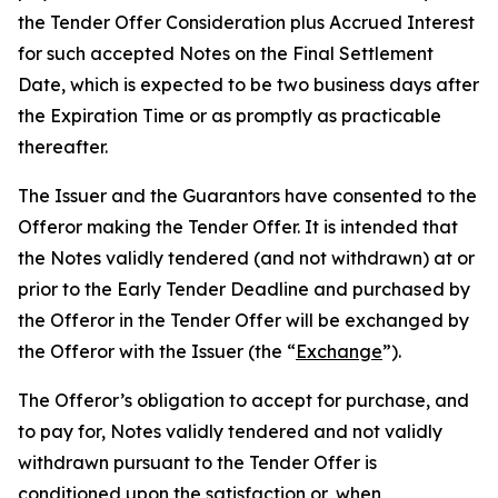
the Tender Offer Consideration
plus
Accrued Interest
for such accepted Notes on the Final Settlement
Date, which is expected to be two business days after
the Expiration Time or as promptly as practicable
thereafter.
The Issuer and the Guarantors have consented to the
Offeror making the Tender Offer. It is intended that
the Notes validly tendered (and not withdrawn) at or
prior to the Early Tender Deadline and purchased by
the Offeror in the Tender Offer will be exchanged by
the Offeror with the Issuer (the “
Exchange
”).
The Offeror’s obligation to accept for purchase, and
to pay for, Notes validly tendered and not validly
withdrawn pursuant to the Tender Offer is
conditioned upon the satisfaction or, when