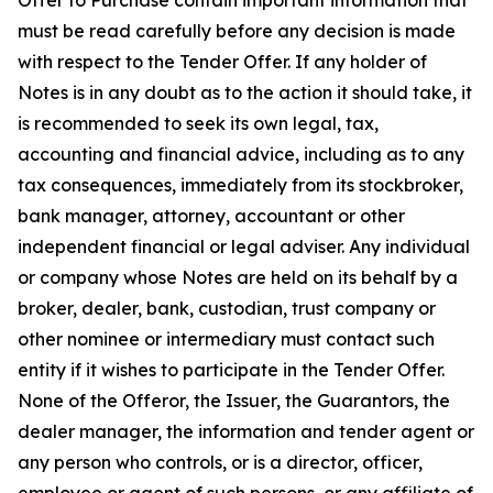
Offer to Purchase contain important information that
must be read carefully before any decision is made
with respect to the Tender Offer. If any holder of
Notes is in any doubt as to the action it should take, it
is recommended to seek its own legal, tax,
accounting and financial advice, including as to any
tax consequences, immediately from its stockbroker,
bank manager, attorney, accountant or other
independent financial or legal adviser. Any individual
or company whose Notes are held on its behalf by a
broker, dealer, bank, custodian, trust company or
other nominee or intermediary must contact such
entity if it wishes to participate in the Tender Offer.
None of the Offeror, the Issuer, the Guarantors, the
dealer manager, the information and tender agent or
any person who controls, or is a director, officer,