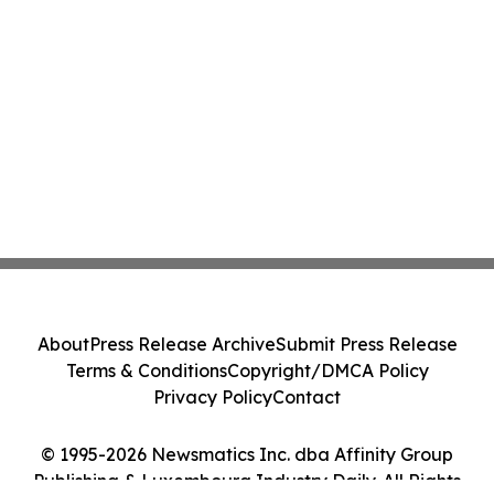
About
Press Release Archive
Submit Press Release
Terms & Conditions
Copyright/DMCA Policy
Privacy Policy
Contact
© 1995-2026 Newsmatics Inc. dba Affinity Group
Publishing & Luxembourg Industry Daily. All Rights