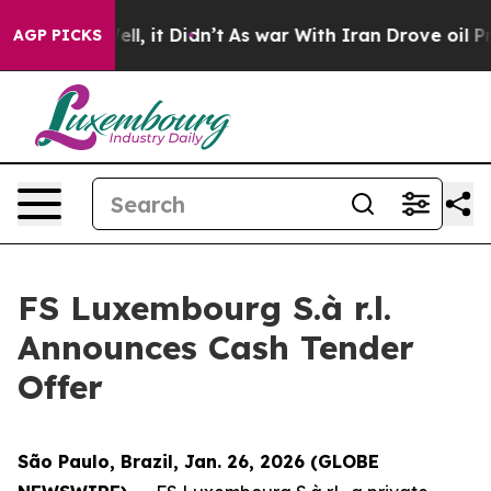
Well, it Didn’t
As war With Iran Drove oil Prices Hi
AGP PICKS
FS Luxembourg S.à r.l.
Announces Cash Tender
Offer
São Paulo, Brazil, Jan. 26, 2026 (GLOBE