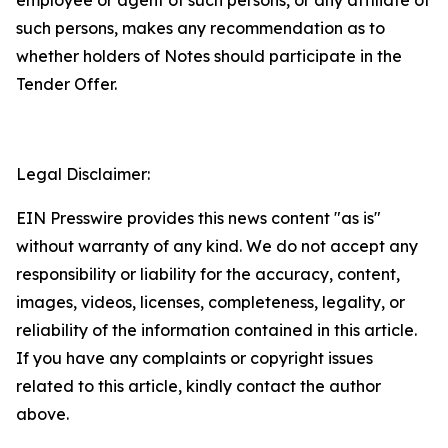
employee or agent of such persons, or any affiliate of
such persons, makes any recommendation as to
whether holders of Notes should participate in the
Tender Offer.
Legal Disclaimer:
EIN Presswire provides this news content "as is"
without warranty of any kind. We do not accept any
responsibility or liability for the accuracy, content,
images, videos, licenses, completeness, legality, or
reliability of the information contained in this article.
If you have any complaints or copyright issues
related to this article, kindly contact the author
above.