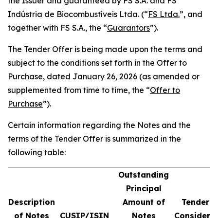
the Issuer and guaranteed by FS S.A. and FS
Indústria de Biocombustíveis Ltda. (“
FS Ltda.
”, and
together with FS S.A., the “
Guarantors
”).
The Tender Offer is being made upon the terms and
subject to the conditions set forth in the Offer to
Purchase, dated January 26, 2026 (as amended or
supplemented from time to time, the “
Offer to
Purchase
”).
Certain information regarding the Notes and the
terms of the Tender Offer is summarized in the
following table:
Outstanding
Principal
Description
Amount of
Tender O
of Notes
CUSIP/ISIN
Notes
Considera