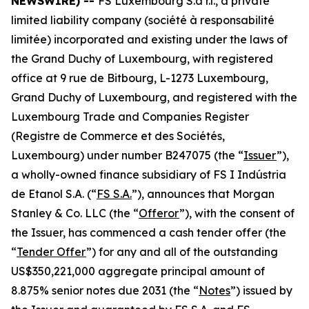
NEWSWIRE) --
FS Luxembourg S.à r.l., a private
limited liability company
(société à responsabilité
limitée)
incorporated and existing under the laws of
the Grand Duchy of Luxembourg, with registered
office at 9 rue de Bitbourg, L-1273 Luxembourg,
Grand Duchy of Luxembourg, and registered with the
Luxembourg Trade and Companies Register
(
Registre de Commerce et des Sociétés,
Luxembourg
) under number B247075 (the “
Issuer
”),
a wholly-owned finance subsidiary of FS I Indústria
de Etanol S.A. (“
FS S.A.
”), announces that Morgan
Stanley & Co. LLC (the “
Offeror
”), with the consent of
the Issuer, has commenced a cash tender offer (the
“
Tender Offer
”) for any and all of the outstanding
US$350,221,000 aggregate principal amount of
8.875% senior notes due 2031 (the “
Notes
”) issued by