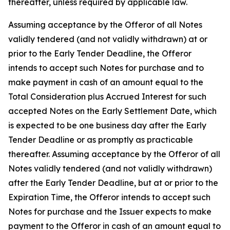
thereafter, unless required by applicable law.
Assuming acceptance by the Offeror of all Notes
validly tendered (and not validly withdrawn) at or
prior to the Early Tender Deadline, the Offeror
intends to accept such Notes for purchase and to
make payment in cash of an amount equal to the
Total Consideration
plus
Accrued Interest for such
accepted Notes on the Early Settlement Date, which
is expected to be one business day after the Early
Tender Deadline or as promptly as practicable
thereafter. Assuming acceptance by the Offeror of all
Notes validly tendered (and not validly withdrawn)
after the Early Tender Deadline, but at or prior to the
Expiration Time, the Offeror intends to accept such
Notes for purchase and the Issuer expects to make
payment to the Offeror in cash of an amount equal to