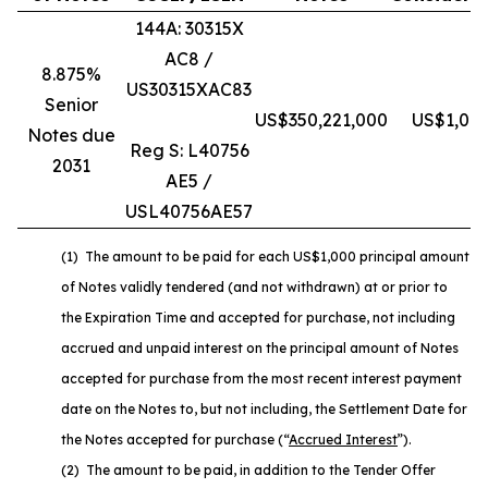
144A: 30315X
AC8 /
8.875%
US30315XAC83
Senior
US$350,221,000
US$1,010
Notes due
Reg S: L40756
2031
AE5 /
USL40756AE57
(1) The amount to be paid for each US$1,000 principal amount
of Notes validly tendered (and not withdrawn) at or prior to
the Expiration Time and accepted for purchase, not including
accrued and unpaid interest on the principal amount of Notes
accepted for purchase from the most recent interest payment
date on the Notes to, but not including, the Settlement Date for
the Notes accepted for purchase (“
Accrued Interest
”).
(2) The amount to be paid, in addition to the Tender Offer