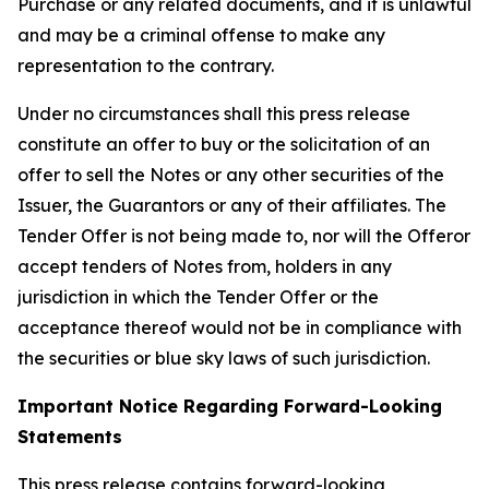
Purchase or any related documents, and it is unlawful
and may be a criminal offense to make any
representation to the contrary.
Under no circumstances shall this press release
constitute an offer to buy or the solicitation of an
offer to sell the Notes or any other securities of the
Issuer, the Guarantors or any of their affiliates. The
Tender Offer is not being made to, nor will the Offeror
accept tenders of Notes from, holders in any
jurisdiction in which the Tender Offer or the
acceptance thereof would not be in compliance with
the securities or blue sky laws of such jurisdiction.
Important Notice Regarding Forward-Looking
Statements
This press release contains forward-looking