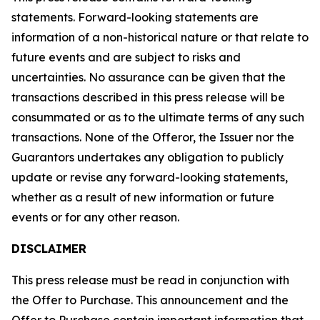
statements. Forward-looking statements are
information of a non-historical nature or that relate to
future events and are subject to risks and
uncertainties. No assurance can be given that the
transactions described in this press release will be
consummated or as to the ultimate terms of any such
transactions. None of the Offeror, the Issuer nor the
Guarantors undertakes any obligation to publicly
update or revise any forward-looking statements,
whether as a result of new information or future
events or for any other reason.
DISCLAIMER
This press release must be read in conjunction with
the Offer to Purchase. This announcement and the