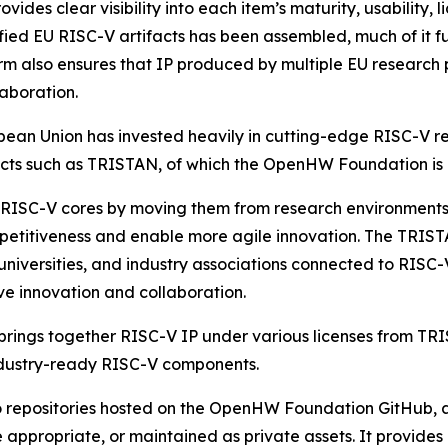
s clear visibility into each item’s maturity, usability, l
rified EU RISC-V artifacts has been assembled, much of it f
rm also ensures that IP produced by multiple EU research
laboration.
uropean Union has invested heavily in cutting-edge RISC-
ects such as TRISTAN, of which the OpenHW Foundation is
 RISC-V cores by moving them from research environments 
petitiveness and enable more agile innovation. The TRIST
 universities, and industry associations connected to RISC
e innovation and collaboration.
 brings together RISC-V IP under various licenses from TR
 industry-ready RISC-V components.
 to repositories hosted on the OpenHW Foundation GitHub,
 appropriate, or maintained as private assets. It provide