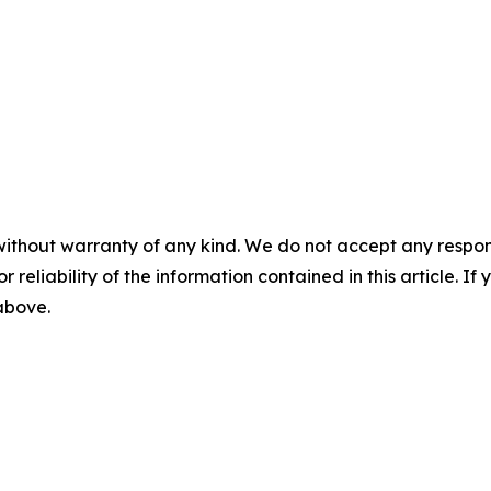
without warranty of any kind. We do not accept any responsib
r reliability of the information contained in this article. I
 above.