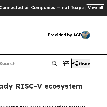
ted oil Companies — not Taxpayers — the Chance 
View all
Provided by AGP
Share
eady RISC-V ecosystem