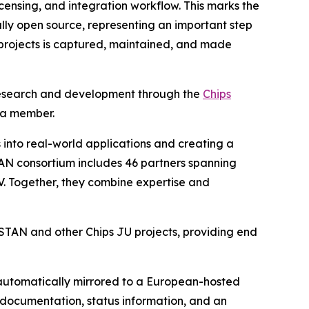
icensing, and integration workflow. This marks the
ully open source, representing an important step
 projects is captured, maintained, and made
V research and development through the
Chips
 a member.
into real-world applications and creating a
AN consortium includes 46 partners spanning
-V. Together, they combine expertise and
ISTAN and other Chips JU projects, providing end
 automatically mirrored to a European-hosted
s documentation, status information, and an