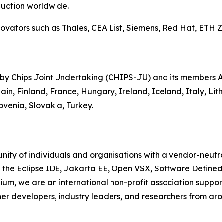
uction worldwide.
ators such as Thales, CEA List, Siemens, Red Hat, ETH Zur
 by Chips Joint Undertaking (CHIPS-JU) and its members Au
in, Finland, France, Hungary, Ireland, Iceland, Italy, Li
venia, Slovakia, Turkey.
ity of individuals and organisations with a vendor-neutra
, the Eclipse IDE, Jakarta EE, Open VSX, Software Define
ium, we are an international non-profit association suppo
her developers, industry leaders, and researchers from aro