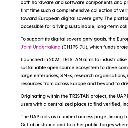
both hardware and software components and provide
first time such a comprehensive collection of ve
toward European digital sovereignty. The platfo
accessible for driving sustainable, long-term col
To support its digital sovereignty goals, the E
Joint Undertaking
(CHIPS JU), which funds proj
Launched in 2023, TRISTAN aims to industrialise
sustainable open source ecosystem to drive com
large enterprises, SMEs, research organisations,
resources from across Europe and beyond to driv
Originating within the TRISTAN project, the UAP
users with a centralized place to find verified,
The UAP acts as a unified access page, linking
GitLab instance and to other public forges where