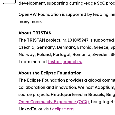
development, supporting cutting-edge SoC prod
OpenHW Foundation is supported by leading innov
many more.
About TRISTAN
The TRISTAN project, nr. 101095947 is supported
Czechia, Germany, Denmark, Estonia, Greece, Spa
Norway, Poland, Portugal, Romania, Sweden, Slo
Learn more at
tristan-project.eu
About the Eclipse Foundation
The Eclipse Foundation provides a global commun
collaboration and innovation. We host Adoptium
source projects. Headquartered in Brussels, Belg
Open Community Experience (OCX)
, bring toget
LinkedIn, or visit
eclipse.org
.