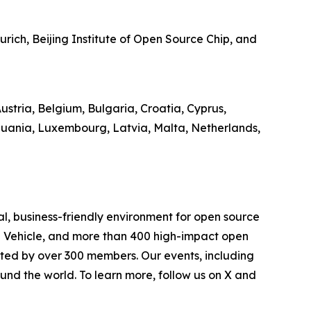
ich, Beijing Institute of Open Source Chip, and
stria, Belgium, Bulgaria, Croatia, Cyprus,
thuania, Luxembourg, Latvia, Malta, Netherlands,
l, business-friendly environment for open source
d Vehicle, and more than 400 high-impact open
rted by over 300 members. Our events, including
und the world. To learn more, follow us on X and