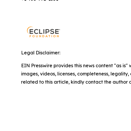
Legal Disclaimer:
EIN Presswire provides this news content "as is" 
images, videos, licenses, completeness, legality, o
related to this article, kindly contact the author