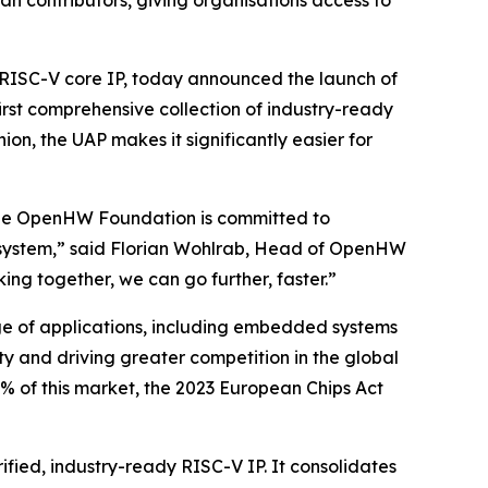
n contributors, giving organisations access to
ISC-V core IP, today announced the launch of
irst comprehensive collection of industry-ready
ion, the UAP makes it significantly easier for
d the OpenHW Foundation is committed to
cosystem,” said Florian Wohlrab, Head of OpenHW
ing together, we can go further, faster.”
nge of applications, including embedded systems
y and driving greater competition in the global
% of this market, the 2023 European Chips Act
ified, industry-ready RISC-V IP. It consolidates