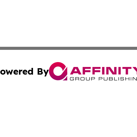
owered By
ubmit Press Release
Terms & Conditions
Copyright/DMCA
c. dba Affinity Group Publishing & Luxembourg Industry D
Cookie Settings / Your Privacy Choices