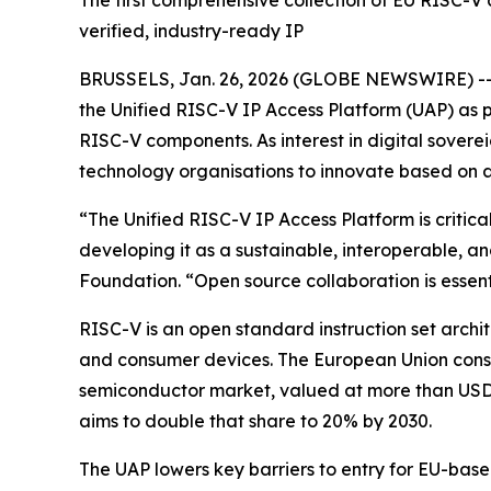
The first comprehensive collection of EU RISC-V
verified, industry-ready IP
BRUSSELS, Jan. 26, 2026 (GLOBE NEWSWIRE) -- 
the Unified RISC-V IP Access Platform (UAP) as p
RISC-V components. As interest in digital soverei
technology organisations to innovate based on a
“The Unified RISC-V IP Access Platform is criti
developing it as a sustainable, interoperable,
Foundation. “Open source collaboration is essenti
RISC-V is an open standard instruction set arch
and consumer devices. The European Union consid
semiconductor market, valued at more than USD 
aims to double that share to 20% by 2030.
The UAP lowers key barriers to entry for EU-based