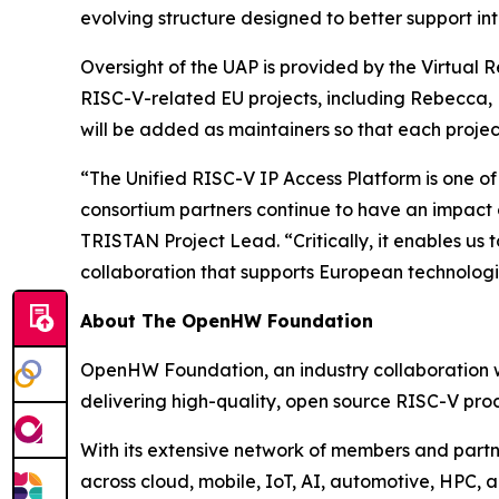
evolving structure designed to better support in
Oversight of the UAP is provided by the Virtual
RISC-V-related EU projects, including Rebecca, R
will be added as maintainers so that each proje
“The Unified RISC-V IP Access Platform is one of
consortium partners continue to have an impact
TRISTAN Project Lead. “Critically, it enables u
collaboration that supports European technologi
About The OpenHW Foundation
OpenHW Foundation, an industry collaboration wi
delivering high-quality, open source RISC-V proc
With its extensive network of members and part
across cloud, mobile, IoT, AI, automotive, HPC, 