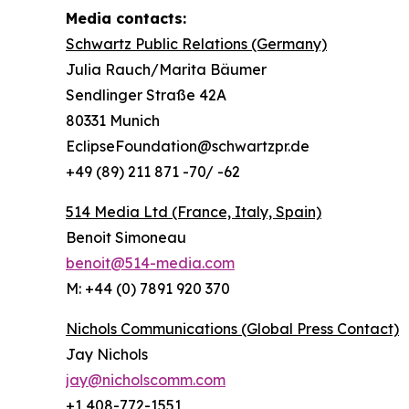
Media contacts:
Schwartz Public Relations (Germany)
Julia Rauch/Marita Bäumer
Sendlinger Straße 42A
80331 Munich
EclipseFoundation@schwartzpr.de
+49 (89) 211 871 -70/ -62
514 Media Ltd
(France, Italy, Spain)
Benoit Simoneau
benoit@514-media.com
M: +44 (0) 7891 920 370
Nichols Communications (Global Press Contact)
Jay Nichols
jay@nicholscomm.com
+1 408-772-1551