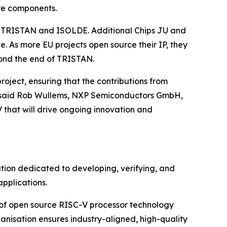
ure components.
rom TRISTAN and ISOLDE. Additional Chips JU and
. As more EU projects open source their IP, they
yond the end of TRISTAN.
oject, ensuring that the contributions from
,” said Rob Wullems, NXP Semiconductors GmbH,
 that will drive ongoing innovation and
tion dedicated to developing, verifying, and
pplications.
 of open source RISC-V processor technology
anisation ensures industry-aligned, high-quality