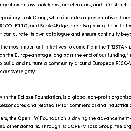
tegration across toolchains, accelerators, and infrastruct
 Repository Task Group, which includes representatives f
IGOLETTO, and Scale4Edge, are also joining the initiative
ct can curate its own catalogue and ensure continuity be
 the most important initiatives to come from the TRISTAN pr
 on the European stage long past the end of our funding
s to build and nurture a community around European RISC-V
cal sovereignty.”
th the Eclipse Foundation, is a global non-profit organisa
essor cores and related IP for commercial and industrial a
ners, the OpenHW Foundation is driving the advancement
and other domains. Through its CORE-V Task Group, the org