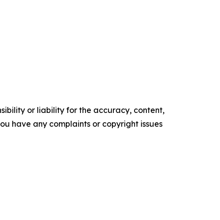
ility or liability for the accuracy, content,
f you have any complaints or copyright issues