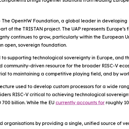
 components brings together solutions from leading Europea
The OpenHW Foundation, a global leader in developing R
art of the TRISTAN project. The UAP represents Europe’s f
gnty continues to grow, particularly within the European Un
n open, sovereign foundation.
cal to supporting technological sovereignty in Europe, an
 and community-driven resource for the broader RISC-V e
al to maintaining a competitive playing field, and by work
itecture used to develop custom processors for a wide ra
ers RISC-V critical to achieving technological sovereignt
700 billion. While the EU
currently accounts for
roughly 10
 organisations by providing a single, unified source of ver