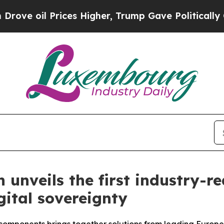
il Prices Higher, Trump Gave Politically Connec
unveils the first industry-r
ital sovereignty