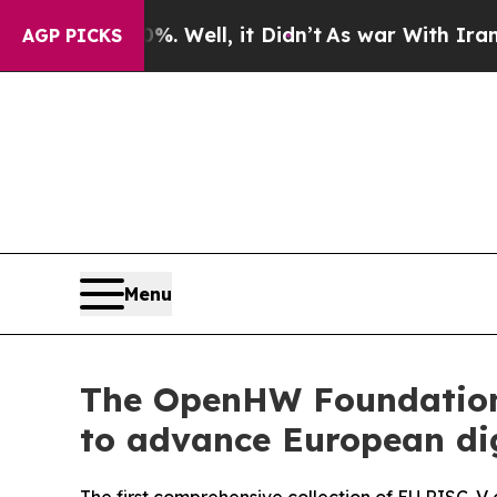
d 40%. Well, it Didn’t
As war With Iran Drove o
AGP PICKS
Menu
The OpenHW Foundation 
to advance European dig