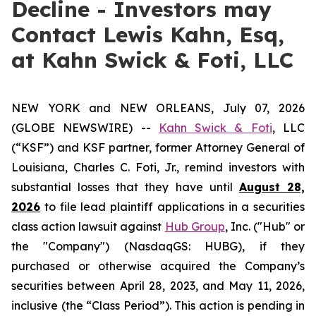
Decline - Investors may
Contact Lewis Kahn, Esq,
at Kahn Swick & Foti, LLC
NEW YORK and NEW ORLEANS, July 07, 2026
(GLOBE NEWSWIRE) --
Kahn Swick & Foti
, LLC
(“KSF”) and KSF partner, former Attorney General of
Louisiana, Charles C. Foti, Jr., remind investors with
substantial losses that they have until
August 28,
2026
to file lead plaintiff applications in a securities
class action lawsuit against
Hub Group
, Inc. ("Hub" or
the "Company") (NasdaqGS: HUBG), if they
purchased or otherwise acquired the Company’s
securities between April 28, 2023, and May 11, 2026,
inclusive (the “Class Period”). This action is pending in