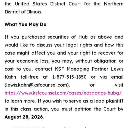
the United States District Court for the Northern
District of Illinois.
What You May Do
If you purchased securities of Hub as above and
would like to discuss your legal rights and how this
case might affect you and your right to recover for
your economic loss, you may, without obligation or
cost to you, contact KSF Managing Partner Lewis
Kahn toll-free at 1-877-515-1850 or via email
(lewis.kahn@ksfcounsel.com), or visit
https://www.ksfcounsel.com/cases/nasdaqgs-hubg/
to learn more. If you wish to serve as a lead plaintiff
in this class action, you must petition the Court by
August 28, 2026
.