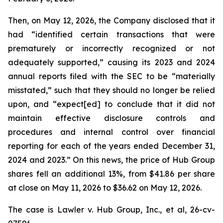
Then, on May 12, 2026, the Company disclosed that it
had “identified certain transactions that were
prematurely or incorrectly recognized or not
adequately supported,” causing its 2023 and 2024
annual reports filed with the SEC to be “materially
misstated,” such that they should no longer be relied
upon, and “expect[ed] to conclude that it did not
maintain effective disclosure controls and
procedures and internal control over financial
reporting for each of the years ended December 31,
2024 and 2023.” On this news, the price of Hub Group
shares fell an additional 13%, from $41.86 per share
at close on May 11, 2026 to $36.62 on May 12, 2026.
The case is
Lawler v. Hub Group, Inc., et al,
26-cv-