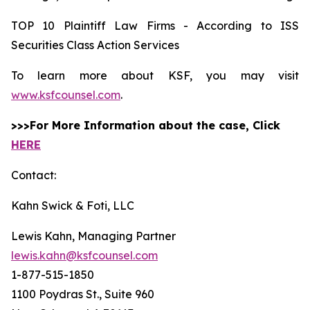
TOP 10 Plaintiff Law Firms - According to ISS
Securities Class Action Services
To learn more about KSF, you may visit
www.ksfcounsel.com
.
>>>For More Information about the case, Click
HERE
Contact:
Kahn Swick & Foti, LLC
Lewis Kahn, Managing Partner
lewis.kahn@ksfcounsel.com
1-877-515-1850
1100 Poydras St., Suite 960