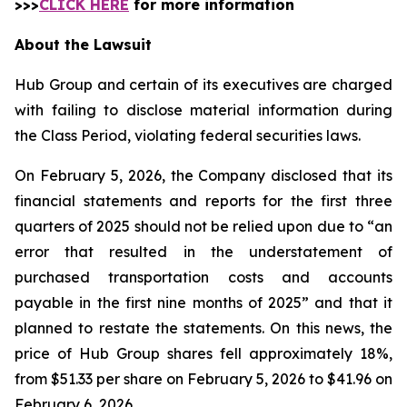
>>>
CLICK HERE
for more information
About the Lawsuit
Hub Group and certain of its executives are charged
with failing to disclose material information during
the Class Period, violating federal securities laws.
On February 5, 2026, the Company disclosed that its
financial statements and reports for the first three
quarters of 2025 should not be relied upon due to “an
error that resulted in the understatement of
purchased transportation costs and accounts
payable in the first nine months of 2025” and that it
planned to restate the statements. On this news, the
price of Hub Group shares fell approximately 18%,
from $51.33 per share on February 5, 2026 to $41.96 on
February 6, 2026.