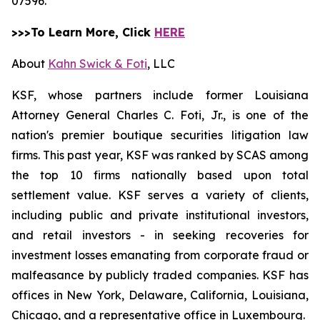
07596.
>>>To Learn More, Click
HERE
About
Kahn Swick & Foti
, LLC
KSF, whose partners include former Louisiana
Attorney General Charles C. Foti, Jr., is one of the
nation's premier boutique securities litigation law
firms. This past year, KSF was ranked by SCAS among
the top 10 firms nationally based upon total
settlement value. KSF serves a variety of clients,
including public and private institutional investors,
and retail investors - in seeking recoveries for
investment losses emanating from corporate fraud or
malfeasance by publicly traded companies. KSF has
offices in New York, Delaware, California, Louisiana,
Chicago, and a representative office in Luxembourg.