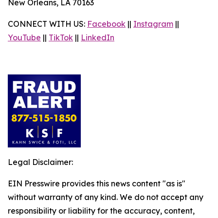
New Orleans, LA 70163
CONNECT WITH US:
Facebook
||
Instagram
||
YouTube
||
TikTok
||
LinkedIn
Legal Disclaimer:
EIN Presswire provides this news content "as is"
without warranty of any kind. We do not accept any
responsibility or liability for the accuracy, content,