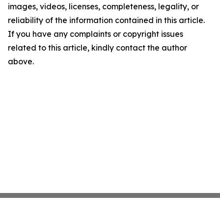
images, videos, licenses, completeness, legality, or
reliability of the information contained in this article.
If you have any complaints or copyright issues
related to this article, kindly contact the author
above.