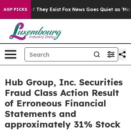
 no Proof They Exist
Fox News Goes Quiet as 'Maga Med
AGP PICKS
Hub Group, Inc. Securities
Fraud Class Action Result
of Erroneous Financial
Statements and
approximately 31% Stock