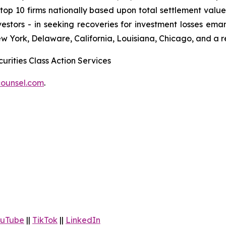
 10 firms nationally based upon total settlement value. K
 investors - in seeking recoveries for investment losses 
ew York, Delaware, California, Louisiana, Chicago, and a 
urities Class Action Services
ounsel.com
.
uTube
||
TikTok
||
LinkedIn