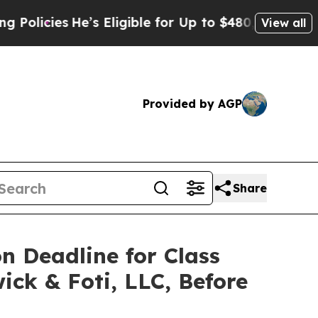
ies
He’s Eligible for Up to $480,000 After Being
View all
Provided by AGP
Share
on Deadline for Class
ick & Foti, LLC, Before