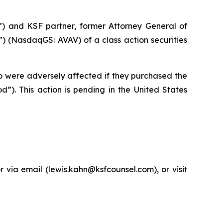
”) and KSF partner, former Attorney General of
 (NasdaqGS: AVAV) of a class action securities
ho were adversely affected if they purchased the
”). This action is pending in the United States
via email (lewis.kahn@ksfcounsel.com), or visit