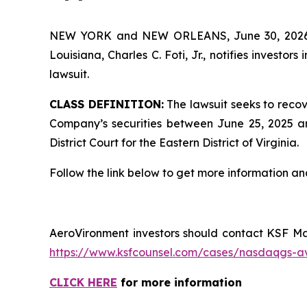
NEW YORK and NEW ORLEANS, June 30, 202
Louisiana, Charles C. Foti, Jr., notifies investors 
lawsuit.
CLASS DEFINITION:
The lawsuit seeks to recov
Company’s securities between June 25, 2025 and
District Court for the Eastern District of Virginia.
Follow the link below to get more information 
AeroVironment investors should contact KSF Man
https://www.ksfcounsel.com/cases/nasdaqgs-a
CLICK HERE
for more information