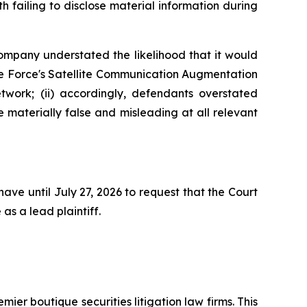
 failing to disclose material information during
Company understated the likelihood that it would
ace Force's Satellite Communication Augmentation
work; (ii) accordingly, defendants overstated
e materially false and misleading at all relevant
ave until July 27, 2026 to request that the Court
as a lead plaintiff.
mier boutique securities litigation law firms. This