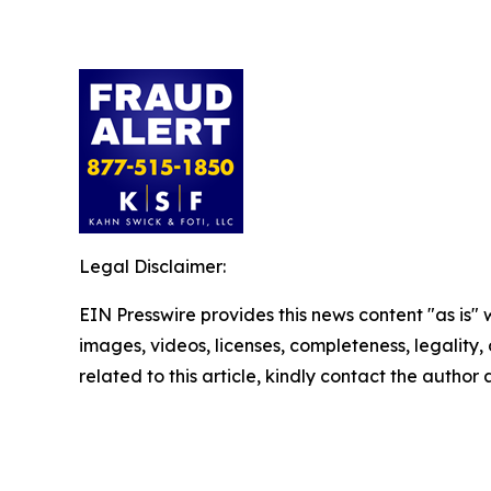
Legal Disclaimer:
EIN Presswire provides this news content "as is" 
images, videos, licenses, completeness, legality, o
related to this article, kindly contact the author