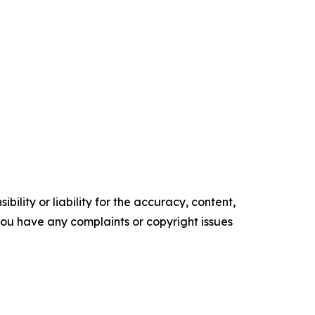
ility or liability for the accuracy, content,
f you have any complaints or copyright issues