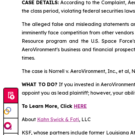
CASE DETAILS:
According to the Complaint, Aer
the class period, violating federal securities laws
The alleged false and misleading statements and
imminently face competition from other vendors 
Resource program and the U.S. Space Force's 
AeroVironment's business and financial prospects
times.
The case is
Norrell v. AeroVironment, Inc., et al,
N
WHAT TO DO?
If you invested in AeroVironment 
appoint you as lead plaintiff; however, your abili
To Learn More, Click
HERE
About
Kahn Swick & Foti
, LLC
KSF, whose partners include former Louisiana Attor