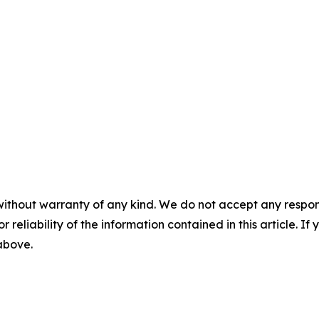
without warranty of any kind. We do not accept any responsib
r reliability of the information contained in this article. I
 above.