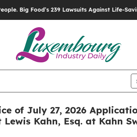
ig Food’s 239 Lawsuits Against Life-Saving Polic
ce of July 27, 2026 Applicati
 Lewis Kahn, Esq. at Kahn Sw