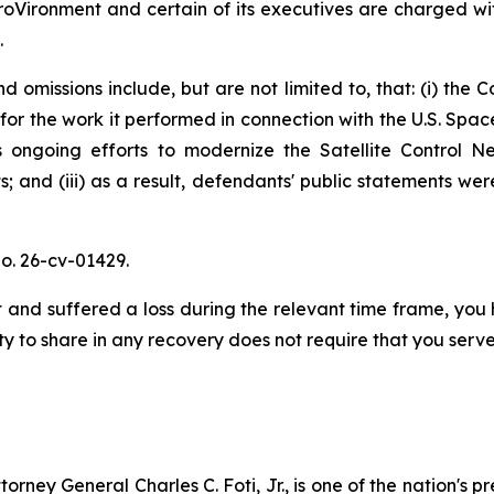
oVironment and certain of its executives are charged with
.
 omissions include, but are not limited to, that: (i) the 
for the work it performed in connection with the U.S. Sp
ongoing efforts to modernize the Satellite Control Net
; and (iii) as a result, defendants' public statements wer
o. 26-cv-01429.
and suffered a loss during the relevant time frame, you h
ty to share in any recovery does not require that you serve 
ney General Charles C. Foti, Jr., is one of the nation's pre