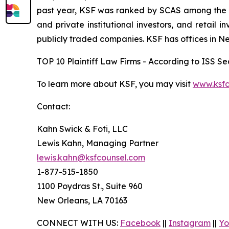
past year, KSF was ranked by SCAS among the top
and private institutional investors, and retail
publicly traded companies. KSF has offices in N
TOP 10 Plaintiff Law Firms - According to ISS Sec
To learn more about KSF, you may visit
www.ksfc
Contact:
Kahn Swick & Foti, LLC
Lewis Kahn, Managing Partner
lewis.kahn@ksfcounsel.com
1-877-515-1850
1100 Poydras St., Suite 960
New Orleans, LA 70163
CONNECT WITH US:
Facebook
||
Instagram
||
Yo