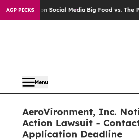
ssages on Social Media
Big Food vs. The People. B
AGP PICKS
Menu
AeroVironment, Inc. Noti
Action Lawsuit - Contact
Application Deadline