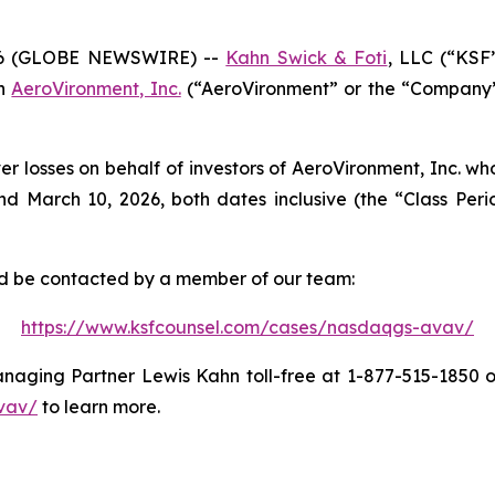
6 (GLOBE NEWSWIRE) --
Kahn Swick & Foti
, LLC (“KSF
in
AeroVironment, Inc.
(“AeroVironment” or the “Company”)
er losses on behalf of investors of AeroVironment, Inc. w
 March 10, 2026, both dates inclusive (the “Class Period
and be contacted by a member of our team:
https://www.ksfcounsel.com/cases/nasdaqgs-avav/
aging Partner Lewis Kahn toll-free at 1-877-515-1850 or 
vav/
to learn more.