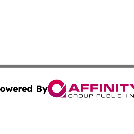
owered By
ubmit Press Release
Terms & Conditions
Copyright/DMCA
c. dba Affinity Group Publishing & Luxembourg Industry D