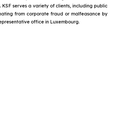
SF serves a variety of clients, including public
emanating from corporate fraud or malfeasance by
representative office in Luxembourg.