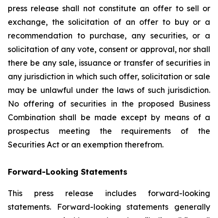
press release shall not constitute an offer to sell or
exchange, the solicitation of an offer to buy or a
recommendation to purchase, any securities, or a
solicitation of any vote, consent or approval, nor shall
there be any sale, issuance or transfer of securities in
any jurisdiction in which such offer, solicitation or sale
may be unlawful under the laws of such jurisdiction.
No offering of securities in the proposed Business
Combination shall be made except by means of a
prospectus meeting the requirements of the
Securities Act or an exemption therefrom.
Forward-Looking Statements
This press release includes forward-looking
statements. Forward-looking statements generally