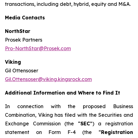
transactions, including debt, hybrid, equity and M&A.
Media Contacts
NorthStar
Prosek Partners
Pro-NorthStar@Prosek.com
Viking
Gil Ottensoser
Gil.Ottensoser@viking.kingsrock.com
Additional Information and Where to Find It
In connection with the proposed Business
Combination, Viking has filed with the Securities and
Exchange Commission (the “
SEC
”) a registration
statement on Form F-4 (the “
Registration