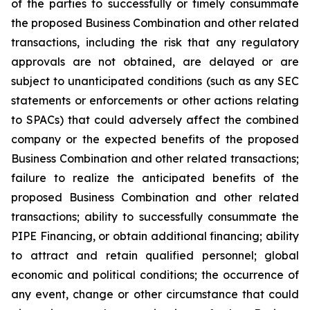
of the parties to successfully or timely consummate
the proposed Business Combination and other related
transactions, including the risk that any regulatory
approvals are not obtained, are delayed or are
subject to unanticipated conditions (such as any SEC
statements or enforcements or other actions relating
to SPACs) that could adversely affect the combined
company or the expected benefits of the proposed
Business Combination and other related transactions;
failure to realize the anticipated benefits of the
proposed Business Combination and other related
transactions; ability to successfully consummate the
PIPE Financing, or obtain additional financing; ability
to attract and retain qualified personnel; global
economic and political conditions; the occurrence of
any event, change or other circumstance that could