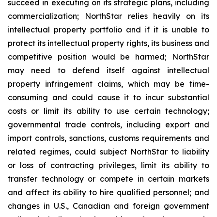
succeed in executing on its strategic plans, including
commercialization; NorthStar relies heavily on its
intellectual property portfolio and if it is unable to
protect its intellectual property rights, its business and
competitive position would be harmed; NorthStar
may need to defend itself against intellectual
property infringement claims, which may be time-
consuming and could cause it to incur substantial
costs or limit its ability to use certain technology;
governmental trade controls, including export and
import controls, sanctions, customs requirements and
related regimes, could subject NorthStar to liability
or loss of contracting privileges, limit its ability to
transfer technology or compete in certain markets
and affect its ability to hire qualified personnel; and
changes in U.S., Canadian and foreign government