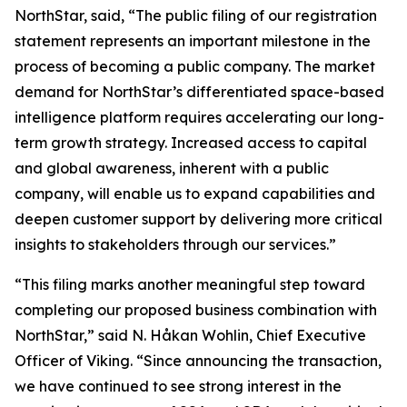
NorthStar, said, “The public filing of our registration
statement represents an important milestone in the
process of becoming a public company. The market
demand for NorthStar’s differentiated space-based
intelligence platform requires accelerating our long-
term growth strategy. Increased access to capital
and global awareness, inherent with a public
company, will enable us to expand capabilities and
deepen customer support by delivering more critical
insights to stakeholders through our services.”
“This filing marks another meaningful step toward
completing our proposed business combination with
NorthStar,” said N. Håkan Wohlin, Chief Executive
Officer of Viking. “Since announcing the transaction,
we have continued to see strong interest in the