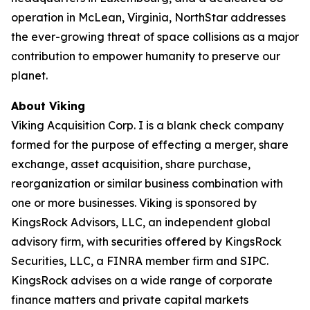
operation in McLean, Virginia, NorthStar addresses
the ever-growing threat of space collisions as a major
contribution to empower humanity to preserve our
planet.
About Viking
Viking Acquisition Corp. I is a blank check company
formed for the purpose of effecting a merger, share
exchange, asset acquisition, share purchase,
reorganization or similar business combination with
one or more businesses. Viking is sponsored by
KingsRock Advisors, LLC, an independent global
advisory firm, with securities offered by KingsRock
Securities, LLC, a FINRA member firm and SIPC.
KingsRock advises on a wide range of corporate
finance matters and private capital markets