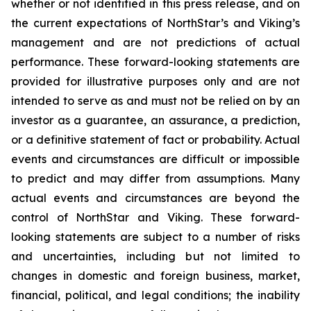
whether or not identified in this press release, and on
the current expectations of NorthStar’s and Viking’s
management and are not predictions of actual
performance. These forward-looking statements are
provided for illustrative purposes only and are not
intended to serve as and must not be relied on by an
investor as a guarantee, an assurance, a prediction,
or a definitive statement of fact or probability. Actual
events and circumstances are difficult or impossible
to predict and may differ from assumptions. Many
actual events and circumstances are beyond the
control of NorthStar and Viking. These forward-
looking statements are subject to a number of risks
and uncertainties, including but not limited to
changes in domestic and foreign business, market,
financial, political, and legal conditions; the inability