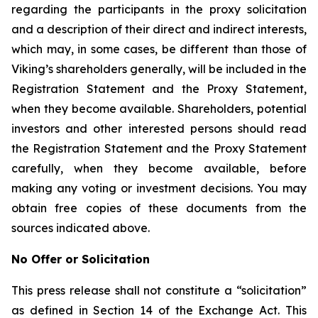
regarding the participants in the proxy solicitation
and a description of their direct and indirect interests,
which may, in some cases, be different than those of
Viking’s shareholders generally, will be included in the
Registration Statement and the Proxy Statement,
when they become available. Shareholders, potential
investors and other interested persons should read
the Registration Statement and the Proxy Statement
carefully, when they become available, before
making any voting or investment decisions. You may
obtain free copies of these documents from the
sources indicated above.
No Offer or Solicitation
This press release shall not constitute a “solicitation”
as defined in Section 14 of the Exchange Act. This