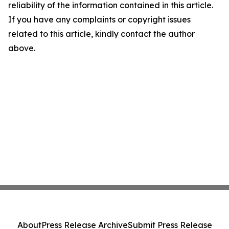
reliability of the information contained in this article.
If you have any complaints or copyright issues
related to this article, kindly contact the author
above.
About
Press Release Archive
Submit Press Release