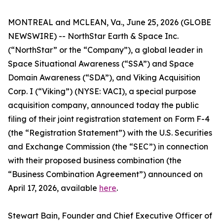
MONTREAL and MCLEAN, Va., June 25, 2026 (GLOBE
NEWSWIRE) -- NorthStar Earth & Space Inc.
(“NorthStar” or the “Company”), a global leader in
Space Situational Awareness (“SSA”) and Space
Domain Awareness (“SDA”), and Viking Acquisition
Corp. I (“Viking”) (NYSE: VACI), a special purpose
acquisition company, announced today the public
filing of their joint registration statement on Form F-4
(the “Registration Statement”) with the U.S. Securities
and Exchange Commission (the “SEC”) in connection
with their proposed business combination (the
“Business Combination Agreement”) announced on
April 17, 2026, available
here
.
Stewart Bain, Founder and Chief Executive Officer of