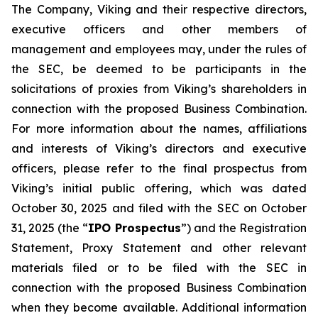
The Company, Viking and their respective directors,
executive officers and other members of
management and employees may, under the rules of
the SEC, be deemed to be participants in the
solicitations of proxies from Viking’s shareholders in
connection with the proposed Business Combination.
For more information about the names, affiliations
and interests of Viking’s directors and executive
officers, please refer to the final prospectus from
Viking’s initial public offering, which was dated
October 30, 2025 and filed with the SEC on October
31, 2025 (the “
IPO Prospectus
”) and the Registration
Statement, Proxy Statement and other relevant
materials filed or to be filed with the SEC in
connection with the proposed Business Combination
when they become available. Additional information