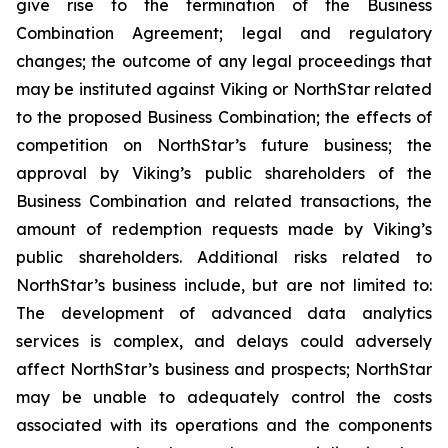
give rise to the termination of the Business
Combination Agreement; legal and regulatory
changes; the outcome of any legal proceedings that
may be instituted against Viking or NorthStar related
to the proposed Business Combination; the effects of
competition on NorthStar’s future business; the
approval by Viking’s public shareholders of the
Business Combination and related transactions, the
amount of redemption requests made by Viking’s
public shareholders. Additional risks related to
NorthStar’s business include, but are not limited to:
The development of advanced data analytics
services is complex, and delays could adversely
affect NorthStar’s business and prospects; NorthStar
may be unable to adequately control the costs
associated with its operations and the components