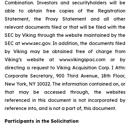
Combination. Investors and securityholders will be
able to obtain free copies of the Registration
Statement, the Proxy Statement and all other
relevant documents filed or that will be filed with the
SEC by Viking through the website maintained by the
SEC at www.sec.gov. In addition, the documents filed
by Viking may be obtained free of charge from
Viking’s website at www.vikingspac.com or by
directing a request to Viking Acquisition Corp. I Attn:
Corporate Secretary, 900 Third Avenue, 18th Floor,
New York, NY 10022. The information contained on, or
that may be accessed through, the websites
referenced in this document is not incorporated by
reference into, and is not a part of, this document.
Participants in the Solicitation