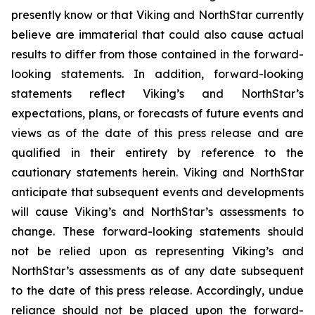
presently know or that Viking and NorthStar currently
believe are immaterial that could also cause actual
results to differ from those contained in the forward-
looking statements. In addition, forward-looking
statements reflect Viking’s and NorthStar’s
expectations, plans, or forecasts of future events and
views as of the date of this press release and are
qualified in their entirety by reference to the
cautionary statements herein. Viking and NorthStar
anticipate that subsequent events and developments
will cause Viking’s and NorthStar’s assessments to
change. These forward-looking statements should
not be relied upon as representing Viking’s and
NorthStar’s assessments as of any date subsequent
to the date of this press release. Accordingly, undue
reliance should not be placed upon the forward-