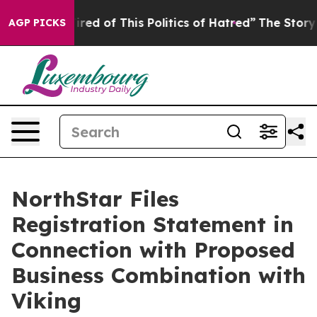
Tired of This Politics of Hatred”
The Story Behind Tru
AGP PICKS
NorthStar Files
Registration Statement in
Connection with Proposed
Business Combination with
Viking