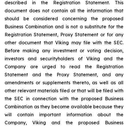
described in the Registration Statement. This
document does not contain all the information that
should be considered concerning the proposed
Business Combination and is not a substitute for the
Registration Statement, Proxy Statement or for any
other document that Viking may file with the SEC.
Before making any investment or voting decision,
investors and securityholders of Viking and the
Company are urged to read the Registration
Statement and the Proxy Statement, and any
amendments or supplements thereto, as well as all
other relevant materials filed or that will be filed with
the SEC in connection with the proposed Business
Combination as they become available because they
will contain important information about the
Company, Viking and the proposed Business