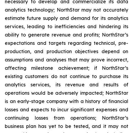
necessary to develop and commercialize its data
analytics technology; NorthStar may not accurately
estimate future supply and demand for its analytics
services, leading to inefficiencies and hindering its
ability to generate revenue and profits; NorthStar’s
expectations and targets regarding technical, pre-
production, and production objectives depend on
assumptions and analyses that may prove incorrect,
affecting milestone achievement; if NorthStar’s
existing customers do not continue to purchase its
analytics services, its revenue and results of
operations would be adversely impacted; NorthStar
is an early-stage company with a history of financial
losses and expects to incur significant expenses and
continuing losses from operations; NorthStar’s
business plan has yet to be tested, and it may not