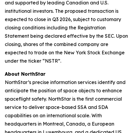
and supported by leading Canadian and U.S.
institutional investors. The proposed transaction is
expected to close in Q3 2026, subject to customary
closing conditions including the Registration
Statement being declared effective by the SEC. Upon
closing, shares of the combined company are
expected to trade on the New York Stock Exchange
under the ticker “NSTR”.
About NorthStar
NorthStar’s precise information services identify and
anticipate the position of space objects to enhance
spaceflight safety. NorthStar is the first commercial
service to deliver space-based SSA and SDA
capabilities on an international scale. With
headquarters in Montreal, Canada, a European
headquarters in Luxembourg, and a dedicated US