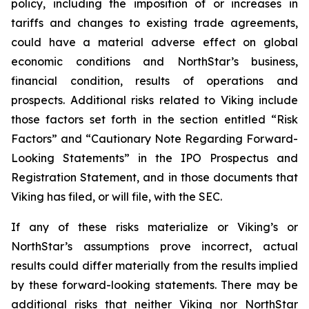
policy, including the imposition of or increases in
tariffs and changes to existing trade agreements,
could have a material adverse effect on global
economic conditions and NorthStar’s business,
financial condition, results of operations and
prospects. Additional risks related to Viking include
those factors set forth in the section entitled “Risk
Factors” and “Cautionary Note Regarding Forward-
Looking Statements” in the IPO Prospectus and
Registration Statement, and in those documents that
Viking has filed, or will file, with the SEC.
If any of these risks materialize or Viking’s or
NorthStar’s assumptions prove incorrect, actual
results could differ materially from the results implied
by these forward-looking statements. There may be
additional risks that neither Viking nor NorthStar