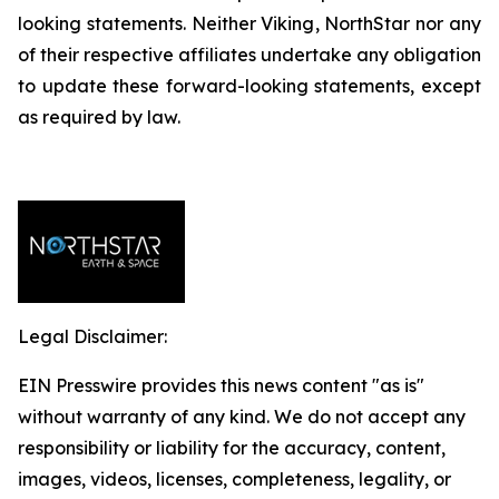
looking statements. Neither Viking, NorthStar nor any
of their respective affiliates undertake any obligation
to update these forward-looking statements, except
as required by law.
Legal Disclaimer:
EIN Presswire provides this news content "as is"
without warranty of any kind. We do not accept any
responsibility or liability for the accuracy, content,
images, videos, licenses, completeness, legality, or