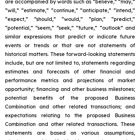
are accompanied by words such as “believe,” “may,”
“will,” “estimate,” “continue,” “anticipate,” “intend,”
“expect,” “should,” “would,” “plan,” “predict,”
“potential,” “seem,” “seek,” “future,” “outlook” and
similar expressions that predict or indicate future
events or trends or that are not statements of
historical matters. These forward-looking statements
include, but are not limited to, statements regarding
estimates and forecasts of other financial and
performance metrics and projections of market
opportunity; financing and other business milestones;
potential benefits of the proposed Business
Combination and other related transactions; and
expectations relating to the proposed Business
Combination and other related transactions. These
statements are based on various assumptions,