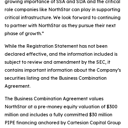
growing importance of SSA and SDA and the critical
role companies like NorthStar can play in supporting
critical infrastructure. We look forward to continuing
to partner with NorthStar as they pursue their next
phase of growth.”
While the Registration Statement has not been
declared effective, and the information included is
subject to review and amendment by the SEC, it
contains important information about the Company’s
securities listing and the Business Combination
Agreement.
The Business Combination Agreement values
NorthStar at a pre-money equity valuation of $300
million and includes a fully committed $30 million
PIPE financing anchored by Cartesian Capital Group