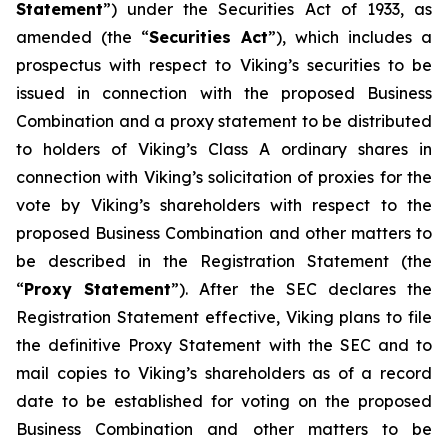
Statement
”) under the Securities Act of 1933, as
amended (the “
Securities Act
”), which includes a
prospectus with respect to Viking’s securities to be
issued in connection with the proposed Business
Combination and a proxy statement to be distributed
to holders of Viking’s Class A ordinary shares in
connection with Viking’s solicitation of proxies for the
vote by Viking’s shareholders with respect to the
proposed Business Combination and other matters to
be described in the Registration Statement (the
“
Proxy Statement
”). After the SEC declares the
Registration Statement effective, Viking plans to file
the definitive Proxy Statement with the SEC and to
mail copies to Viking’s shareholders as of a record
date to be established for voting on the proposed
Business Combination and other matters to be